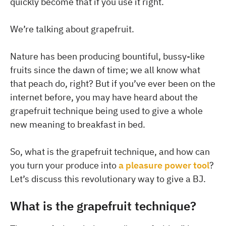
quickly become that if you use it right.
We’re talking about grapefruit.
Nature has been producing bountiful, bussy-like
fruits since the dawn of time; we all know what
that peach do, right? But if you’ve ever been on the
internet before, you may have heard about the
grapefruit technique being used to give a whole
new meaning to breakfast in bed.
So, what is the grapefruit technique, and how can
you turn your produce into
a pleasure power tool
?
Let’s discuss this revolutionary way to give a BJ.
What is the grapefruit technique?