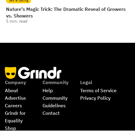
Sex & Dating
Nature's Magic Trick: The Dramatic Reveal of Growers
vs. Showers
5
min. read
Company
Community
Legal
About
Help
Terms of Service
Advertise
Community 
Privacy Policy
Careers
Guidelines
Grindr for 
Contact
Equality
Shop
©
2026
Grindr, LLC, All Rights Reserved.