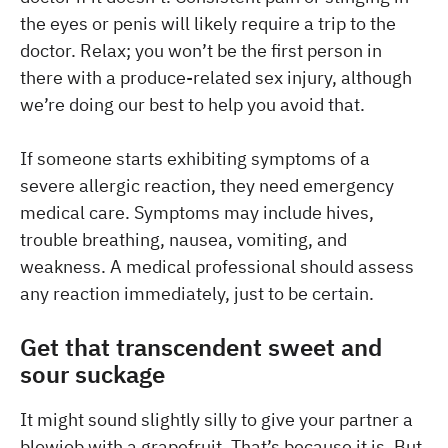
the eyes or penis will likely require a trip to the
doctor. Relax; you won’t be the first person in
there with a produce-related sex injury, although
we’re doing our best to help you avoid that.
If someone starts exhibiting symptoms of a
severe allergic reaction, they need emergency
medical care. Symptoms may include hives,
trouble breathing, nausea, vomiting, and
weakness. A medical professional should assess
any reaction immediately, just to be certain.
Get that transcendent sweet and
sour suckage
It might sound slightly silly to give your partner a
blowjob with a grapefruit. That’s because it is. But