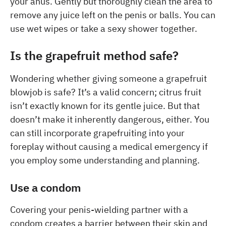
your anus. Gently but thoroughly clean the area to
remove any juice left on the penis or balls. You can
use wet wipes or take a sexy shower together.
Is the grapefruit method safe?
Wondering whether giving someone a grapefruit
blowjob is safe? It’s a valid concern; citrus fruit
isn’t exactly known for its gentle juice. But that
doesn’t make it inherently dangerous, either. You
can still incorporate grapefruiting into your
foreplay without causing a medical emergency if
you employ some understanding and planning.
Use a condom
Covering your penis-wielding partner with a
condom creates a barrier between their skin and