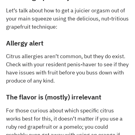
Let’s talk about how to get a juicier orgasm out of
your main squeeze using the delicious, nut-tritious
grapefruit technique:
Allergy alert
Citrus allergies aren’t common, but they do exist.
Check with your resident penis-haver to see if they
have issues with fruit before you buss down with
produce of any kind.
The flavor is (mostly) irrelevant
For those curious about which specific citrus
works best for this, it doesn’t matter if you use a
ruby red grapefruit or a pomelo; you could
probably even get away with using an orange if