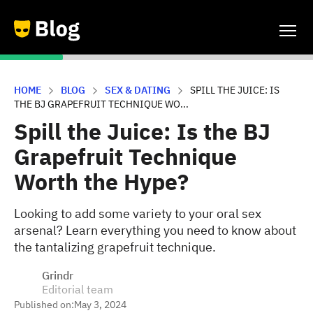
HOME
BLOG
SEX & DATING
SPILL THE JUICE: IS
THE BJ GRAPEFRUIT TECHNIQUE WO...
Spill the Juice: Is the BJ
Grapefruit Technique
Worth the Hype?
Looking to add some variety to your oral sex
arsenal? Learn everything you need to know about
the tantalizing grapefruit technique.
Grindr
Editorial team
Published on:
May 3, 2024