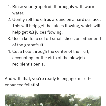
Rinse your grapefruit thoroughly with warm
water.
Gently roll the citrus around on a hard surface.
This will help get the juices flowing, which will
help get
his
juices flowing.
Use a knife to cut off small slices on either end
of the grapefruit.
Cut a hole through the center of the fruit,
accounting for the girth of the blowjob
recipient’s penis.
And with that, you’re ready to engage in fruit-
enhanced fellatio!