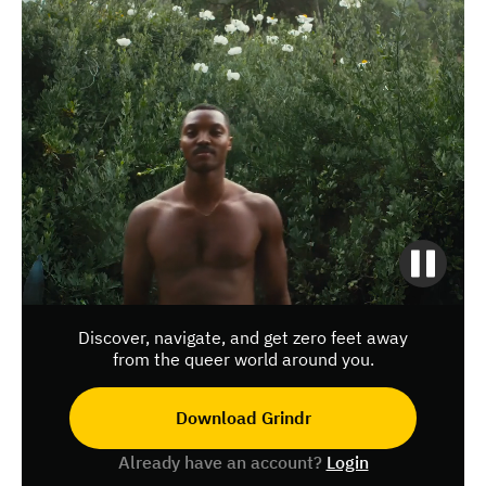
Discover, navigate, and get zero feet away
from the queer world around you.
Download Grindr
Already have an account?
Login