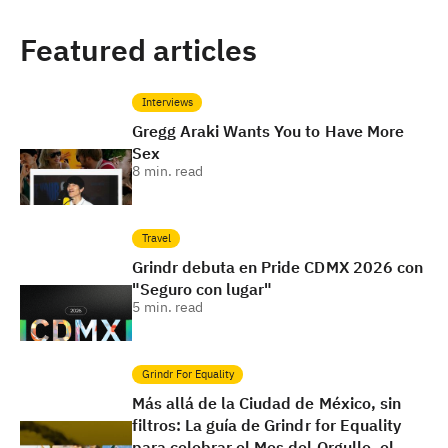
Featured articles
Interviews
Gregg Araki Wants You to Have More
Sex
8
min. read
Travel
Grindr debuta en Pride CDMX 2026 con
"Seguro con lugar"
5
min. read
Grindr For Equality
Más allá de la Ciudad de México, sin
filtros: La guía de Grindr for Equality
para celebrar el Mes del Orgullo, el