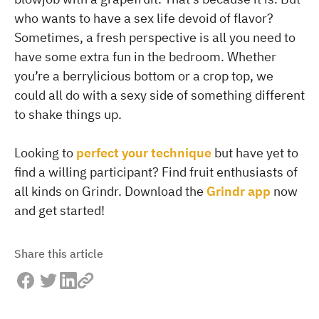
who wants to have a sex life devoid of flavor?
Sometimes, a fresh perspective is all you need to
have some extra fun in the bedroom. Whether
you’re a berrylicious bottom or a crop top, we
could all do with a sexy side of something different
to shake things up.
Looking to
perfect your technique
but have yet to
find a willing participant? Find fruit enthusiasts of
all kinds on Grindr. Download the
Grindr app
now
and get started!
Share this article