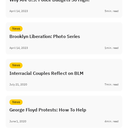
April 14, 2023
5
min. read
News
Brooklyn Liberation: Photo Series
April 14, 2023
1
min. read
News
Interracial Couples Reflect on BLM
July 21, 2020
7
min. read
News
George Floyd Protests: How To Help
June 1, 2020
4
min. read