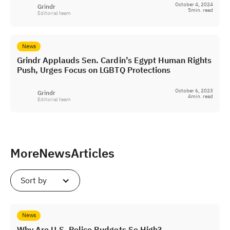
October 4, 2024
Grindr
5
min. read
Editorial team
News
Grindr Applauds Sen. Cardin’s Egypt Human Rights
Push, Urges Focus on LGBTQ Protections
October 6, 2023
Grindr
4
min. read
Editorial team
More
News
Articles
Sort by
News
Why Are U.S. Police Budgets So High?