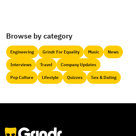
Browse by category
Engineering
Grindr For Equality
Music
News
Interviews
Travel
Company Updates
Pop Culture
Lifestyle
Quizzes
Sex & Dating