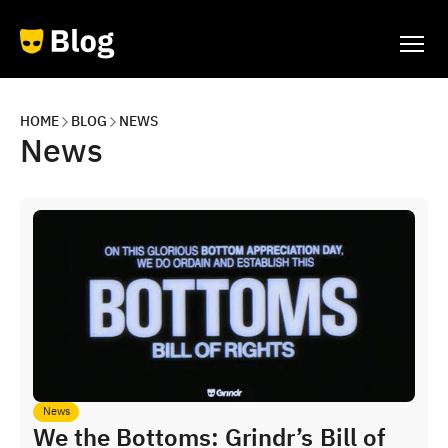
HOME
BLOG
NEWS
News
News
We the Bottoms: Grindr’s Bill of