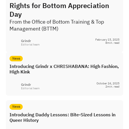
Rights for Bottom Appreciation
Day
From the Office of Bottom Training & Top
Management (BTTM)
February 15, 2025
Grindr
8
min. read
Editorial team
News
Introducing Grindr x CHRISHABANA: High Fashion,
High Kink
October 24, 2025
Grindr
2
min. read
Editorial team
News
Introducing Daddy Lessons: Bite-Sized Lessons in
Queer History