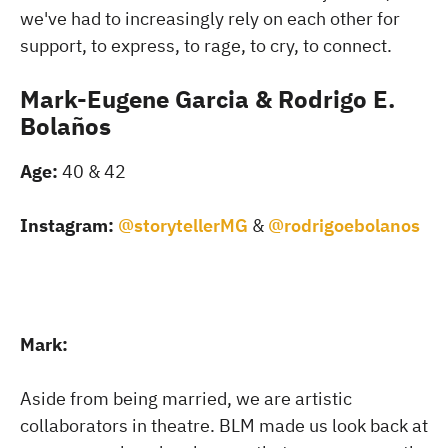
we've had to increasingly rely on each other for
support, to express, to rage, to cry, to connect.
Mark-Eugene Garcia & Rodrigo E.
Bolaños
Age:
40 & 42
Instagram:
@storytellerMG
&
@rodrigoebolanos
Mark:
Aside from being married, we are artistic
collaborators in theatre. BLM made us look back at