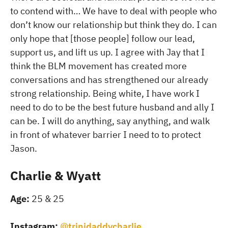
to contend with… We have to deal with people who
don’t know our relationship but think they do. I can
only hope that [those people] follow our lead,
support us, and lift us up. I agree with Jay that I
think the BLM movement has created more
conversations and has strengthened our already
strong relationship. Being white, I have work I
need to do to be the best future husband and ally I
can be. I will do anything, say anything, and walk
in front of whatever barrier I need to to protect
Jason.
Charlie & Wyatt
Age:
25 & 25
Instagram:
@trinidaddycharlie