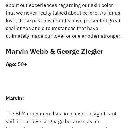
about our experiences regarding our skin color
that we never really talked about before. As far as
love, these past few months have presented great
challenges and circumstances that have
ultimately made our love for one another stronger.
Marvin Webb & George Ziegler
Age:
50+
Marvin:
The BLM movement has not caused a significant
shift in our love language because, as an