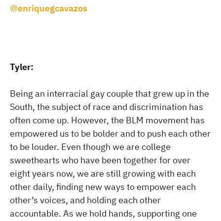
@enriquegcavazos
Tyler:
Being an interracial gay couple that grew up in the
South, the subject of race and discrimination has
often come up. However, the BLM movement has
empowered us to be bolder and to push each other
to be louder. Even though we are college
sweethearts who have been together for over
eight years now, we are still growing with each
other daily, finding new ways to empower each
other’s voices, and holding each other
accountable. As we hold hands, supporting one