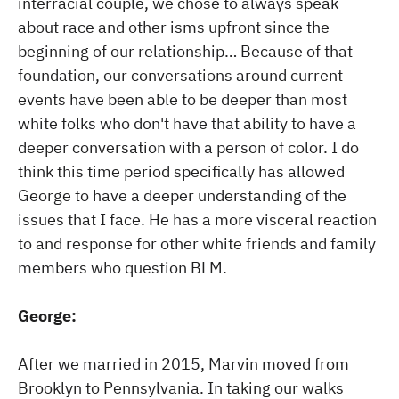
interracial couple, we chose to always speak
about race and other isms upfront since the
beginning of our relationship… Because of that
foundation, our conversations around current
events have been able to be deeper than most
white folks who don't have that ability to have a
deeper conversation with a person of color. I do
think this time period specifically has allowed
George to have a deeper understanding of the
issues that I face. He has a more visceral reaction
to and response for other white friends and family
members who question BLM.
George:
After we married in 2015, Marvin moved from
Brooklyn to Pennsylvania. In taking our walks