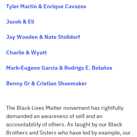
Tyler Martin & Enrique Cavazos
Jacob & Eli
Jay Wooden & Nate Stolldorf
Charlie & Wyatt
Mark-Eugene Garcia & Rodrigo E. Bolaños
Benny Or & Cristian Shoemaker
The Black Lives Matter movement has rightfully
demanded an awareness of self and an
accountability of others. As taught by our Black
Brothers and Sisters who have led by example, our