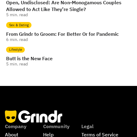
Open, Undisclosed: Are Non-Monogamous Couples
Allowed to Act Like They’re Single?
5
min. read
Sex & Dating
From Grindr to Groom: For Better Or for Pandemic
6
min. read
Lifestyle
Butt is the New Face
5
min. read
Company
Community
Legal
About
Help
Terms of Service