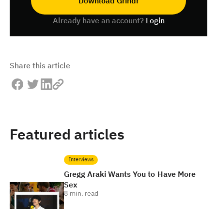
Download Grindr
Already have an account?
Login
Share this article
Featured articles
Interviews
Gregg Araki Wants You to Have More
Sex
8
min. read