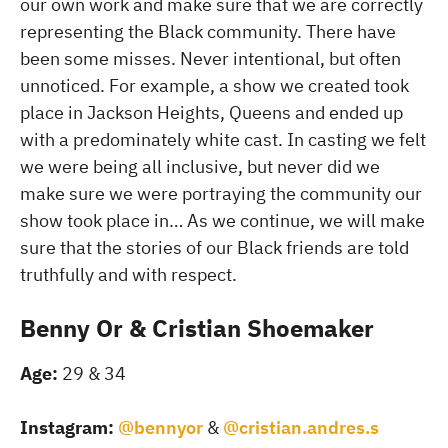
our own work and make sure that we are correctly
representing the Black community. There have
been some misses. Never intentional, but often
unnoticed. For example, a show we created took
place in Jackson Heights, Queens and ended up
with a predominately white cast. In casting we felt
we were being all inclusive, but never did we
make sure we were portraying the community our
show took place in… As we continue, we will make
sure that the stories of our Black friends are told
truthfully and with respect.
Benny Or & Cristian Shoemaker
Age:
29 & 34
Instagram:
@bennyor
&
@cristian.andres.s