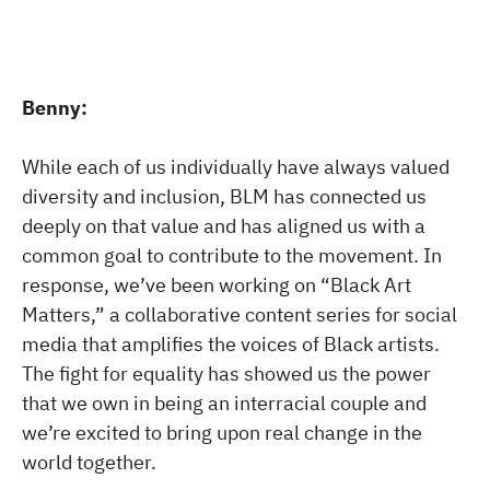
Benny:
While each of us individually have always valued
diversity and inclusion, BLM has connected us
deeply on that value and has aligned us with a
common goal to contribute to the movement. In
response, we’ve been working on “Black Art
Matters,” a collaborative content series for social
media that amplifies the voices of Black artists.
The fight for equality has showed us the power
that we own in being an interracial couple and
we’re excited to bring upon real change in the
world together.