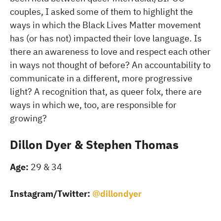
couples, I asked some of them to highlight the
ways in which the Black Lives Matter movement
has (or has not) impacted their love language. Is
there an awareness to love and respect each other
in ways not thought of before? An accountability to
communicate in a different, more progressive
light? A recognition that, as queer folx, there are
ways in which we, too, are responsible for
growing?
Dillon Dyer & Stephen Thomas
Age:
29 & 34
Instagram/Twitter:
@dillondyer