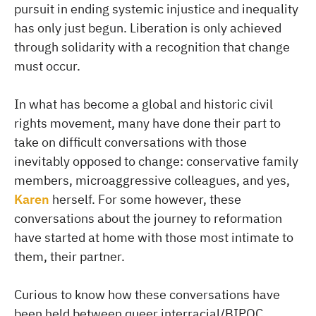
pursuit in ending systemic injustice and inequality
has only just begun. Liberation is only achieved
through solidarity with a recognition that change
must occur.
In what has become a global and historic civil
rights movement, many have done their part to
take on difficult conversations with those
inevitably opposed to change: conservative family
members, microaggressive colleagues, and yes,
Karen
herself. For some however, these
conversations about the journey to reformation
have started at home with those most intimate to
them, their partner.
Curious to know how these conversations have
been held between queer interracial/BIPOC