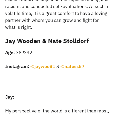
racism, and conducted self-evaluations. At such a
volatile time, it is a great comfort to have a loving
partner with whom you can grow and fight for
what is right.
Jay Wooden & Nate Stolldorf
Age:
38 & 32
Instagram:
@jaywoo81
&
@natess87
Jay:
My perspective of the world is different than most,