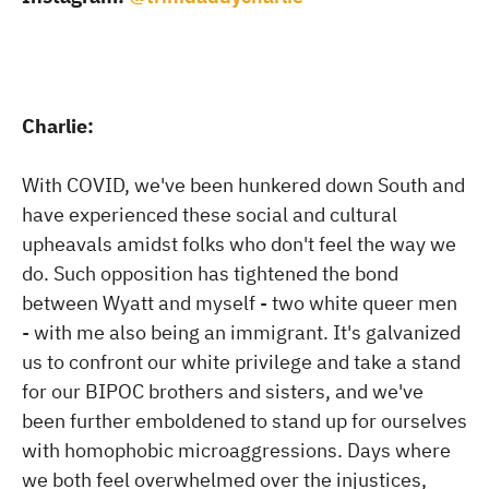
Charlie:
With COVID, we've been hunkered down South and
have experienced these social and cultural
upheavals amidst folks who don't feel the way we
do. Such opposition has tightened the bond
between Wyatt and myself - two white queer men
- with me also being an immigrant. It's galvanized
us to confront our white privilege and take a stand
for our BIPOC brothers and sisters, and we've
been further emboldened to stand up for ourselves
with homophobic microaggressions. Days where
we both feel overwhelmed over the injustices,