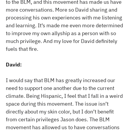
to the BLM, and this movement has made us have
more conversations. More so David sharing and
processing his own experiences with me listening
and learning. It’s made me even more determined
to improve my own allyship as a person with so
much privilege. And my love for David definitely
fuels that fire.
David:
I would say that BLM has greatly increased our
need to support one another due to the current
climate. Being Hispanic, I feel that I fall in a weird
space during this movement. The issue isn’t
directly about my skin color, but I don’t benefit
from certain privileges Jason does. The BLM
movement has allowed us to have conversations