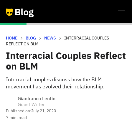
HOME
BLOG
NEWS
INTERRACIAL COUPLES
REFLECT ON BLM
Interracial Couples Reflect
on BLM
Interracial couples discuss how the BLM
movement has evolved their relationship.
Gianfranco Lentini
Guest Writer
Published on:
July 21, 2020
7
min. read