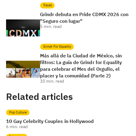
Travel
Grindr debuta en Pride CDMX 2026 con
"Seguro con lugar"
5
min. read
Grindr For Equality
Más allá de la Ciudad de México, sin
filtros: La guía de Grindr for Equality
para celebrar el Mes del Orgullo, el
placer y la comunidad (Parte 2)
10
min. read
Related articles
Pop Culture
10 Gay Celebrity Couples in Hollywood
6
min. read