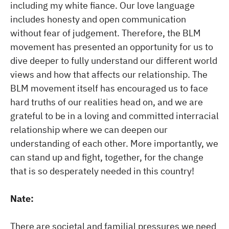
including my white fiance. Our love language
includes honesty and open communication
without fear of judgement. Therefore, the BLM
movement has presented an opportunity for us to
dive deeper to fully understand our different world
views and how that affects our relationship. The
BLM movement itself has encouraged us to face
hard truths of our realities head on, and we are
grateful to be in a loving and committed interracial
relationship where we can deepen our
understanding of each other. More importantly, we
can stand up and fight, together, for the change
that is so desperately needed in this country!
Nate:
There are societal and familial pressures we need