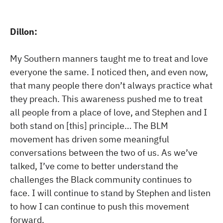
Dillon:
My Southern manners taught me to treat and love
everyone the same. I noticed then, and even now,
that many people there don’t always practice what
they preach. This awareness pushed me to treat
all people from a place of love, and Stephen and I
both stand on [this] principle… The BLM
movement has driven some meaningful
conversations between the two of us. As we’ve
talked, I’ve come to better understand the
challenges the Black community continues to
face. I will continue to stand by Stephen and listen
to how I can continue to push this movement
forward.