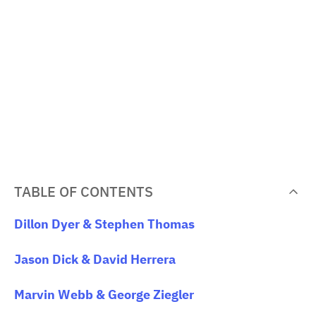
TABLE OF CONTENTS
Dillon Dyer & Stephen Thomas
Jason Dick & David Herrera
Marvin Webb & George Ziegler