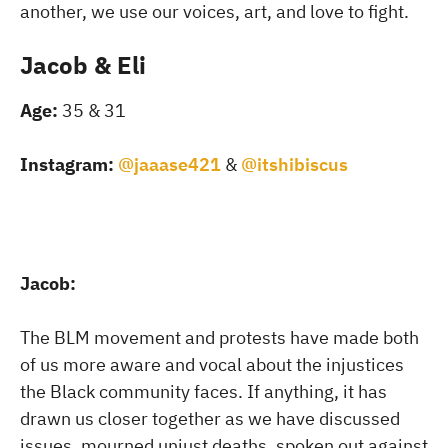
another, we use our voices, art, and love to fight.
Jacob & Eli
Age:
35 & 31
Instagram:
@jaaase421
&
@itshibiscus
Jacob:
The BLM movement and protests have made both
of us more aware and vocal about the injustices
the Black community faces. If anything, it has
drawn us closer together as we have discussed
issues, mourned unjust deaths, spoken out against