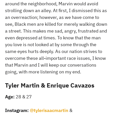
around the neighborhood, Marvin would avoid
strolling down an alley. At first, I dismissed this as
an overreaction; however, as we have come to
see, Black men are killed for merely walking down
a street. This makes me sad, angry, frustrated and
even depressed at times. To know that the man
you love is not looked at by some through the
same eyes hurts deeply. As our nation strives to
overcome these all-important race issues, I know
that Marvin and I will keep our conversations
going, with more listening on my end.
Tyler Martin & Enrique Cavazos
Age:
28 & 27
Instagram:
@tylerisaacmartin
&