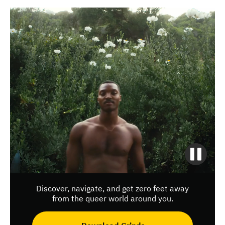
Discover, navigate, and get zero feet away
from the queer world around you.