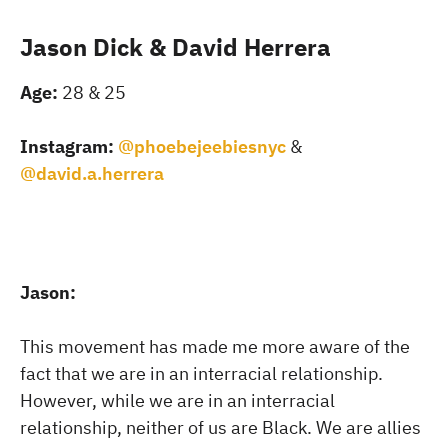
Jason Dick & David Herrera
Age:
28 & 25
Instagram:
@phoebejeebiesnyc
&
@david.a.herrera
Jason:
This movement has made me more aware of the
fact that we are in an interracial relationship.
However, while we are in an interracial
relationship, neither of us are Black. We are allies