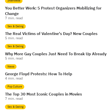
Interviews
You Better Werk: 5 Protest Organizers Mobilizing for
Change
7
min. read
Sex & Dating
The Real Victims of Valentine's Day? New Couples
5
min. read
Sex & Dating
Why More Gay Couples Just Need To Break Up Already
5
min. read
News
George Floyd Protests: How To Help
4
min. read
Pop Culture
The Top 30 Most Iconic Couples in Movies
7
min. read
Sex & Dating