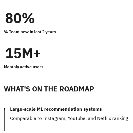
80%
% Team new in last 2 years
15M+
Monthly active users
WHAT'S ON THE ROADMAP
Large-scale ML recommendation systems
Comparable to Instagram, YouTube, and Netflix ranking