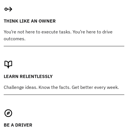
THINK LIKE AN OWNER
You’re not here to execute tasks. You’re here to drive
outcomes.
LEARN RELENTLESSLY
Challenge ideas. Know the facts. Get better every week.
BE A DRIVER