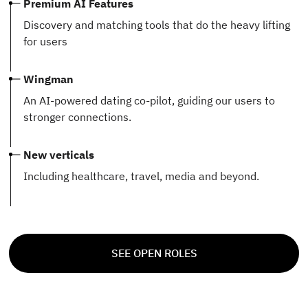
Premium AI Features
Discovery and matching tools that do the heavy lifting
for users
Wingman
An AI-powered dating co-pilot, guiding our users to
stronger connections.
New verticals
Including healthcare, travel, media and beyond.
SEE OPEN ROLES