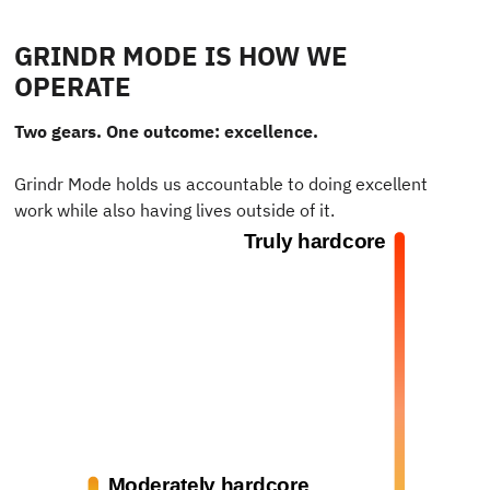
GRINDR MODE IS HOW WE
OPERATE
Two gears. One outcome: excellence.
Grindr Mode holds us accountable to doing excellent
work while also having lives outside of it.
Truly hardcore
Moderately hardcore