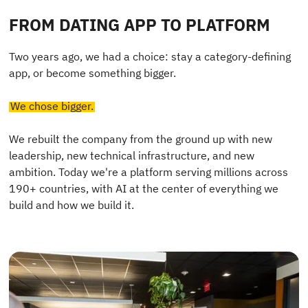
FROM DATING APP TO PLATFORM
Two years ago, we had a choice: stay a category-defining
app, or become something bigger.
We chose bigger.
We rebuilt the company from the ground up with new
leadership, new technical infrastructure, and new
ambition. Today we're a platform serving millions across
190+ countries, with AI at the center of everything we
build and how we build it.