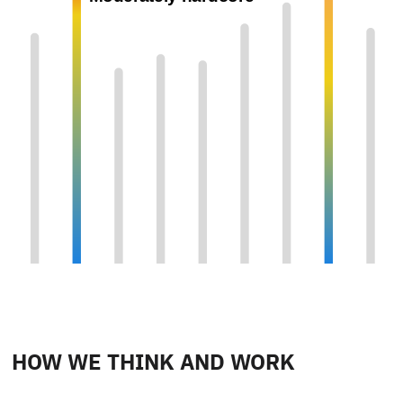
HOW WE THINK AND WORK