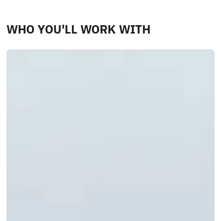
WHO YOU'LL WORK WITH