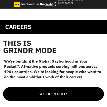
Use on any device
Chat faster
Try Grindr on the
Web
NEW
CAREERS
THIS IS
GRINDR MODE
We're building the Global Gayborhood in Your
Pocket™: AI-native products serving millions across
190+ countries. We're looking for people who want to
do the most ambitious work of their careers.
SEE OPEN ROLES