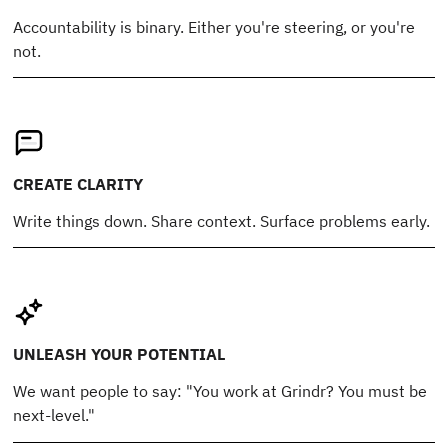
Accountability is binary. Either you're steering, or you're
not.
CREATE CLARITY
Write things down. Share context. Surface problems early.
UNLEASH YOUR POTENTIAL
We want people to say: "You work at Grindr? You must be
next-level."