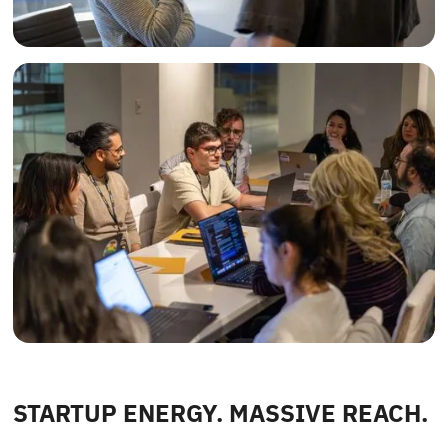
STARTUP ENERGY. MASSIVE REACH.