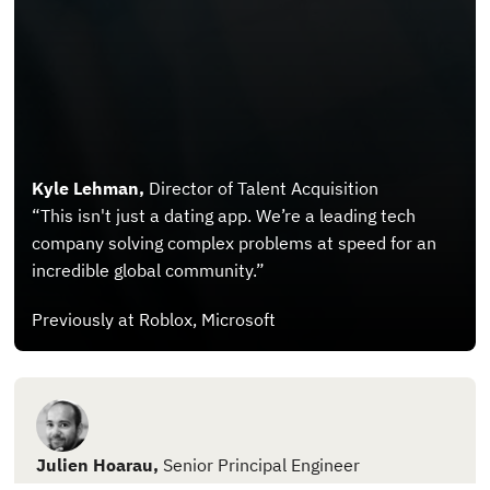
Kyle Lehman,
Director of Talent Acquisition
“This isn't just a dating app. We’re a leading tech
company solving complex problems at speed for an
incredible global community.”
Previously at Roblox, Microsoft
Julien Hoarau,
Senior Principal Engineer