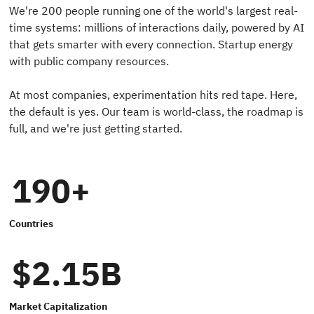
We're 200 people running one of the world's largest real-
time systems: millions of interactions daily, powered by AI
that gets smarter with every connection. Startup energy
with public company resources.
At most companies, experimentation hits red tape. Here,
the default is yes. Our team is world-class, the roadmap is
full, and we're just getting started.
190+
Countries
$2.15B
Market Capitalization