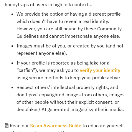
honeytraps of users in high risk contexts.
We provide the option of having a discreet profile
which doesn’t have to reveal a real identity.
However, you are still bound by these Community
Guidelines and cannot impersonate anyone else.
Images must be of you, or created by you (and not
represent anyone else).
If your profile is reported as being fake (or a
“catfish”), we may ask you to
verify your identity
using secure methods to keep your profile active.
Respect others’ intellectual property rights, and
don’t post copyrighted images from others, images
of other people without their explicit consent, or
deepfakes/ AI generated images/ synthetic media.
🗒️ Read our
Scam Awareness Guide
to educate yourself