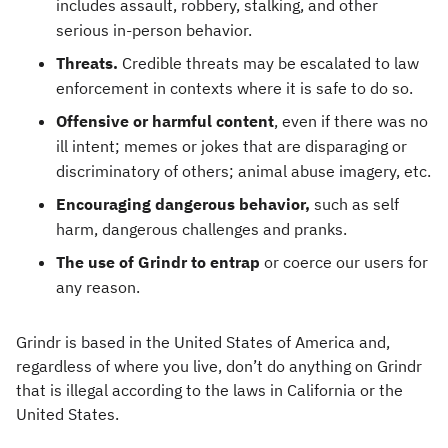
includes assault, robbery, stalking, and other
serious in-person behavior.
Threats.
Credible threats may be escalated to law
enforcement in contexts where it is safe to do so.
Offensive or harmful content
, even if there was no
ill intent; memes or jokes that are disparaging or
discriminatory of others; animal abuse imagery, etc.
Encouraging dangerous behavior,
such as self
harm, dangerous challenges and pranks.
The use of Grindr to entrap
or coerce our users for
any reason.
Grindr is based in the United States of America and,
regardless of where you live, don’t do anything on Grindr
that is illegal according to the laws in California or the
United States.