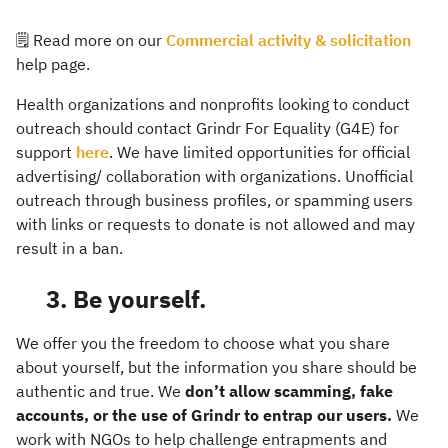
🗒️ Read more on our
Commercial activity & solicitation
help page.
Health organizations and nonprofits looking to conduct
outreach should contact Grindr For Equality (G4E) for
support
here
. We have limited opportunities for official
advertising/ collaboration with organizations. Unofficial
outreach through business profiles, or spamming users
with links or requests to donate is not allowed and may
result in a ban.
3. Be yourself.
We offer you the freedom to choose what you share
about yourself, but the information you share should be
authentic and true. We
don’t allow scamming, fake
accounts, or the use of Grindr to entrap our users.
We
work with NGOs to help challenge entrapments and