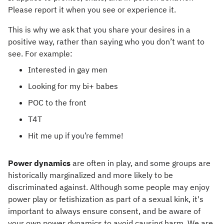
Please report it when you see or experience it.
This is why we ask that you share your desires in a
positive way, rather than saying who you don’t want to
see. For example:
Interested in gay men
Looking for my bi+ babes
POC to the front
T4T
Hit me up if you’re femme!
Power dynamics
are often in play, and some groups are
historically marginalized and more likely to be
discriminated against. Although some people may enjoy
power play or fetishization as part of a sexual kink, it's
important to always ensure consent, and be aware of
your own power dynamics to avoid causing harm. We are