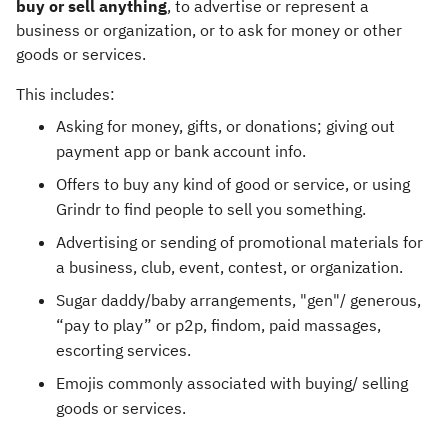
buy or sell anything
, to advertise or represent a
business or organization, or to ask for money or other
goods or services.
This includes:
Asking for money, gifts, or donations; giving out
payment app or bank account info.
Offers to buy any kind of good or service, or using
Grindr to find people to sell you something.
Advertising or sending of promotional materials for
a business, club, event, contest, or organization.
Sugar daddy/baby arrangements, "gen"/ generous,
“pay to play” or p2p, findom, paid massages,
escorting services.
Emojis commonly associated with buying/ selling
goods or services.