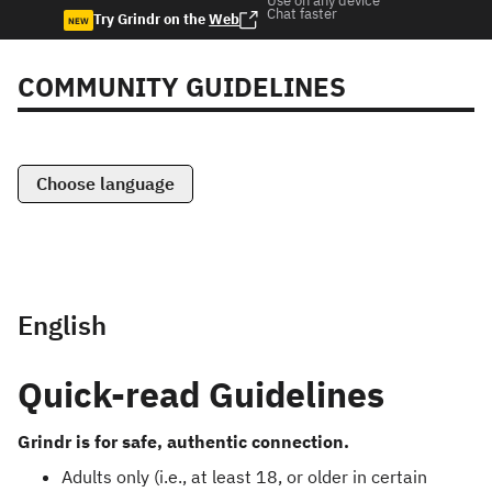
Use on any device
Chat faster
Try Grindr on the
Web
NEW
COMMUNITY GUIDELINES
Choose language
English
Quick-read Guidelines
Grindr is for safe, authentic connection.
Adults only (i.e., at least 18, or older in certain