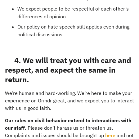
We expect people to be respectful of each other’s
differences of opinion.
Our policy on hate speech still applies even during
political discussions.
4. We will treat you with care and
respect, and expect the same in
return.
We’re human and hard-working. We’re here to make your
experience on Grindr great, and we expect you to interact
with us in good faith.
Our rules on civil behavior extend to interactions with
our staff.
Please don’t harass us or threaten us.
Complaints and issues should be brought up
here
and not