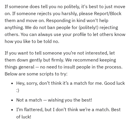
If someone does tell you no politely, it's best to just move
on. If someone rejects you harshly, please Report/Block
them and move on. Responding in kind won't help
anything. We do not ban people for (politely!) rejecting
others. You can always use your profile to let others know
how you like to be told no.
If you want to tell someone you’re not interested, let
them down gently but firmly. We recommend keeping
things general — no need to insult people in the process.
Below are some scripts to try:
Hey, sorry, don’t think it’s a match for me. Good luck
:)
Not a match — wishing you the best!
I’m flattered, but I don’t think we’re a match. Best
of luck!