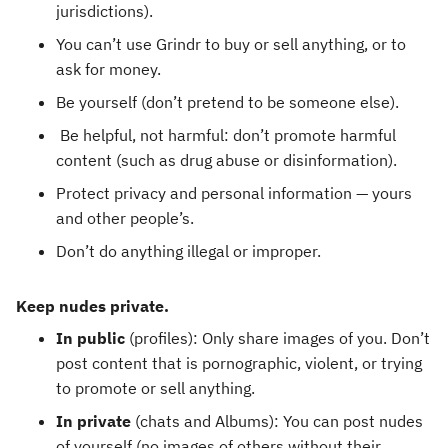
jurisdictions).
You can’t use Grindr to buy or sell anything, or to
ask for money.
Be yourself (don’t pretend to be someone else).
Be helpful, not harmful: don’t promote harmful
content (such as drug abuse or disinformation).
Protect privacy and personal information — yours
and other people’s.
Don’t do anything illegal or improper.
Keep nudes private.
In public
(profiles):
Only share images of you. Don’t
post content that is pornographic, violent, or trying
to promote or sell anything.
In private
(chats and Albums): You can post nudes
of yourself (no images of others without their