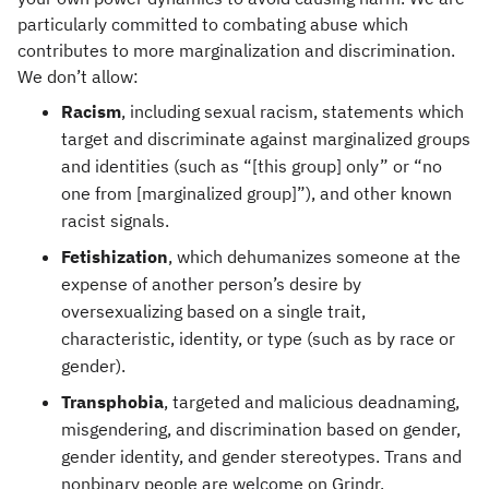
particularly committed to combating abuse which
contributes to more marginalization and discrimination.
We don’t allow:
Racism
, including sexual racism, statements which
target and discriminate against marginalized groups
and identities (such as “[this group] only” or “no
one from [marginalized group]”), and other known
racist signals.
Fetishization
, which dehumanizes someone at the
expense of another person’s desire by
oversexualizing based on a single trait,
characteristic, identity, or type (such as by race or
gender).
Transphobia
, targeted and malicious deadnaming,
misgendering, and discrimination based on gender,
gender identity, and gender stereotypes. Trans and
nonbinary people are welcome on Grindr.