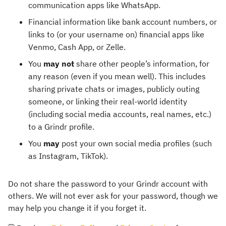
communication apps like WhatsApp.
Financial information like bank account numbers, or
links to (or your username on) financial apps like
Venmo, Cash App, or Zelle.
You
may not
share other people’s information, for
any reason (even if you mean well). This includes
sharing private chats or images, publicly outing
someone, or linking their real-world identity
(including social media accounts, real names, etc.)
to a Grindr profile.
You
may
post your own social media profiles (such
as Instagram, TikTok).
Do not share the password to your Grindr account with
others. We will not ever ask for your password, though we
may help you change it if you forget it.