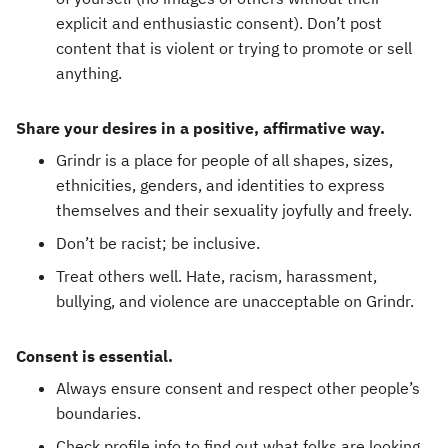
explicit and enthusiastic consent). Don’t post
content that is violent or trying to promote or sell
anything.
Share your desires in a positive, affirmative way.
Grindr is a place for people of all shapes, sizes,
ethnicities, genders, and identities to express
themselves and their sexuality joyfully and freely.
Don’t be racist; be inclusive.
Treat others well. Hate, racism, harassment,
bullying, and violence are unacceptable on Grindr.
Consent is essential.
Always ensure consent and respect other people’s
boundaries.
Check profile info to find out what folks are looking