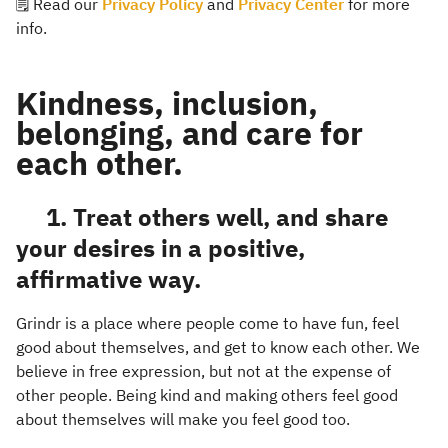
🗒️ Read our
Privacy Policy
and
Privacy Center
for more
info.
Kindness, inclusion,
belonging, and care for
each other.
1. Treat others well, and share
your desires in a positive,
affirmative way.
Grindr is a place where people come to have fun, feel
good about themselves, and get to know each other. We
believe in free expression, but not at the expense of
other people. Being kind and making others feel good
about themselves will make you feel good too.