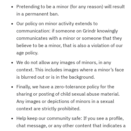
Pretending to be a minor (for any reason) will result
in a permanent ban.
Our policy on minor activity extends to
communication: if someone on Grindr knowingly
communicates with a minor or someone that they
believe to be a minor, that is also a violation of our
age policy.
We do not allow any images of minors, in any
context. This includes images where a minor’s face
is blurred out or is in the background.
Finally, we have a zero-tolerance policy for the
sharing or posting of child sexual abuse material.
Any images or depictions of minors in a sexual
context are strictly prohibited.
Help keep our community safe: If you see a profile,
chat message, or any other content that indicates a