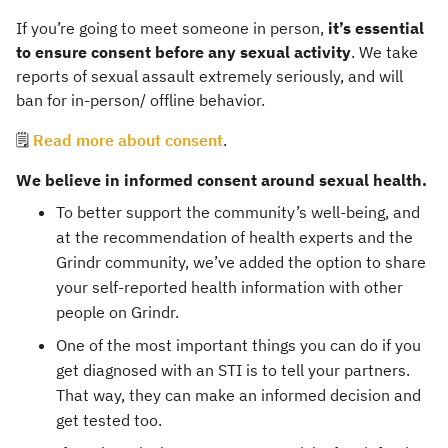
If you’re going to meet someone in person,
it’s essential
to ensure consent before any sexual activity
. We take
reports of sexual assault extremely seriously, and will
ban for in-person/ offline behavior.
🗒️
Read more about consent
.
We believe in informed consent around sexual health.
To better support the community’s well-being, and
at the recommendation of health experts and the
Grindr community, we’ve added the option to share
your self-reported health information with other
people on Grindr.
One of the most important things you can do if you
get diagnosed with an STI is to tell your partners.
That way, they can make an informed decision and
get tested too.