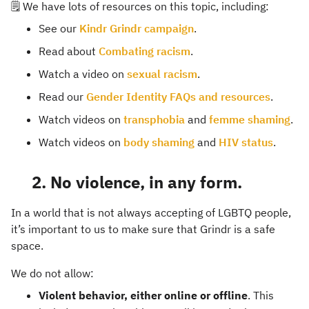
🗒️ We have lots of resources on this topic, including:
See our
Kindr Grindr campaign
.
Read about
Combating racism
.
Watch a video on
sexual racism
.
Read our
Gender Identity FAQs and resources
.
Watch videos on
transphobia
and
femme shaming
.
Watch videos on
body shaming
and
HIV status
.
2. No violence, in any form.
In a world that is not always accepting of LGBTQ people,
it’s important to us to make sure that Grindr is a safe
space.
We do not allow:
Violent behavior, either online or offline
. This