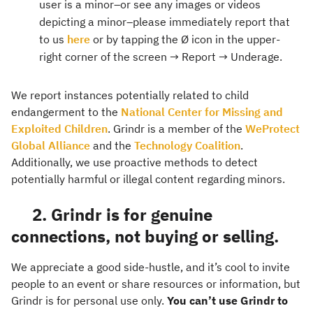
user is a minor–or see any images or videos
depicting a minor–please immediately report that
to us
here
or by tapping the Ø icon in the upper-
right corner of the screen → Report → Underage.
We report instances potentially related to child
endangerment to the
National Center for Missing and
Exploited Children
. Grindr is a member of the
WeProtect
Global Alliance
and the
Technology Coalition
.
Additionally, we use proactive methods to detect
potentially harmful or illegal content regarding minors.
2. Grindr is for genuine
connections, not buying or selling.
We appreciate a good side-hustle, and it’s cool to invite
people to an event or share resources or information, but
Grindr is for personal use only.
You can’t use Grindr to