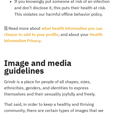
If you knowingly put someone at risk of an infection
and don’t disclose it, this puts their health at risk.
This violates our harmful offline behavior policy.
🗒️ Read more about
what health information you can
choose to add to your profile
, and about your
Health
information Privacy
.
Image and media
guidelines
Grindr is a place for people of all shapes, sizes,
ethnicities, genders, and identities to express
themselves and their sexuality joyfully and freely.
That said, in order to keep a healthy and thriving
community, there are certain types of images that we