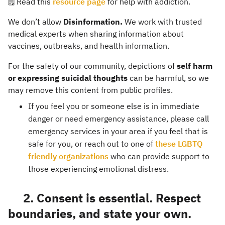
🗒️ Read this
resource page
for help with addiction.
We don’t allow
Disinformation.
We work with trusted
medical experts when sharing information about
vaccines, outbreaks, and health information.
For the safety of our community, depictions of
self harm
or expressing suicidal thoughts
can be harmful, so we
may remove this content from public profiles.
If you feel you or someone else is in immediate
danger or need emergency assistance, please call
emergency services in your area if you feel that is
safe for you, or reach out to one of
these LGBTQ
friendly organizations
who can provide support to
those experiencing emotional distress.
2. Consent is essential. Respect
boundaries, and state your own.