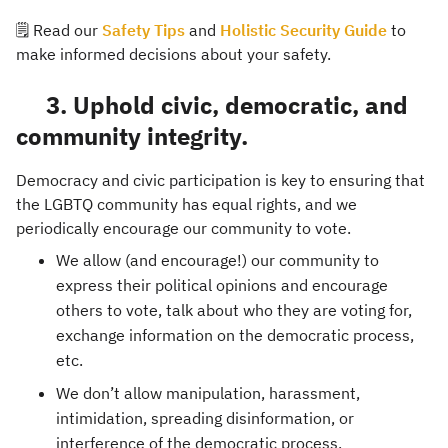
🗒️ Read our
Safety Tips
and
Holistic Security Guide
to
make informed decisions about your safety.
3. Uphold civic, democratic, and
community integrity.
Democracy and civic participation is key to ensuring that
the LGBTQ community has equal rights, and we
periodically encourage our community to vote.
We allow (and encourage!) our community to
express their political opinions and encourage
others to vote, talk about who they are voting for,
exchange information on the democratic process,
etc.
We don’t allow manipulation, harassment,
intimidation, spreading disinformation, or
interference of the democratic process.