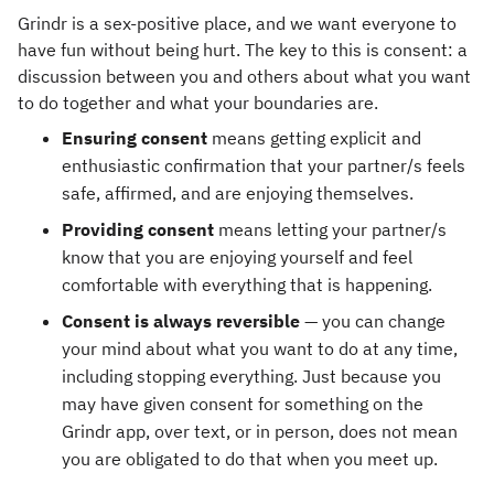
Grindr is a sex-positive place, and we want everyone to
have fun without being hurt. The key to this is consent: a
discussion between you and others about what you want
to do together and what your boundaries are.
Ensuring consent
means getting explicit and
enthusiastic confirmation that your partner/s feels
safe, affirmed, and are enjoying themselves.
Providing consent
means letting your partner/s
know that you are enjoying yourself and feel
comfortable with everything that is happening.
Consent is always reversible
— you can change
your mind about what you want to do at any time,
including stopping everything. Just because you
may have given consent for something on the
Grindr app, over text, or in person, does not mean
you are obligated to do that when you meet up.