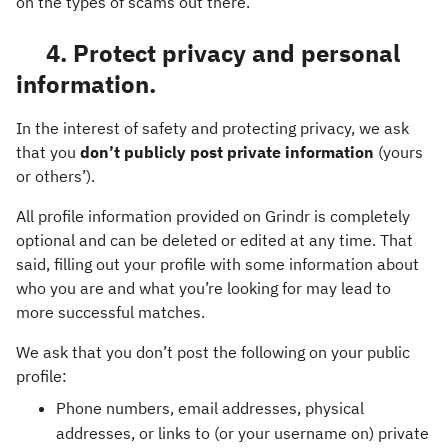
on the types of scams out there.
4. Protect privacy and personal
information.
In the interest of safety and protecting privacy, we ask
that you
don’t publicly post private information
(yours
or others’).
All profile information provided on Grindr is completely
optional and can be deleted or edited at any time. That
said, filling out your profile with some information about
who you are and what you’re looking for may lead to
more successful matches.
We ask that you don’t post the following on your public
profile:
Phone numbers, email addresses, physical
addresses, or links to (or your username on) private