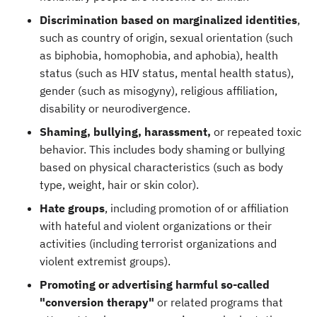
Discrimination based on marginalized identities
,
such as
country of origin, sexual orientation (such
as biphobia, homophobia, and aphobia), health
status (such as HIV status, mental health status),
gender (such as misogyny), religious affiliation,
disability or neurodivergence.
Shaming, bullying, harassment,
or repeated toxic
behavior. This includes body shaming or bullying
based on physical characteristics (such as body
type, weight, hair or skin color).
Hate groups
, including promotion of or affiliation
with hateful and violent organizations or their
activities (including terrorist organizations and
violent extremist groups).
Promoting or advertising harmful so-called
"conversion therapy"
or related programs that