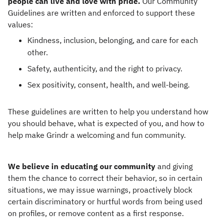
people can live and love with pride.
Our Community
Guidelines are written and enforced to support these
values:
Kindness, inclusion, belonging, and care for each
other.
Safety, authenticity, and the right to privacy.
Sex positivity, consent, health, and well-being.
These guidelines are written to help you understand how
you should behave, what is expected of you, and how to
help make Grindr a welcoming and fun community.
We believe in educating our community
and giving
them the chance to correct their behavior, so in certain
situations, we may issue warnings, proactively block
certain discriminatory or hurtful words from being used
on profiles, or remove content as a first response.