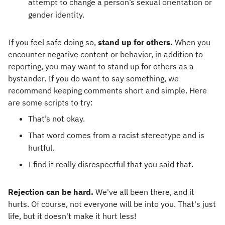
attempt to change a person’s sexual orientation or
gender identity.
If you feel safe doing so,
stand up for others.
When you
encounter negative content or behavior, in addition to
reporting, you may want to stand up for others as a
bystander. If you do want to say something, we
recommend keeping comments short and simple. Here
are some scripts to try:
That’s not okay.
That word comes from a racist stereotype and is
hurtful.
I find it really disrespectful that you said that.
Rejection can be hard.
We've all been there, and it
hurts. Of course, not everyone will be into you. That's just
life, but it doesn't make it hurt less!