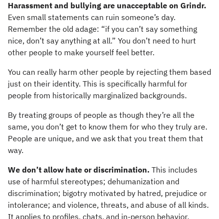
Harassment and bullying are unacceptable on Grindr.
Even small statements can ruin someone’s day.
Remember the old adage: “if you can’t say something
nice, don’t say anything at all.” You don’t need to hurt
other people to make yourself feel better.
You can really harm other people by rejecting them based
just on their identity. This is specifically harmful for
people from historically marginalized backgrounds.
By treating groups of people as though they’re all the
same, you don’t get to know them for who they truly are.
People are unique, and we ask that you treat them that
way.
We don’t allow hate or discrimination.
This includes
use of harmful stereotypes; dehumanization and
discrimination; bigotry motivated by hatred, prejudice or
intolerance; and violence, threats, and abuse of all kinds.
It applies to profiles, chats, and in-person behavior.