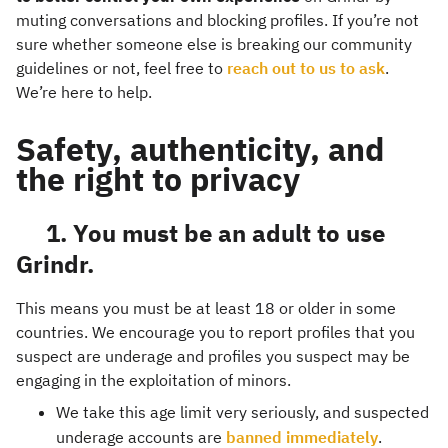
muting conversations and blocking profiles. If you’re not
sure whether someone else is breaking our community
guidelines or not, feel free to
reach out to us to ask
.
We’re here to help.
Safety, authenticity, and
the right to privacy
1. You must be an adult to use
Grindr.
This means you must be at least 18 or older in some
countries. We encourage you to report profiles that you
suspect are underage and profiles you suspect may be
engaging in the exploitation of minors.
We take this age limit very seriously, and suspected
underage accounts are
banned immediately
.