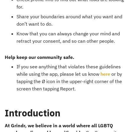
for.
Share your boundaries around what you want and
don’t want to do.
Know that you can always change your mind and
retract your consent, and so can other people.
Help keep our community safe.
If you see anything that violates these guidelines
while using the app, please let us know
here
or by
tapping the Ø icon in the upper-right corner of the
screen then tapping Report.
Introduction
At Grindr, we believe in a world where all LGBTQ