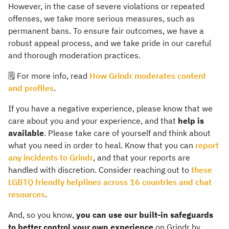
However, in the case of severe violations or repeated
offenses, we take more serious measures, such as
permanent bans. To ensure fair outcomes, we have a
robust appeal process, and we take pride in our careful
and thorough moderation practices.
🗒️ For more info, read
How Grindr moderates content
and profiles
.
If you have a negative experience, please know that we
care about you and your experience, and that
help is
available
. Please take care of yourself and think about
what you need in order to heal. Know that you can
report
any incidents to Grindr
, and that your reports are
handled with discretion. Consider reaching out to
these
LGBTQ friendly helplines across 16 countries and chat
resources
.
And, so you know,
you can use our built-in safeguards
to better control your own experience
on Grindr by