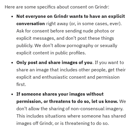
Here are some specifics about consent on Grindr:
Not everyone on Grindr wants to have an explicit
conversation
right away (or, in some cases, ever).
Ask for consent before sending nude photos or
explicit messages, and don’t post these things
publicly. We don’t allow pornography or sexually
explicit content in public profiles.
Only post and share images of you
. If you want to
share an image that includes other people, get their
explicit and enthusiastic consent and permission
first.
If someone shares your images without
permission, or threatens to do so, let us know.
We
don’t allow the sharing of non-consensual imagery.
This includes situations where someone has shared
images off Grindr, or is threatening to do so.