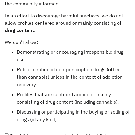
the community informed.
In an effort to discourage harmful practices, we do not
allow profiles centered around or mainly consisting of
drug content
.
We don’t allow:
Demonstrating or encouraging irresponsible drug
use.
Public mention of non-prescription drugs (other
than cannabis) unless in the context of addiction
recovery.
Profiles that are centered around or mainly
consisting of drug content (including cannabis).
Discussing or participating in the buying or selling of
drugs (of any kind).