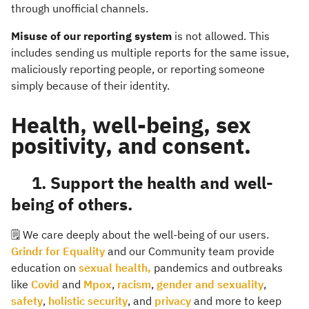
through unofficial channels.
Misuse of our reporting system
is not allowed. This
includes sending us multiple reports for the same issue,
maliciously reporting people, or reporting someone
simply because of their identity.
Health, well-being, sex
positivity, and consent.
1. Support the health and well-
being of others.
🗒️ We care deeply about the well-being of our users.
Grindr for Equality
and our Community team provide
education on
sexual health,
pandemics and outbreaks
like
Covid
and
Mpox
,
racism
,
gender and sexuality
,
safety
,
holistic security
, and
privacy
and more to keep