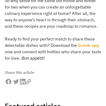
So why settle for the same old movie and dinner
for two when you can create an unforgettable
culinary experience right at home? After all, the
way to anyone’s heart is through their stomach,
and these recipes are your roadmap to romance.
Ready to find your perfect match to share these
delectable dishes with? Download the
Grindr app
now and connect with hotties who share your taste
for love.
Bon appétit!
Share this article