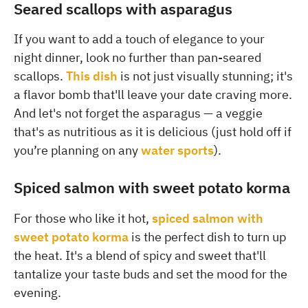
Seared scallops with asparagus
If you want to add a touch of elegance to your
night dinner, look no further than pan-seared
scallops.
This dish
is not just visually stunning; it's
a flavor bomb that'll leave your date craving more.
And let's not forget the asparagus — a veggie
that's as nutritious as it is delicious (just hold off if
you’re planning on any
water sports
).
Spiced salmon with sweet potato korma
For those who like it hot,
spiced salmon with
sweet potato korma
is the perfect dish to turn up
the heat. It's a blend of spicy and sweet that'll
tantalize your taste buds and set the mood for the
evening.