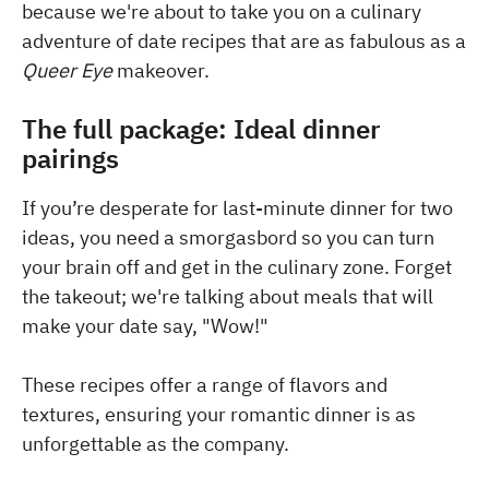
because we're about to take you on a culinary
adventure of date recipes that are as fabulous as a
Queer Eye
makeover.
The full package: Ideal dinner
pairings
If you’re desperate for last-minute dinner for two
ideas, you need a smorgasbord so you can turn
your brain off and get in the culinary zone. Forget
the takeout; we're talking about meals that will
make your date say, "Wow!"
These recipes offer a range of flavors and
textures, ensuring your romantic dinner is as
unforgettable as the company.