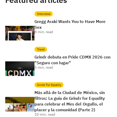
Featured articles
Interviews
Gregg Araki Wants You to Have More
Sex
8
min. read
Travel
Grindr debuta en Pride CDMX 2026 con
"Seguro con lugar"
5
min. read
Grindr For Equality
Más allá de la Ciudad de México, sin
filtros: La guía de Grindr for Equality
para celebrar el Mes del Orgullo, el
placer y la comunidad (Parte 2)
10
min. read