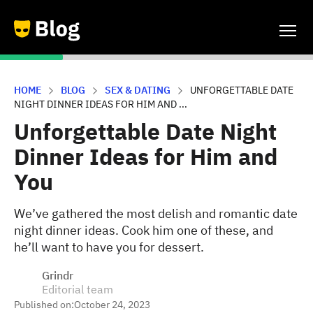
HOME
BLOG
SEX & DATING
UNFORGETTABLE DATE
NIGHT DINNER IDEAS FOR HIM AND ...
Unforgettable Date Night
Dinner Ideas for Him and
You
We’ve gathered the most delish and romantic date
night dinner ideas. Cook him one of these, and
he’ll want to have you for dessert.
Grindr
Editorial team
Published on:
October 24, 2023