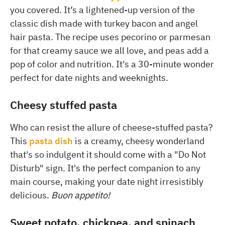
you covered. It’s a lightened-up version of the
classic dish made with turkey bacon and angel
hair pasta. The recipe uses pecorino or parmesan
for that creamy sauce we all love, and peas add a
pop of color and nutrition. It's a 30-minute wonder
perfect for date nights and weeknights.
Cheesy stuffed pasta
Who can resist the allure of cheese-stuffed pasta?
This
pasta dish
is a creamy, cheesy wonderland
that's so indulgent it should come with a "Do Not
Disturb" sign. It's the perfect companion to any
main course, making your date night irresistibly
delicious.
Buon appetito!
Sweet potato, chickpea, and spinach