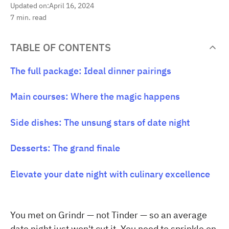
Updated on:
April 16, 2024
7
min. read
TABLE OF CONTENTS
The full package: Ideal dinner pairings
Main courses: Where the magic happens
Side dishes: The unsung stars of date night
Desserts: The grand finale
Elevate your date night with culinary excellence
You met on Grindr — not Tinder — so an average
date night just won't cut it. You need to sprinkle on