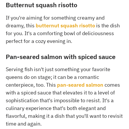
Butternut squash risotto
If you're aiming for something creamy and
dreamy, this
butternut squash risotto
is the dish
for you. It's a comforting bowl of deliciousness
perfect for a cozy evening in.
Pan-seared salmon with spiced sauce
Serving fish isn't just something your favorite
queens do on stage; it can be a romantic
centerpiece, too. This
pan-seared salmon
comes
with a spiced sauce that elevates it to a level of
sophistication that's impossible to resist. It's a
culinary experience that's both elegant and
flavorful, making it a dish that you'll want to revisit
time and again.