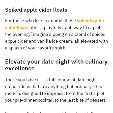
Spiked apple cider floats
For those who like to imbibe, these
spiked apple
cider floats
offer a playfully adult way to cap off
the evening. Imagine sipping on a blend of spiced
apple cider and vanilla ice cream, all elevated with
a splash of your favorite spirit.
Elevate your date night with culinary
excellence
There you have it — a full course of date night
dinner ideas that are anything but ordinary. This
menu is designed to impress, from the first sip of
your pre-dinner cocktail to the last bite of dessert.