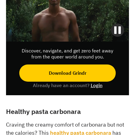
Discover, navigate, and get zero feet away
from the queer world around you.
Download Grindr
Already have an account?
Login
Healthy pasta carbonara
Craving the creamy comfort of carbonara but not
the calories? This
healthy pasta carbonara
has