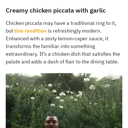
Creamy chicken piccata with garlic
Chicken piccata may have a traditional ring to it,
but
this rendition
is refreshingly modern.
Enhanced with a zesty lemon-caper sauce, it
transforms the familiar into something
extraordinary. It’s a chicken dish that satisfies the
palate and adds a dash of flair to the dining table.