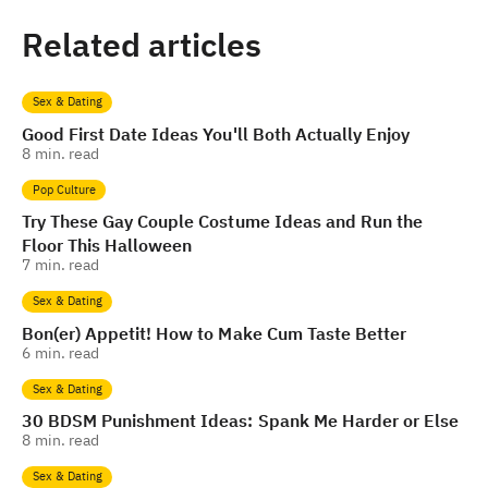
Related articles
Sex & Dating
Good First Date Ideas You'll Both Actually Enjoy
8
min. read
Pop Culture
Try These Gay Couple Costume Ideas and Run the
Floor This Halloween
7
min. read
Sex & Dating
Bon(er) Appetit! How to Make Cum Taste Better
6
min. read
Sex & Dating
30 BDSM Punishment Ideas: Spank Me Harder or Else
8
min. read
Sex & Dating