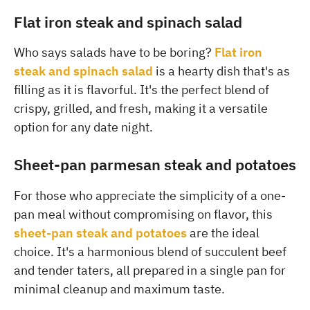
Flat iron steak and spinach salad
Who says salads have to be boring?
Flat iron
steak and spinach salad
is a hearty dish that's as
filling as it is flavorful. It's the perfect blend of
crispy, grilled, and fresh, making it a versatile
option for any date night.
Sheet-pan parmesan steak and potatoes
For those who appreciate the simplicity of a one-
pan meal without compromising on flavor, this
sheet-pan steak and potatoes
are the ideal
choice. It's a harmonious blend of succulent beef
and tender taters, all prepared in a single pan for
minimal cleanup and maximum taste.