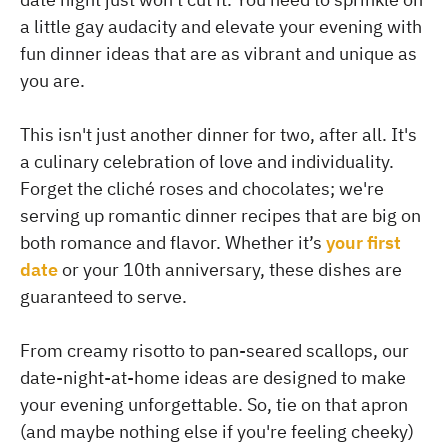
a little gay audacity and elevate your evening with
fun dinner ideas that are as vibrant and unique as
you are.
This isn't just another dinner for two, after all. It's
a culinary celebration of love and individuality.
Forget the cliché roses and chocolates; we're
serving up romantic dinner recipes that are big on
both romance and flavor. Whether it’s
your first
date
or your 10th anniversary, these dishes are
guaranteed to serve.
From creamy risotto to pan-seared scallops, our
date-night-at-home ideas are designed to make
your evening unforgettable. So, tie on that apron
(and maybe nothing else if you're feeling cheeky)