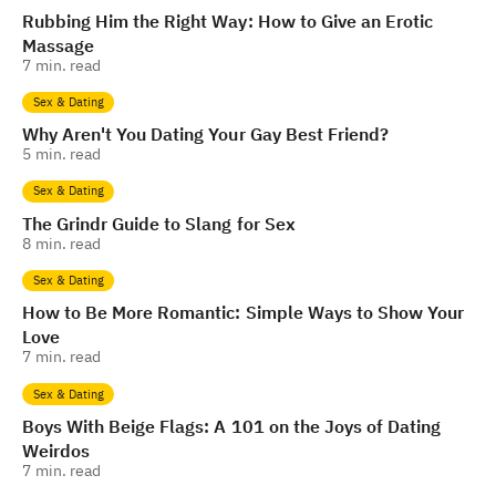
Rubbing Him the Right Way: How to Give an Erotic
Massage
7
min. read
Sex & Dating
Why Aren't You Dating Your Gay Best Friend?
5
min. read
Sex & Dating
The Grindr Guide to Slang for Sex
8
min. read
Sex & Dating
How to Be More Romantic: Simple Ways to Show Your
Love
7
min. read
Sex & Dating
Boys With Beige Flags: A 101 on the Joys of Dating
Weirdos
7
min. read