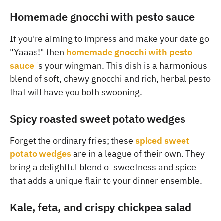
Homemade gnocchi with pesto sauce
If you're aiming to impress and make your date go
"Yaaas!" then
homemade gnocchi with pesto
sauce
is your wingman. This dish is a harmonious
blend of soft, chewy gnocchi and rich, herbal pesto
that will have you both swooning.
Spicy roasted sweet potato wedges
Forget the ordinary fries; these
spiced sweet
potato wedges
are in a league of their own. They
bring a delightful blend of sweetness and spice
that adds a unique flair to your dinner ensemble.
Kale, feta, and crispy chickpea salad