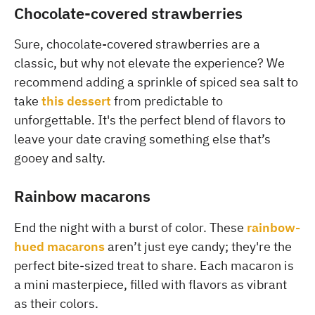
Chocolate-covered strawberries
Sure, chocolate-covered strawberries are a
classic, but why not elevate the experience? We
recommend adding a sprinkle of spiced sea salt to
take
this dessert
from predictable to
unforgettable. It's the perfect blend of flavors to
leave your date craving something else that’s
gooey and salty.
Rainbow macarons
End the night with a burst of color. These
rainbow-
hued macarons
aren’t just eye candy; they're the
perfect bite-sized treat to share. Each macaron is
a mini masterpiece, filled with flavors as vibrant
as their colors.