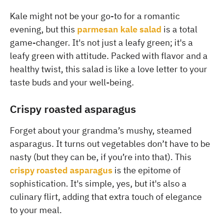
Kale might not be your go-to for a romantic
evening, but this
parmesan kale salad
is a total
game-changer. It's not just a leafy green; it's a
leafy green with attitude. Packed with flavor and a
healthy twist, this salad is like a love letter to your
taste buds and your well-being.
Crispy roasted asparagus
Forget about your grandma’s mushy, steamed
asparagus. It turns out vegetables don’t have to be
nasty (but they can be, if you’re into that). This
crispy roasted asparagus
is the epitome of
sophistication. It's simple, yes, but it's also a
culinary flirt, adding that extra touch of elegance
to your meal.