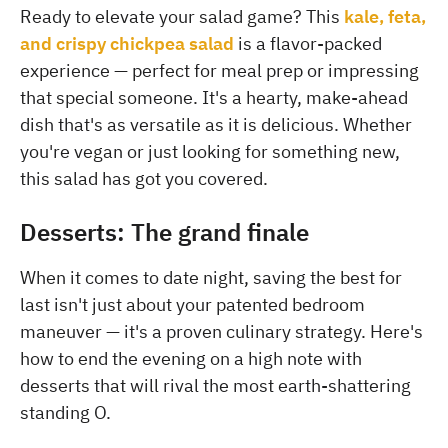
Ready to elevate your salad game? This
kale, feta,
and crispy chickpea salad
is a flavor-packed
experience — perfect for meal prep or impressing
that special someone. It's a hearty, make-ahead
dish that's as versatile as it is delicious. Whether
you're vegan or just looking for something new,
this salad has got you covered.
Desserts: The grand finale
When it comes to date night, saving the best for
last isn't just about your patented bedroom
maneuver — it's a proven culinary strategy. Here's
how to end the evening on a high note with
desserts that will rival the most earth-shattering
standing O.