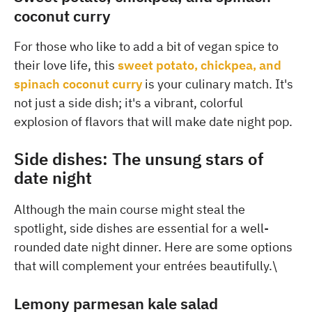
coconut curry
For those who like to add a bit of vegan spice to
their love life, this
sweet potato, chickpea, and
spinach coconut curry
is your culinary match. It's
not just a side dish; it's a vibrant, colorful
explosion of flavors that will make date night pop.
Side dishes: The unsung stars of
date night
Although the main course might steal the
spotlight, side dishes are essential for a well-
rounded date night dinner. Here are some options
that will complement your entrées beautifully.\
Lemony parmesan kale salad