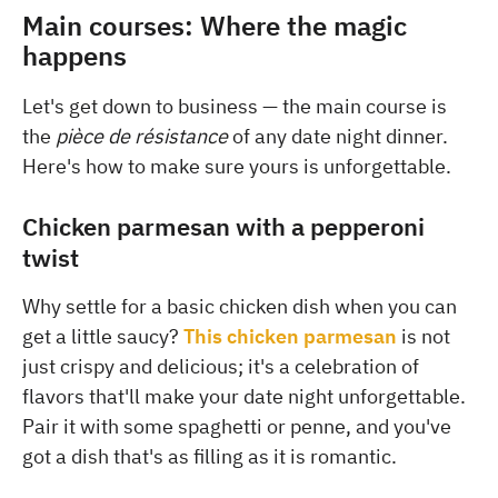
Main courses: Where the magic
happens
Let's get down to business — the main course is
the
pièce de résistance
of any date night dinner.
Here's how to make sure yours is unforgettable.
Chicken parmesan with a pepperoni
twist
Why settle for a basic chicken dish when you can
get a little saucy?
This chicken parmesan
is not
just crispy and delicious; it's a celebration of
flavors that'll make your date night unforgettable.
Pair it with some spaghetti or penne, and you've
got a dish that's as filling as it is romantic.