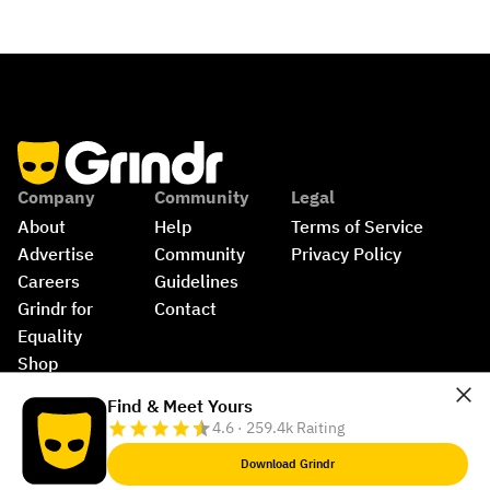
Company
Community
Legal
About
Help
Terms of Service
Advertise
Community 
Privacy Policy
Careers
Guidelines
Grindr for 
Contact
Equality
Shop
©
2026
Grindr, LLC, All Rights Reserved.
Find & Meet Yours
4.6 · 259.4k Raiting
Download Grindr