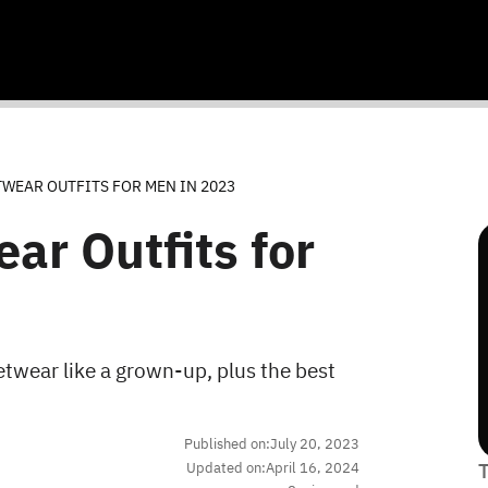
TWEAR OUTFITS FOR MEN IN 2023
ar Outfits for
twear like a grown-up, plus the best
Published on:
July 20, 2023
Updated on:
April 16, 2024