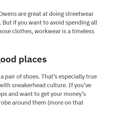
Owens are great at doing streetwear
. But if you want to avoid spending all
those clothes, workwear is a timeless
good places
a pair of shoes. That’s especially true
with sneakerhead culture. If you’ve
tops and want to get your money’s
rdrobe around them (more on that