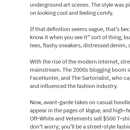
underground art scenes. The style was p
on looking cool and feeling comfy.
If that definition seems vague, that’s beca
know it when you see it” sort of thing,
tees, flashy sneakers, distressed denim, 
With the rise of the modern internet, str
mainstream. The 2000s blogging boom sa
FaceHunter, and The Sartorialist, who c
and influenced the fashion industry.
Now, avant-garde takes on casual hoodies
appear in the pages of
Vogue
, and high-f
Off-White and Vetements sell $500 T-shirt
don’t worry; you’ll be a street-style fas