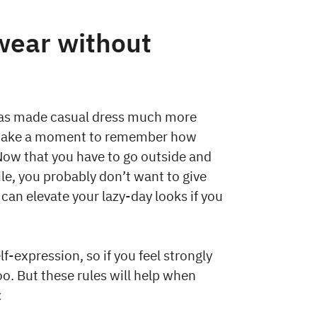
wear without
has made casual dress much more
’s take a moment to remember how
Now that you have to go outside and
le, you probably don’t want to give
 can elevate your lazy-day looks if you
lf-expression, so if you feel strongly
o. But these rules will help when
: