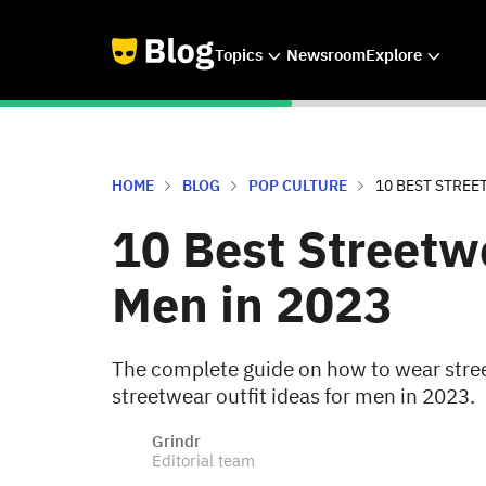
Topics
Newsroom
Explore
HOME
BLOG
POP CULTURE
10 BEST STREE
10 Best Streetwe
Men in 2023
The complete guide on how to wear stree
streetwear outfit ideas for men in 2023.
Grindr
Editorial team