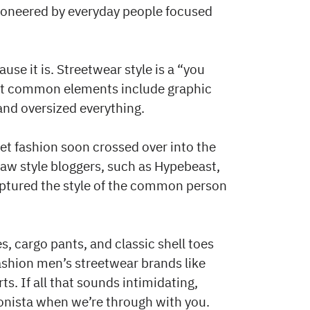
ioneered by everyday people focused
use it is. Streetwear style is a “you
 but common elements include graphic
and oversized everything.
eet fashion soon crossed over into the
w style bloggers, such as Hypebeast,
aptured the style of the common person
, cargo pants, and classic shell toes
ashion men’s streetwear brands like
s. If all that sounds intimidating,
hionista when we’re through with you.