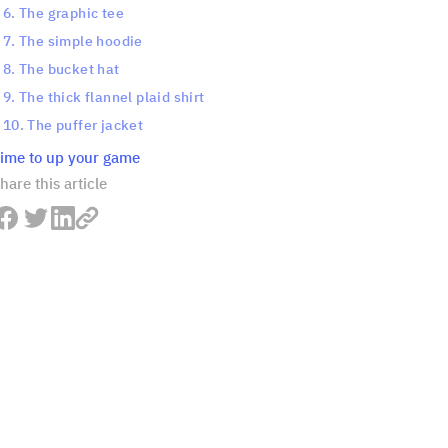
6. The graphic tee
7. The simple hoodie
8. The bucket hat
9. The thick flannel plaid shirt
10. The puffer jacket
ime to up your game
hare this article