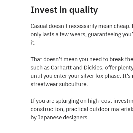
Invest in quality
Casual doesn’t necessarily mean cheap. L
only lasts a few wears, guaranteeing you’
it.
That doesn’t mean you need to break th
such as Carhartt and Dickies, offer plenty 
until you enter your silver fox phase. It’
streetwear subculture.
If you are splurging on high-cost invest
construction, practical outdoor materials
by Japanese designers.