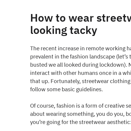
How to wear street
looking tacky
The recent increase in remote working 
prevalent in the fashion landscape (let
busted we all looked during lockdown). 
interact with other humans once in a whi
that up. Fortunately, streetwear clothing
follow some basic guidelines.
Of course, fashion is a form of creative se
about wearing something, you do you, bo
you’re going for the streetwear aesthetic