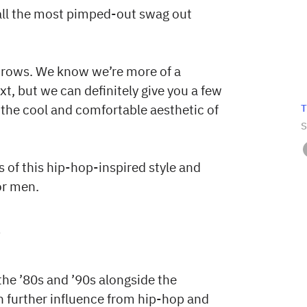
 all the most pimped-out swag out
brows. We know we’re more of a
xt, but we can definitely give you a few
T
 the cool and comfortable aesthetic of
S
 of this hip-hop-inspired style and
or men.
?
the ’80s and ’90s alongside the
h further influence from hip-hop and