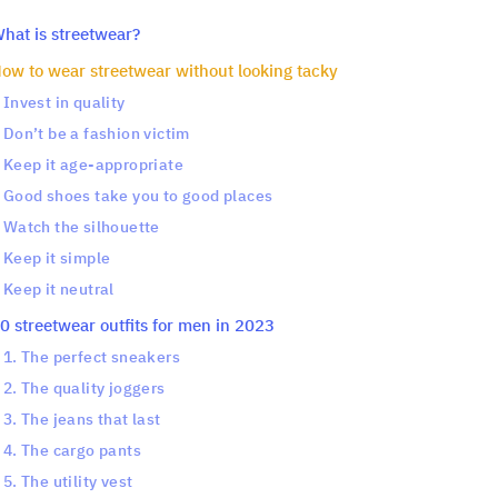
hat is streetwear?
ow to wear streetwear without looking tacky
Invest in quality
Don’t be a fashion victim
Keep it age-appropriate
Good shoes take you to good places
Watch the silhouette
Keep it simple
Keep it neutral
0 streetwear outfits for men in 2023
1. The perfect sneakers
2. The quality joggers
3. The jeans that last
4. The cargo pants
5. The utility vest