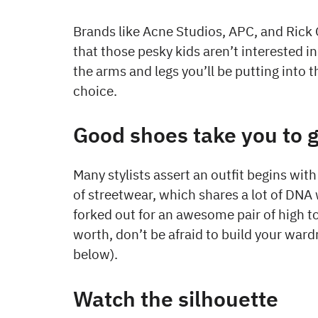
Brands like Acne Studios, APC, and Rick 
that those pesky kids aren’t interested in
the arms and legs you’ll be putting into 
choice.
Good shoes take you to 
Many stylists assert an outfit begins with 
of streetwear, which shares a lot of DNA 
forked out for an awesome pair of high 
worth, don’t be afraid to build your wa
below).
Watch the silhouette