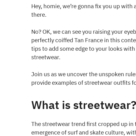
Hey, homie, we’re gonna fix you up with
there.
No? OK, we can see you raising your eye
perfectly coiffed Tan France in this conte
tips to add some edge to your looks with
streetwear.
Join us as we uncover the unspoken rules
provide examples of streetwear outfits f
What is streetwear
The streetwear trend first cropped up in 
emergence of surf and skate culture, wit