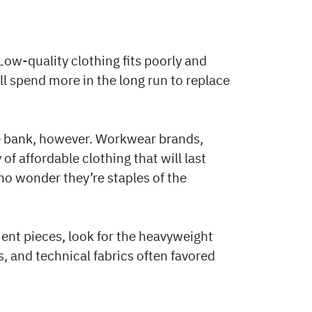
ow-quality clothing fits poorly and
ll spend more in the long run to replace
e bank, however. Workwear brands,
of affordable clothing that will last
s no wonder they’re staples of the
ment pieces, look for the heavyweight
, and technical fabrics often favored