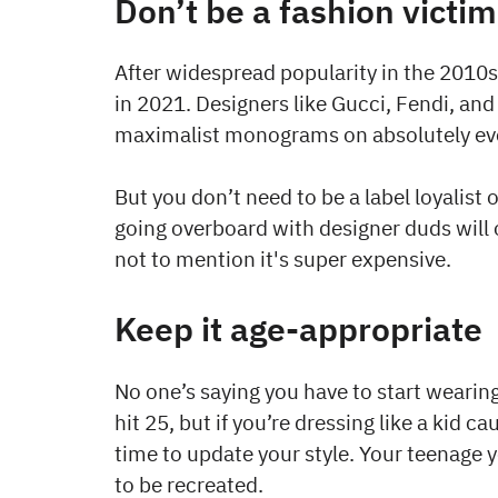
Don’t be a fashion victim
After widespread popularity in the 2010
in 2021. Designers like Gucci, Fendi, and
maximalist monograms on absolutely eve
But you don’t need to be a label loyalist 
going overboard with designer duds will 
not to mention it's super expensive.
Keep it age-appropriate
No one’s saying you have to start weari
hit 25, but if you’re dressing like a kid 
time to update your style. Your teenage 
to be recreated.