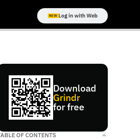
Log in with Web
NEW
Download
Grindr
for free
TABLE OF CONTENTS