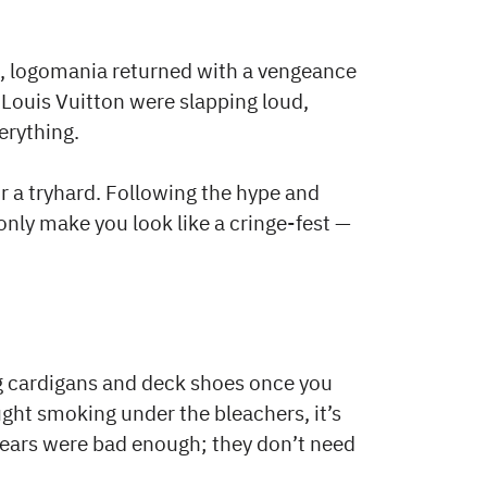
s, logomania returned with a vengeance
 Louis Vuitton were slapping loud,
rything.
or a tryhard. Following the hype and
only make you look like a cringe-fest —
ng cardigans and deck shoes once you
caught smoking under the bleachers, it’s
years were bad enough; they don’t need