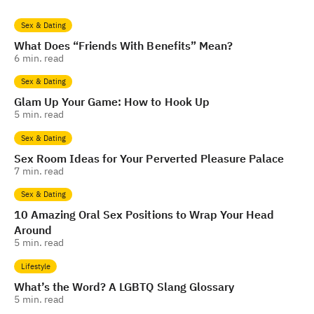
Sex & Dating
What Does “Friends With Benefits” Mean?
6
min. read
Sex & Dating
Glam Up Your Game: How to Hook Up
5
min. read
Sex & Dating
Sex Room Ideas for Your Perverted Pleasure Palace
7
min. read
Sex & Dating
10 Amazing Oral Sex Positions to Wrap Your Head
Around
5
min. read
Lifestyle
What’s the Word? A LGBTQ Slang Glossary
5
min. read