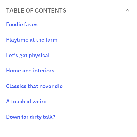
TABLE OF CONTENTS
Foodie faves
Playtime at the farm
Let’s get physical
Home and interiors
Classics that never die
A touch of weird
Down for dirty talk?