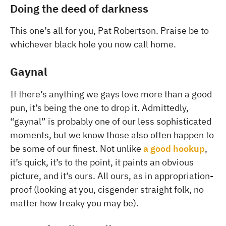
Doing the deed of darkness
This one’s all for you, Pat Robertson. Praise be to
whichever black hole you now call home.
Gaynal
If there’s anything we gays love more than a good
pun, it’s being the one to drop it. Admittedly,
“gaynal” is probably one of our less sophisticated
moments, but we know those also often happen to
be some of our finest. Not unlike
a good hookup
,
it’s quick, it’s to the point, it paints an obvious
picture, and it’s ours. All ours, as in appropriation-
proof (looking at you, cisgender straight folk, no
matter how freaky you may be).