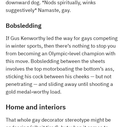
downward dog. *Nods spiritually, winks
suggestively* Namaste, gay.
Bobsledding
If Gus Kenworthy led the way for gays competing
in winter sports, then there’s nothing to stop you
from becoming an Olympic-level champion with
this move. Bobsledding between the sheets
involves the top motorboating the bottom’s ass,
sticking his cock between his cheeks — but not
penetrating — and sliding away until shooting a
gold medal-worthy load.
Home and interiors
That whole gay decorator stereotype might be