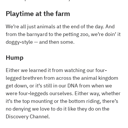
Playtime at the farm
We’re all just animals at the end of the day. And
from the barnyard to the petting zoo, we’re doin’ it
doggy-style — and then some.
Hump
Either we learned it from watching our four-
legged brethren from across the animal kingdom
get down, or it’s still in our DNA from when we
were four-leggeds ourselves. Either way, whether
it’s the top mounting or the bottom riding, there’s
no denying we love to do it like they do on the
Discovery Channel.