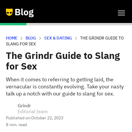
HOME
BLOG
SEX & DATING
THE GRINDR GUIDE TO
SLANG FOR SEX
The Grindr Guide to Slang
for Sex
When it comes to referring to getting laid, the
vernacular is constantly evolving. Take your nasty
talk up a notch with our guide to slang for sex.
Grindr
Editorial team
Published on:
October 22, 2023
8
min. read