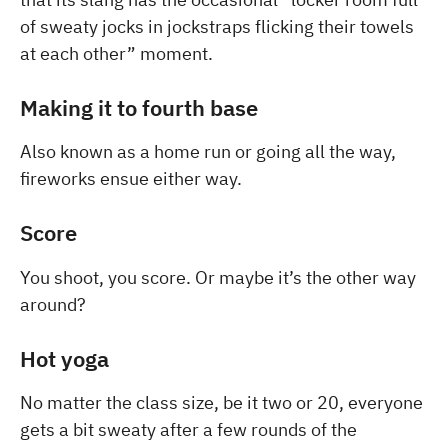
of sweaty jocks in jockstraps flicking their towels
at each other” moment.
Making it to fourth base
Also known as a home run or going all the way,
fireworks ensue either way.
Score
You shoot, you score. Or maybe it’s the other way
around?
Hot yoga
No matter the class size, be it two or 20, everyone
gets a bit sweaty after a few rounds of the