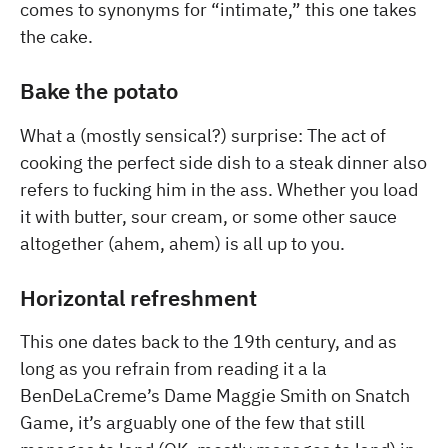
comes to synonyms for “intimate,” this one takes
the cake.
Bake the potato
What a (mostly sensical?) surprise: The act of
cooking the perfect side dish to a steak dinner also
refers to fucking him in the ass. Whether you load
it with butter, sour cream, or some other sauce
altogether (ahem, ahem) is all up to you.
Horizontal refreshment
This one dates back to the 19th century, and as
long as you refrain from reading it a la
BenDeLaCreme’s Dame Maggie Smith on Snatch
Game, it’s arguably one of the few that still