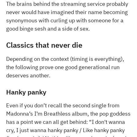
The brains behind the streaming service probably
never would have imagined their name becoming
synonymous with curling up with someone for a
good binge sesh and a side of sex.
Classics that never die
Depending on the context (timing is everything),
the following prove one good generational run
deserves another.
Hanky panky
Even if you don’t recall the second single from
Madonna’s I’m Breathless album, the pop goddess
has a point we can all get behind: “I don't wanna
cry, I just wanna hanky panky / Like hanky panky