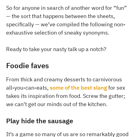
So for anyone in search of another word for “fun”
— the sort that happens between the sheets,
specifically — we’ve compiled the following non-
exhaustive selection of sneaky synonyms.
Ready to take your nasty talk up a notch?
Foodie faves
From thick and creamy desserts to carnivorous
all-you-can-eats,
some of the best slang
for sex
takes its inspiration from food. Screw the gutter;
we can’t get our minds out of the kitchen.
Play hide the sausage
It’s a game so many of us are so remarkably good