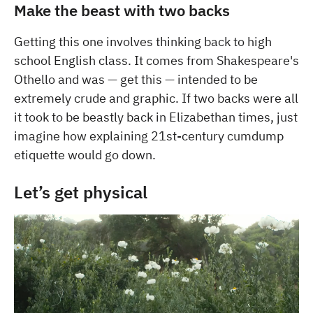
Make the beast with two backs
Getting this one involves thinking back to high
school English class. It comes from Shakespeare's
Othello and was — get this — intended to be
extremely crude and graphic. If two backs were all
it took to be beastly back in Elizabethan times, just
imagine how explaining 21st-century cumdump
etiquette would go down.
Let’s get physical