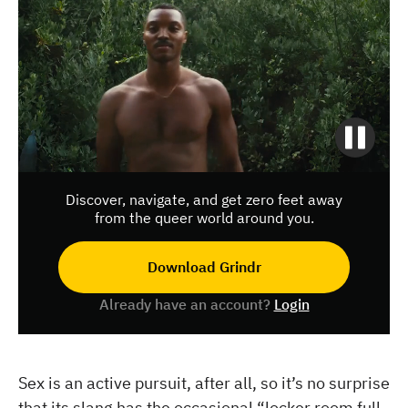
Discover, navigate, and get zero feet away
from the queer world around you.
Download Grindr
Already have an account?
Login
Sex is an active pursuit, after all, so it’s no surprise
that its slang has the occasional “locker room full