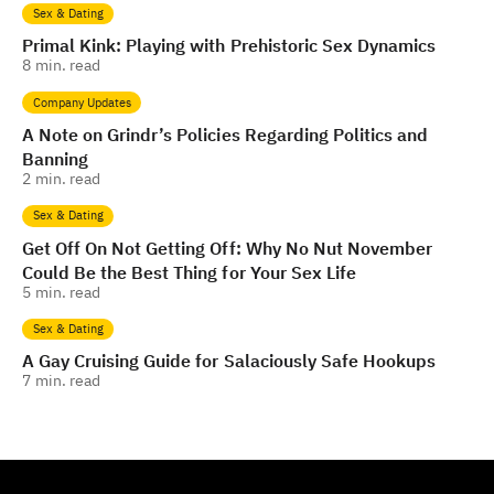
Sex & Dating
Primal Kink: Playing with Prehistoric Sex Dynamics
8
min. read
Company Updates
A Note on Grindr’s Policies Regarding Politics and
Banning
2
min. read
Sex & Dating
Get Off On Not Getting Off: Why No Nut November
Could Be the Best Thing for Your Sex Life
5
min. read
Sex & Dating
A Gay Cruising Guide for Salaciously Safe Hookups
7
min. read