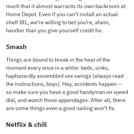
much that it almost warrants its own backroom at
Home Depot. Even if you can’t install an actual
shelf IRL, we’re willing to bet you’re, ahem,
handier than you give yourself credit for.
Smash
Things are bound to break in the heat of the
moment every once in a while: beds, sinks,
haphazardly assembled sex swings (always read
the instructions, boys). Hey, accidents happen —
so make sure you have a good handyman on speed
dial, and watch those appendages. After all, there
are some things even a good nailing won’t fix.
Netflix & chill