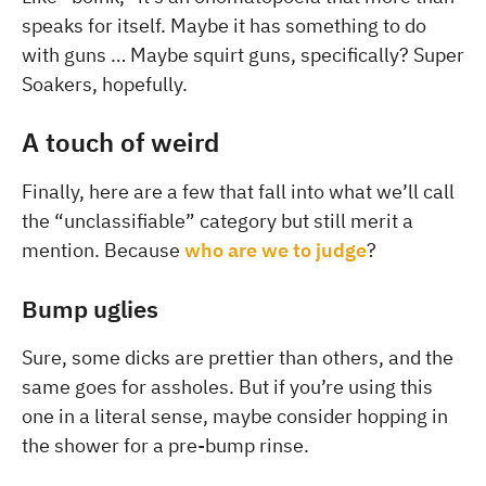
speaks for itself. Maybe it has something to do
with guns … Maybe squirt guns, specifically? Super
Soakers, hopefully.
A touch of weird
Finally, here are a few that fall into what we’ll call
the “unclassifiable” category but still merit a
mention. Because
who are we to judge
?
Bump uglies
Sure, some dicks are prettier than others, and the
same goes for assholes. But if you’re using this
one in a literal sense, maybe consider hopping in
the shower for a pre-bump rinse.