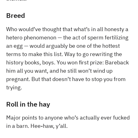
Breed
Who would’ve thought that what’s in all honesty a
hetero phenomenon — the act of sperm fertilizing
an egg — would arguably be one of the hottest
terms to make this list. Way to go rewriting the
history books, boys. You won first prize: Bareback
him all you want, and he still won’t wind up
pregnant. But that doesn’t have to stop you from
trying.
Roll in the hay
Major points to anyone who’s actually ever fucked
in a barn. Hee-haw, y’all.