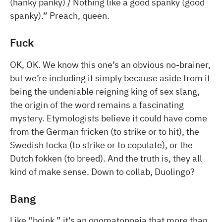
(hanky panky) / Nothing like a good spanky (good
spanky).” Preach, queen.
Fuck
OK, OK. We know this one’s an obvious no-brainer,
but we’re including it simply because aside from it
being the undeniable reigning king of sex slang,
the origin of the word remains a fascinating
mystery. Etymologists believe it could have come
from the German fricken (to strike or to hit), the
Swedish focka (to strike or to copulate), or the
Dutch fokken (to breed). And the truth is, they all
kind of make sense. Down to collab, Duolingo?
Bang
Like “boink,” it’s an onomatopoeia that more than