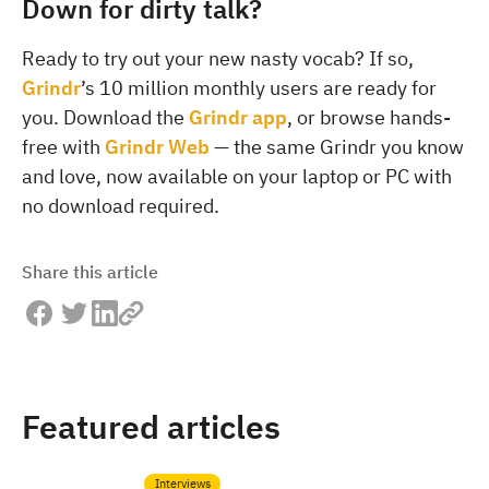
Down for dirty talk?
Ready to try out your new nasty vocab? If so,
Grindr
’s 10 million monthly users are ready for
you. Download the
Grindr app
, or browse hands-
free with
Grindr Web
— the same Grindr you know
and love, now available on your laptop or PC with
no download required.
Share this article
Featured articles
Interviews