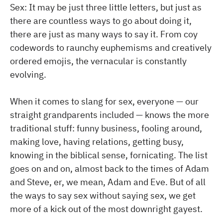
Sex: It may be just three little letters, but just as
there are countless ways to go about doing it,
there are just as many ways to say it. From coy
codewords to raunchy euphemisms and creatively
ordered emojis, the vernacular is constantly
evolving.
When it comes to slang for sex, everyone — our
straight grandparents included — knows the more
traditional stuff: funny business, fooling around,
making love, having relations, getting busy,
knowing in the biblical sense, fornicating. The list
goes on and on, almost back to the times of Adam
and Steve, er, we mean, Adam and Eve. But of all
the ways to say sex without saying sex, we get
more of a kick out of the most downright gayest.