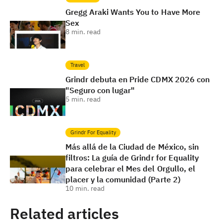
Gregg Araki Wants You to Have More
Sex
8
min. read
Travel
Grindr debuta en Pride CDMX 2026 con
"Seguro con lugar"
5
min. read
Grindr For Equality
Más allá de la Ciudad de México, sin
filtros: La guía de Grindr for Equality
para celebrar el Mes del Orgullo, el
placer y la comunidad (Parte 2)
10
min. read
Related articles