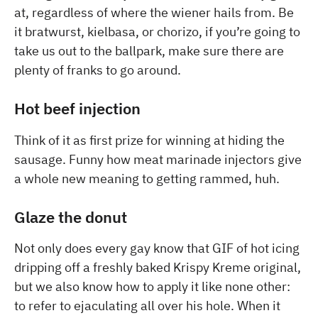
at, regardless of where the wiener hails from. Be
it bratwurst, kielbasa, or chorizo, if you’re going to
take us out to the ballpark, make sure there are
plenty of franks to go around.
Hot beef injection
Think of it as first prize for winning at hiding the
sausage. Funny how meat marinade injectors give
a whole new meaning to getting rammed, huh.
Glaze the donut
Not only does every gay know that GIF of hot icing
dripping off a freshly baked Krispy Kreme original,
but we also know how to apply it like none other:
to refer to ejaculating all over his hole. When it