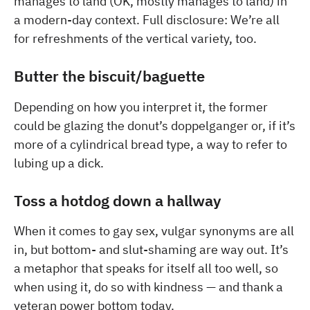
manages to land (OK, mostly manages to land) in
a modern-day context. Full disclosure: We’re all
for refreshments of the vertical variety, too.
Butter the biscuit/baguette
Depending on how you interpret it, the former
could be glazing the donut’s doppelganger or, if it’s
more of a cylindrical bread type, a way to refer to
lubing up a dick.
Toss a hotdog down a hallway
When it comes to gay sex, vulgar synonyms are all
in, but bottom- and slut-shaming are way out. It’s
a metaphor that speaks for itself all too well, so
when using it, do so with kindness — and thank a
veteran power bottom today.