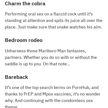
Charm the cobra
Performing oral sex on a flaccid cock until it’s
standing at attention and spits its juice all over the
place. Just make sure that snake watches his aim.
Bedroom rodeo
Unharness those Marlboro Man fantasies,
partners. Whether you do so with or without the
saddle is up to you. On that note…
Bareback
It’s one of the top search terms on PornHub, and
thanks to PrEP and Mpox vaccines, it’s no wonder
why. And continuing with the condomless sex
theme…