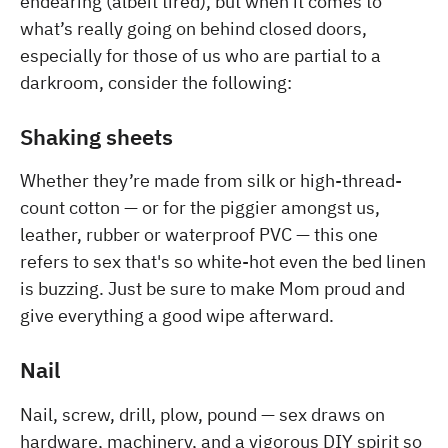
endearing (albeit tired), but when it comes to
what’s really going on behind closed doors,
especially for those of us who are partial to a
darkroom, consider the following:
Shaking sheets
Whether they’re made from silk or high-thread-
count cotton — or for the piggier amongst us,
leather, rubber or waterproof PVC — this one
refers to sex that's so white-hot even the bed linen
is buzzing. Just be sure to make Mom proud and
give everything a good wipe afterward.
Nail
Nail, screw, drill, plow, pound — sex draws on
hardware, machinery, and a vigorous DIY spirit so