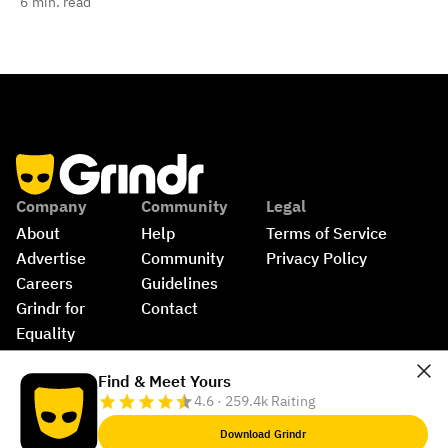
6
min. read
Company
Community
Legal
About
Help
Terms of Service
Advertise
Community 
Privacy Policy
Careers
Guidelines
Grindr for 
Contact
Equality
Shop
©
2026
Grindr, LLC, All Rights Reserved.
Find & Meet Yours
4.6 · 259.4k Raiting
Download Grindr