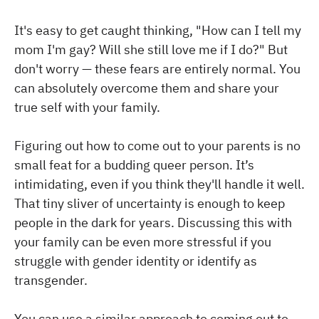
It's easy to get caught thinking, "How can I tell my
mom I'm gay? Will she still love me if I do?" But
don't worry — these fears are entirely normal. You
can absolutely overcome them and share your
true self with your family.
Figuring out how to come out to your parents is no
small feat for a budding queer person. It’s
intimidating, even if you think they'll handle it well.
That tiny sliver of uncertainty is enough to keep
people in the dark for years. Discussing this with
your family can be even more stressful if you
struggle with gender identity or identify as
transgender.
You can use a similar approach to coming out to