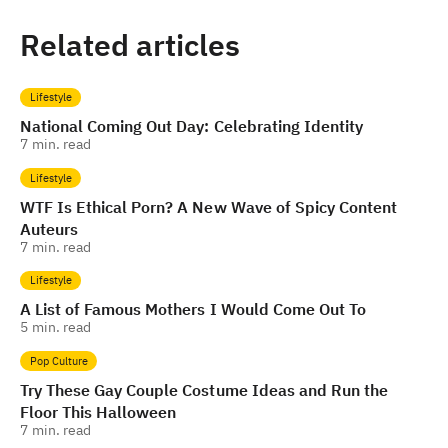
Related articles
Lifestyle
National Coming Out Day: Celebrating Identity
7
min. read
Lifestyle
WTF Is Ethical Porn? A New Wave of Spicy Content
Auteurs
7
min. read
Lifestyle
A List of Famous Mothers I Would Come Out To
5
min. read
Pop Culture
Try These Gay Couple Costume Ideas and Run the
Floor This Halloween
7
min. read