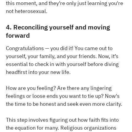
this moment, and they're only just learning you're
not heterosexual.
4. Reconciling yourself and moving
forward
Congratulations — you did it! You came out to
yourself, your family, and your friends. Now, it’s
essential to check in with yourself before diving
headfirst into your new life.
How are you feeling? Are there any lingering
feelings or loose ends you want to tie up? Now's
the time to be honest and seek even more clarity.
This step involves figuring out how faith fits into
the equation for many. Religious organizations