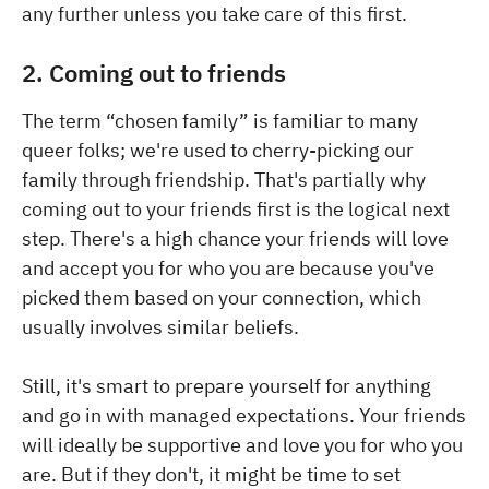
any further unless you take care of this first.
2. Coming out to friends
The term “chosen family” is familiar to many
queer folks; we're used to cherry-picking our
family through friendship. That's partially why
coming out to your friends first is the logical next
step. There's a high chance your friends will love
and accept you for who you are because you've
picked them based on your connection, which
usually involves similar beliefs.
Still, it's smart to prepare yourself for anything
and go in with managed expectations. Your friends
will ideally be supportive and love you for who you
are. But if they don't, it might be time to set