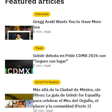
Featured articles
Interviews
Gregg Araki Wants You to Have More
Sex
8
min. read
Travel
Grindr debuta en Pride CDMX 2026 con
"Seguro con lugar"
5
min. read
Grindr For Equality
Más allá de la Ciudad de México, sin
filtros: La guía de Grindr for Equality
para celebrar el Mes del Orgullo, el
placer y la comunidad (Parte 2)
10
min. read