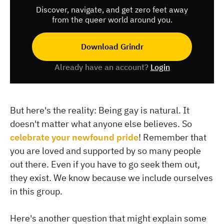
Discover, navigate, and get zero feet away
from the queer world around you.
Download Grindr
Already have an account?
Login
But here's the reality: Being gay is natural. It
doesn't matter what anyone else believes. So
celebrate your newfound pride
! Remember that
you are loved and supported by so many people
out there. Even if you have to go seek them out,
they exist. We know because we include ourselves
in this group.
Here's another question that might explain some