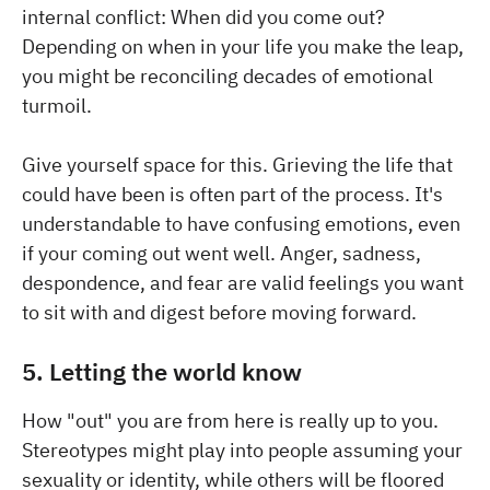
internal conflict: When did you come out?
Depending on when in your life you make the leap,
you might be reconciling decades of emotional
turmoil.
Give yourself space for this. Grieving the life that
could have been is often part of the process. It's
understandable to have confusing emotions, even
if your coming out went well. Anger, sadness,
despondence, and fear are valid feelings you want
to sit with and digest before moving forward.
5. Letting the world know
How "out" you are from here is really up to you.
Stereotypes might play into people assuming your
sexuality or identity, while others will be floored