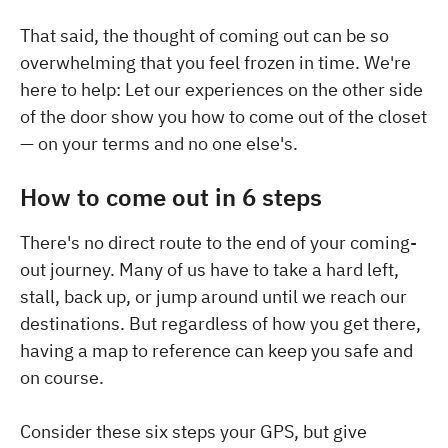
That said, the thought of coming out can be so
overwhelming that you feel frozen in time. We're
here to help: Let our experiences on the other side
of the door show you how to come out of the closet
— on your terms and no one else's.
How to come out in 6 steps
There's no direct route to the end of your coming-
out journey. Many of us have to take a hard left,
stall, back up, or jump around until we reach our
destinations. But regardless of how you get there,
having a map to reference can keep you safe and
on course.
Consider these six steps your GPS, but give