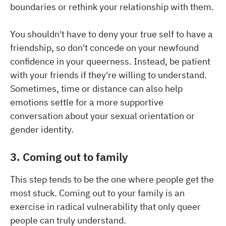
boundaries or rethink your relationship with them.
You shouldn't have to deny your true self to have a
friendship, so don't concede on your newfound
confidence in your queerness. Instead, be patient
with your friends if they're willing to understand.
Sometimes, time or distance can also help
emotions settle for a more supportive
conversation about your sexual orientation or
gender identity.
3. Coming out to family
This step tends to be the one where people get the
most stuck. Coming out to your family is an
exercise in radical vulnerability that only queer
people can truly understand.