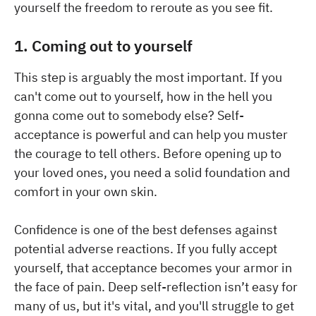
yourself the freedom to reroute as you see fit.
1. Coming out to yourself
This step is arguably the most important. If you
can't come out to yourself, how in the hell you
gonna come out to somebody else? Self-
acceptance is powerful and can help you muster
the courage to tell others. Before opening up to
your loved ones, you need a solid foundation and
comfort in your own skin.
Confidence is one of the best defenses against
potential adverse reactions. If you fully accept
yourself, that acceptance becomes your armor in
the face of pain. Deep self-reflection isn’t easy for
many of us, but it's vital, and you'll struggle to get