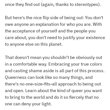
once they find out (again, thanks to stereotypes).
But here's the nice flip side of being out: You don't
owe anyone an explanation for who you are. With
the acceptance of yourself and the people you
care about, you don't need to justify your existence
to anyone else on this planet.
That doesn't mean you shouldn’t be obviously out
in a comfortable way. Embracing your true colors
and casting shame aside is all part of this process.
Queerness can look like so many things, and
there's no one-size-fits-all approach to being out
and open. Learn about the kind of queer you want
to bring to the world and do it so fiercely that no
one can deny your light.