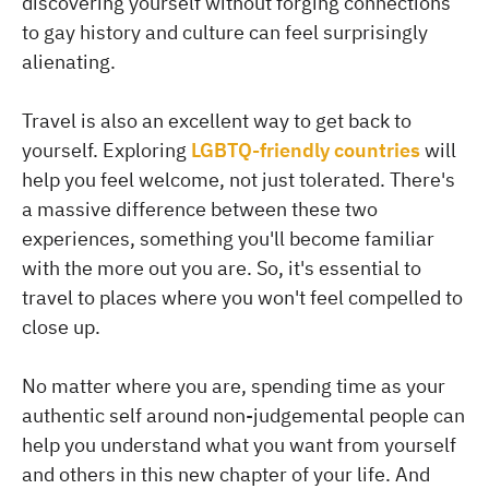
discovering yourself without forging connections
to gay history and culture can feel surprisingly
alienating.
Travel is also an excellent way to get back to
yourself. Exploring
LGBTQ-friendly countries
will
help you feel welcome, not just tolerated. There's
a massive difference between these two
experiences, something you'll become familiar
with the more out you are. So, it's essential to
travel to places where you won't feel compelled to
close up.
No matter where you are, spending time as your
authentic self around non-judgemental people can
help you understand what you want from yourself
and others in this new chapter of your life. And