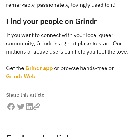
remarkably, passionately, lovingly used to it!
Find your people on Grindr
If you want to connect with your local queer
community, Grindr is a great place to start. Our
millions of active users can help you feel the love.
Get the
Grindr app
or browse hands-free on
Grindr Web
.
Share this article