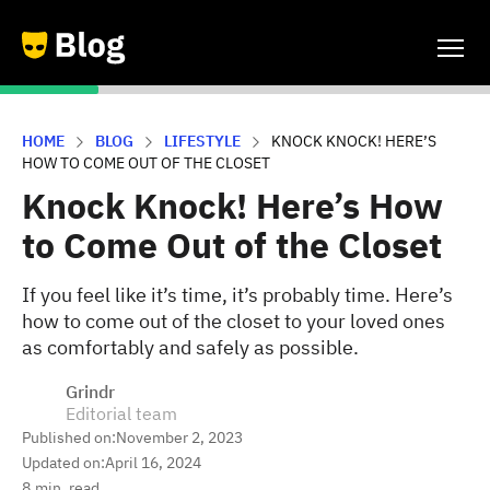
HOME
BLOG
LIFESTYLE
KNOCK KNOCK! HERE’S
HOW TO COME OUT OF THE CLOSET
Knock Knock! Here’s How
to Come Out of the Closet
If you feel like it’s time, it’s probably time. Here’s
how to come out of the closet to your loved ones
as comfortably and safely as possible.
Grindr
Editorial team
Published on:
November 2, 2023
Updated on:
April 16, 2024
8
min. read