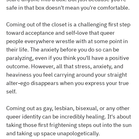
safe in that box doesn't mean you're comfortable.
Coming out of the closet is a challenging first step
toward acceptance and self-love that queer
people everywhere wrestle with at some point in
their life. The anxiety before you do so can be
paralyzing, even if you think you'll have a positive
outcome. However, all that stress, anxiety, and
heaviness you feel carrying around your straight
alter-ego disappears when you express your true
self.
Coming out as gay, lesbian, bisexual, or any other
queer identity can be incredibly healing. It's about
taking those first frightening steps out into the sun
and taking up space unapologetically.