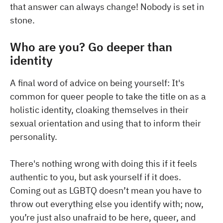
that answer can always change! Nobody is set in
stone.
Who are you? Go deeper than
identity
A final word of advice on being yourself: It's
common for queer people to take the title on as a
holistic identity, cloaking themselves in their
sexual orientation and using that to inform their
personality.
There's nothing wrong with doing this if it feels
authentic to you, but ask yourself if it does.
Coming out as LGBTQ doesn’t mean you have to
throw out everything else you identify with; now,
you’re just also unafraid to be here, queer, and