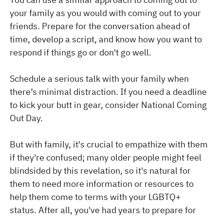
your family as you would with coming out to your
friends. Prepare for the conversation ahead of
time, develop a script, and know how you want to
respond if things go or don't go well.
Schedule a serious talk with your family when
there’s minimal distraction. If you need a deadline
to kick your butt in gear, consider National Coming
Out Day.
But with family, it's crucial to empathize with them
if they're confused; many older people might feel
blindsided by this revelation, so it's natural for
them to need more information or resources to
help them come to terms with your LGBTQ+
status. After all, you've had years to prepare for