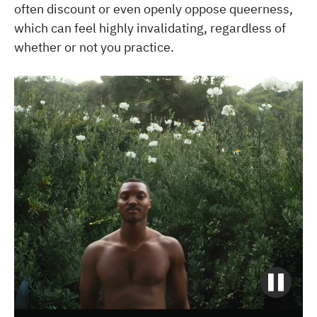
often discount or even openly oppose queerness,
which can feel highly invalidating, regardless of
whether or not you practice.