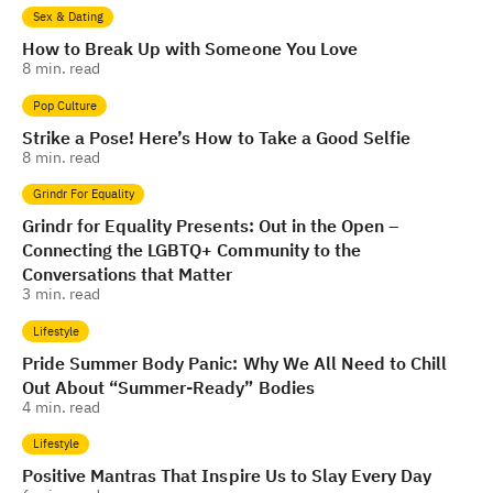
Sex & Dating
How to Break Up with Someone You Love
8
min. read
Pop Culture
Strike a Pose! Here’s How to Take a Good Selfie
8
min. read
Grindr For Equality
Grindr for Equality Presents: Out in the Open –
Connecting the LGBTQ+ Community to the
Conversations that Matter
3
min. read
Lifestyle
Pride Summer Body Panic: Why We All Need to Chill
Out About “Summer-Ready” Bodies
4
min. read
Lifestyle
Positive Mantras That Inspire Us to Slay Every Day