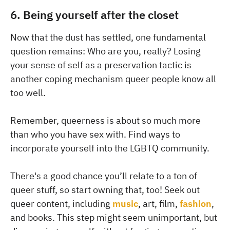
6. Being yourself after the closet
Now that the dust has settled, one fundamental
question remains: Who are you, really? Losing
your sense of self as a preservation tactic is
another coping mechanism queer people know all
too well.
Remember, queerness is about so much more
than who you have sex with. Find ways to
incorporate yourself into the LGBTQ community.
There's a good chance you’ll relate to a ton of
queer stuff, so start owning that, too! Seek out
queer content, including
music
, art, film,
fashion
,
and books. This step might seem unimportant, but