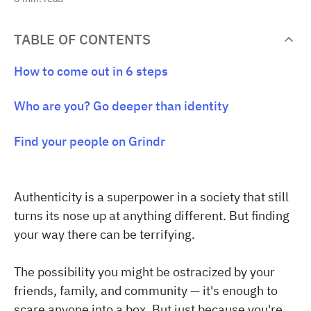
TABLE OF CONTENTS
How to come out in 6 steps
Who are you? Go deeper than identity
Find your people on Grindr
Authenticity is a superpower in a society that still
turns its nose up at anything different. But finding
your way there can be terrifying.
The possibility you might be ostracized by your
friends, family, and community — it's enough to
scare anyone into a box. But just because you're