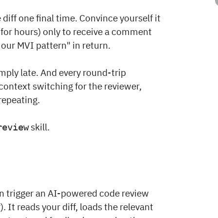
diff one final time. Convince yourself it
for hours) only to receive a comment
 our MVI pattern" in return.
ply late. And every round-trip
ontext switching for the reviewer,
repeating.
skill.
review
n trigger an AI-powered code review
. It reads your diff, loads the relevant