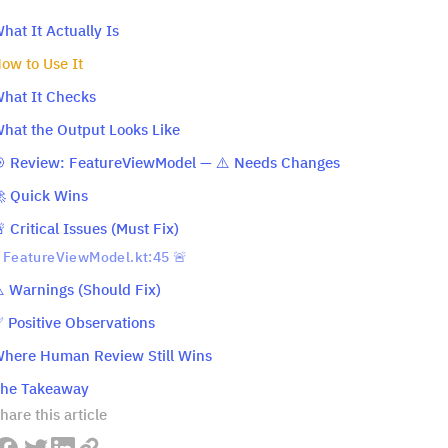
hat It Actually Is
ow to Use It
hat It Checks
hat the Output Looks Like
 Review: FeatureViewModel — ⚠️ Needs Changes
 Quick Wins
 Critical Issues (Must Fix)
FeatureViewModel.kt:45 🚨
️ Warnings (Should Fix)
 Positive Observations
here Human Review Still Wins
he Takeaway
hare this article