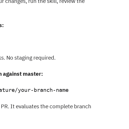
r changes, run the skill, review the
s:
s. No staging required.
h against master:
ature/your-branch-name
 PR. It evaluates the complete branch