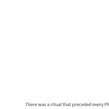
There was a ritual that preceded every P