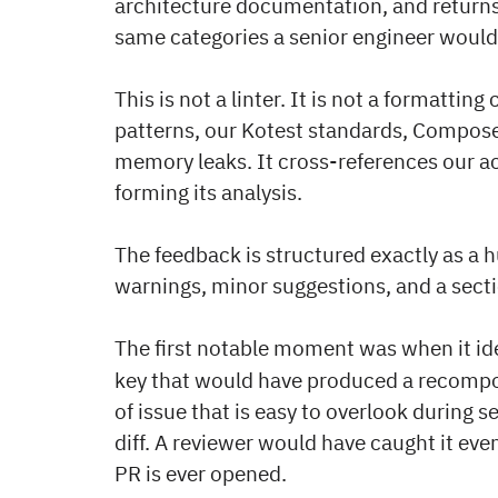
architecture documentation, and returns
same categories a senior engineer would
This is not a linter. It is not a formatti
patterns, our Kotest standards, Compose
memory leaks. It cross-references our 
forming its analysis.
The feedback is structured exactly as a h
warnings, minor suggestions, and a sec
The first notable moment was when it id
key that would have produced a recomposi
of issue that is easy to overlook during se
diff. A reviewer would have caught it eve
PR is ever opened.