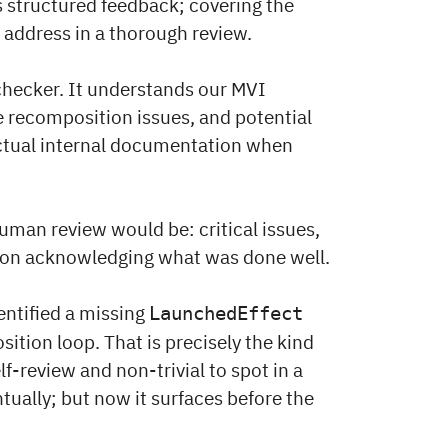
 structured feedback; covering the
 address in a thorough review.
ng checker. It understands our MVI
 recomposition issues, and potential
actual internal documentation when
uman review would be: critical issues,
tion acknowledging what was done well.
entified a missing
LaunchedEffect
tion loop. That is precisely the kind
lf-review and non-trivial to spot in a
ntually; but now it surfaces before the