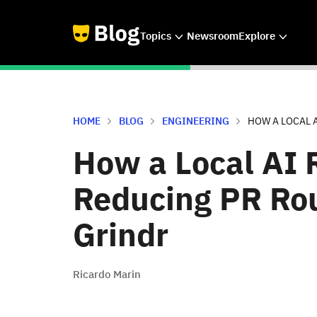
Topics
Newsroom
Explore
HOME
BLOG
ENGINEERING
HOW A LOCAL A
How a Local AI R
Reducing PR Rou
Grindr
Ricardo Marin