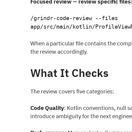
Focused review — review specific files
/grindr-code-review --files
app/src/main/kotlin/ProfileView
When a particular file contains the comp
the review accordingly.
What It Checks
The review covers five categories:
Code Quality
: Kotlin conventions, null s
introduce ambiguity for the next enginee