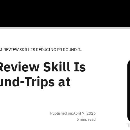
I REVIEW SKILL IS REDUCING PR ROUND-T...
eview Skill Is
nd-Trips at
Published on:
April 7, 2026
5
min. read