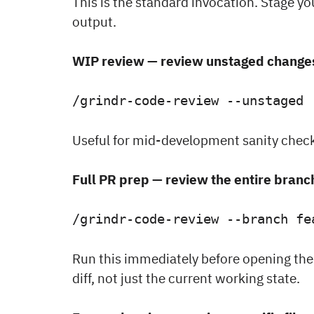
This is the standard invocation. Stage you
output.
WIP review — review unstaged change
/grindr-code-review --unstaged
Useful for mid-development sanity check
Full PR prep — review the entire branc
/grindr-code-review --branch fe
Run this immediately before opening the
diff, not just the current working state.