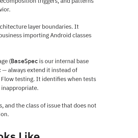
ecomposition triggers, and patterns
ior.
chitecture layer boundaries. It
 business importing Android classes
ge (
is our internal base
BaseSpec
— always extend it instead of
c
 Flow testing. It identifies when tests
s inappropriate.
, and the class of issue that does not
ion.
oks Like