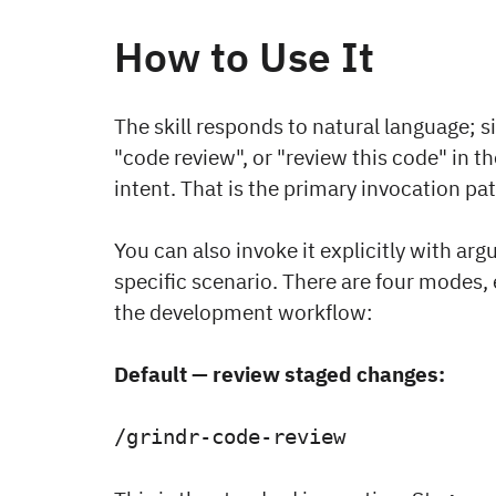
How to Use It
The skill responds to natural language; 
"code review", or "review this code" in the 
intent. That is the primary invocation pa
You can also invoke it explicitly with a
specific scenario. There are four modes
the development workflow:
Default — review staged changes:
/grindr-code-review