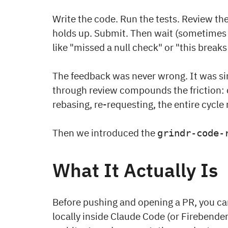
Write the code. Run the tests. Review the 
holds up. Submit. Then wait (sometimes 
like "missed a null check" or "this breaks
The feedback was never wrong. It was sim
through review compounds the friction: c
rebasing, re-requesting, the entire cycle 
Then we introduced the
grindr-code-
What It Actually Is
Before pushing and opening a PR, you ca
locally inside Claude Code (or Firebender)