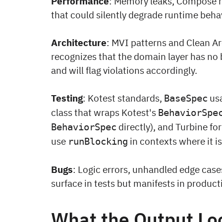
Performance
: Memory leaks, Compose r
that could silently degrade runtime behav
Architecture
: MVI patterns and Clean Ar
recognizes that the domain layer has no
and will flag violations accordingly.
Testing
: Kotest standards,
usa
BaseSpec
class that wraps Kotest's
BehaviorSpe
directly), and Turbine for
BehaviorSpec
use
in contexts where it i
runBlocking
Bugs
: Logic errors, unhandled edge cases
surface in tests but manifests in product
What the Output Lo