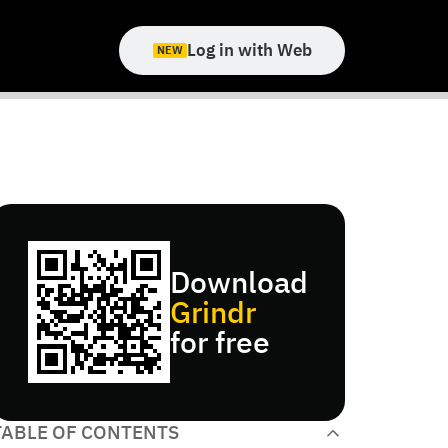
Log in with Web
NEW
Download
Grindr
for free
TABLE OF CONTENTS