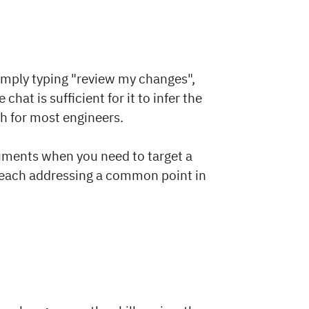
simply typing "review my changes",
chat is sufficient for it to infer the
th for most engineers.
rguments when you need to target a
, each addressing a common point in