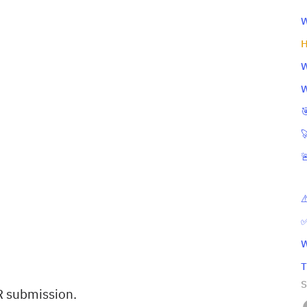
W
H
W
W



⚠
✅
W
T
S
R submission.