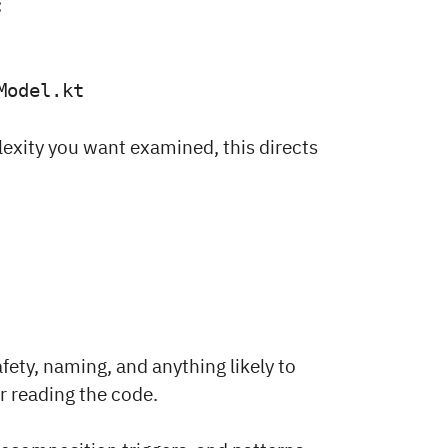
:
Model.kt
lexity you want examined, this directs
afety, naming, and anything likely to
r reading the code.