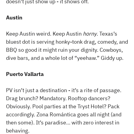
doesn’t just show up - it shows off.
Austin
Keep Austin weird. Keep Austin
horny
. Texas’s
bluest dot is serving honky-tonk drag, comedy, and
BBQ so good it might ruin your dignity. Cowboys,
dive bars, and a whole lot of “yeehaw.” Giddy up.
Puerto Vallarta
PV isn’t just a destination - it’s a rite of passage.
Drag brunch? Mandatory. Rooftop dancers?
Obviously. Pool parties at the Tryst Hotel? Pack
accordingly. Zona Romántica goes all night (and
then some). It’s paradise… with zero interest in
behaving.