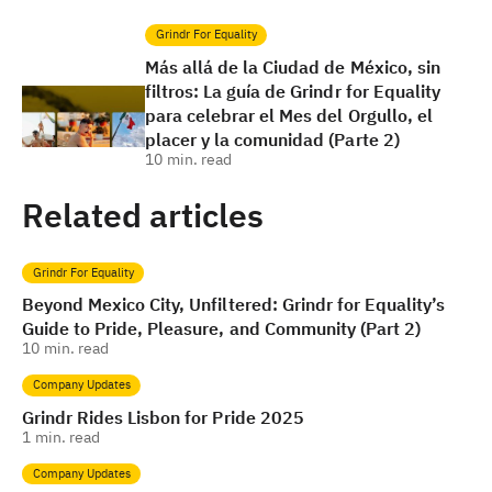
Grindr For Equality
Más allá de la Ciudad de México, sin
filtros: La guía de Grindr for Equality
para celebrar el Mes del Orgullo, el
placer y la comunidad (Parte 2)
10
min. read
Related articles
Grindr For Equality
Beyond Mexico City, Unfiltered: Grindr for Equality’s
Guide to Pride, Pleasure, and Community (Part 2)
10
min. read
Company Updates
Grindr Rides Lisbon for Pride 2025
1
min. read
Company Updates