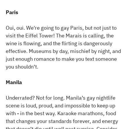
Paris
Oui, oui. We're going to gay Paris, but not just to
visit the Eiffel Tower! The Marais is calling, the
wine is flowing, and the flirting is dangerously
effective. Museums by day, mischief by night, and
just enough romance to make you text someone
you shouldn’t.
Manila
Underrated? Not for long. Manila’s gay nightlife
scene is loud, proud, and impossible to keep up
with - in the best way. Karaoke marathons, food
that changes your standards forever, and energy
that doesn’t dip until well past sunrise. Consider