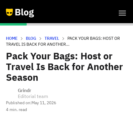
HOME
BLOG
TRAVEL
PACK YOUR BAGS: HOST OR
TRAVEL IS BACK FOR ANOTHER...
Pack Your Bags: Host or
Travel Is Back for Another
Season
Grindr
Editorial team
Published on:
May 11, 2026
4
min. read