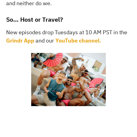
and neither do we.
So… Host or Travel?
New episodes drop Tuesdays at 10 AM PST in the
Grindr App
and our
YouTube channel.