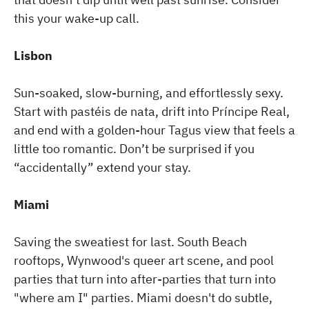
this your wake-up call.
Lisbon
Sun-soaked, slow-burning, and effortlessly sexy.
Start with pastéis de nata, drift into Príncipe Real,
and end with a golden-hour Tagus view that feels a
little too romantic. Don’t be surprised if you
“accidentally” extend your stay.
Miami
Saving the sweatiest for last. South Beach
rooftops, Wynwood's queer art scene, and pool
parties that turn into after-parties that turn into
"where am I" parties. Miami doesn't do subtle,