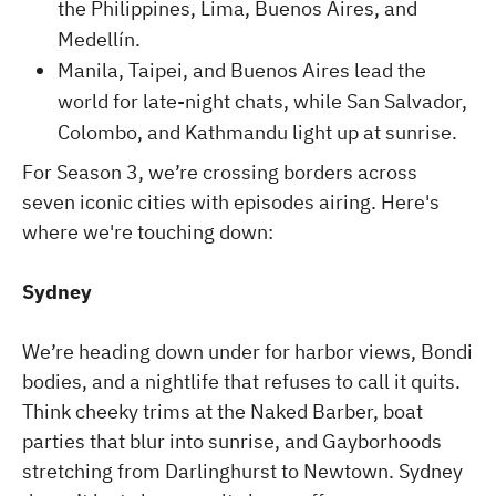
the Philippines, Lima, Buenos Aires, and
Medellín.
Manila, Taipei, and Buenos Aires lead the
world for late-night chats, while San Salvador,
Colombo, and Kathmandu light up at sunrise.
For Season 3, we’re crossing borders across
seven iconic cities with episodes airing. Here's
where we're touching down:
Sydney
We’re heading down under for harbor views, Bondi
bodies, and a nightlife that refuses to call it quits.
Think cheeky trims at the Naked Barber, boat
parties that blur into sunrise, and Gayborhoods
stretching from Darlinghurst to Newtown. Sydney