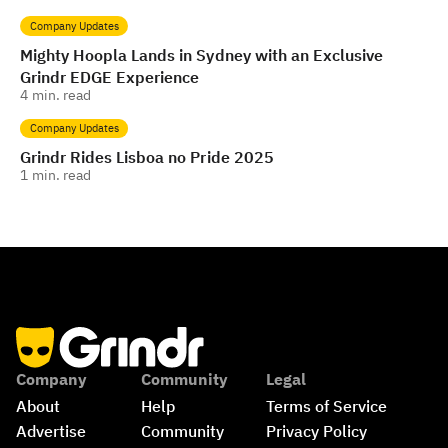
Company Updates
Mighty Hoopla Lands in Sydney with an Exclusive
Grindr EDGE Experience
4
min. read
Company Updates
Grindr Rides Lisboa no Pride 2025
1
min. read
Company
Community
Legal
About
Help
Terms of Service
Advertise
Community 
Privacy Policy