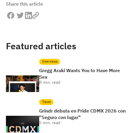
Share this article
Featured articles
Interviews
Gregg Araki Wants You to Have More
Sex
8
min. read
Travel
Grindr debuta en Pride CDMX 2026 con
"Seguro con lugar"
5
min. read