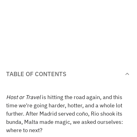
TABLE OF CONTENTS
Host or Travel
is hitting the road again, and this
time we're going harder, hotter, and a whole lot
further. After Madrid served coño, Rio shook its
bunda, Malta made magic, we asked ourselves:
where to next?