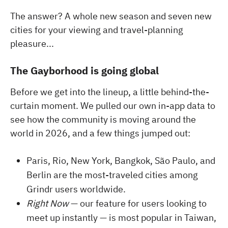
The answer? A whole new season and seven new
cities for your viewing and travel-planning
pleasure...
The Gayborhood is going global
Before we get into the lineup, a little behind-the-
curtain moment. We pulled our own in-app data to
see how the community is moving around the
world in 2026, and a few things jumped out:
Paris, Rio, New York, Bangkok, São Paulo, and
Berlin are the most-traveled cities among
Grindr users worldwide.
Right Now
— our feature for users looking to
meet up instantly — is most popular in Taiwan,