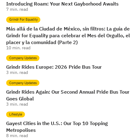
Introducing Roam: Your Next Gayborhood Awaits
7
min. read
Grindr For Equality
Más allá de la Ciudad de México, sin filtros: La guía de
Grindr for Equality para celebrar el Mes del Orgullo, el
placer y la comunidad (Parte 2)
10
min. read
Company Updates
Grindr Rides Europe: 2026 Pride Bus Tour
3
min. read
Company Updates
Grindr Rides Again: Our Second Annual Pride Bus Tour
Goes Global
3
min. read
Lifestyle
Gayest Cities in the U.S.: Our Top 10 Topping
Metropolises
8
min. read