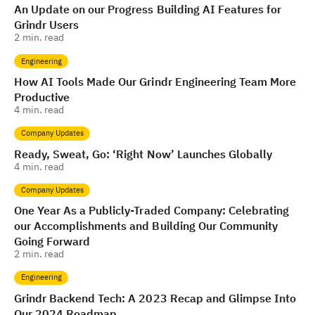
An Update on our Progress Building AI Features for
Grindr Users
2
min. read
Engineering
How AI Tools Made Our Grindr Engineering Team More
Productive
4
min. read
Company Updates
Ready, Sweat, Go: ‘Right Now’ Launches Globally
4
min. read
Company Updates
One Year As a Publicly-Traded Company: Celebrating
our Accomplishments and Building Our Community
Going Forward
2
min. read
Engineering
Grindr Backend Tech: A 2023 Recap and Glimpse Into
Our 2024 Roadmap