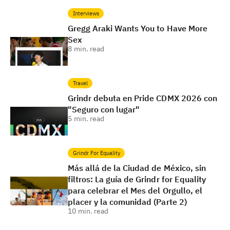
Interviews
Gregg Araki Wants You to Have More
Sex
8
min. read
Travel
Grindr debuta en Pride CDMX 2026 con
"Seguro con lugar"
5
min. read
Grindr For Equality
Más allá de la Ciudad de México, sin
filtros: La guía de Grindr for Equality
para celebrar el Mes del Orgullo, el
placer y la comunidad (Parte 2)
10
min. read