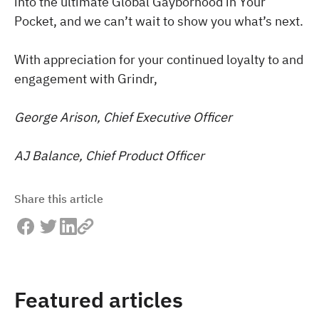
into the ultimate Global Gayborhood in Your
Pocket, and we can’t wait to show you what’s next.
With appreciation for your continued loyalty to and
engagement with Grindr,
George Arison, Chief Executive Officer
AJ Balance, Chief Product Officer
Share this article
Featured articles