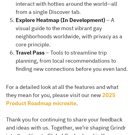
interact with hotties around the world—all
from a single Discover tab.
Explore Heatmap (In Development)
– A
visual guide to the most vibrant gay
neighborhoods worldwide, with privacy as a
core principle.
Travel Pass
– Tools to streamline trip
planning, from local recommendations to
finding new connections before you even land.
For a detailed look at all the features and what
they mean for you, please visit our new
2025
Product Roadmap microsite
.
Thank you for continuing to share your feedback
and ideas with us. Together, we’re shaping Grindr