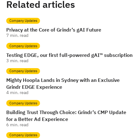
Related articles
Company Updates
Privacy at the Core of Grindr’s gAI Future
7
min. read
Company Updates
Testing EDGE, our first full-powered gAI™️ subscription
3
min. read
Company Updates
Mighty Hoopla Lands in Sydney with an Exclusive
Grindr EDGE Experience
4
min. read
Company Updates
Building Trust Through Choice: Grindr’s CMP Update
for a Better Ad Experience
6
min. read
Company Updates