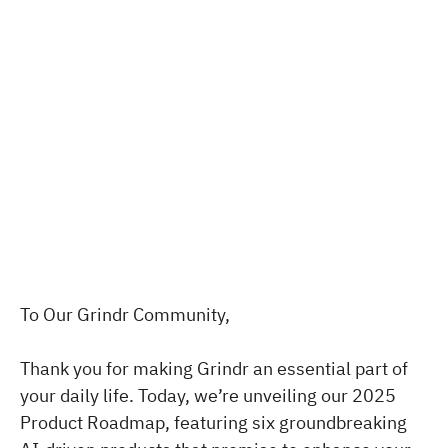
To Our Grindr Community,
Thank you for making Grindr an essential part of
your daily life. Today, we’re unveiling our 2025
Product Roadmap, featuring six groundbreaking