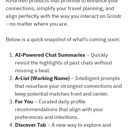
AI-driven products that promise to enhance your
connections, simplify your travel planning, and
align perfectly with the way you interact on Grindr
—no matter where you are.
Below is a quick snapshot of what’s coming soon:
AI-Powered Chat Summaries
– Quickly
revisit the highlights of past chats without
missing a beat.
A-List (Working Name)
– Intelligent prompts
that resurface your strongest connections and
keep potential matches front and center.
For You
– Curated daily profile
recommendations that align with your
preferences and intentions.
Discover Tab
– A new way to explore and