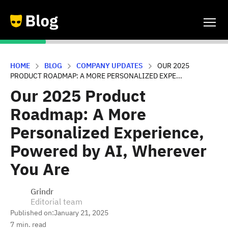
HOME
BLOG
COMPANY UPDATES
OUR 2025
PRODUCT ROADMAP: A MORE PERSONALIZED EXPE...
Our 2025 Product
Roadmap: A More
Personalized Experience,
Powered by AI, Wherever
You Are
Grindr
Editorial team
Published on:
January 21, 2025
7
min. read