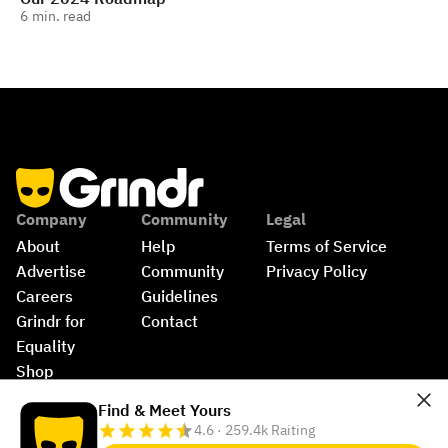
6
min. read
Company
Community
Legal
About
Help
Terms of Service
Advertise
Community 
Privacy Policy
Careers
Guidelines
Grindr for 
Contact
Equality
Shop
©
2026
Grindr, LLC, All Rights Reserved.
Find & Meet Yours
4.6 · 259.4k Raiting