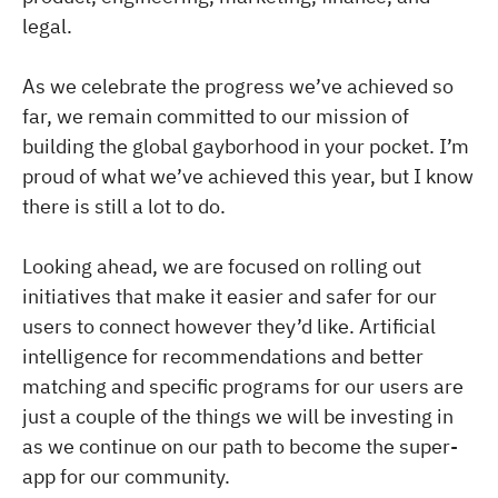
legal.
As we celebrate the progress we’ve achieved so
far, we remain committed to our mission of
building the global gayborhood in your pocket. I’m
proud of what we’ve achieved this year, but I know
there is still a lot to do.
Looking ahead, we are focused on rolling out
initiatives that make it easier and safer for our
users to connect however they’d like. Artificial
intelligence for recommendations and better
matching and specific programs for our users are
just a couple of the things we will be investing in
as we continue on our path to become the super-
app for our community.