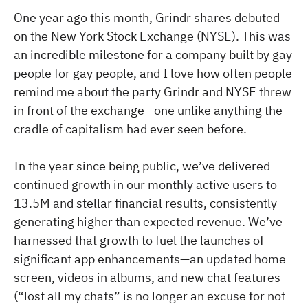
One year ago this month, Grindr shares debuted
on the New York Stock Exchange (NYSE). This was
an incredible milestone for a company built by gay
people for gay people, and I love how often people
remind me about the party Grindr and NYSE threw
in front of the exchange—one unlike anything the
cradle of capitalism had ever seen before.
In the year since being public, we’ve delivered
continued growth in our monthly active users to
13.5M and stellar financial results, consistently
generating higher than expected revenue. We’ve
harnessed that growth to fuel the launches of
significant app enhancements—an updated home
screen, videos in albums, and new chat features
(“lost all my chats” is no longer an excuse for not