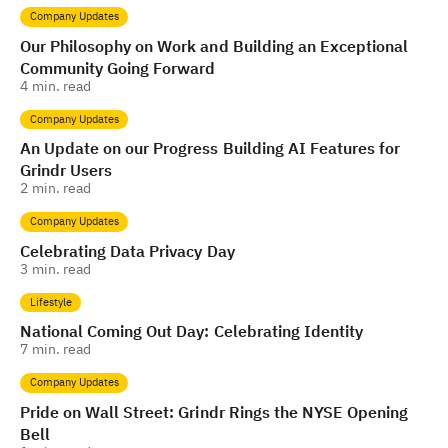
Company Updates
Our Philosophy on Work and Building an Exceptional
Community Going Forward
4
min. read
Company Updates
An Update on our Progress Building AI Features for
Grindr Users
2
min. read
Company Updates
Celebrating Data Privacy Day
3
min. read
Lifestyle
National Coming Out Day: Celebrating Identity
7
min. read
Company Updates
Pride on Wall Street: Grindr Rings the NYSE Opening
Bell