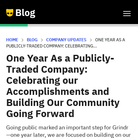
HOME
BLOG
COMPANY UPDATES
ONE YEAR AS A
PUBLICLY-TRADED COMPANY: CELEBRATING...
One Year As a Publicly-
Traded Company:
Celebrating our
Accomplishments and
Building Our Community
Going Forward
Going public marked an important step for Grindr
—one year later, we are focused on building on our