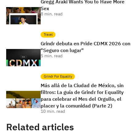
Gregg Araki Wants You to Have More
Sex
8
min. read
Travel
Grindr debuta en Pride CDMX 2026 con
"Seguro con lugar"
5
min. read
Grindr For Equality
Más allá de la Ciudad de México, sin
filtros: La guía de Grindr for Equality
para celebrar el Mes del Orgullo, el
placer y la comunidad (Parte 2)
10
min. read
Related articles