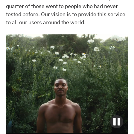
quarter of those went to people who had never
tested before. Our vision is to provide this service
to all our users around the world.