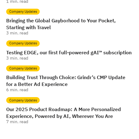
1
min. read
Company Updates
Bringing the Global Gayborhood to Your Pocket,
Starting with Travel
3
min. read
Company Updates
Testing EDGE, our first full-powered gAI™️ subscription
3
min. read
Company Updates
Building Trust Through Choice: Grindr’s CMP Update
for a Better Ad Experience
6
min. read
Company Updates
Our 2025 Product Roadmap: A More Personalized
Experience, Powered by AI, Wherever You Are
7
min. read