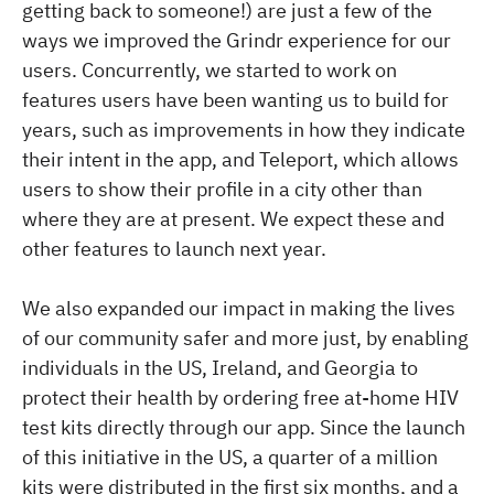
getting back to someone!) are just a few of the
ways we improved the Grindr experience for our
users. Concurrently, we started to work on
features users have been wanting us to build for
years, such as improvements in how they indicate
their intent in the app, and Teleport, which allows
users to show their profile in a city other than
where they are at present. We expect these and
other features to launch next year.
We also expanded our impact in making the lives
of our community safer and more just, by enabling
individuals in the US, Ireland, and Georgia to
protect their health by ordering free at-home HIV
test kits directly through our app. Since the launch
of this initiative in the US, a quarter of a million
kits were distributed in the first six months, and a