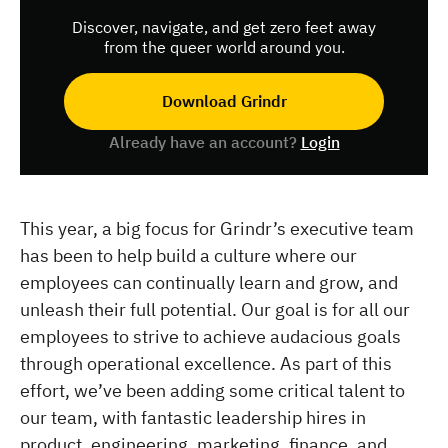
Discover, navigate, and get zero feet away
from the queer world around you.
Download Grindr
Already have an account?
Login
This year, a big focus for Grindr’s executive team
has been to help build a culture where our
employees can continually learn and grow, and
unleash their full potential. Our goal is for all our
employees to strive to achieve audacious goals
through operational excellence. As part of this
effort, we’ve been adding some critical talent to
our team, with fantastic leadership hires in
product, engineering, marketing, finance, and