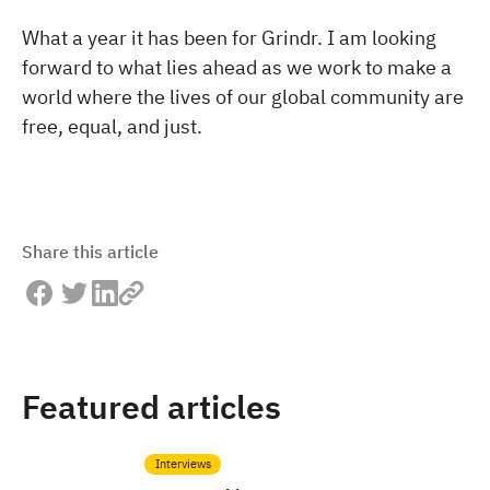
What a year it has been for Grindr. I am looking
forward to what lies ahead as we work to make a
world where the lives of our global community are
free, equal, and just.
Share this article
Featured articles
Interviews