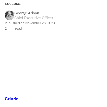
success.
George Arison
Chief Executive Officer
Published on:
November 28, 2023
2
min. read
Grindr