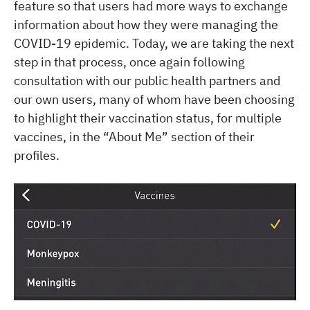
feature so that users had more ways to exchange
information about how they were managing the
COVID-19 epidemic. Today, we are taking the next
step in that process, once again following
consultation with our public health partners and
our own users, many of whom have been choosing
to highlight their vaccination status, for multiple
vaccines, in the “About Me” section of their
profiles.