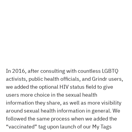
In 2016, after consulting with countless LGBTQ
activists, public health officials, and Grindr users,
we added the optional HIV status field to give
users more choice in the sexual health
information they share, as well as more visibility
around sexual health information in general. We
followed the same process when we added the
“vaccinated” tag upon launch of our My Tags