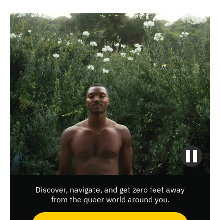
Discover, navigate, and get zero feet away
from the queer world around you.