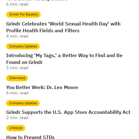
6
min. read
Grindr For Equality
Grindr Celebrates ‘World Sexual Health Day’ with
Profile Health Fields and Filters
4
min. read
Company Updates
Introducing ‘My Tags,’ a Better Way to Find and Be
Found on Grindr
3
min. read
Interviews
You Better Werk: Dr. Leo Moore
6
min. read
Company Updates
Grindr Supports the U.S. App Store Accountability Act
2
min. read
Lifestyle
How to Prevent STDs