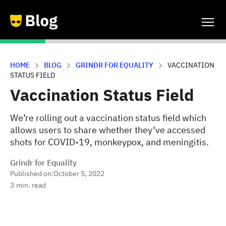
HOME
BLOG
GRINDR FOR EQUALITY
VACCINATION
STATUS FIELD
Vaccination Status Field
We’re rolling out a vaccination status field which
allows users to share whether they’ve accessed
shots for COVID-19, monkeypox, and meningitis.
Grindr for Equality
Published on:
October 5, 2022
3
min. read