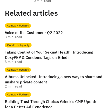
10
min. read
Related articles
Company Updates
Voice of the Customer - Q2 2022
3
min. read
Grindr For Equality
Taking Control of Your Sexual Health: Introducing
DoxyPEP & Condoms Tags on Grindr
3
min. read
Company Updates
Albums Unlocked: Introducing a new way to share and
unshare private content
2
min. read
Company Updates
Building Trust Through Choice: Grindr’s CMP Update
for a Better Ad Experience