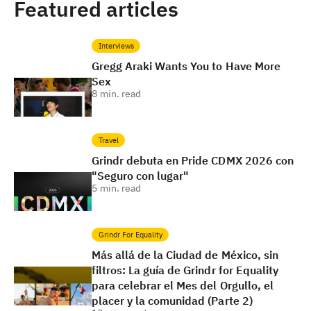
Featured articles
Interviews
Gregg Araki Wants You to Have More
Sex
8
min. read
Travel
Grindr debuta en Pride CDMX 2026 con
"Seguro con lugar"
5
min. read
Grindr For Equality
Más allá de la Ciudad de México, sin
filtros: La guía de Grindr for Equality
para celebrar el Mes del Orgullo, el
placer y la comunidad (Parte 2)