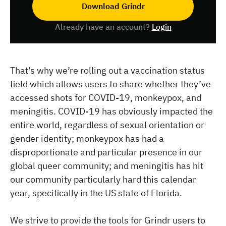
Download Grindr
Already have an account?
Login
That’s why we’re rolling out a vaccination status
field which allows users to share whether they’ve
accessed shots for COVID-19, monkeypox, and
meningitis. COVID-19 has obviously impacted the
entire world, regardless of sexual orientation or
gender identity; monkeypox has had a
disproportionate and particular presence in our
global queer community; and meningitis has hit
our community particularly hard this calendar
year, specifically in the US state of Florida.
We strive to provide the tools for Grindr users to