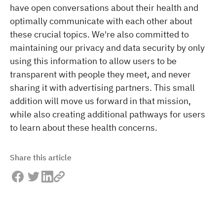
have open conversations about their health and
optimally communicate with each other about
these crucial topics. We're also committed to
maintaining our privacy and data security by only
using this information to allow users to be
transparent with people they meet, and never
sharing it with advertising partners. This small
addition will move us forward in that mission,
while also creating additional pathways for users
to learn about these health concerns.
Share this article