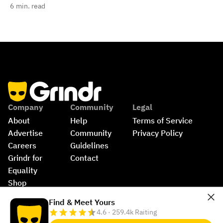
6
min. read
Company
Community
Legal
About
Help
Terms of Service
Advertise
Community 
Privacy Policy
Careers
Guidelines
Grindr for 
Contact
Equality
Shop
©
2026
Grindr, LLC, All Rights Reserved.
Find & Meet Yours
4.6 · 259.4k Raiting