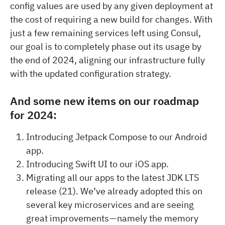
config values are used by any given deployment at
the cost of requiring a new build for changes. With
just a few remaining services left using Consul,
our goal is to completely phase out its usage by
the end of 2024, aligning our infrastructure fully
with the updated configuration strategy.
And some new items on our roadmap
for 2024:
Introducing Jetpack Compose to our Android
app.
Introducing Swift UI to our iOS app.
Migrating all our apps to the latest JDK LTS
release (21). We’ve already adopted this on
several key microservices and are seeing
great improvements — namely the memory