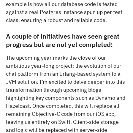
example is how all our database code is tested
against a real Postgres instance spun up per test
class, ensuring a robust and reliable code.
A couple of initiatives have seen great
progress but are not yet completed:
The upcoming year marks the close of our
ambitious year-long project: the evolution of our
chat platform from an Erlang-based system to a
JVM solution. I’m excited to delve deeper into this
transformation through upcoming blogs
highlighting key components such as Dynamo and
Hazelcast. Once completed, this will replace all
remaining Objective-C code from our iOS app,
leaving us entirely on Swift. Client-side storage
and logic will be replaced with server-side