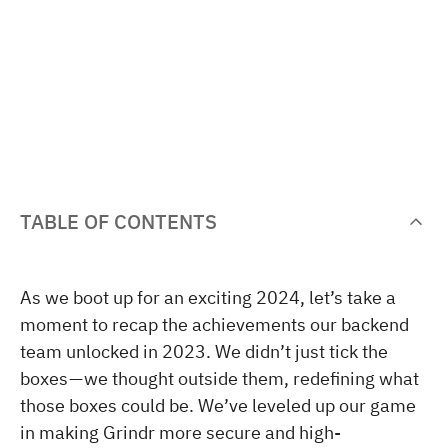
TABLE OF CONTENTS
As we boot up for an exciting 2024, let’s take a
moment to recap the achievements our backend
team unlocked in 2023. We didn’t just tick the
boxes — we thought outside them, redefining what
those boxes could be. We’ve leveled up our game
in making Grindr more secure and high-