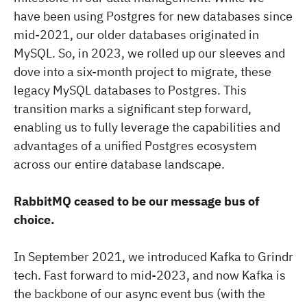
have been using Postgres for new databases since
mid-2021, our older databases originated in
MySQL. So, in 2023, we rolled up our sleeves and
dove into a six-month project to migrate, these
legacy MySQL databases to Postgres. This
transition marks a significant step forward,
enabling us to fully leverage the capabilities and
advantages of a unified Postgres ecosystem
across our entire database landscape.
RabbitMQ ceased to be our message bus of
choice.
In September 2021, we introduced Kafka to Grindr
tech. Fast forward to mid-2023, and now Kafka is
the backbone of our async event bus (with the