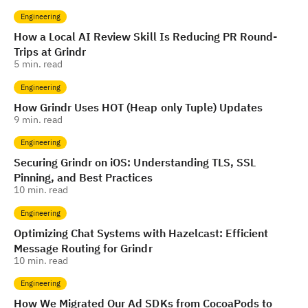
Engineering
How a Local AI Review Skill Is Reducing PR Round-
Trips at Grindr
5
min. read
Engineering
How Grindr Uses HOT (Heap only Tuple) Updates
9
min. read
Engineering
Securing Grindr on iOS: Understanding TLS, SSL
Pinning, and Best Practices
10
min. read
Engineering
Optimizing Chat Systems with Hazelcast: Efficient
Message Routing for Grindr
10
min. read
Engineering
How We Migrated Our Ad SDKs from CocoaPods to