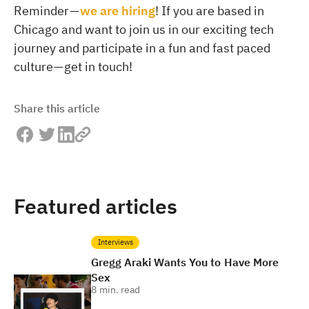
Reminder —
we are hiring
! If you are based in
Chicago and want to join us in our exciting tech
journey and participate in a fun and fast paced
culture — get in touch!
Share this article
Featured articles
Interviews
Gregg Araki Wants You to Have More
Sex
8
min. read