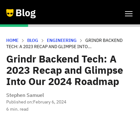
HOME
BLOG
ENGINEERING
GRINDR BACKEND
TECH: A 2023 RECAP AND GLIMPSE INTO...
Grindr Backend Tech: A
2023 Recap and Glimpse
Into Our 2024 Roadmap
Stephen Samuel
Published on:
February 6, 2024
6
min. read