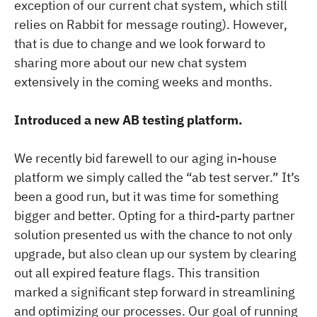
exception of our current chat system, which still
relies on Rabbit for message routing). However,
that is due to change and we look forward to
sharing more about our new chat system
extensively in the coming weeks and months.
Introduced a new AB testing platform.
We recently bid farewell to our aging in-house
platform we simply called the “ab test server.” It’s
been a good run, but it was time for something
bigger and better. Opting for a third-party partner
solution presented us with the chance to not only
upgrade, but also clean up our system by clearing
out all expired feature flags. This transition
marked a significant step forward in streamlining
and optimizing our processes. Our goal of running