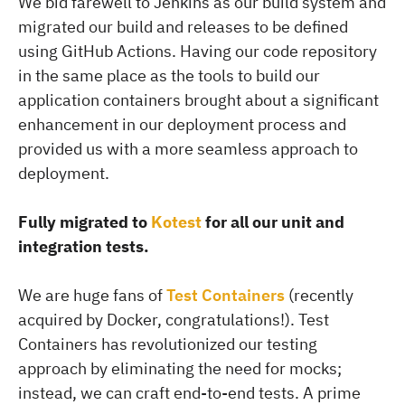
We bid farewell to Jenkins as our build system and
migrated our build and releases to be defined
using GitHub Actions. Having our code repository
in the same place as the tools to build our
application containers brought about a significant
enhancement in our deployment process and
provided us with a more seamless approach to
deployment.
Fully migrated to
Kotest
for all our unit and
integration tests.
We are huge fans of
Test Containers
(recently
acquired by Docker, congratulations!). Test
Containers has revolutionized our testing
approach by eliminating the need for mocks;
instead, we can craft end-to-end tests. A prime