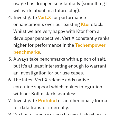
usage has dropped substantially (something I
will write about in a future blog).
Investigate
Vert.X
for performance
enhancements over our existing
Ktor
stack.
Whilst we are very happy with Ktor from a
developer perspective, Vert.X constantly ranks
higher for performance in the
Techempower
benchmarks
.
Always take benchmarks with a pinch of salt,
but it’s at least interesting enough to warrant
an investigation for our use cases.
The latest Vert.X release adds native
coroutine support which makes integration
with our Kotlin stack seamless.
Investigate
Protobuf
or another binary format
for data transfer internally.
We have a microservice heavy stack where a