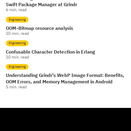
Swift Package Manager at Grindr
6
min. read
Engineering
OOM - Bitmap resource analysis
10
min. read
Engineering
Confusable Character Detection in Erlang
10
min. read
Engineering
Understanding Grindr's WebP Image Format: Benefits,
OOM Errors, and Memory Management in Android
5
min. read