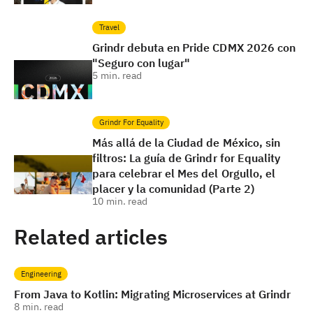
Travel
Grindr debuta en Pride CDMX 2026 con
"Seguro con lugar"
5
min. read
Grindr For Equality
Más allá de la Ciudad de México, sin
filtros: La guía de Grindr for Equality
para celebrar el Mes del Orgullo, el
placer y la comunidad (Parte 2)
10
min. read
Related articles
Engineering
From Java to Kotlin: Migrating Microservices at Grindr
8
min. read