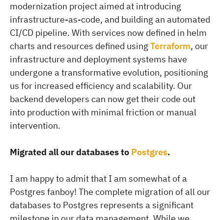
modernization project aimed at introducing
infrastructure-as-code, and building an automated
CI/CD pipeline. With services now defined in helm
charts and resources defined using
Terraform
, our
infrastructure and deployment systems have
undergone a transformative evolution, positioning
us for increased efficiency and scalability. Our
backend developers can now get their code out
into production with minimal friction or manual
intervention.
Migrated all our databases to
Postgres
.
I am happy to admit that I am somewhat of a
Postgres fanboy! The complete migration of all our
databases to Postgres represents a significant
milestone in our data management. While we