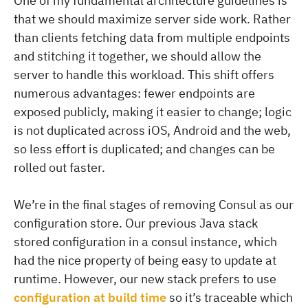
One of my fundamental architecture guidelines is
that we should maximize server side work. Rather
than clients fetching data from multiple endpoints
and stitching it together, we should allow the
server to handle this workload. This shift offers
numerous advantages: fewer endpoints are
exposed publicly, making it easier to change; logic
is not duplicated across iOS, Android and the web,
so less effort is duplicated; and changes can be
rolled out faster.
We’re in the final stages of removing Consul as our
configuration store. Our previous Java stack
stored configuration in a consul instance, which
had the nice property of being easy to update at
runtime. However, our new stack prefers to use
configuration at build time
so it’s traceable which