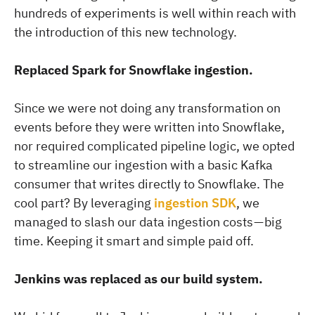
hundreds of experiments is well within reach with
the introduction of this new technology.
Replaced Spark for Snowflake ingestion.
Since we were not doing any transformation on
events before they were written into Snowflake,
nor required complicated pipeline logic, we opted
to streamline our ingestion with a basic Kafka
consumer that writes directly to Snowflake. The
cool part? By leveraging
ingestion SDK
, we
managed to slash our data ingestion costs — big
time. Keeping it smart and simple paid off.
Jenkins was replaced as our build system.