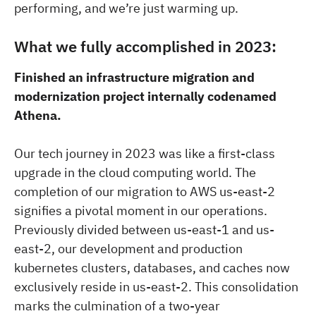
performing, and we’re just warming up.
What we fully accomplished in 2023:
Finished an infrastructure migration and
modernization project internally codenamed
Athena.
Our tech journey in 2023 was like a first-class
upgrade in the cloud computing world. The
completion of our migration to AWS us-east-2
signifies a pivotal moment in our operations.
Previously divided between us-east-1 and us-
east-2, our development and production
kubernetes clusters, databases, and caches now
exclusively reside in us-east-2. This consolidation
marks the culmination of a two-year