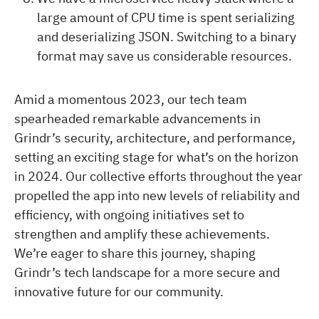
large amount of CPU time is spent serializing
and deserializing JSON. Switching to a binary
format may save us considerable resources.
Amid a momentous 2023, our tech team
spearheaded remarkable advancements in
Grindr’s security, architecture, and performance,
setting an exciting stage for what’s on the horizon
in 2024. Our collective efforts throughout the year
propelled the app into new levels of reliability and
efficiency, with ongoing initiatives set to
strengthen and amplify these achievements.
We’re eager to share this journey, shaping
Grindr’s tech landscape for a more secure and
innovative future for our community.