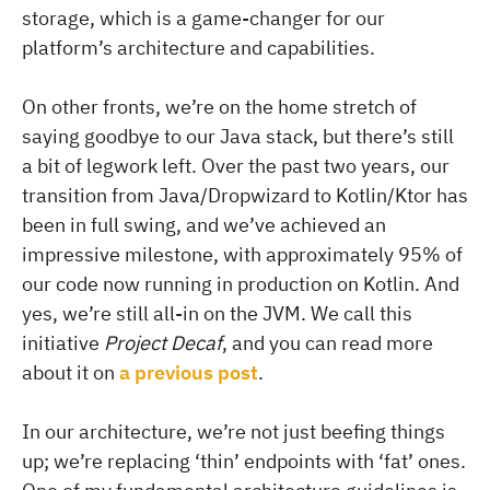
storage, which is a game-changer for our
platform’s architecture and capabilities.
On other fronts, we’re on the home stretch of
saying goodbye to our Java stack, but there’s still
a bit of legwork left. Over the past two years, our
transition from Java/Dropwizard to Kotlin/Ktor has
been in full swing, and we’ve achieved an
impressive milestone, with approximately 95% of
our code now running in production on Kotlin. And
yes, we’re still all-in on the JVM. We call this
initiative
Project Decaf
, and you can read more
about it on
a previous post
.
In our architecture, we’re not just beefing things
up; we’re replacing ‘thin’ endpoints with ‘fat’ ones.