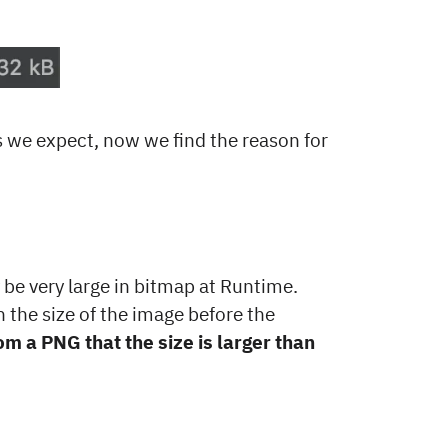
s we expect, now we find the reason for
 be very large in bitmap at Runtime.
 the size of the image before the
m a PNG that the size is larger than