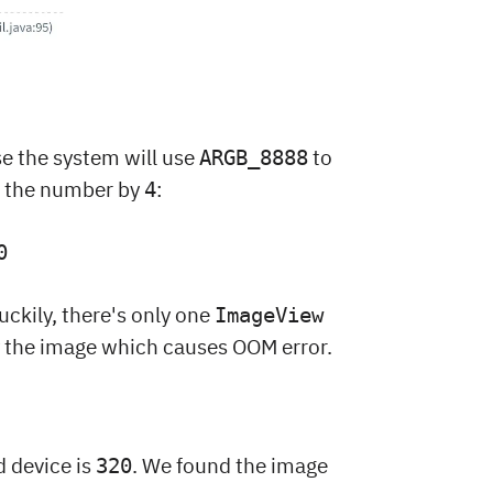
se the system will use
to
ARGB_8888
de the number by
:
4
0
Luckily, there's only one
ImageView
fy the image which causes OOM error.
d device is
. We found the image
320