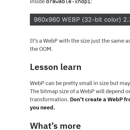
inside
:
drawable-xhdpi
It’s a WebP with the size just the same a
the OOM.
Lesson learn
WebP can be pretty small in size but may
The bitmap size of a WebP will depend on
transformation.
Don’t create a WebP fro
you need.
What’s more