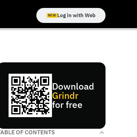
Log in with Web
NEW
Download
Grindr
for free
TABLE OF CONTENTS