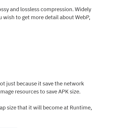
ossy and lossless compression. Widely
you wish to get more detail about WebP,
ot just because it save the network
 image resources to save APK size.
map size that it will become at Runtime,