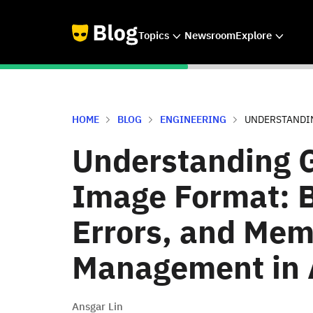
Topics
Newsroom
Explore
HOME
BLOG
ENGINEERING
UNDERSTANDIN
Understanding 
Image Format: 
Errors, and Mem
Management in 
Ansgar Lin