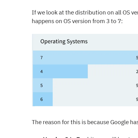
If we look at the distribution on all OS v
happens on OS version from 3 to 7:
The reason for this is because Google ha