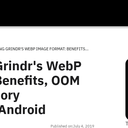
G GRINDR'S WEBP IMAGE FORMAT: BENEFITS...
Grindr's WebP
Benefits, OOM
ory
Android
Published on:
July 4, 2019