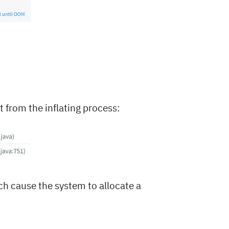
rt from the inflating process:
ch cause the system to allocate a