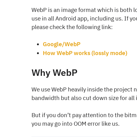
WebP is an image format which is both l
use in all Android app, including us. If 
please check the following link:
Google/WebP
How WebP works (lossly mode)
Why WebP
We use WebP heavily inside the project n
bandwidth but also cut down size for all
But if you don’t pay attention to the bit
you may go into OOM error like us.