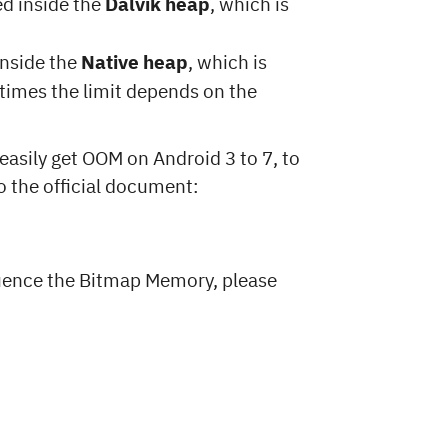
ed inside the
Dalvik heap
, which is
inside the
Native heap
, which is
etimes the limit depends on the
easily get OOM on Android 3 to 7, to
to the official document:
luence the Bitmap Memory, please