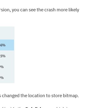
ersion, you can see the crash more likely
s changed the location to store bitmap.