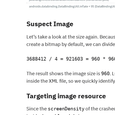
Suspect Image
Let’s take a look at the size again. Becau
create a bitmap by default, we can divi
3688412 / 4 = 921603 = 960 * 96
The result shows the image size is
. 
960
inside the XML file, so we quickly identi
Targeting image resource
Since the
of the crashe
screenDensity