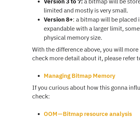
Version 3 to 7:
a bitmap will be stor
limited and mostly is very small.
Version 8+
: a bitmap will be placed 
expandable with a larger limit, som
physical memory size.
With the difference above, you will more 
check more detail about it, please refer 
Managing Bitmap Memory
If you curious about how this gonna inf
check:
OOM — Bitmap resource analysis