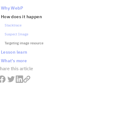
Why WebP
How does it happen
Stacktrace
Suspect Image
Targeting image resource
Lesson learn
What’s more
hare this article