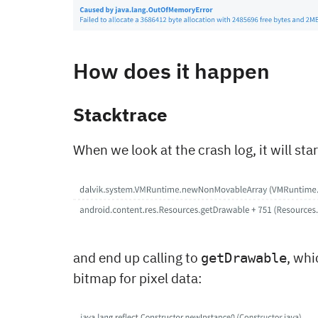
How does it happen
Stacktrace
When we look at the crash log, it will sta
and end up calling to
, whi
getDrawable
bitmap for pixel data: