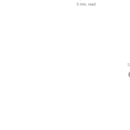
5
min. read
S