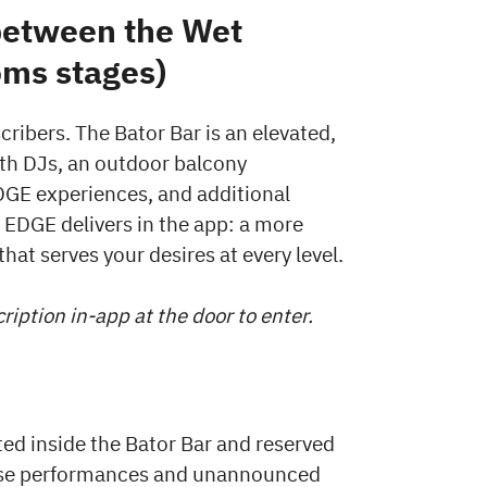
between the Wet
ms stages)
cribers. The Bator Bar is an elevated,
ith DJs, an outdoor balcony
DGE experiences, and additional
at EDGE delivers in the app: a more
hat serves your desires at every level.
iption in-app at the door to enter.
ted inside the Bator Bar and reserved
rise performances and unannounced