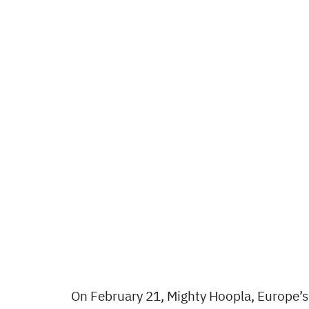
On February 21, Mighty Hoopla, Europe’s