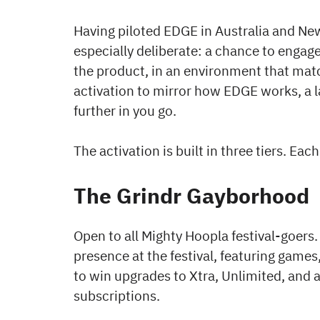
Having piloted EDGE in Australia and Ne
especially deliberate: a chance to enga
the product, in an environment that mat
activation to mirror how EDGE works, a l
further in you go.
The activation is built in three tiers. Eac
The Grindr Gayborhood
Open to all Mighty Hoopla festival-goers
presence at the festival, featuring games
to win upgrades to Xtra, Unlimited, and
subscriptions.