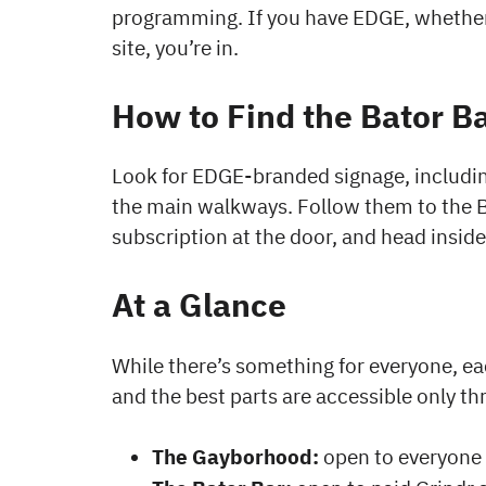
programming. If you have EDGE, whether
site, you’re in.
How to Find the Bator B
Look for EDGE-branded signage, includin
the main walkways. Follow them to the B
subscription at the door, and head inside
At a Glance
While there’s something for everyone, eac
and the best parts are accessible only th
The Gayborhood:
open to everyone