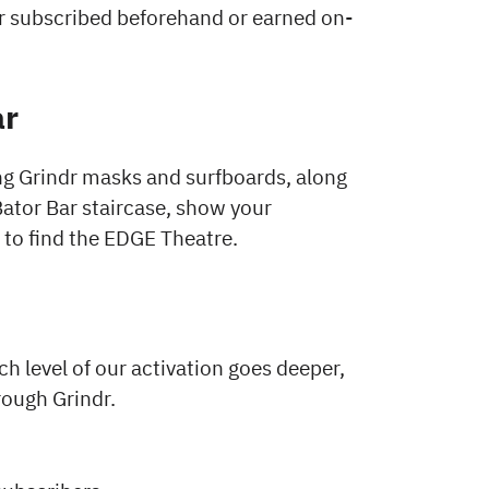
 subscribed beforehand or earned on-
ar
g Grindr masks and surfboards, along
ator Bar staircase, show your
 to find the EDGE Theatre.
h level of our activation goes deeper,
rough Grindr.