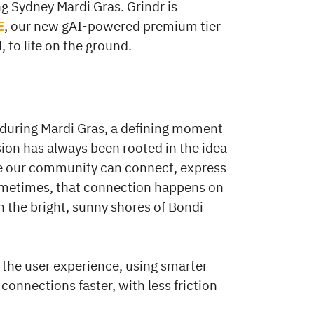
g Sydney Mardi Gras. Grindr is
E
, our new gAI-powered premium tier
, to life on the ground.
 during Mardi Gras, a defining moment
sion has always been rooted in the idea
e our community can connect, express
Sometimes, that connection happens on
n the bright, sunny shores of Bondi
 the user experience, using smarter
 connections faster, with less friction