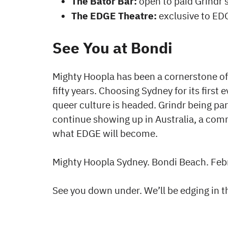
The Bator Bar:
open to paid Grindr 
The EDGE Theatre:
exclusive to ED
See You at Bondi
Mighty Hoopla has been a cornerstone of 
fifty years. Choosing Sydney for its first
queer culture is headed. Grindr being part
continue showing up in Australia, a comm
what EDGE will become.
Mighty Hoopla Sydney. Bondi Beach. Feb
See you down under. We’ll be edging in 