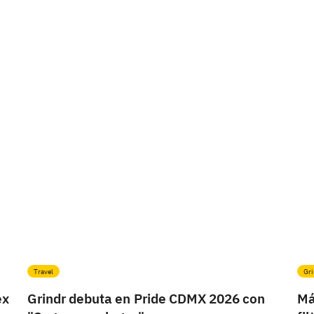
Travel
Gri
ex
Grindr debuta en Pride CDMX 2026 con
Má