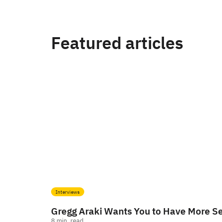
Featured articles
Interviews
Gregg Araki Wants You to Have More S
8
min. read