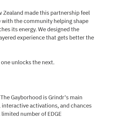
w Zealand made this partnership feel
ge with the community helping shape
ches its energy. We designed the
ayered experience that gets better the
h one unlocks the next.
. The Gayborhood is Grindr's main
, interactive activations, and chances
 a limited number of EDGE