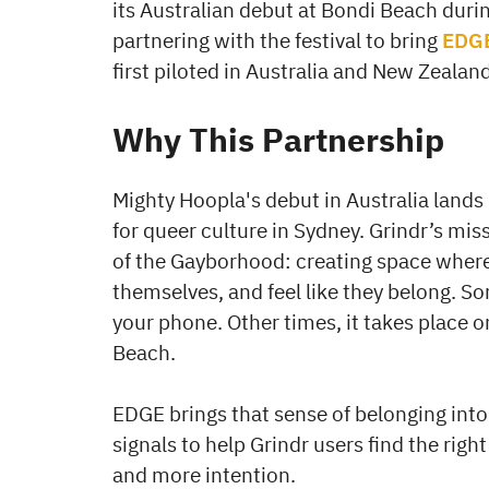
its Australian debut at Bondi Beach durin
partnering with the festival to bring
EDG
first piloted in Australia and New Zealand
Why This Partnership
Mighty Hoopla's debut in Australia lands
for queer culture in Sydney. Grindr’s mis
of the Gayborhood: creating space wher
themselves, and feel like they belong. 
your phone. Other times, it takes place o
Beach.
EDGE brings that sense of belonging into
signals to help Grindr users find the right
and more intention.