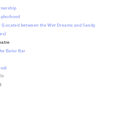
tnership
ayborhood
r (Located between the Wet Dreams and Sandy
es)
eatre
he Bator Bar
ondi
cle