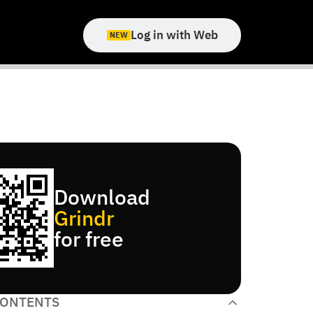
Log in with Web
NEW
Download
Grindr
for free
CONTENTS