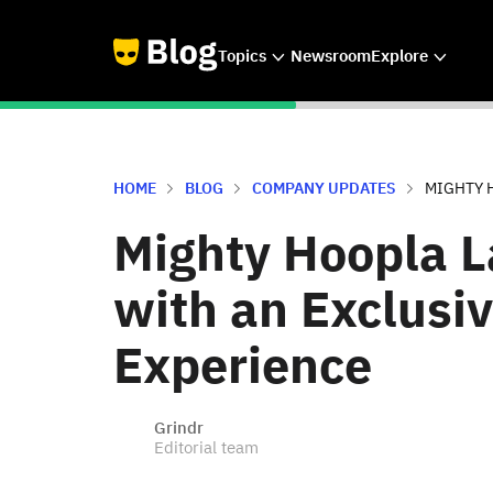
Topics
Newsroom
Explore
HOME
BLOG
COMPANY UPDATES
MIGHTY H
Mighty Hoopla L
with an Exclusi
Experience
Grindr
Editorial team