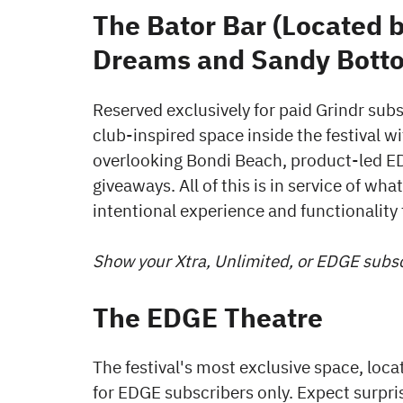
The Bator Bar (Located 
Dreams and Sandy Botto
Reserved exclusively for paid Grindr subs
club-inspired space inside the festival w
overlooking Bondi Beach, product-led E
giveaways. All of this is in service of wh
intentional experience and functionality t
Show your Xtra, Unlimited, or EDGE subscr
The EDGE Theatre
The festival's most exclusive space, loca
for EDGE subscribers only. Expect surp