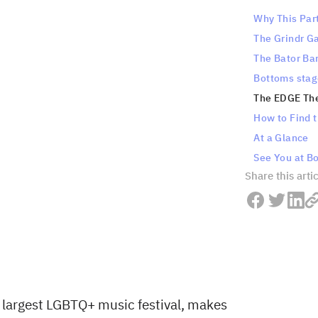
Why This Par
The Grindr G
The Bator Ba
Bottoms stag
The EDGE Th
How to Find t
At a Glance
See You at B
Share this arti
 largest LGBTQ+ music festival, makes