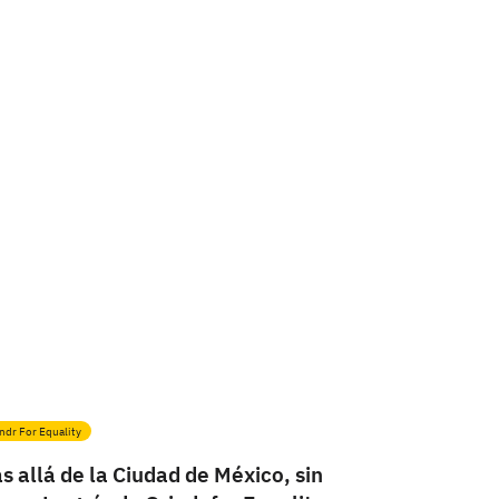
ndr For Equality
s allá de la Ciudad de México, sin