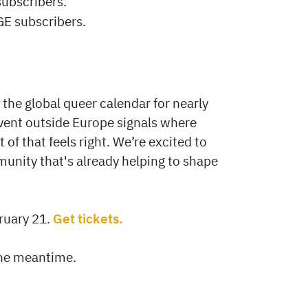
subscribers.
GE subscribers.
the global queer calendar for nearly
 event outside Europe signals where
 of that feels right. We’re excited to
unity that's already helping to shape
ruary 21.
Get tickets.
the meantime.