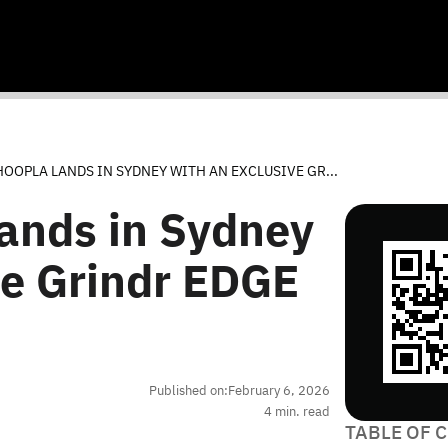
OOPLA LANDS IN SYDNEY WITH AN EXCLUSIVE GR...
ands in Sydney
ve Grindr EDGE
Published on:
February 6, 2026
4
min. read
TABLE OF 