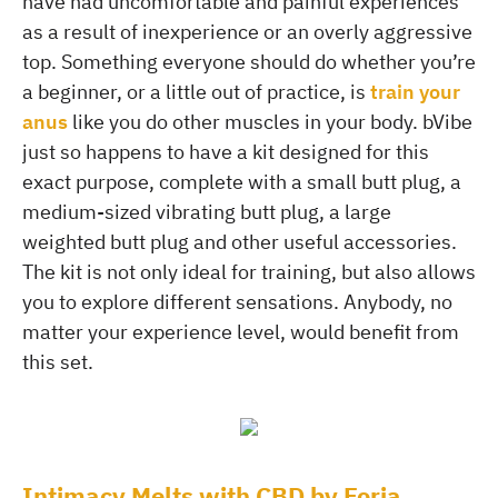
have had uncomfortable and painful experiences
as a result of inexperience or an overly aggressive
top. Something everyone should do whether you’re
a beginner, or a little out of practice, is
train your
anus
like you do other muscles in your body. bVibe
just so happens to have a kit designed for this
exact purpose, complete with a small butt plug, a
medium-sized vibrating butt plug, a large
weighted butt plug and other useful accessories.
The kit is not only ideal for training, but also allows
you to explore different sensations. Anybody, no
matter your experience level, would benefit from
this set.
Intimacy Melts with CBD by Foria