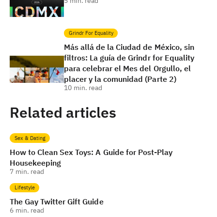
5
min. read
Grindr For Equality
Más allá de la Ciudad de México, sin
filtros: La guía de Grindr for Equality
para celebrar el Mes del Orgullo, el
placer y la comunidad (Parte 2)
10
min. read
Related articles
Sex & Dating
How to Clean Sex Toys: A Guide for Post-Play
Housekeeping
7
min. read
Lifestyle
The Gay Twitter Gift Guide
6
min. read