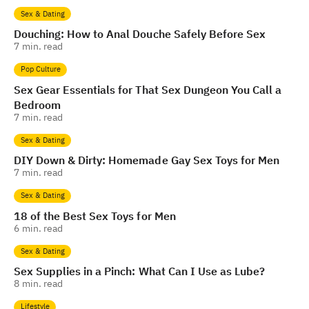
Sex & Dating
Douching: How to Anal Douche Safely Before Sex
7
min. read
Pop Culture
Sex Gear Essentials for That Sex Dungeon You Call a
Bedroom
7
min. read
Sex & Dating
DIY Down & Dirty: Homemade Gay Sex Toys for Men
7
min. read
Sex & Dating
18 of the Best Sex Toys for Men
6
min. read
Sex & Dating
Sex Supplies in a Pinch: What Can I Use as Lube?
8
min. read
Lifestyle