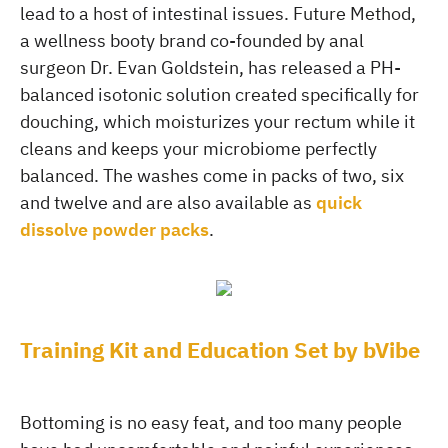
lead to a host of intestinal issues. Future Method,
a wellness booty brand co-founded by anal
surgeon Dr. Evan Goldstein, has released a PH-
balanced isotonic solution created specifically for
douching, which moisturizes your rectum while it
cleans and keeps your microbiome perfectly
balanced. The washes come in packs of two, six
and twelve and are also available as
quick
dissolve powder packs
.
Training Kit and Education Set by bVibe
Bottoming is no easy feat, and too many people