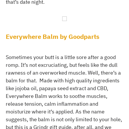
that’s date night.
Everywhere Balm by Goodparts
Sometimes your butt is a little sore after a good
romp. It’s not excruciating, but feels like the dull
rawness of an overworked muscle. Well, there’s a
balm for that. Made with high quality ingredients
like jojoba oil, papaya seed extract and CBD,
Everywhere Balm works to soothe muscles,
release tension, calm inflammation and
moisturize where it’s applied. As the name
suggests, the balm is not only limited to your hole,
but this is a Grindr gift guide, after all, and we