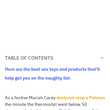
TABLE OF CONTENTS
Here are the best sex toys and products that’ll
help get you on the naughty list.
As a festive Mariah Carey
declared atop a Peloton
the minute the thermostat went below 50