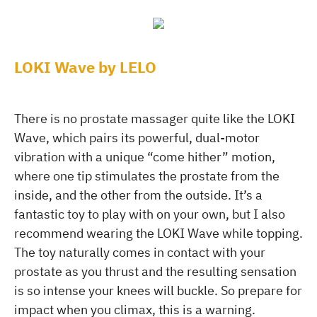
LOKI Wave by LELO
There is no prostate massager quite like the LOKI
Wave, which pairs its powerful, dual-motor
vibration with a unique “come hither” motion,
where one tip stimulates the prostate from the
inside, and the other from the outside. It’s a
fantastic toy to play with on your own, but I also
recommend wearing the LOKI Wave while topping.
The toy naturally comes in contact with your
prostate as you thrust and the resulting sensation
is so intense your knees will buckle. So prepare for
impact when you climax, this is a warning.