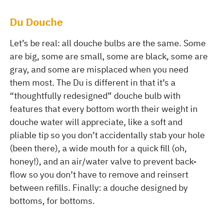
Du Douche
Let’s be real: all douche bulbs are the same. Some
are big, some are small, some are black, some are
gray, and some are misplaced when you need
them most. The Du is different in that it’s a
“thoughtfully redesigned” douche bulb with
features that every bottom worth their weight in
douche water will appreciate, like a soft and
pliable tip so you don’t accidentally stab your hole
(been there), a wide mouth for a quick fill (oh,
honey!), and an air/water valve to prevent back-
flow so you don’t have to remove and reinsert
between refills. Finally: a douche designed by
bottoms, for bottoms.