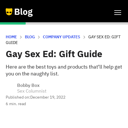
HOME
BLOG
COMPANY UPDATES
GAY SEX ED: GIFT
GUIDE
Gay Sex Ed: Gift Guide
Here are the best toys and products that’ll help get
you on the naughty list.
Bobby Box
Sex Columnist
Published on:
December 19, 2022
6
min. read