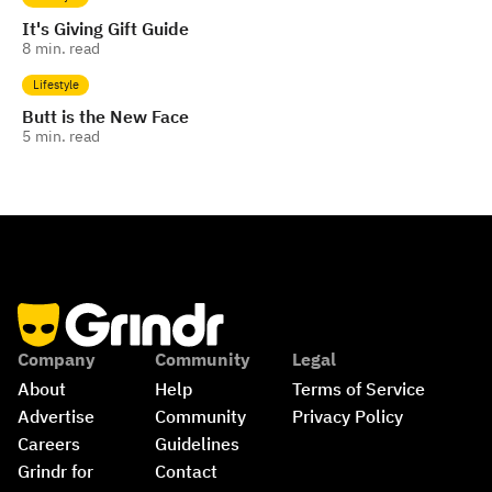
It's Giving Gift Guide
8
min. read
Lifestyle
Butt is the New Face
5
min. read
Company
Community
Legal
About
Help
Terms of Service
Advertise
Community 
Privacy Policy
Careers
Guidelines
Grindr for 
Contact