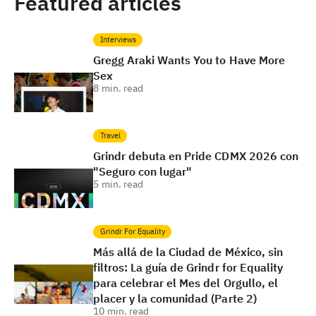
Featured articles
Interviews
Gregg Araki Wants You to Have More
Sex
8
min. read
Travel
Grindr debuta en Pride CDMX 2026 con
"Seguro con lugar"
5
min. read
Grindr For Equality
Más allá de la Ciudad de México, sin
filtros: La guía de Grindr for Equality
para celebrar el Mes del Orgullo, el
placer y la comunidad (Parte 2)
10
min. read