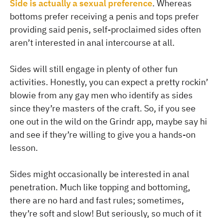
Side is actually a sexual preference
. Whereas
bottoms prefer receiving a penis and tops prefer
providing said penis, self-proclaimed sides often
aren’t interested in anal intercourse at all.
Sides will still engage in plenty of other fun
activities. Honestly, you can expect a pretty rockin’
blowie from any gay men who identify as sides
since they’re masters of the craft. So, if you see
one out in the wild on the Grindr app, maybe say hi
and see if they’re willing to give you a hands-on
lesson.
Sides might occasionally be interested in anal
penetration. Much like topping and bottoming,
there are no hard and fast rules; sometimes,
they’re soft and slow! But seriously, so much of it