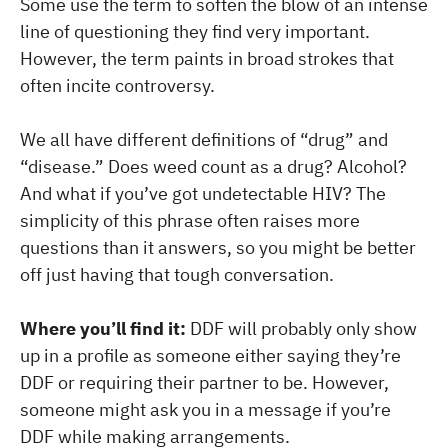
Some use the term to soften the blow of an intense
line of questioning they find very important.
However, the term paints in broad strokes that
often incite controversy.
We all have different definitions of “drug” and
“disease.” Does weed count as a drug? Alcohol?
And what if you’ve got undetectable HIV? The
simplicity of this phrase often raises more
questions than it answers, so you might be better
off just having that tough conversation.
Where you’ll find it:
DDF will probably only show
up in a profile as someone either saying they’re
DDF or requiring their partner to be. However,
someone might ask you in a message if you’re
DDF while making arrangements.