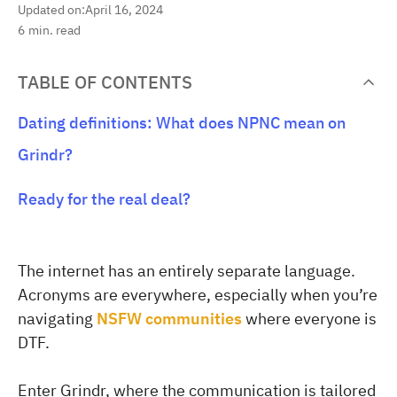
Updated on:
April 16, 2024
6
min. read
TABLE OF CONTENTS
Dating definitions: What does NPNC mean on
Grindr?
Ready for the real deal?
The internet has an entirely separate language.
Acronyms are everywhere, especially when you’re
navigating
NSFW communities
where everyone is
DTF.
Enter Grindr, where the communication is tailored