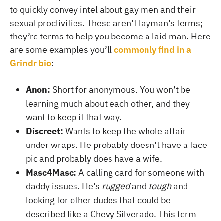
to quickly convey intel about gay men and their
sexual proclivities. These aren’t layman’s terms;
they’re terms to help you become a laid man. Here
are some examples you’ll
commonly find in a
Grindr bio
:
Anon:
Short for anonymous. You won’t be
learning much about each other, and they
want to keep it that way.
Discreet:
Wants to keep the whole affair
under wraps. He probably doesn’t have a face
pic and probably does have a wife.
Masc4Masc:
A calling card for someone with
daddy issues. He’s
rugged
and
tough
and
looking for other dudes that could be
described like a Chevy Silverado. This term