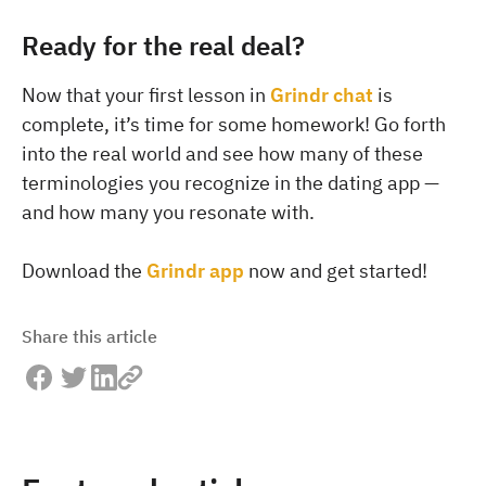
Ready for the real deal?
Now that your first lesson in
Grindr chat
is
complete, it’s time for some homework! Go forth
into the real world and see how many of these
terminologies you recognize in the dating app —
and how many you resonate with.
Download the
Grindr app
now and get started!
Share this article