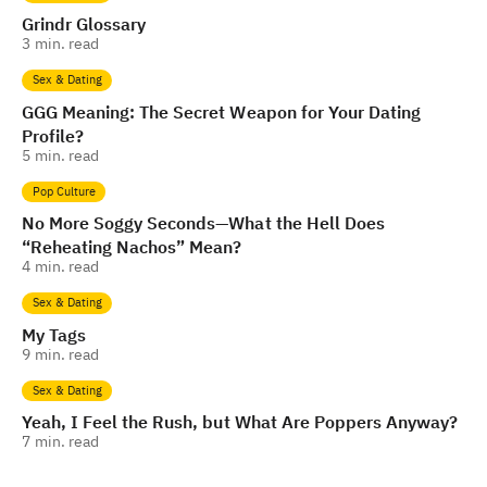
Grindr Glossary
3
min. read
Sex & Dating
GGG Meaning: The Secret Weapon for Your Dating
Profile?
5
min. read
Pop Culture
No More Soggy Seconds—What the Hell Does
“Reheating Nachos” Mean?
4
min. read
Sex & Dating
My Tags
9
min. read
Sex & Dating
Yeah, I Feel the Rush, but What Are Poppers Anyway?
7
min. read