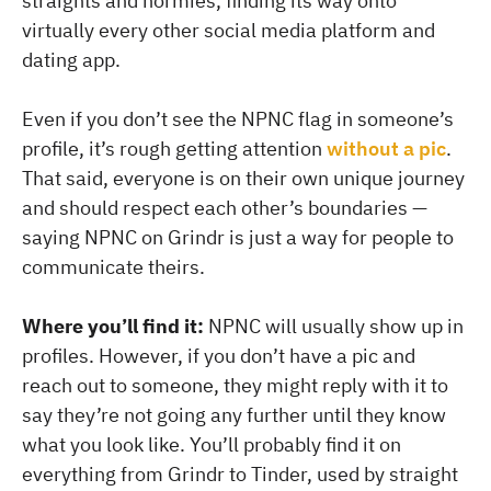
straights and normies, finding its way onto
virtually every other social media platform and
dating app.
Even if you don’t see the NPNC flag in someone’s
profile, it’s rough getting attention
without a pic
.
That said, everyone is on their own unique journey
and should respect each other’s boundaries —
saying NPNC on Grindr is just a way for people to
communicate theirs.
Where you’ll find it:
NPNC will usually show up in
profiles. However, if you don’t have a pic and
reach out to someone, they might reply with it to
say they’re not going any further until they know
what you look like. You’ll probably find it on
everything from Grindr to Tinder, used by straight