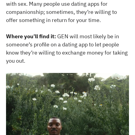
with sex. Many people use dating apps for
companionship; sometimes, they’re willing to
offer something in return for your time.
Where you’ll find it:
GEN will most likely be in
someone’s profile on a dating app to let people
know they’re willing to exchange money for taking
you out.