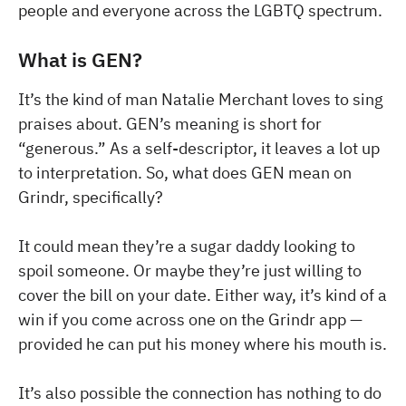
people and everyone across the LGBTQ spectrum.
What is GEN?
It’s the kind of man Natalie Merchant loves to sing
praises about. GEN’s meaning is short for
“generous.” As a self-descriptor, it leaves a lot up
to interpretation. So, what does GEN mean on
Grindr, specifically?
It could mean they’re a sugar daddy looking to
spoil someone. Or maybe they’re just willing to
cover the bill on your date. Either way, it’s kind of a
win if you come across one on the Grindr app —
provided he can put his money where his mouth is.
It’s also possible the connection has nothing to do