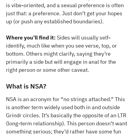
is vibe-oriented, and a sexual preference is often
just that: a preference. Just don’t get your hopes
up (or push any established boundaries).
Where you’ll find it:
Sides will usually self-
identify, much like when you see verse, top, or
bottom. Others might clarify, saying they’re
primarily a side but will engage in anal for the
right person or some other caveat.
What is NSA?
NSA is an acronym for “no strings attached.” This
is another term widely used both in and outside
Grindr circles. It’s basically the opposite of an LTR
(long-term relationship). This person doesn’t want
something serious; they’d rather have some fun