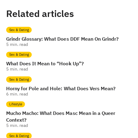
Related articles
Sex & Dating
Grindr Glossary: What Does DDF Mean On Grindr?
5
min. read
Sex & Dating
What Does It Mean to “Hook Up”?
5
min. read
Sex & Dating
Horny for Pole and Hole: What Does Vers Mean?
6
min. read
Lifestyle
Mucho Macho: What Does Masc Mean in a Queer
Context?
5
min. read
Sex & Dating