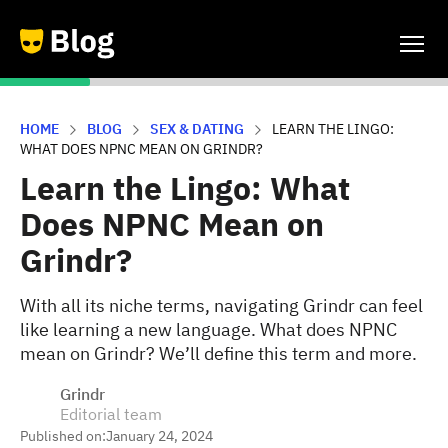
HOME
BLOG
SEX & DATING
LEARN THE LINGO:
WHAT DOES NPNC MEAN ON GRINDR?
Learn the Lingo: What
Does NPNC Mean on
Grindr?
With all its niche terms, navigating Grindr can feel
like learning a new language. What does NPNC
mean on Grindr? We’ll define this term and more.
Grindr
Editorial team
Published on:
January 24, 2024