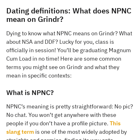
Dating definitions: What does NPNC
mean on Grindr?
Dying to know what NPNC means on Grindr? What
about NSA and DDF? Lucky for you, class is
officially in session! You’ll be graduating Magnum
Cum Load in no time! Here are some common
terms you might see on Grindr and what they
mean in specific contexts:
What is NPNC?
NPNC’s meaning is pretty straightforward: No pic?
No chat. You won’t get anywhere with these
people if you don’t have a profile picture.
This
slang term
is one of the most widely adopted by