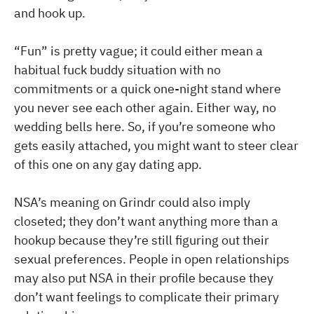
and hook up.
“Fun” is pretty vague; it could either mean a
habitual fuck buddy situation with no
commitments or a quick one-night stand where
you never see each other again. Either way, no
wedding bells here. So, if you’re someone who
gets easily attached, you might want to steer clear
of this one on any gay dating app.
NSA’s meaning on Grindr could also imply
closeted; they don’t want anything more than a
hookup because they’re still figuring out their
sexual preferences. People in open relationships
may also put NSA in their profile because they
don’t want feelings to complicate their primary