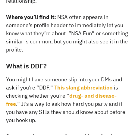
relationship.
Where you’ll find it:
NSA often appears in
someone’s profile header to immediately let you
know what they’re about. “NSA Fun” or something
similar is common, but you might also see it in the
profile.
What is DDF?
You might have someone slip into your DMs and
ask if you’re “DDF.”
This slang abbreviation
is
checking whether you’re “
drug- and disease-
free
.” It’s a way to ask how hard you party and if
you have any STIs they should know about before
you hook up.