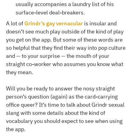
usually accompanies a laundry list of his
surface-level deal-breakers.
A lot of
Grindr’s gay vernacular
is insular and
doesn’t see much play outside of the kind of play
you get on the app. But some of these words are
so helpful that they find their way into pop culture
and — to your surprise — the mouth of your
straight co-worker who assumes you know what
they mean.
Will you be ready to answer the nosy straight
person’s question (again) as the card-carrying
office queer? It’s time to talk about Grindr sexual
slang with some details about the kind of
vocabulary you should expect to see when using
the app.