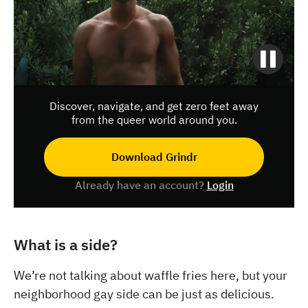
Discover, navigate, and get zero feet away
from the queer world around you.
Download Grindr
Already have an account?
Login
What is a side?
We’re not talking about waffle fries here, but your
neighborhood gay side can be just as delicious.