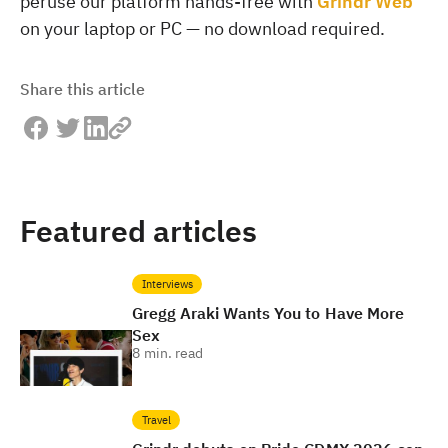
peruse our platform hands-free with
Grindr Web
on your laptop or PC — no download required.
Share this article
Featured articles
Interviews
Gregg Araki Wants You to Have More
Sex
8
min. read
Travel