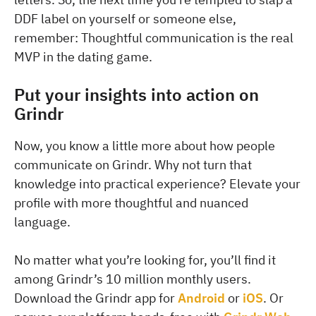
DDF label on yourself or someone else,
remember: Thoughtful communication is the real
MVP in the dating game.
Put your insights into action on
Grindr
Now, you know a little more about how people
communicate on Grindr. Why not turn that
knowledge into practical experience? Elevate your
profile with more thoughtful and nuanced
language.
No matter what you’re looking for, you’ll find it
among Grindr’s 10 million monthly users.
Download the Grindr app for
Android
or
iOS
. Or