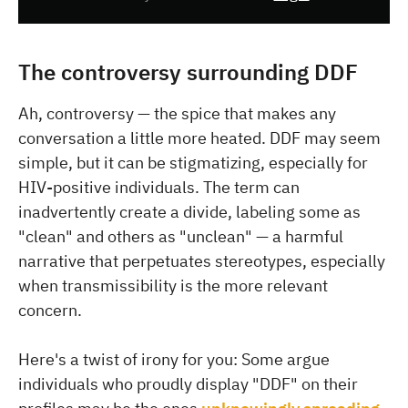
The controversy surrounding DDF
Ah, controversy — the spice that makes any
conversation a little more heated. DDF may seem
simple, but it can be stigmatizing, especially for
HIV-positive individuals. The term can
inadvertently create a divide, labeling some as
"clean" and others as "unclean" — a harmful
narrative that perpetuates stereotypes, especially
when transmissibility is the more relevant
concern.
Here's a twist of irony for you: Some argue
individuals who proudly display "DDF" on their