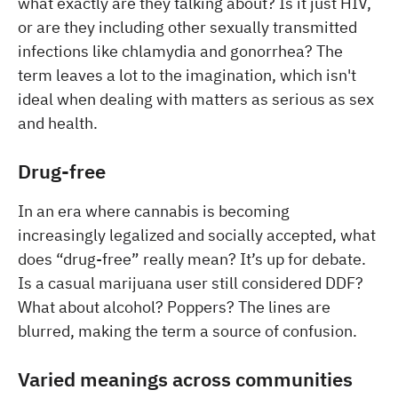
what exactly are they talking about? Is it just HIV,
or are they including other sexually transmitted
infections like chlamydia and gonorrhea? The
term leaves a lot to the imagination, which isn't
ideal when dealing with matters as serious as sex
and health.
Drug-free
In an era where cannabis is becoming
increasingly legalized and socially accepted, what
does “drug-free” really mean? It’s up for debate.
Is a casual marijuana user still considered DDF?
What about alcohol? Poppers? The lines are
blurred, making the term a source of confusion.
Varied meanings across communities