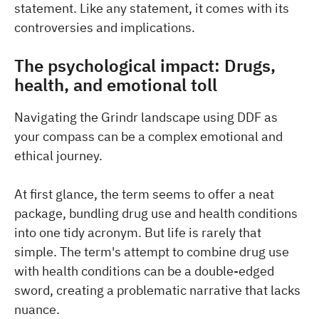
statement. Like any statement, it comes with its
controversies and implications.
The psychological impact: Drugs,
health, and emotional toll
Navigating the Grindr landscape using DDF as
your compass can be a complex emotional and
ethical journey.
At first glance, the term seems to offer a neat
package, bundling drug use and health conditions
into one tidy acronym. But life is rarely that
simple. The term's attempt to combine drug use
with health conditions can be a double-edged
sword, creating a problematic narrative that lacks
nuance.