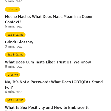
5
min. read
Lifestyle
Mucho Macho: What Does Masc Mean in a Queer
Context?
5
min. read
Sex & Dating
Grindr Glossary
3
min. read
Sex & Dating
What Does Cum Taste Like? Trust Us, We Know
8
min. read
Lifestyle
No, It’s Not a Password: What Does LGBTQIA+ Stand
For?
6
min. read
Sex & Dating
What Is Sex Positivity and How to Embrace It