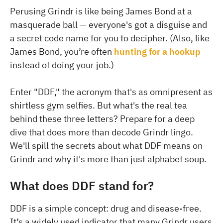
Perusing Grindr is like being James Bond at a
masquerade ball — everyone's got a disguise and
a secret code name for you to decipher. (Also, like
James Bond, you’re often
hunting for a hookup
instead of doing your job.)
Enter "DDF," the acronym that's as omnipresent as
shirtless gym selfies. But what's the real tea
behind these three letters? Prepare for a deep
dive that does more than decode Grindr lingo.
We'll spill the secrets about what DDF means on
Grindr and why it's more than just alphabet soup.
What does DDF stand for?
DDF is a simple concept: drug and disease-free.
It’s a widely used indicator that many Grindr users