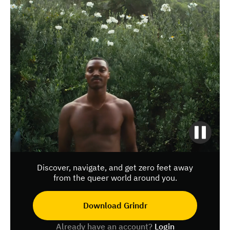
Discover, navigate, and get zero feet away
from the queer world around you.
Download Grindr
Already have an account?
Login