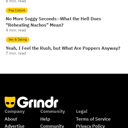
8
min. read
Pop Culture
No More Soggy Seconds—What the Hell Does
“Reheating Nachos” Mean?
4
min. read
Sex & Dating
Yeah, I Feel the Rush, but What Are Poppers Anyway?
7
min. read
Company
Community
Legal
About
Help
Terms of Service
Advertise
Community 
Privacy Policy