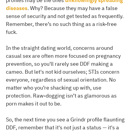
profiles may be the ones
unknowingly spreading
diseases
. Why? Because they may have a false
sense of security and not get tested as frequently.
Remember, there’s no such thing as a risk-free
fuck.
In the straight dating world, concerns around
casual sex are often more focused on pregnancy
prevention, so you'll rarely see DDF making a
cameo. But let's not kid ourselves; STIs concern
everyone, regardless of sexual orientation. No
matter who you’re shacking up with, use
protection. Raw-dogging isn’t as glamorous as
porn makes it out to be.
So, the next time you see a Grindr profile flaunting
DDF, remember that it's not just a status — it's a