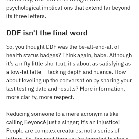
psychological implications that extend far beyond
its three letters.
DDF isn't the final word
So, you thought DDF was the be-all-end-all of
health status badges? Think again, babe. Although
it's a nifty little shortcut, it's about as satisfying as
a low-fat latte — lacking depth and nuance. How
about leveling up the conversation by sharing your
last testing date and results? More information,
more clarity, more respect.
Reducing someone to a mere acronym is like
calling Beyoncé just a singer; it's an injustice!
People are complex creatures, not a series of
letters. So, the next time you're tempted to slap a