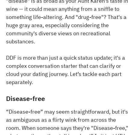
"disease" is as broad as your Aunt Karen's taste in
wine — it could mean anything from a sniffle to
something life-altering. And "drug-free"? That's a
huge gray area, especially considering the
community's diverse views on recreational
substances.
DDF is more than just a quick status update; it's a
complex conversation starter that can clarify or
cloud your dating journey. Let’s tackle each part
separately.
Disease-free
“Disease-free” may seem straightforward, but it's
as ambiguous as a flirty wink from across the
room. When someone says they're "Disease-free,"