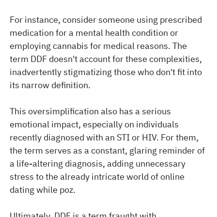
For instance, consider someone using prescribed
medication for a mental health condition or
employing cannabis for medical reasons. The
term DDF doesn't account for these complexities,
inadvertently stigmatizing those who don't fit into
its narrow definition.
This oversimplification also has a serious
emotional impact, especially on individuals
recently diagnosed with an STI or HIV. For them,
the term serves as a constant, glaring reminder of
a life-altering diagnosis, adding unnecessary
stress to the already intricate world of online
dating while poz.
Ultimately, DDF is a term fraught with