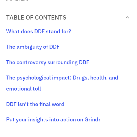
TABLE OF CONTENTS
What does DDF stand for?
The ambiguity of DDF
The controversy surrounding DDF
The psychological impact: Drugs, health, and
emotional toll
DDF isn't the final word
Put your insights into action on Grindr