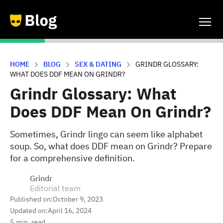
HOME
BLOG
SEX & DATING
GRINDR GLOSSARY:
WHAT DOES DDF MEAN ON GRINDR?
Grindr Glossary: What
Does DDF Mean On Grindr?
Sometimes, Grindr lingo can seem like alphabet
soup. So, what does DDF mean on Grindr? Prepare
for a comprehensive definition.
Grindr
Editorial team
Published on:
October 9, 2023
Updated on:
April 16, 2024
5
min. read