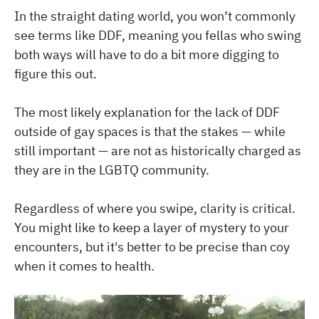
In the straight dating world, you won’t commonly
see terms like DDF, meaning you fellas who swing
both ways will have to do a bit more digging to
figure this out.
The most likely explanation for the lack of DDF
outside of gay spaces is that the stakes — while
still important — are not as historically charged as
they are in the LGBTQ community.
Regardless of where you swipe, clarity is critical.
You might like to keep a layer of mystery to your
encounters, but it's better to be precise than coy
when it comes to health.