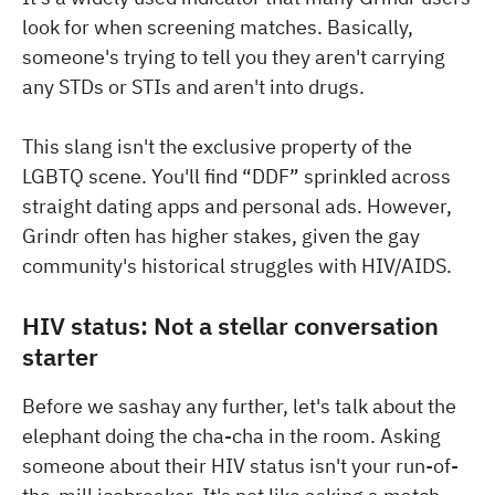
look for when screening matches. Basically,
someone's trying to tell you they aren't carrying
any STDs or STIs and aren't into drugs.
This slang isn't the exclusive property of the
LGBTQ scene. You'll find “DDF” sprinkled across
straight dating apps and personal ads. However,
Grindr often has higher stakes, given the gay
community's historical struggles with HIV/AIDS.
HIV status: Not a stellar conversation
starter
Before we sashay any further, let's talk about the
elephant doing the cha-cha in the room. Asking
someone about their HIV status isn't your run-of-