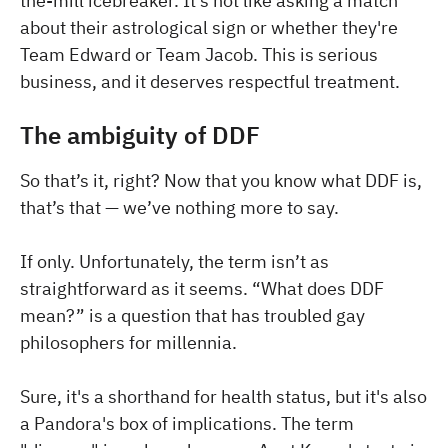
the-mill icebreaker. It's not like asking a match
about their astrological sign or whether they're
Team Edward or Team Jacob. This is serious
business, and it deserves respectful treatment.
The ambiguity of DDF
So that’s it, right? Now that you know what DDF is,
that’s that — we’ve nothing more to say.
If only. Unfortunately, the term isn’t as
straightforward as it seems. “What does DDF
mean?” is a question that has troubled gay
philosophers for millennia.
Sure, it's a shorthand for health status, but it's also
a Pandora's box of implications. The term