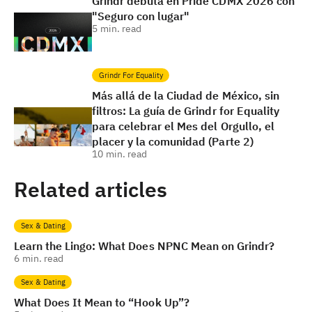
Grindr debuta en Pride CDMX 2026 con
"Seguro con lugar"
5
min. read
Grindr For Equality
Más allá de la Ciudad de México, sin
filtros: La guía de Grindr for Equality
para celebrar el Mes del Orgullo, el
placer y la comunidad (Parte 2)
10
min. read
Related articles
Sex & Dating
Learn the Lingo: What Does NPNC Mean on Grindr?
6
min. read
Sex & Dating
What Does It Mean to “Hook Up”?