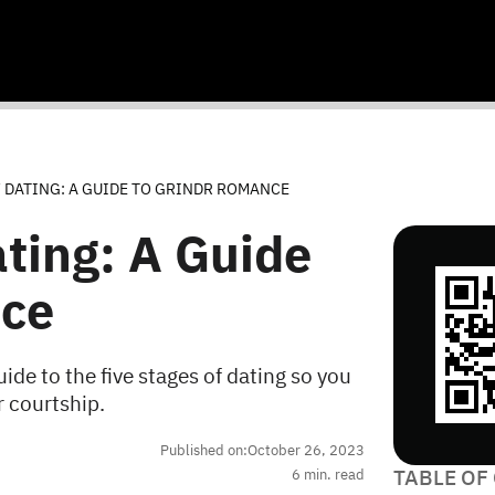
F DATING: A GUIDE TO GRINDR ROMANCE
ating: A Guide
nce
uide to the five stages of dating so you
r courtship.
Published on:
October 26, 2023
TABLE OF
6
min. read