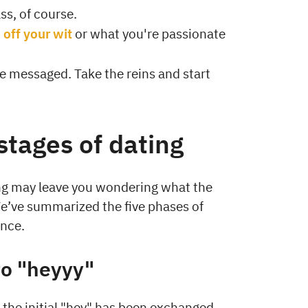
ass, of course.
off your wit
or what you're passionate
be messaged. Take the reins and start
stages of dating
ing may leave you wondering what the
 We’ve summarized the five phases of
ance.
to "heyyy"
 the initial "hey" has been exchanged.