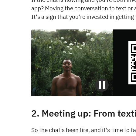
app? Moving the conversation to text or 
It's a sign that you're invested in gettin
2. Meeting up: From text
So the chat's been fire, and it's time to ta