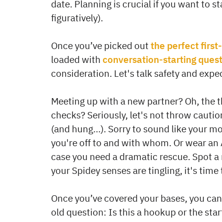
date. Planning is crucial if you want to sta
figuratively).
Once you’ve picked out
the perfect first
loaded with
conversation-starting ques
consideration. Let's talk safety and expe
Meeting up with a new partner? Oh, the th
checks? Seriously, let's not throw cautio
(and hung…). Sorry to sound like your moth
you're off to and with whom. Or wear an A
case you need a dramatic rescue. Spot a re
your Spidey senses are tingling, it's time
Once you’ve covered your bases, you can
old question: Is this a hookup or the star