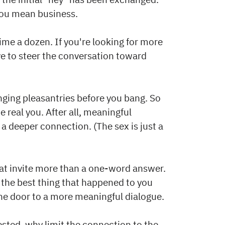
you mean business.
 dime a dozen. If you're looking for more
ave to steer the conversation toward
ging pleasantries before you bang. So
 real you. After all, meaningful
a deeper connection. (The sex is just a
at invite more than a one-word answer.
 the best thing that happened to you
the door to a more meaningful dialogue.
vested, why limit the connection to the