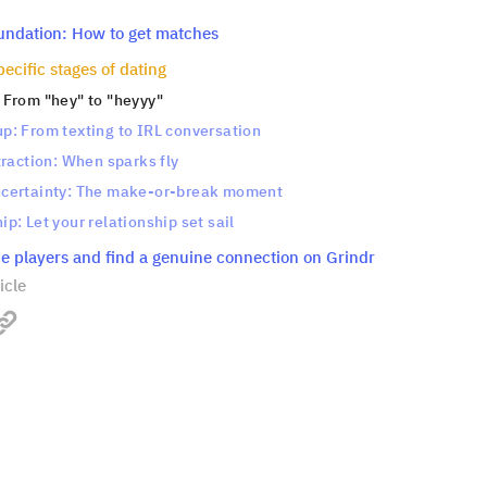
oundation: How to get matches
ecific stages of dating
: From "hey" to "heyyy"
up: From texting to IRL conversation
ttraction: When sparks fly
ncertainty: The make-or-break moment
ip: Let your relationship set sail
e players and find a genuine connection on Grindr
icle