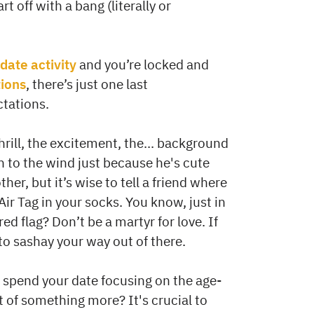
rt off with a bang (literally or
-date activity
and you’re locked and
tions
, there’s just one last
ctations.
rill, the excitement, the... background
n to the wind just because he's cute
er, but it’s wise to tell a friend where
ir Tag in your socks. You know, just in
d flag? Don’t be a martyr for love. If
 to sashay your way out of there.
 spend your date focusing on the age-
t of something more? It's crucial to