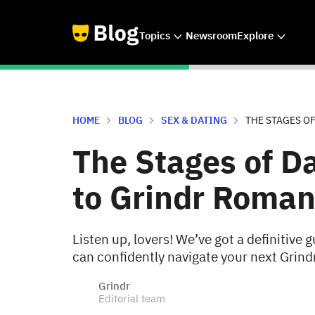
Topics
Newsroom
Explore
HOME
BLOG
SEX & DATING
THE STAGES O
The Stages of D
to Grindr Roma
Listen up, lovers! We’ve got a definitive g
can confidently navigate your next Grind
Grindr
Editorial team