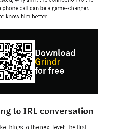
a phone call can be a game-changer.
g to know him better.
Download
Grindr
for free
ing to IRL conversation
ke things to the next level: the first