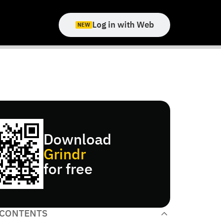
Log in with Web
NEW
Download
Grindr
for free
 CONTENTS