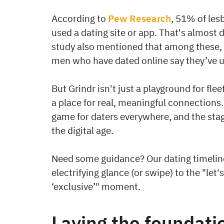
According to
Pew Research
, 51% of les
used a dating site or app. That's almost d
study also mentioned that among these,
men who have dated online say they’ve u
But Grindr isn't just a playground for flee
a place for real, meaningful connections.
game for daters everywhere, and the stages
the digital age.
Need some guidance? Our dating timeline 
electrifying glance (or swipe) to the "let
‘exclusive’" moment.
Laying the foundati