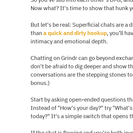
Now what? It's time to show that hunk 
But let's be real: Superficial chats are a
than
a quick and dirty hookup
, you’ll h
intimacy and emotional depth.
Chatting on Grindr can go beyond exchan
don't be afraid to dig deeper and show the
conversations are the stepping stones to 
bonus.)
Start by asking open-ended questions th
Instead of "How's your day?" try "What's
today?" It's a simple switch that opens 
If the chat is flowing and you're both in