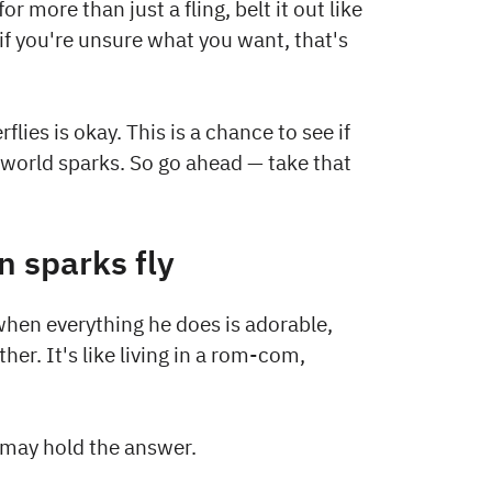
or more than just a fling, belt it out like
if you're unsure what you want, that's
flies is okay. This is a chance to see if
-world sparks. So go ahead — take that
n sparks fly
en everything he does is adorable,
er. It's like living in a rom-com,
e may hold the answer.