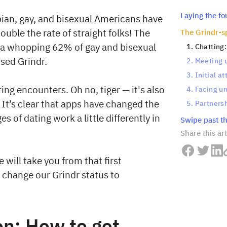
Laying the f
bian, gay, and bisexual Americans have
ouble the rate of straight folks! The
The Grindr-sp
 a whopping 62% of gay and bisexual
1. Chatting
sed Grindr.
2. Meeting 
3. Initial a
ting encounters. Oh no, tiger — it's also
4. Facing u
 It’s clear that apps have changed the
5. Partnersh
 of dating work a little differently in
Swipe past th
Share this art
will take you from that first
's change our Grindr status to
on: How to get