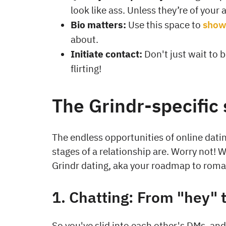
look like ass. Unless they’re of your 
Bio matters:
Use this space to
show 
about.
Initiate contact:
Don't just wait to 
flirting!
The Grindr-specific 
The endless opportunities of online dat
stages of a relationship are. Worry not!
Grindr dating, aka your roadmap to rom
1. Chatting: From "hey" 
So you've slid into each other's DMs, and