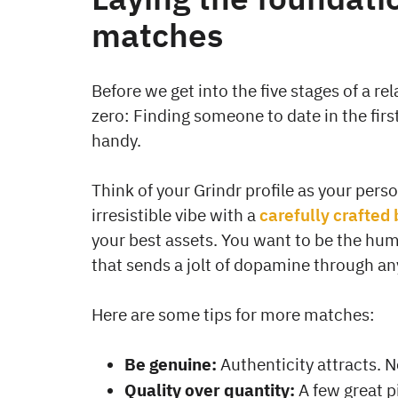
matches
Before we get into the five stages of a re
zero: Finding someone to date in the firs
handy.
Think of your Grindr profile as your pers
irresistible vibe with a
carefully crafted 
your best assets. You want to be the hum
that sends a jolt of dopamine through a
Here are some tips for more matches:
Be genuine:
Authenticity attracts. N
Quality over quantity:
A few great p