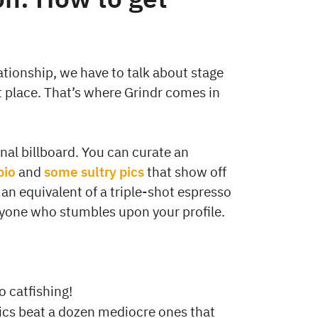
lationship, we have to talk about stage
t place. That’s where Grindr comes in
onal billboard. You can curate an
bio
and
some sultry pics
that show off
an equivalent of a triple-shot espresso
nyone who stumbles upon your profile.
o catfishing!
ics beat a dozen mediocre ones that