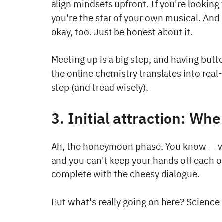
align mindsets upfront. If you're looking f
you're the star of your own musical. And 
okay, too. Just be honest about it.
Meeting up is a big step, and having butter
the online chemistry translates into real
step (and tread wisely).
3. Initial attraction: Whe
Ah, the honeymoon phase. You know — wh
and you can't keep your hands off each oth
complete with the cheesy dialogue.
But what's really going on here? Scienc