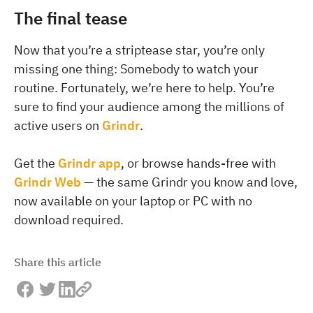
The final tease
Now that you’re a striptease star, you’re only
missing one thing: Somebody to watch your
routine. Fortunately, we’re here to help. You’re
sure to find your audience among the millions of
active users on
Grindr
.
Get the
Grindr app
, or browse hands-free with
Grindr Web
— the same Grindr you know and love,
now available on your laptop or PC with no
download required.
Share this article