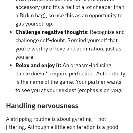
accessory (and it’s a hell of a lot cheaper than
a Birkin bag), so use this as an opportunity to
gas yourself up.
Challenge negative thoughts
:
Recognize and
challenge self-doubt. Remind yourself that
you’re worthy of love and admiration, just as
you are.
Relax and enjoy it:
An orgasm-inducing
dance doesn’t require perfection. Authenticity
is the name of the game. Your partner wants
to see you at your sexiest (emphasis on
you
).
Handling nervousness
A stripping routine is about gyrating — not
jittering. Although a little exhilaration is a good