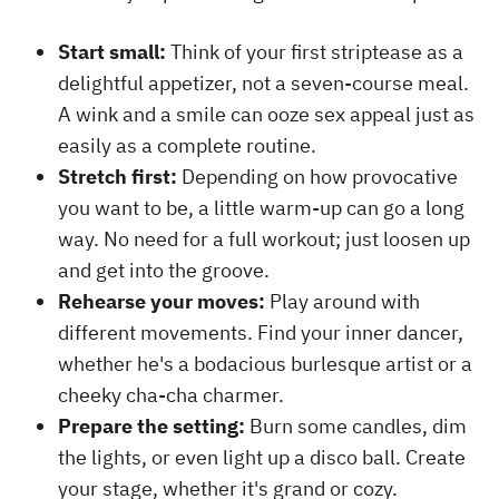
Start small:
Think of your first striptease as a
delightful appetizer, not a seven-course meal.
A wink and a smile can ooze sex appeal just as
easily as a complete routine.
Stretch first:
Depending on how provocative
you want to be, a little warm-up can go a long
way. No need for a full workout; just loosen up
and get into the groove.
Rehearse your moves:
Play around with
different movements. Find your inner dancer,
whether he's a bodacious burlesque artist or a
cheeky cha-cha charmer.
Prepare the setting:
Burn some candles, dim
the lights, or even light up a disco ball. Create
your stage, whether it's grand or cozy.