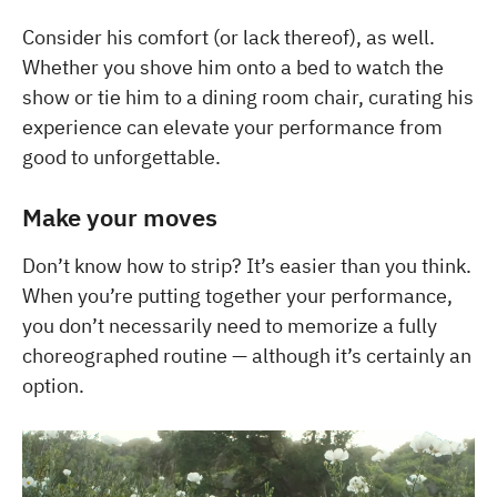
Consider his comfort (or lack thereof), as well.
Whether you shove him onto a bed to watch the
show or tie him to a dining room chair, curating his
experience can elevate your performance from
good to unforgettable.
Make your moves
Don’t know how to strip? It’s easier than you think.
When you’re putting together your performance,
you don’t necessarily need to memorize a fully
choreographed routine — although it’s certainly an
option.