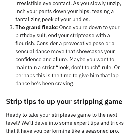
irresistible eye contact. As you slowly unzip,
inch your pants down your hips, teasing a
tantalizing peek of your undies.
The grand finale:
Once you're down to your
birthday suit, end your striptease with a
flourish. Consider a provocative pose or a
sensual dance move that showcases your
confidence and allure. Maybe you want to
maintain a strict “look, don’t touch” rule. Or
perhaps this is the time to give him that lap
dance he’s been craving.
Strip tips to up your stripping game
Ready to take your striptease game to the next
level? We'll delve into some expert tips and tricks
that'll have you performing like a seasoned pro.