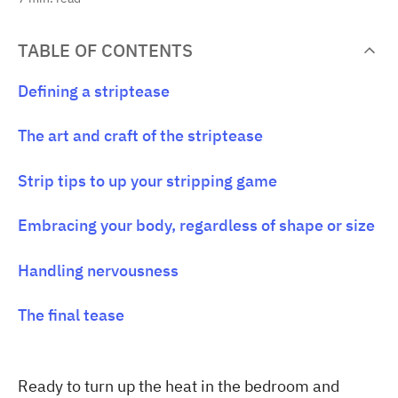
TABLE OF CONTENTS
Defining a striptease
The art and craft of the striptease
Strip tips to up your stripping game
Embracing your body, regardless of shape or size
Handling nervousness
The final tease
Ready to turn up the heat in the bedroom and