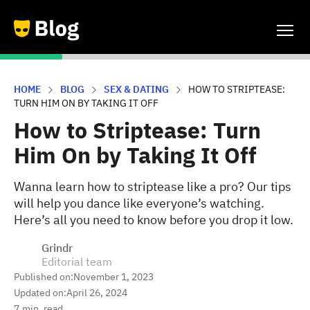
HOME
BLOG
SEX & DATING
HOW TO STRIPTEASE:
TURN HIM ON BY TAKING IT OFF
How to Striptease: Turn
Him On by Taking It Off
Wanna learn how to striptease like a pro? Our tips
will help you dance like everyone’s watching.
Here’s all you need to know before you drop it low.
Grindr
Editorial team
Published on:
November 1, 2023
Updated on:
April 26, 2024
7
min. read