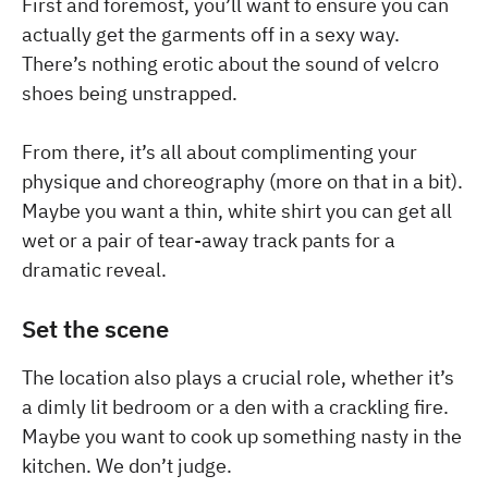
First and foremost, you’ll want to ensure you can
actually get the garments off in a sexy way.
There’s nothing erotic about the sound of velcro
shoes being unstrapped.
From there, it’s all about complimenting your
physique and choreography (more on that in a bit).
Maybe you want a thin, white shirt you can get all
wet or a pair of tear-away track pants for a
dramatic reveal.
Set the scene
The location also plays a crucial role, whether it’s
a dimly lit bedroom or a den with a crackling fire.
Maybe you want to cook up something nasty in the
kitchen. We don’t judge.