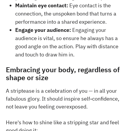
Maintain eye contact:
Eye contact is the
connection, the unspoken bond that turns a
performance into a shared experience.
Engage your audience:
Engaging your
audience is vital, so ensure he always has a
good angle on the action. Play with distance
and touch to draw him in.
Embracing your body, regardless of
shape or size
A striptease is a celebration of you — in all your
fabulous glory. It should inspire self-confidence,
not leave you feeling overexposed.
Here's how to shine like a stripping star and feel
good doing it: