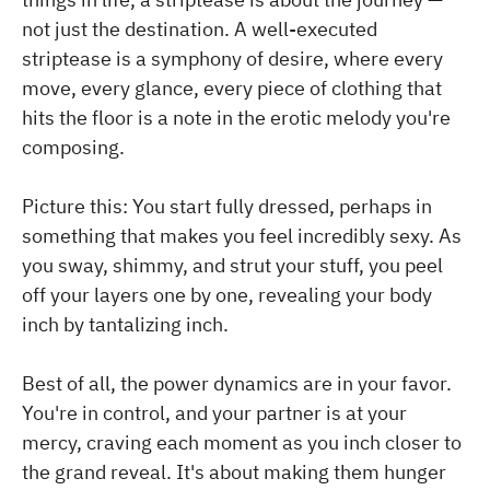
not just the destination. A well-executed
striptease is a symphony of desire, where every
move, every glance, every piece of clothing that
hits the floor is a note in the erotic melody you're
composing.
Picture this: You start fully dressed, perhaps in
something that makes you feel incredibly sexy. As
you sway, shimmy, and strut your stuff, you peel
off your layers one by one, revealing your body
inch by tantalizing inch.
Best of all, the power dynamics are in your favor.
You're in control, and your partner is at your
mercy, craving each moment as you inch closer to
the grand reveal. It's about making them hunger