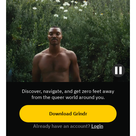
Discover, navigate, and get zero feet away
from the queer world around you.
Download Grindr
Already have an account?
Login