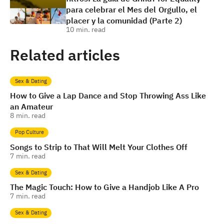
para celebrar el Mes del Orgullo, el
placer y la comunidad (Parte 2)
10
min. read
Related articles
Sex & Dating
How to Give a Lap Dance and Stop Throwing Ass Like
an Amateur
8
min. read
Pop Culture
Songs to Strip to That Will Melt Your Clothes Off
7
min. read
Sex & Dating
The Magic Touch: How to Give a Handjob Like A Pro
7
min. read
Sex & Dating