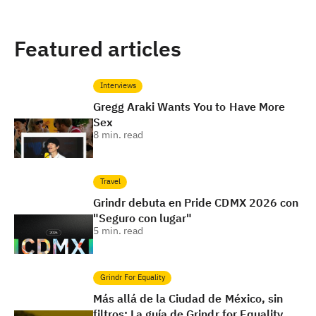
Featured articles
Interviews
Gregg Araki Wants You to Have More
Sex
8
min. read
Travel
Grindr debuta en Pride CDMX 2026 con
"Seguro con lugar"
5
min. read
Grindr For Equality
Más allá de la Ciudad de México, sin
filtros: La guía de Grindr for Equality