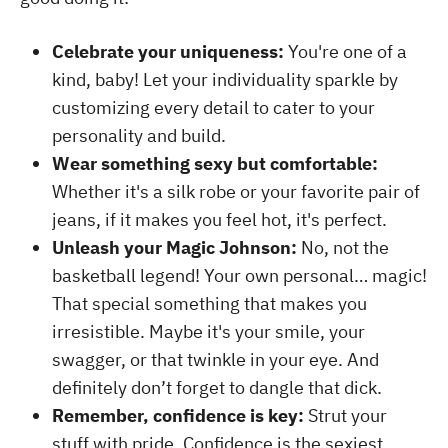
Celebrate your uniqueness:
You're one of a
kind, baby! Let your individuality sparkle by
customizing every detail to cater to your
personality and build.
Wear something sexy but comfortable:
Whether it's a silk robe or your favorite pair of
jeans, if it makes you feel hot, it's perfect.
Unleash your Magic Johnson:
No, not the
basketball legend! Your own personal… magic!
That special something that makes you
irresistible. Maybe it's your smile, your
swagger, or that twinkle in your eye. And
definitely don’t forget to dangle that dick.
Remember, confidence is key:
Strut your
stuff with pride. Confidence is the sexiest