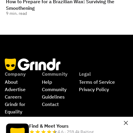
How to Prepare for a Brazilian Wax: Surviving the
Smoothening
9
min. read
Company
Community
Legal
About
Help
Terms of Service
Advertise
Community 
Privacy Policy
Careers
Guidelines
Grindr for 
Contact
Equality
Shop
©
2026
Grindr, LLC, All Rights Reserved.
Find & Meet Yours
4.6 · 259.4k Raiting