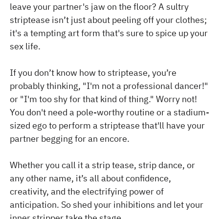
leave your partner's jaw on the floor? A sultry
striptease isn’t just about peeling off your clothes;
it's a tempting art form that's sure to spice up your
sex life.
If you don’t know how to striptease, you’re
probably thinking, "I'm not a professional dancer!"
or "I'm too shy for that kind of thing." Worry not!
You don't need a pole-worthy routine or a stadium-
sized ego to perform a striptease that'll have your
partner begging for an encore.
Whether you call it a strip tease, strip dance, or
any other name, it’s all about confidence,
creativity, and the electrifying power of
anticipation. So shed your inhibitions and let your
inner stripper take the stage.