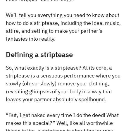
We’ll tell you everything you need to know about
how to do a striptease, including the ideal music,
attire, and setting to make your partner’s
fantasies into reality.
Defining a striptease
So, what exactly is a striptease? At its core, a
striptease is a sensuous performance where you
slowly (oh-so-slowly) remove your clothing,
revealing glimpses of your body in a way that
leaves your partner absolutely spellbound.
“But, I get naked every time I do the deed! What
makes this special?” Well, like all worthwhile
things in life, a striptease is about the journey —