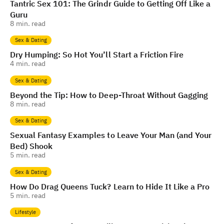
Tantric Sex 101: The Grindr Guide to Getting Off Like a
Guru
8
min. read
Sex & Dating
Dry Humping: So Hot You’ll Start a Friction Fire
4
min. read
Sex & Dating
Beyond the Tip: How to Deep-Throat Without Gagging
8
min. read
Sex & Dating
Sexual Fantasy Examples to Leave Your Man (and Your
Bed) Shook
5
min. read
Sex & Dating
How Do Drag Queens Tuck? Learn to Hide It Like a Pro
5
min. read
Lifestyle