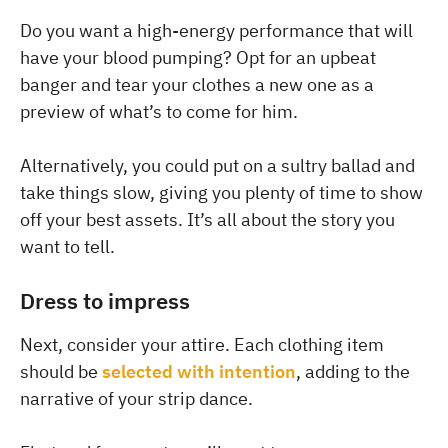
Do you want a high-energy performance that will
have your blood pumping? Opt for an upbeat
banger and tear your clothes a new one as a
preview of what’s to come for him.
Alternatively, you could put on a sultry ballad and
take things slow, giving you plenty of time to show
off your best assets. It’s all about the story you
want to tell.
Dress to impress
Next, consider your attire. Each clothing item
should be
selected with intention
, adding to the
narrative of your strip dance.