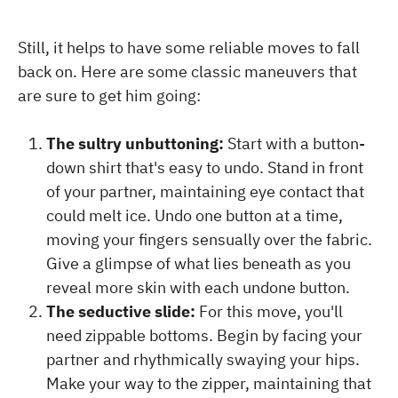
Still, it helps to have some reliable moves to fall
back on. Here are some classic maneuvers that
are sure to get him going:
The sultry unbuttoning:
Start with a button-
down shirt that's easy to undo. Stand in front
of your partner, maintaining eye contact that
could melt ice. Undo one button at a time,
moving your fingers sensually over the fabric.
Give a glimpse of what lies beneath as you
reveal more skin with each undone button.
The seductive slide:
For this move, you'll
need zippable bottoms. Begin by facing your
partner and rhythmically swaying your hips.
Make your way to the zipper, maintaining that