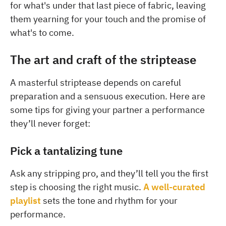
for what's under that last piece of fabric, leaving
them yearning for your touch and the promise of
what's to come.
The art and craft of the striptease
A masterful striptease depends on careful
preparation and a sensuous execution. Here are
some tips for giving your partner a performance
they’ll never forget:
Pick a tantalizing tune
Ask any stripping pro, and they’ll tell you the first
step is choosing the right music.
A well-curated
playlist
sets the tone and rhythm for your
performance.