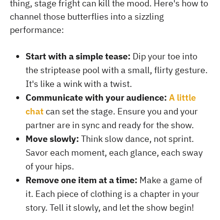
thing, stage fright can kill the mood. Here's how to
channel those butterflies into a sizzling
performance:
Start with a simple tease:
Dip your toe into
the striptease pool with a small, flirty gesture.
It's like a wink with a twist.
Communicate with your audience:
A little
chat
can set the stage. Ensure you and your
partner are in sync and ready for the show.
Move slowly:
Think slow dance, not sprint.
Savor each moment, each glance, each sway
of your hips.
Remove one item at a time:
Make a game of
it. Each piece of clothing is a chapter in your
story. Tell it slowly, and let the show begin!