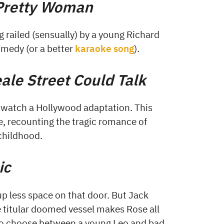
Pretty Woman
g railed (sensually) by a young Richard
medy (or a better
karaoke song
).
eale Street Could Talk
 watch a Hollywood adaptation. This
te, recounting the tragic romance of
childhood.
ic
p less space on that door. But Jack
e titular doomed vessel makes Rose all
 to choose between a young Leo and bad