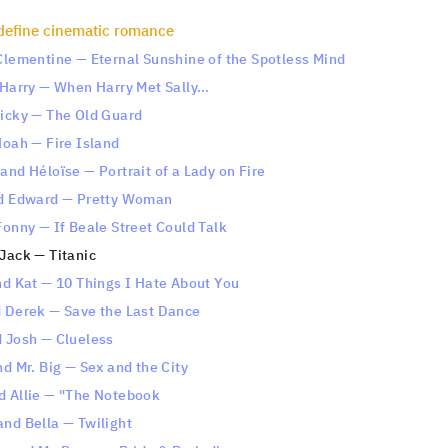
define cinematic romance
 Clementine — Eternal Sunshine of the Spotless Mind
d Harry — When Harry Met Sally…
Nicky — The Old Guard
Noah — Fire Island
and Héloïse — Portrait of a Lady on Fire
nd Edward — Pretty Woman
Fonny — If Beale Street Could Talk
Jack — Titanic
nd Kat — 10 Things I Hate About You
d Derek — Save the Last Dance
d Josh — Clueless
nd Mr. Big — Sex and the City
d Allie — "The Notebook
and Bella — Twilight