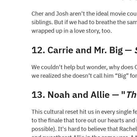
Cher and Josh aren't the ideal movie coupl
siblings. But if we had to breathe the sa
wrapped up in a love story, too.
12. Carrie and Mr. Big —
We couldn't help but wonder, why does C
we realized she doesn’t call him “Big” fo
13. Noah and Allie — "
Th
This cultural reset hit us in every single
to the finale that tore out our hearts an
possible). It's hard to believe that Rac