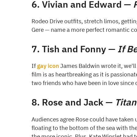
6. Vivian and Edward —
Rodeo Drive outfits, stretch limos, gettin
Gere — name a more perfect romantic co
7. Tish and Fonny —
If B
If
gay icon
James Baldwin wrote it, we'll
film is as heartbreaking as it is passiona
two friends who have been in love since 
8. Rose and Jack —
Titan
Audiences agree Rose could have taken u
floating to the bottom of the sea with th
the more iconic. Plus, Kate Winslet had