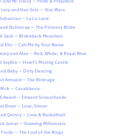
h and Mr. Darcy — Pride & Prejudice
s Leia and Han Solo — Star Wars
 Sebastian — La La Land
 and Buttercup — The Princess Bride
nd Jack — Brokeback Mountain
nd Elio — Call Me by Your Name
Henry and Alex — Red, White, & Royal Blue
d Sophie — Howl's Moving Castle
and Baby — Dirty Dancing
and Armand — The Birdcage
d Rick — Casablanca
 Edward — Edward Scissorhands
nd Bram — Love, Simon
and Quincy — Love & Basketball
and Jamal — Slumdog Millionaire
 Frodo — The Lord of the Rings