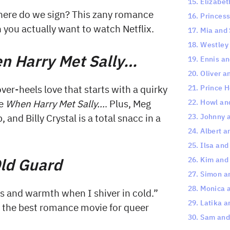
15. Elizabet
here do we sign? This zany romance
16. Princes
en you actually want to watch Netflix.
17. Mia and
18. Westley
n Harry Met Sally…
19. Ennis a
20. Oliver a
21. Prince 
r-heels love that starts with a quirky
22. Howl an
ke
When Harry Met Sally…
. Plus, Meg
23. Johnny 
and Billy Crystal is a total snacc in a
24. Albert 
25. Ilsa an
ld Guard
26. Kim and
27. Simon a
28. Monica 
s and warmth when I shiver in cold.”
29. Latika 
be the best romance movie for queer
30. Sam and