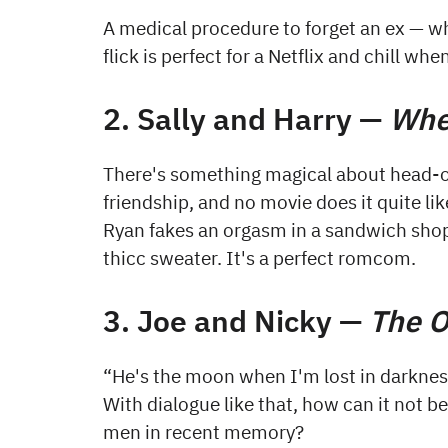
A medical procedure to forget an ex — w
flick is perfect for a Netflix and chill wh
2. Sally and Harry —
Whe
There's something magical about head-ove
friendship, and no movie does it quite li
Ryan fakes an orgasm in a sandwich shop, 
thicc sweater. It's a perfect romcom.
3. Joe and Nicky —
The O
“He's the moon when I'm lost in darknes
With dialogue like that, how can it not 
men in recent memory?