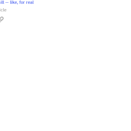
ll — like, for real
icle