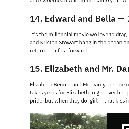
and sweetheart Allie in the same year. A 
14. Edward and Bella —
It's the millennial movie we love to drag
and Kristen Stewart bang in the ocean an
return — or fast forward.
15. Elizabeth and Mr. D
Elizabeth Bennet and Mr. Darcy are one of
takes years for Elizabeth to get over her 
pride, but when they do, girl — that kiss in