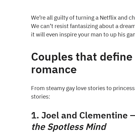
We’re all guilty of turning a Netflix and c
We can’t resist fantasizing about a drea
it will even inspire your man to up his g
Couples that define
romance
From steamy gay love stories to princess 
stories:
1. Joel and Clementine 
the Spotless Mind