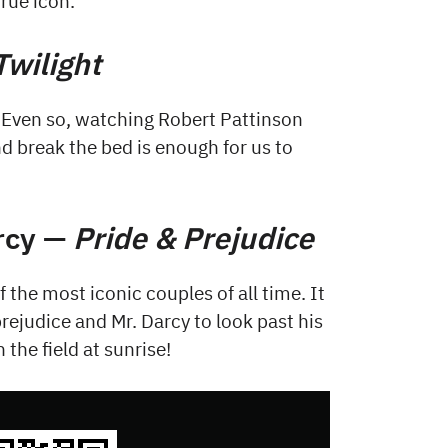
true icon.
Twilight
. Even so, watching Robert Pattinson
d break the bed is enough for us to
arcy —
Pride & Prejudice
 the most iconic couples of all time. It
prejudice and Mr. Darcy to look past his
 the field at sunrise!