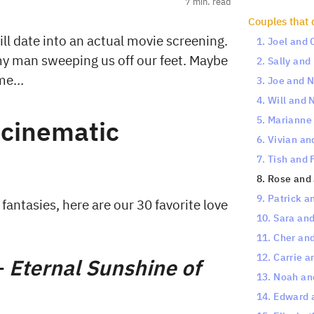
7
min. read
Couples that 
hill date into an actual movie screening.
1. Joel and
my man sweeping us off our feet. Maybe
2. Sally an
ame…
3. Joe and 
4. Will and 
5. Marianne 
 cinematic
6. Vivian a
7. Tish and 
8. Rose and 
9. Patrick a
fantasies, here are our 30 favorite love
10. Sara an
11. Cher an
12. Carrie a
—
Eternal Sunshine of
13. Noah an
14. Edward 