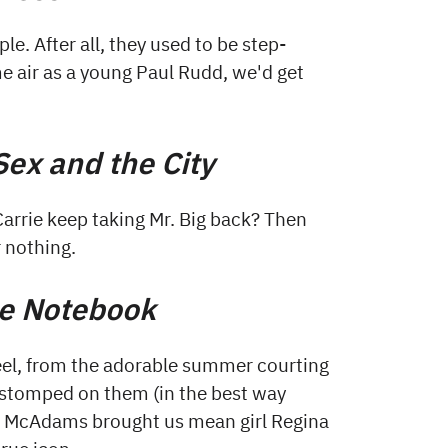
e. After all, they used to be step-
me air as a young Paul Rudd, we'd get
Sex and the City
arrie keep taking Mr. Big back? Then
r nothing.
e Notebook
 feel, from the adorable summer courting
d stomped on them (in the best way
hel McAdams brought us mean girl Regina