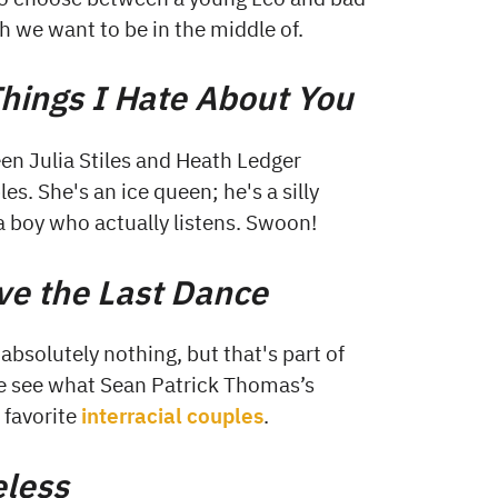
h we want to be in the middle of.
hings I Hate About You
een Julia Stiles and Heath Ledger
s. She's an ice queen; he's a silly
a boy who actually listens. Swoon!
ve the Last Dance
 absolutely nothing, but that's part of
te see what Sean Patrick Thomas’s
r favorite
interracial couples
.
eless