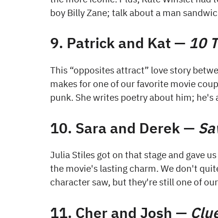
boy Billy Zane; talk about a man sandwic
9. Patrick and Kat —
10 T
This “opposites attract” love story betw
makes for one of our favorite movie couple
punk. She writes poetry about him; he's 
10. Sara and Derek —
Sa
Julia Stiles got on that stage and gave us
the movie's lasting charm. We don't qui
character saw, but they're still one of ou
11. Cher and Josh —
Clu