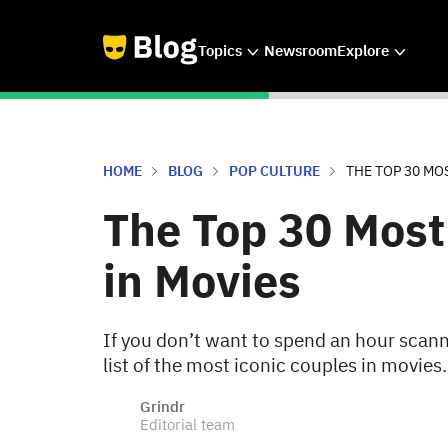
Topics
Newsroom
Explore
HOME
BLOG
POP CULTURE
THE TOP 30 MO
The Top 30 Most
in Movies
If you don’t want to spend an hour scanni
list of the most iconic couples in movies.
Grindr
Editorial team