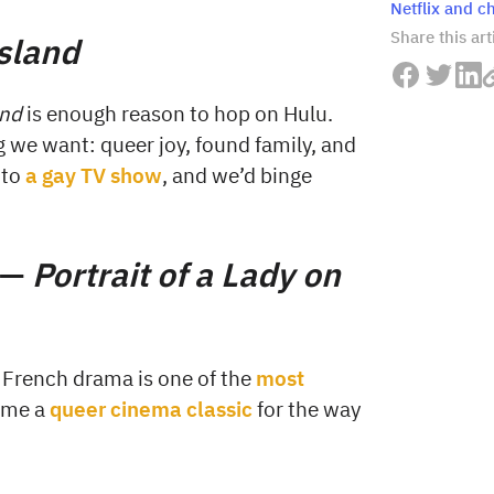
Netflix and chi
Share this art
Island
and
is enough reason to hop on Hulu.
 we want: queer joy, found family, and
nto
a gay TV show
, and we’d binge
 —
Portrait of a Lady on
 French drama is one of the
most
come a
queer cinema classic
for the way