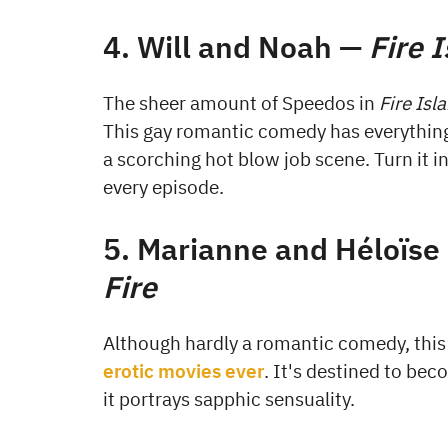
4. Will and Noah —
Fire 
The sheer amount of Speedos in
Fire Isl
This gay romantic comedy has everything
a scorching hot blow job scene. Turn it i
every episode.
5. Marianne and Héloïse
Fire
Although hardly a romantic comedy, this
erotic movies ever
. It's destined to be
it portrays sapphic sensuality.