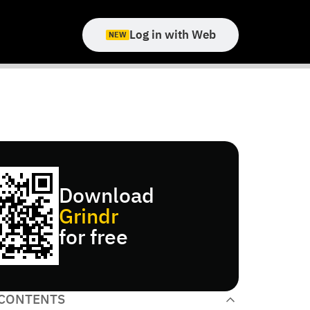
Log in with Web
NEW
Download
Grindr
for free
 CONTENTS