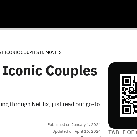
ST ICONIC COUPLES IN MOVIES
 Iconic Couples
ng through Netflix, just read our go-to
Published on:
January 4, 2024
TABLE OF
Updated on:
April 16, 2024