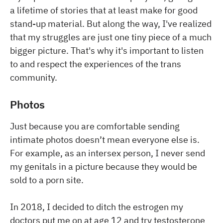
a lifetime of stories that at least make for good
stand-up material. But along the way, I've realized
that my struggles are just one tiny piece of a much
bigger picture. That's why it's important to listen
to and respect the experiences of the trans
community.
Photos
Just because you are comfortable sending
intimate photos doesn’t mean everyone else is.
For example, as an intersex person, I never send
my genitals in a picture because they would be
sold to a porn site.
In 2018, I decided to ditch the estrogen my
doctors put me on at age 12 and try testosterone