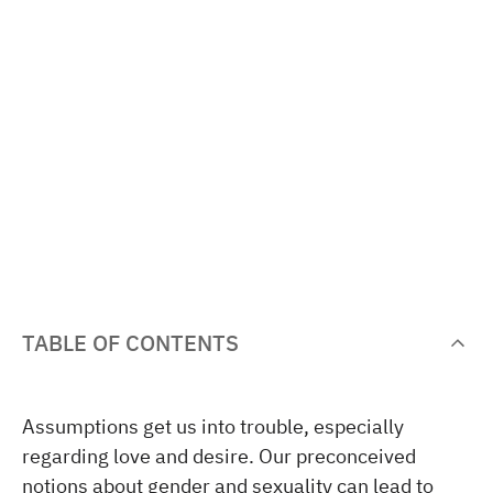
TABLE OF CONTENTS
Assumptions get us into trouble, especially
regarding love and desire. Our preconceived
notions about gender and sexuality can lead to