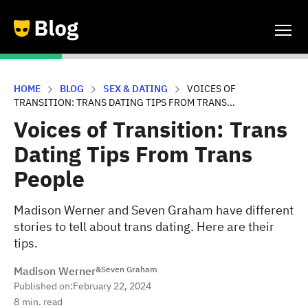
HOME
BLOG
SEX & DATING
VOICES OF
TRANSITION: TRANS DATING TIPS FROM TRANS...
Voices of Transition: Trans
Dating Tips From Trans
People
Madison Werner and Seven Graham have different
stories to tell about trans dating. Here are their
tips.
Madison Werner
&
Seven Graham
Published on:
February 22, 2024
8
min. read