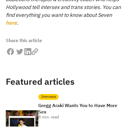
Hollywood tell intersex and trans stories. You can
find everything you want to know about Seven
here
.
Share this article
Featured articles
Interviews
Gregg Araki Wants You to Have More
Sex
8
min. read