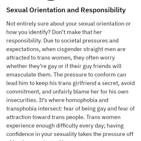
Sexual Orientation and Responsibility
Not entirely sure about your sexual orientation or
how you identify? Don’t make that her
responsibility. Due to societal pressures and
expectations, when cisgender straight men are
attracted to trans women, they often worry
whether they’re gay or if their guy friends will
emasculate them. The pressure to conform can
lead him to keep his trans girlfriend a secret, avoid
commitment, and unfairly blame her for his own
insecurities. It’s where homophobia and
transphobia intersect: fear of being gay and fear of
attraction toward trans people. Trans women
experience enough difficulty every day; having
confidence in your sexuality takes the pressure off