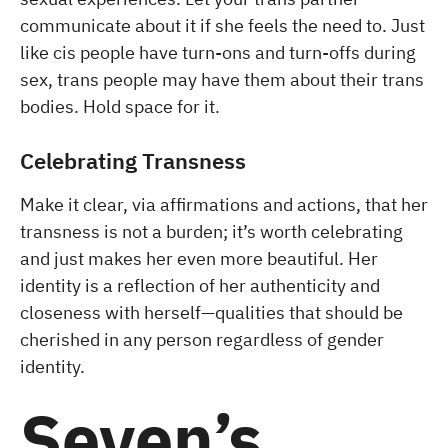
communicate about it if she feels the need to. Just
like cis people have turn-ons and turn-offs during
sex, trans people may have them about their trans
bodies. Hold space for it.
Celebrating Transness
Make it clear, via affirmations and actions, that her
transness is not a burden; it’s worth celebrating
and just makes her even more beautiful. Her
identity is a reflection of her authenticity and
closeness with herself—qualities that should be
cherished in any person regardless of gender
identity.
Seven’s