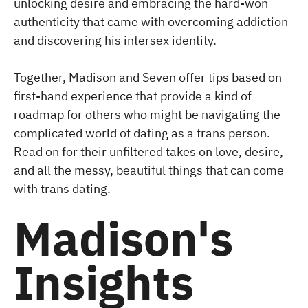
unlocking desire and embracing the hard-won
authenticity that came with overcoming addiction
and discovering his intersex identity.
Together, Madison and Seven offer tips based on
first-hand experience that provide a kind of
roadmap for others who might be navigating the
complicated world of dating as a trans person.
Read on for their unfiltered takes on love, desire,
and all the messy, beautiful things that can come
with trans dating.
Madison's
Insights