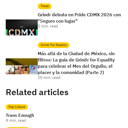
Travel
Grindr debuta en Pride CDMX 2026 con
"Seguro con lugar"
5
min. read
Grindr For Equality
Más allá de la Ciudad de México, sin
filtros: La guía de Grindr for Equality
para celebrar el Mes del Orgullo, el
placer y la comunidad (Parte 2)
10
min. read
Related articles
Pop Culture
Trans Enough
4
min. read