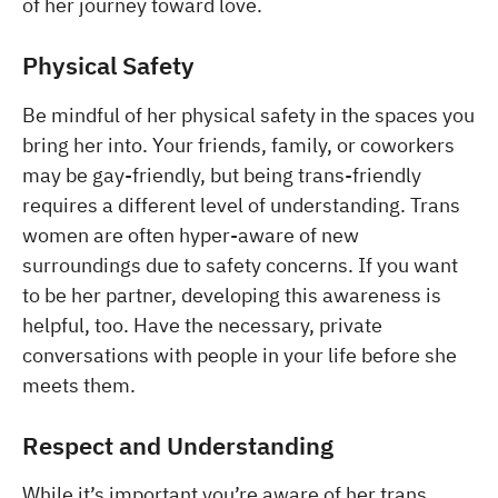
of her journey toward love.
Physical Safety
Be mindful of her physical safety in the spaces you
bring her into. Your friends, family, or coworkers
may be gay-friendly, but being trans-friendly
requires a different level of understanding. Trans
women are often hyper-aware of new
surroundings due to safety concerns. If you want
to be her partner, developing this awareness is
helpful, too. Have the necessary, private
conversations with people in your life before she
meets them.
Respect and Understanding
While it’s important you’re aware of her trans