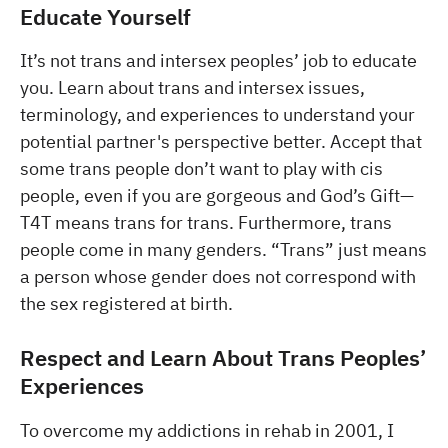
Educate Yourself
It’s not trans and intersex peoples’ job to educate
you. Learn about trans and intersex issues,
terminology, and experiences to understand your
potential partner's perspective better. Accept that
some trans people don’t want to play with cis
people, even if you are gorgeous and God’s Gift—
T4T means trans for trans. Furthermore, trans
people come in many genders. “Trans” just means
a person whose gender does not correspond with
the sex registered at birth.
Respect and Learn About Trans Peoples’
Experiences
To overcome my addictions in rehab in 2001, I