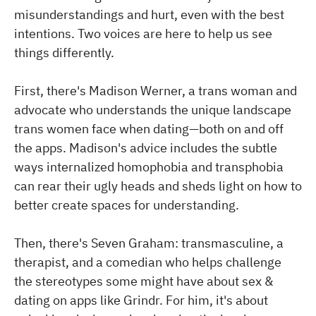
misunderstandings and hurt, even with the best
intentions. Two voices are here to help us see
things differently.
First, there's Madison Werner, a trans woman and
advocate who understands the unique landscape
trans women face when dating—both on and off
the apps. Madison's advice includes the subtle
ways internalized homophobia and transphobia
can rear their ugly heads and sheds light on how to
better create spaces for understanding.
Then, there's Seven Graham: transmasculine, a
therapist, and a comedian who helps challenge
the stereotypes some might have about sex &
dating on apps like Grindr. For him, it's about