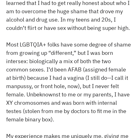
learned that I had to get really honest about who I
am to overcome the huge shame that drove my
alcohol and drug use. In my teens and 20s, I
couldn’t flirt or have sex without being super high.
Most LGBTQIA+ folks have some degree of shame
from growing up “different,” but I was born
intersex: biologically a mix of both the two
common sexes. I’d been AFAB (assigned female
at birth) because I had a vagina (I still do—I call it
manpussy, or front hole, now), but I never felt
female. Unbeknownst to me or my parents, I have
XY chromosomes and was born with internal
testes (stolen from me by doctors to fit me in the
female binary box).
My experience makes me uniquely me, giving me