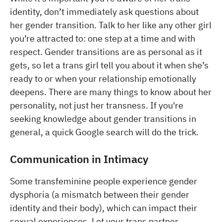
identity, don’t immediately ask questions about
her gender transition. Talk to her like any other girl
you’re attracted to: one step at a time and with
respect. Gender transitions are as personal as it
gets, so let a trans girl tell you about it when she’s
ready to or when your relationship emotionally
deepens. There are many things to know about her
personality, not just her transness. If you're
seeking knowledge about gender transitions in
general, a quick Google search will do the trick.
Communication in Intimacy
Some transfeminine people experience gender
dysphoria (a mismatch between their gender
identity and their body), which can impact their
sexual experiences. Let your trans partner