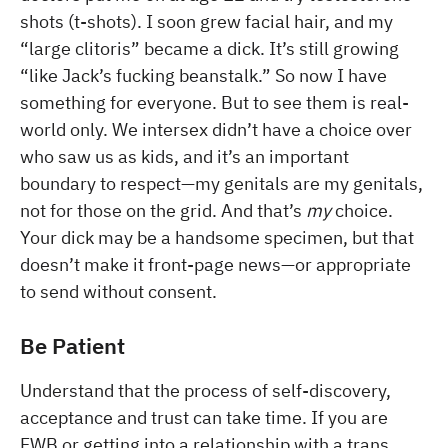
shots (t-shots). I soon grew facial hair, and my
“large clitoris” became a dick. It’s still growing
“like Jack’s fucking beanstalk.” So now I have
something for everyone. But to see them is real-
world only. We intersex didn’t have a choice over
who saw us as kids, and it’s an important
boundary to respect—my genitals are my genitals,
not for those on the grid. And that’s
my
choice.
Your dick may be a handsome specimen, but that
doesn’t make it front-page news—or appropriate
to send without consent.
Be Patient
Understand that the process of self-discovery,
acceptance and trust can take time. If you are
FWB or getting into a relationship with a trans