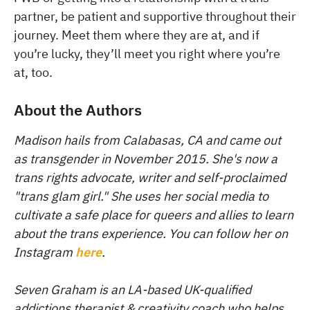
partner, be patient and supportive throughout their
journey. Meet them where they are at, and if
you’re lucky, they’ll meet you right where you’re
at, too.
About the Authors
Madison hails from Calabasas, CA and came out
as transgender in November 2015. She's now a
trans rights advocate, writer and self-proclaimed
"trans glam girl." She uses her social media to
cultivate a safe place for queers and allies to learn
about the trans experience. You can follow her on
Instagram
here
.
Seven Graham is an LA-based UK-qualified
addictions therapist & creativity coach who helps