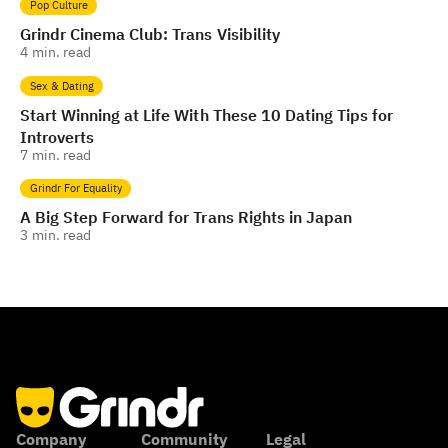
Pop Culture
Grindr Cinema Club: Trans Visibility
4
min. read
Sex & Dating
Start Winning at Life With These 10 Dating Tips for
Introverts
7
min. read
Grindr For Equality
A Big Step Forward for Trans Rights in Japan
3
min. read
Company
Community
Legal