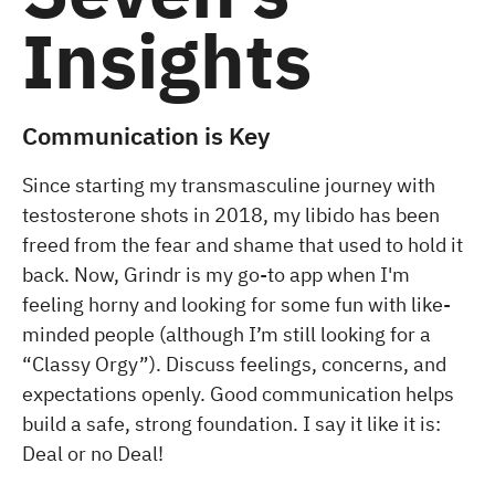
Insights
Communication is Key
Since starting my transmasculine journey with
testosterone shots in 2018, my libido has been
freed from the fear and shame that used to hold it
back. Now, Grindr is my go-to app when I'm
feeling horny and looking for some fun with like-
minded people (although I’m still looking for a
“Classy Orgy”). Discuss feelings, concerns, and
expectations openly. Good communication helps
build a safe, strong foundation. I say it like it is:
Deal or no Deal!