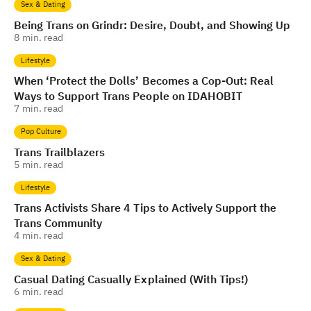
Sex & Dating
Being Trans on Grindr: Desire, Doubt, and Showing Up
8
min. read
Lifestyle
When ‘Protect the Dolls’ Becomes a Cop-Out: Real
Ways to Support Trans People on IDAHOBIT
7
min. read
Pop Culture
Trans Trailblazers
5
min. read
Lifestyle
Trans Activists Share 4 Tips to Actively Support the
Trans Community
4
min. read
Sex & Dating
Casual Dating Casually Explained (With Tips!)
6
min. read