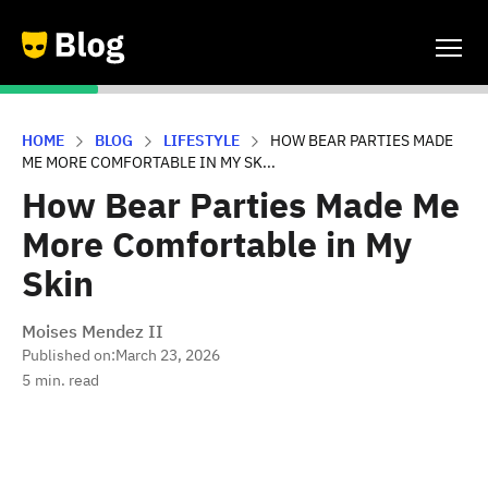
HOME
BLOG
LIFESTYLE
HOW BEAR PARTIES MADE
ME MORE COMFORTABLE IN MY SK...
How Bear Parties Made Me
More Comfortable in My
Skin
Moises Mendez II
Published on:
March 23, 2026
5
min. read