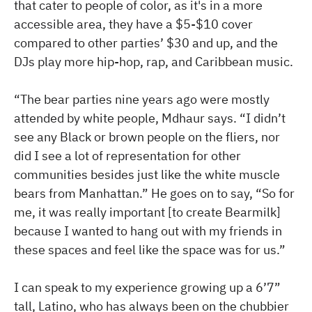
that cater to people of color, as it's in a more
accessible area, they have a $5-$10 cover
compared to other parties’ $30 and up, and the
DJs play more hip-hop, rap, and Caribbean music.
“The bear parties nine years ago were mostly
attended by white people, Mdhaur says. “I didn’t
see any Black or brown people on the fliers, nor
did I see a lot of representation for other
communities besides just like the white muscle
bears from Manhattan.” He goes on to say, “So for
me, it was really important [to create Bearmilk]
because I wanted to hang out with my friends in
these spaces and feel like the space was for us.”
I can speak to my experience growing up a 6’7”
tall, Latino, who has always been on the chubbier