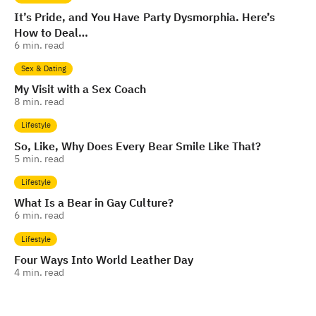
It’s Pride, and You Have Party Dysmorphia. Here’s
How to Deal…
6
min. read
Sex & Dating
My Visit with a Sex Coach
8
min. read
Lifestyle
So, Like, Why Does Every Bear Smile Like That?
5
min. read
Lifestyle
What Is a Bear in Gay Culture?
6
min. read
Lifestyle
Four Ways Into World Leather Day
4
min. read