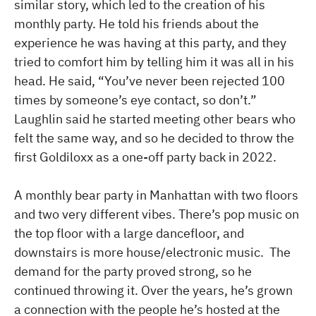
similar story, which led to the creation of his
monthly party. He told his friends about the
experience he was having at this party, and they
tried to comfort him by telling him it was all in his
head. He said, “You’ve never been rejected 100
times by someone’s eye contact, so don’t.”
Laughlin said he started meeting other bears who
felt the same way, and so he decided to throw the
first Goldiloxx as a one-off party back in 2022.
A monthly bear party in Manhattan with two floors
and two very different vibes. There’s pop music on
the top floor with a large dancefloor, and
downstairs is more house/electronic music. The
demand for the party proved strong, so he
continued throwing it. Over the years, he’s grown
a connection with the people he’s hosted at the