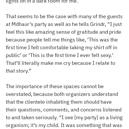
lights on in a dark room for me.
That seems to be the case with many of the guests
at Mdhaur’s party as well as he tells Grindr, “I just
feel this like amazing sense of gratitude and pride
because people tell me things like, ‘This was the
first time I felt comfortable taking my shirt off in
public’ or ‘This is the first time I ever felt sexy.’
That’ll literally make me cry because I relate to
that story.”
The importance of these spaces cannot be
overstated, because both organizers understand
that the clientele inhabiting them should have
their questions, comments, and concerns listened
to and taken seriously. “I see [my party] as a living
organism; it’s my child. It was something that was