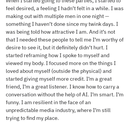
When I started going to these parties, I started to
feel desired, a feeling I hadn’t felt in a while. I was
making out with multiple men in one night —
something I haven’t done since my twink days. I
was being told how attractive I am. And it’s not
that I needed these people to tell me I’m worthy of
desire to see it, but it definitely didn’t hurt. I
started reframing how I spoke to myself and
viewed my body. I focused more on the things I
loved about myself (outside the physical) and
started giving myself more credit. I’m a great
friend, I’m a great listener. I know how to carry a
conversation without the help of AI. I’m smart. I’m
funny. I am resilient in the face of an
unpredictable media industry, where I’m still
trying to find my place.