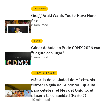
Interviews
Gregg Araki Wants You to Have More
Sex
8
min. read
Travel
Grindr debuta en Pride CDMX 2026 con
"Seguro con lugar"
5
min. read
Grindr For Equality
Más allá de la Ciudad de México, sin
filtros: La guía de Grindr for Equality
para celebrar el Mes del Orgullo, el
placer y la comunidad (Parte 2)
10
min. read