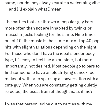
same, nor do they always curate a welcoming vibe
— and I’ll explain what I mean.
The parties that are thrown at popular gay bars
more often than not are inhabited by twinks or
muscular jocks looking for the same. Nine times
out of 10, the music is the same mix of Top 40 pop
hits with slight variations depending on the night.
For those who don’t have the ideal slender body
type, it’s easy to feel like an outsider, but more
importantly, not desired. Most people go to bars to
find someone to have an electrifying dance-floor
makeout with or to spark up a conversation with a
cute guy. When you are constantly getting quietly
rejected, the usual train of thought is: Is it me?
I was that person, going out to parties with my