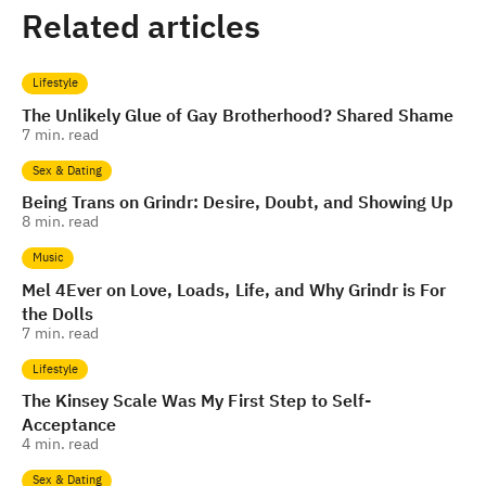
Related articles
Lifestyle
The Unlikely Glue of Gay Brotherhood? Shared Shame
7
min. read
Sex & Dating
Being Trans on Grindr: Desire, Doubt, and Showing Up
8
min. read
Music
Mel 4Ever on Love, Loads, Life, and Why Grindr is For
the Dolls
7
min. read
Lifestyle
The Kinsey Scale Was My First Step to Self-
Acceptance
4
min. read
Sex & Dating