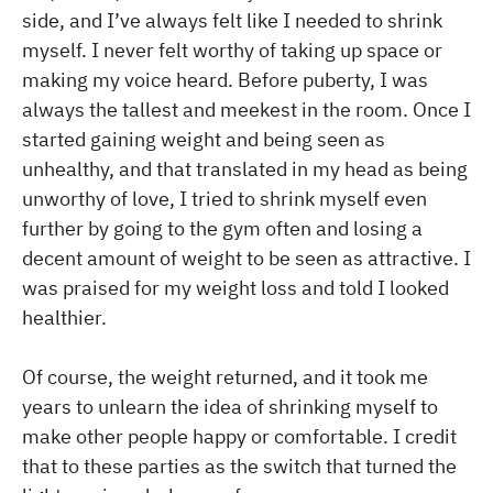
side, and I’ve always felt like I needed to shrink
myself. I never felt worthy of taking up space or
making my voice heard. Before puberty, I was
always the tallest and meekest in the room. Once I
started gaining weight and being seen as
unhealthy, and that translated in my head as being
unworthy of love, I tried to shrink myself even
further by going to the gym often and losing a
decent amount of weight to be seen as attractive. I
was praised for my weight loss and told I looked
healthier.
Of course, the weight returned, and it took me
years to unlearn the idea of shrinking myself to
make other people happy or comfortable. I credit
that to these parties as the switch that turned the