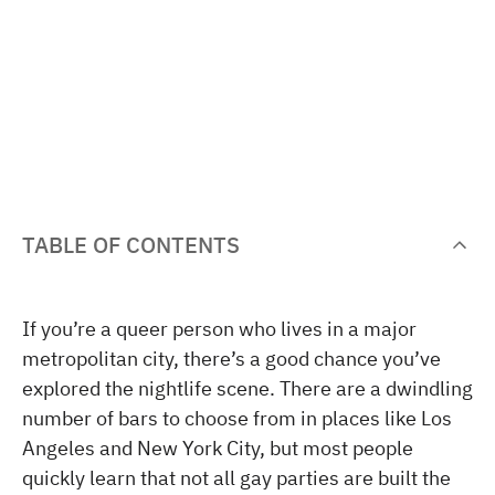
TABLE OF CONTENTS
If you’re a queer person who lives in a major
metropolitan city, there’s a good chance you’ve
explored the nightlife scene. There are a dwindling
number of bars to choose from in places like Los
Angeles and New York City, but most people
quickly learn that not all gay parties are built the