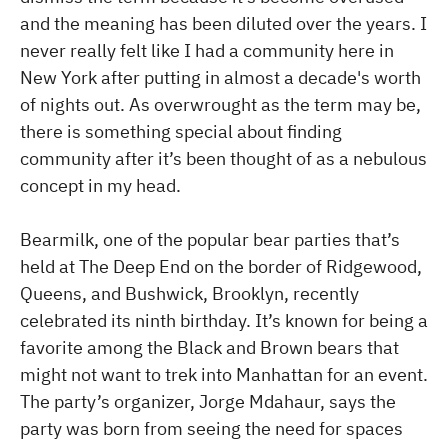
and the meaning has been diluted over the years. I
never really felt like I had a community here in
New York after putting in almost a decade's worth
of nights out. As overwrought as the term may be,
there is something special about finding
community after it’s been thought of as a nebulous
concept in my head.
Bearmilk, one of the popular bear parties that’s
held at The Deep End on the border of Ridgewood,
Queens, and Bushwick, Brooklyn, recently
celebrated its ninth birthday. It’s known for being a
favorite among the Black and Brown bears that
might not want to trek into Manhattan for an event.
The party’s organizer, Jorge Mdahaur, says the
party was born from seeing the need for spaces