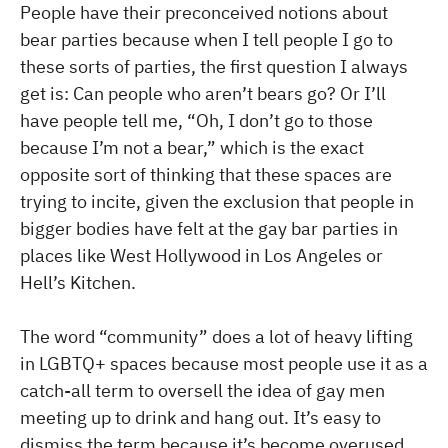
People have their preconceived notions about
bear parties because when I tell people I go to
these sorts of parties, the first question I always
get is: Can people who aren’t bears go? Or I’ll
have people tell me, “Oh, I don’t go to those
because I’m not a bear,” which is the exact
opposite sort of thinking that these spaces are
trying to incite, given the exclusion that people in
bigger bodies have felt at the gay bar parties in
places like West Hollywood in Los Angeles or
Hell’s Kitchen.
The word “community” does a lot of heavy lifting
in LGBTQ+ spaces because most people use it as a
catch-all term to oversell the idea of gay men
meeting up to drink and hang out. It’s easy to
dismiss the term because it’s become overused