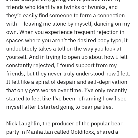
friends who identify as twinks or twunks, and
they’d easily find someone to form a connection
with — leaving me alone by myself, dancing on my
own. When you experience frequent rejection in
spaces where you aren’t the desired body type, it
undoubtedly takes a toll on the way you look at
yourself. And in trying to open up about how I felt
constantly rejected, I found support from my
friends, but they never truly understood how I felt.
It felt like a spiral of despair and self-deprivation
that only gets worse over time. I’ve only recently
started to feel like I've been reframing how I see
myself after I started going to bear parties.
Nick Laughlin, the producer of the popular bear
party in Manhattan called Goldiloxx, shared a