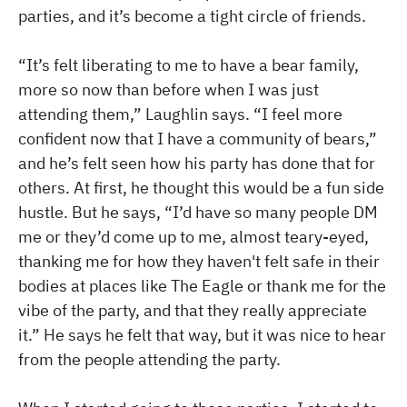
parties, and it’s become a tight circle of friends.
“It’s felt liberating to me to have a bear family,
more so now than before when I was just
attending them,” Laughlin says. “I feel more
confident now that I have a community of bears,”
and he’s felt seen how his party has done that for
others. At first, he thought this would be a fun side
hustle. But he says, “I’d have so many people DM
me or they’d come up to me, almost teary-eyed,
thanking me for how they haven't felt safe in their
bodies at places like The Eagle or thank me for the
vibe of the party, and that they really appreciate
it.” He says he felt that way, but it was nice to hear
from the people attending the party.