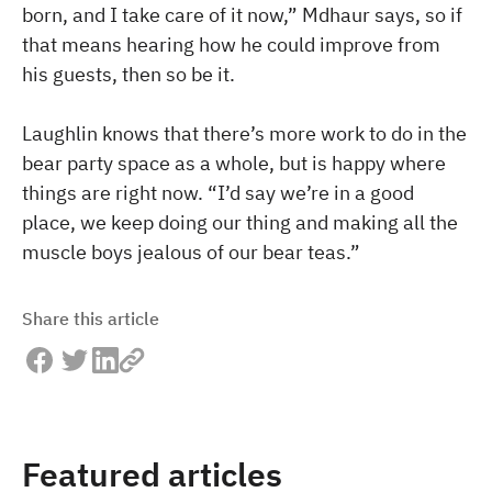
born, and I take care of it now,” Mdhaur says, so if
that means hearing how he could improve from
his guests, then so be it.
Laughlin knows that there’s more work to do in the
bear party space as a whole, but is happy where
things are right now. “I’d say we’re in a good
place, we keep doing our thing and making all the
muscle boys jealous of our bear teas.”
Share this article
Featured articles