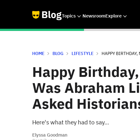
Topics
Newsroom
Explore
HOME
BLOG
LIFESTYLE
HAPPY BIRTHDAY, 
Happy Birthday,
Was Abraham Li
Asked Historian
Here's what they had to say...
Elyssa Goodman