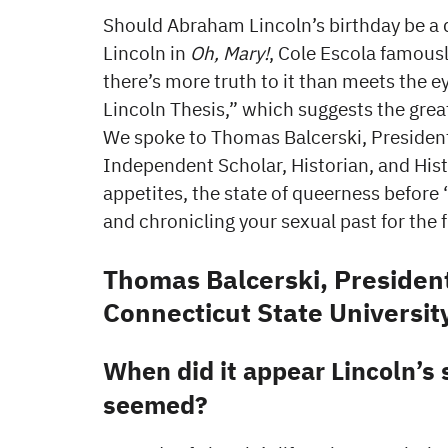
Should Abraham Lincoln’s birthday be a 
Lincoln in
Oh, Mary!
, Cole Escola famousl
there’s more truth to it than meets the e
Lincoln Thesis,” which suggests the great 
We spoke to Thomas Balcerski, President
Independent Scholar, Historian, and Hist
appetites, the state of queerness before 
and chronicling your sexual past for the 
Thomas Balcerski, President
Connecticut State Universit
When did it appear Lincoln’s s
seemed?