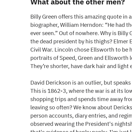
What about the other men?
Billy Green offers this amazing quote in a
biographer, William Herndon: “He had the
ever seen.” Out of nowhere. Why is Bill
the dead president by his thighs? Elmer E
Civil War. Lincoln chose Ellsworth to be
portraits of Speed, Green and Ellsworth lo
They’re shorter, have dark hair and light 
David Derickson is an outlier, but speaks
This is 1862-3, where the war is at its l
shopping trips and spends time away fro
leaving so often? We know about Dericks
person accounts, diary entries, and regi
observed wearing the President's nightsh
that's evidence of hanky panky. I'm just 