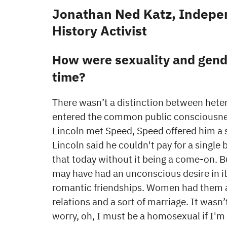
Jonathan Ned Katz, Indepen
History Activist
How were sexuality and gende
time?
There wasn’t a distinction between hete
entered the common public consciousnes
Lincoln met Speed, Speed offered him a s
Lincoln said he couldn't pay for a single
that today without it being a come-on. B
may have had an unconscious desire in it
romantic friendships. Women had them al
relations and a sort of marriage. It wa
worry, oh, I must be a homosexual if I'm