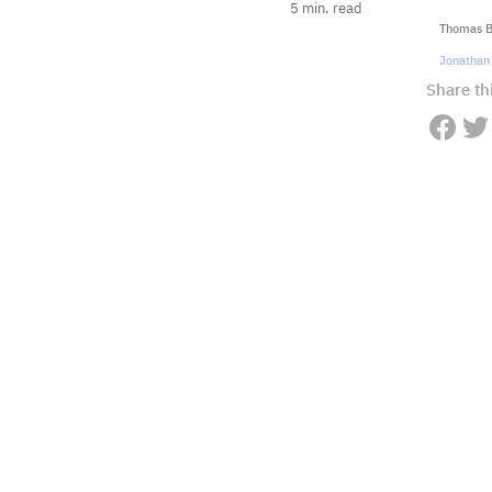
5
min. read
Thomas Ba
Jonathan 
Share thi