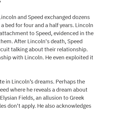
?
s. Lincoln and Speed exchanged dozens
 a bed for four and a half years. Lincoln
attachment to Speed, evidenced in the
 them. After Lincoln's death, Speed
uit talking about their relationship.
ship with Lincoln. He even exploited it
ite in Lincoln’s dreams. Perhaps the
 Speed where he reveals a dream about
Elysian Fields, an allusion to Greek
les don't apply. He also acknowledges