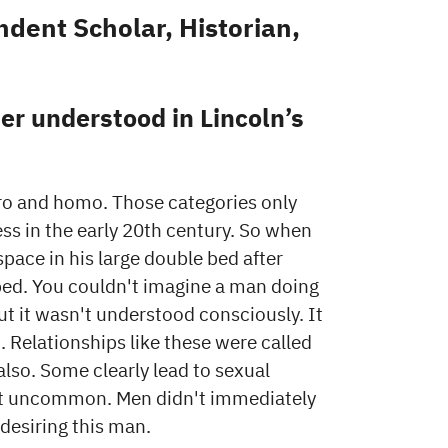
dent Scholar, Historian,
r understood in Lincoln’s
ro and homo. Those categories only
s in the early 20th century. So when
pace in his large double bed after
 bed. You couldn't imagine a man doing
ut it wasn't understood consciously. It
. Relationships like these were called
so. Some clearly lead to sexual
sn’t uncommon. Men didn't immediately
 desiring this man.