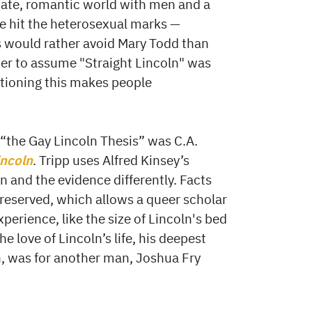
imate, romantic world with men and a
 hit the heterosexual marks —
s would rather avoid Mary Todd than
ier to assume "Straight Lincoln" was
stioning this makes people
 “the Gay Lincoln Thesis” was C.A.
incoln
. Tripp uses Alfred Kinsey’s
n and the evidence differently. Facts
preserved, which allows a queer scholar
erience, like the size of Lincoln's bed
 love of Lincoln’s life, his deepest
n, was for another man, Joshua Fry