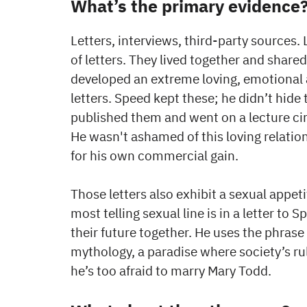
What’s the primary evidence
Letters, interviews, third-party source
of letters. They lived together and shared
developed an extreme loving, emotional 
letters. Speed kept these; he didn’t hide
published them and went on a lecture circ
He wasn't ashamed of this loving relation
for his own commercial gain.
Those letters also exhibit a sexual appet
most telling sexual line is in a letter to
their future together. He uses the phrase 
mythology, a paradise where society’s ru
he’s too afraid to marry Mary Todd.