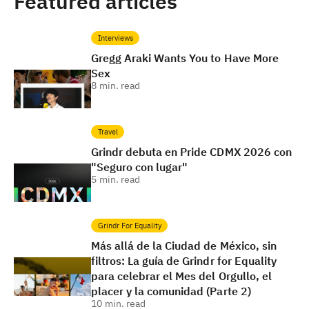
Featured articles
Interviews
Gregg Araki Wants You to Have More
Sex
8
min. read
Travel
Grindr debuta en Pride CDMX 2026 con
"Seguro con lugar"
5
min. read
Grindr For Equality
Más allá de la Ciudad de México, sin
filtros: La guía de Grindr for Equality
para celebrar el Mes del Orgullo, el
placer y la comunidad (Parte 2)
10
min. read