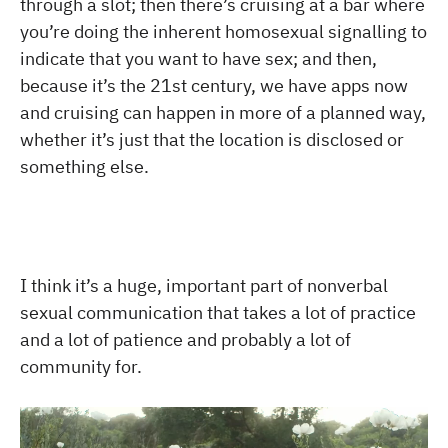
through a slot; then there’s cruising at a bar where
you’re doing the inherent homosexual signalling to
indicate that you want to have sex; and then,
because it’s the 21st century, we have apps now
and cruising can happen in more of a planned way,
whether it’s just that the location is disclosed or
something else.
I think it’s a huge, important part of nonverbal
sexual communication that takes a lot of practice
and a lot of patience and probably a lot of
community for.