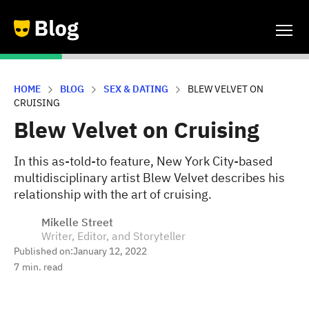
HOME
BLOG
SEX & DATING
BLEW VELVET ON
CRUISING
Blew Velvet on Cruising
In this as-told-to feature, New York City-based
multidisciplinary artist Blew Velvet describes his
relationship with the art of cruising.
Mikelle Street
Writer, Editor, and Storyteller
Published on:
January 12, 2022
7
min. read