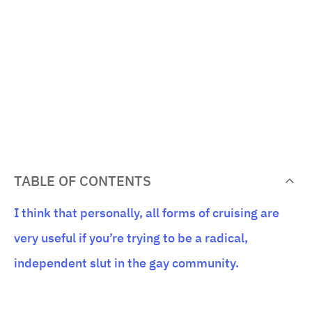
TABLE OF CONTENTS
I think that personally, all forms of cruising are
very useful if you’re trying to be a radical,
independent slut in the gay community.