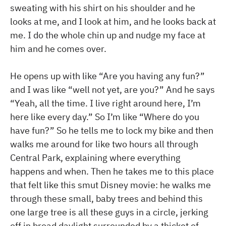
sweating with his shirt on his shoulder and he
looks at me, and I look at him, and he looks back at
me. I do the whole chin up and nudge my face at
him and he comes over.
He opens up with like “Are you having any fun?”
and I was like “well not yet, are you?” And he says
“Yeah, all the time. I live right around here, I’m
here like every day.” So I’m like “Where do you
have fun?” So he tells me to lock my bike and then
walks me around for like two hours all through
Central Park, explaining where everything
happens and when. Then he takes me to this place
that felt like this smut Disney movie: he walks me
through these small, baby trees and behind this
one large tree is all these guys in a circle, jerking
off in broad daylight surrounded by a thicket of