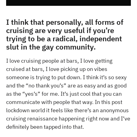
I think that personally, all forms of
cruising are very useful if you’re
trying to be a radical, independent
slut in the gay community.
I love cruising people at bars, I love getting
cruised at bars, I love picking up on vibes
someone is trying to put down. I think it’s so sexy
and the “no thank you’s” are as easy and as good
as the “yes’s” for me. It’s just cool that you can
communicate with people that way. In this post
lockdown world it feels like there’s an anonymous
cruising renaissance happening right now and I’ve
definitely been tapped into that.