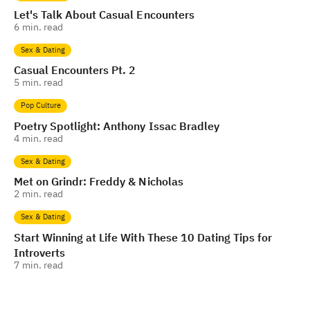
Let's Talk About Casual Encounters
6
min. read
Sex & Dating
Casual Encounters Pt. 2
5
min. read
Pop Culture
Poetry Spotlight: Anthony Issac Bradley
4
min. read
Sex & Dating
Met on Grindr: Freddy & Nicholas
2
min. read
Sex & Dating
Start Winning at Life With These 10 Dating Tips for
Introverts
7
min. read