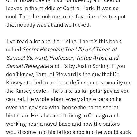
leaves in the middle of Central Park. It was so
cool. Then he took me to his favorite private spot
that nobody was at and we fucked.
I’ve read a lot about cruising. There’s this book
called
Secret Historian: The Life and Times of
Samuel Steward, Professor, Tattoo Artist, and
Sexual Renegade
and it’s by Justin Spring. If you
don’t know, Samuel Steward is the guy that Dr.
Kinsey studied in order to define homosexuality on
the Kinsey scale — he’s like as far polar gay as you
can get. He wrote about every single person he
ever had gay sex with, hence the name secret
historian. He talks about living in Chicago and
working near a naval base and how the sailors
would come into his tattoo shop and he would suck