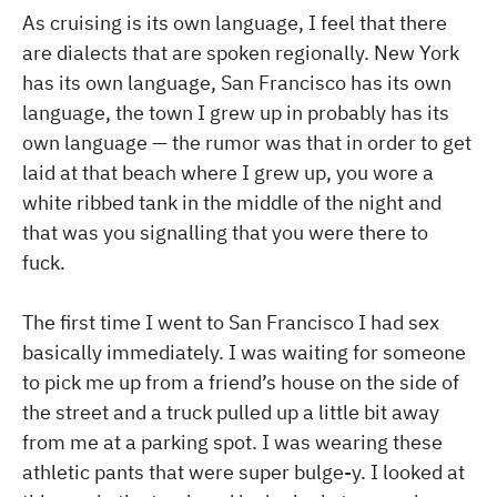
As cruising is its own language, I feel that there
are dialects that are spoken regionally. New York
has its own language, San Francisco has its own
language, the town I grew up in probably has its
own language — the rumor was that in order to get
laid at that beach where I grew up, you wore a
white ribbed tank in the middle of the night and
that was you signalling that you were there to
fuck.
The first time I went to San Francisco I had sex
basically immediately. I was waiting for someone
to pick me up from a friend’s house on the side of
the street and a truck pulled up a little bit away
from me at a parking spot. I was wearing these
athletic pants that were super bulge-y. I looked at