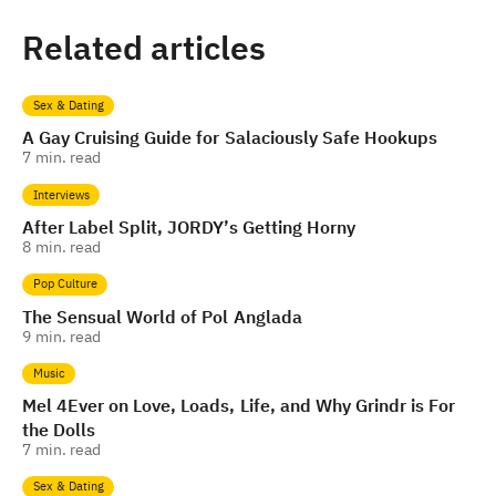
Related articles
Sex & Dating
A Gay Cruising Guide for Salaciously Safe Hookups
7
min. read
Interviews
After Label Split, JORDY’s Getting Horny
8
min. read
Pop Culture
The Sensual World of Pol Anglada
9
min. read
Music
Mel 4Ever on Love, Loads, Life, and Why Grindr is For
the Dolls
7
min. read
Sex & Dating