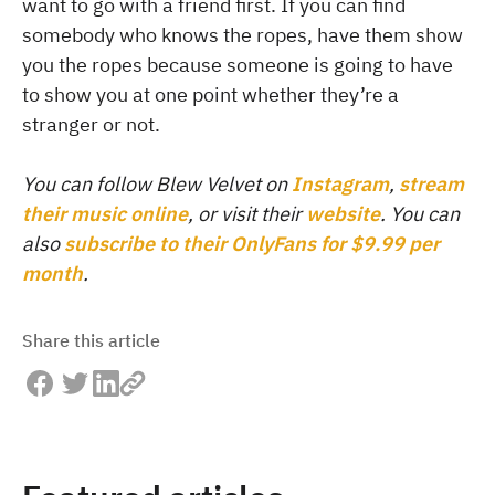
want to go with a friend first. If you can find
somebody who knows the ropes, have them show
you the ropes because someone is going to have
to show you at one point whether they’re a
stranger or not.
You can follow Blew Velvet on
Instagram
,
stream
their music online
, or visit their
website
. You can
also
subscribe to their OnlyFans for $9.99 per
month
.
Share this article