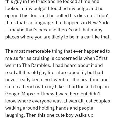
this guy in the truck and he looked at me and
looked at my bulge. I touched my bulge and he
opened his door and he pulled his dick out. I don’t
think that’s a language that happens in New York
— maybe that’s because there’s not that many
places where you are likely to be in a car like that.
The most memorable thing that ever happened to
me as far as cruising is concerned is when I first
went to The Rambles. I had heard about it and
read all this old gay literature about it, but had
never really been. So I went for the first time and
sat on a bench with my bike. I had looked it up on
Google Maps so I knew I was there but didn’t
know where everyone was. It was all just couples
walking around holding hands and people
laughing. Then this one cute boy walks up