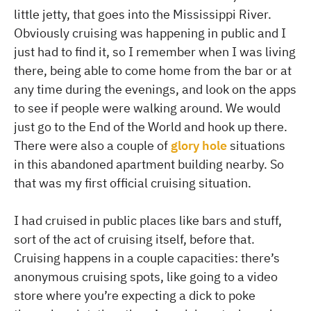
little jetty, that goes into the Mississippi River.
Obviously cruising was happening in public and I
just had to find it, so I remember when I was living
there, being able to come home from the bar or at
any time during the evenings, and look on the apps
to see if people were walking around. We would
just go to the End of the World and hook up there.
There were also a couple of
glory hole
situations
in this abandoned apartment building nearby. So
that was my first official cruising situation.
I had cruised in public places like bars and stuff,
sort of the act of cruising itself, before that.
Cruising happens in a couple capacities: there’s
anonymous cruising spots, like going to a video
store where you’re expecting a dick to poke