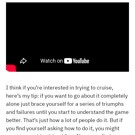
I think if you’re interested in trying to cruise,
here’s my tip: if you want to go about it completely
alone just brace yourself for a series of triumphs
and failures until you start to understand the game
better. That’s just how a lot of people do it. But if
you find yourself asking how to do it, you might