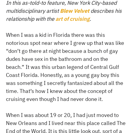
In this as-told-to feature, New York City-based
multidisciplinary artist
Blew Velvet
describes his
relationship with the
art of cruising
.
When I was a kid in Florida there was this
notorious spot near where I grew up that was like
“don’t go there at night because a bunch of gay
dudes have sex in the bathroom and on the
beach.” It was this urban legend of Central Gulf
Coast Florida. Honestly, as a young gay boy this
was something I secretly fantasized about all the
time. That’s how I knew about the concept of
cruising even though I had never done it.
When I was about 19 or 20, I had just moved to
New Orleans and I lived near this place called The
End of the World. It is this little look out, sort of a