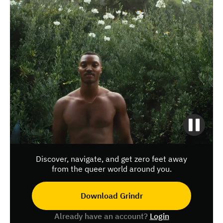
Discover, navigate, and get zero feet away
from the queer world around you.
Download Grindr
Already have an account?
Login