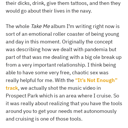
their dicks, drink, give them tattoos, and then they
would go about their lives in the navy.
The whole
Take Me
album I’m writing right now is
sort of an emotional roller coaster of being young
and day in this moment. Originally the concept
was describing how we dealt with pandemia but
part of that was me dealing with a big ole break up
from a very important relationship. I think being
able to have some very free, chaotic sex was
really helpful for me. With the
“It’s Not Enough”
track
, we actually shot the music video in
Prospect Park which is an area where I cruise. So
it was really about realizing that you have the tools
around you to get your needs met autonomously
and cruising is one of those tools.