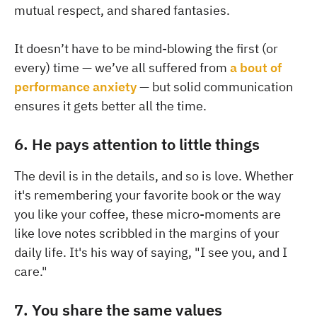
mutual respect, and shared fantasies.
It doesn’t have to be mind-blowing the first (or
every) time — we’ve all suffered from
a bout of
performance anxiety
— but solid communication
ensures it gets better all the time.
6. He pays attention to little things
The devil is in the details, and so is love. Whether
it's remembering your favorite book or the way
you like your coffee, these micro-moments are
like love notes scribbled in the margins of your
daily life. It's his way of saying, "I see you, and I
care."
7. You share the same values