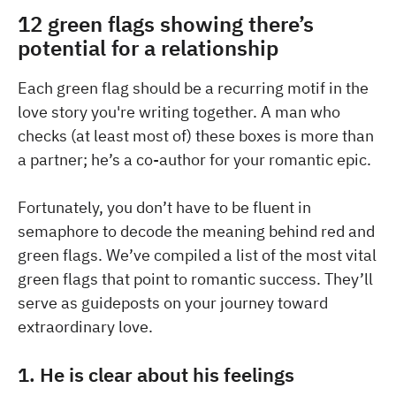
12 green flags showing there’s
potential for a relationship
Each green flag should be a recurring motif in the
love story you're writing together. A man who
checks (at least most of) these boxes is more than
a partner; he’s a co-author for your romantic epic.
Fortunately, you don’t have to be fluent in
semaphore to decode the meaning behind red and
green flags. We’ve compiled a list of the most vital
green flags that point to romantic success. They’ll
serve as guideposts on your journey toward
extraordinary love.
1. He is clear about his feelings