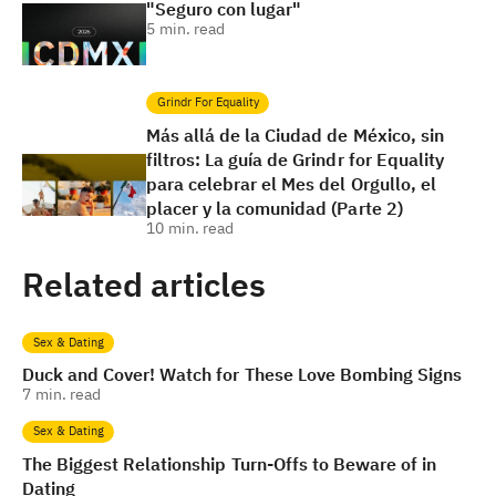
"Seguro con lugar"
5
min. read
Grindr For Equality
Más allá de la Ciudad de México, sin
filtros: La guía de Grindr for Equality
para celebrar el Mes del Orgullo, el
placer y la comunidad (Parte 2)
10
min. read
Related articles
Sex & Dating
Duck and Cover! Watch for These Love Bombing Signs
7
min. read
Sex & Dating
The Biggest Relationship Turn-Offs to Beware of in
Dating