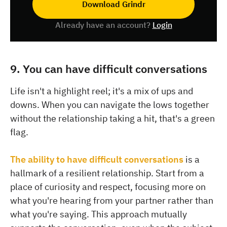
Download Grindr
Already have an account?
Login
9. You can have difficult conversations
Life isn't a highlight reel; it's a mix of ups and
downs. When you can navigate the lows together
without the relationship taking a hit, that's a green
flag.
The ability to have difficult conversations
is a
hallmark of a resilient relationship. Start from a
place of curiosity and respect, focusing more on
what you're hearing from your partner rather than
what you're saying. This approach mutually