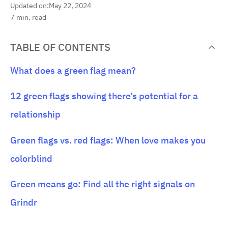
Updated on:
May 22, 2024
7
min. read
TABLE OF CONTENTS
What does a green flag mean?
12 green flags showing there’s potential for a
relationship
Green flags vs. red flags: When love makes you
colorblind
Green means go: Find all the right signals on
Grindr