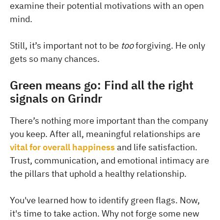
examine their potential motivations with an open
mind.
Still, it’s important not to be
too
forgiving. He only
gets so many chances.
Green means go: Find all the right
signals on Grindr
There’s nothing more important than the company
you keep. After all, meaningful relationships are
vital for overall happiness
and life satisfaction.
Trust, communication, and emotional intimacy are
the pillars that uphold a healthy relationship.
You've learned how to identify green flags. Now,
it's time to take action. Why not forge some new