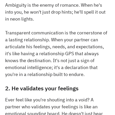
Ambiguity is the enemy of romance. When he's
into you, he won't just drop hints; he'll spell it out
in neon lights.
Transparent communication is the cornerstone of
a lasting relationship. When your partner can
articulate his feelings, needs, and expectations,
it's like having a relationship GPS that always
knows the destination. It's not just a sign of
emotional intelligence; it's a declaration that
you're in a relationship built to endure.
2. He validates your feelings
Ever feel like you're shouting into a void? A
partner who validates your feelings is like an
emotional sounding board. He doesn't just hear