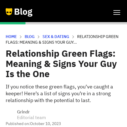
HOME
BLOG
SEX & DATING
RELATIONSHIP GREEN
FLAGS: MEANING & SIGNS YOUR GUY...
Relationship Green Flags:
Meaning & Signs Your Guy
Is the One
If you notice these green flags, you’ve caught a
keeper! Here’s a list of signs you’re in a strong
relationship with the potential to last.
Grindr
Editorial team
Published on:
October 10, 2023