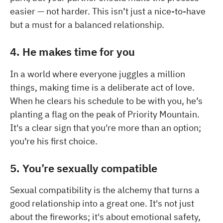
easier — not harder. This isn’t just a nice-to-have
but a must for a balanced relationship.
4. He makes time for you
In a world where everyone juggles a million
things, making time is a deliberate act of love.
When he clears his schedule to be with you, he’s
planting a flag on the peak of Priority Mountain.
It's a clear sign that you're more than an option;
you’re his first choice.
5. You’re sexually compatible
Sexual compatibility is the alchemy that turns a
good relationship into a great one. It's not just
about the fireworks; it's about emotional safety,