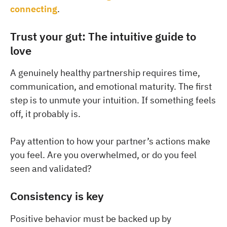
connecting
.
Trust your gut: The intuitive guide to
love
A genuinely healthy partnership requires time,
communication, and emotional maturity. The first
step is to unmute your intuition. If something feels
off, it probably is.
Pay attention to how your partner’s actions make
you feel. Are you overwhelmed, or do you feel
seen and validated?
Consistency is key
Positive behavior must be backed up by