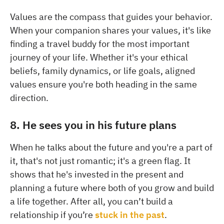
Values are the compass that guides your behavior.
When your companion shares your values, it's like
finding a travel buddy for the most important
journey of your life. Whether it's your ethical
beliefs, family dynamics, or life goals, aligned
values ensure you're both heading in the same
direction.
8. He sees you in his future plans
When he talks about the future and you're a part of
it, that's not just romantic; it's a green flag. It
shows that he's invested in the present and
planning a future where both of you grow and build
a life together. After all, you can’t build a
relationship if you’re
stuck in the past
.