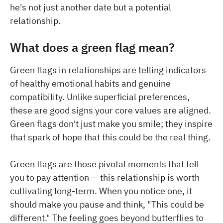
he's not just another date but a potential
relationship.
What does a green flag mean?
Green flags in relationships are telling indicators
of healthy emotional habits and genuine
compatibility. Unlike superficial preferences,
these are good signs your core values are aligned.
Green flags don't just make you smile; they inspire
that spark of hope that this could be the real thing.
Green flags are those pivotal moments that tell
you to pay attention — this relationship is worth
cultivating long-term. When you notice one, it
should make you pause and think, "This could be
different." The feeling goes beyond butterflies to