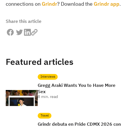
connections on
Grindr
? Download the
Grindr app
.
Share this article
Featured articles
Interviews
Gregg Araki Wants You to Have More
Sex
8
min. read
Travel
Grindr debuta en Pride CDMX 2026 con