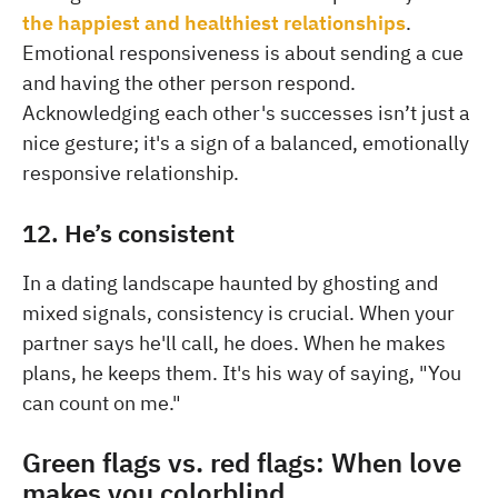
the happiest and healthiest relationships
.
Emotional responsiveness is about sending a cue
and having the other person respond.
Acknowledging each other's successes isn’t just a
nice gesture; it's a sign of a balanced, emotionally
responsive relationship.
12. He’s consistent
In a dating landscape haunted by ghosting and
mixed signals, consistency is crucial. When your
partner says he'll call, he does. When he makes
plans, he keeps them. It's his way of saying, "You
can count on me."
Green flags vs. red flags: When love
makes you colorblind