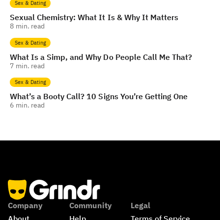
Sex & Dating
Sexual Chemistry: What It Is & Why It Matters
8
min. read
Sex & Dating
What Is a Simp, and Why Do People Call Me That?
7
min. read
Sex & Dating
What’s a Booty Call? 10 Signs You’re Getting One
6
min. read
Company
Community
Legal
About
Help
Terms of Service