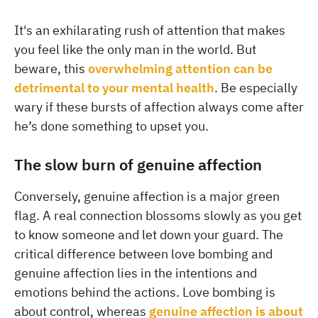
It's an exhilarating rush of attention that makes
you feel like the only man in the world. But
beware, this
overwhelming attention can be
detrimental to your mental health
. Be especially
wary if these bursts of affection always come after
he’s done something to upset you.
The slow burn of genuine affection
Conversely, genuine affection is a major green
flag. A real connection blossoms slowly as you get
to know someone and let down your guard. The
critical difference between love bombing and
genuine affection lies in the intentions and
emotions behind the actions. Love bombing is
about control, whereas
genuine affection is about