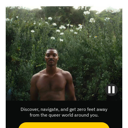
Discover, navigate, and get zero feet away
from the queer world around you.