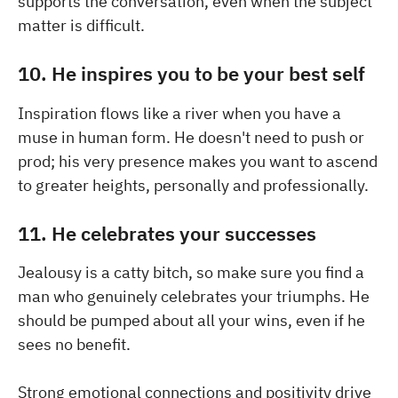
supports the conversation, even when the subject
matter is difficult.
10. He inspires you to be your best self
Inspiration flows like a river when you have a
muse in human form. He doesn't need to push or
prod; his very presence makes you want to ascend
to greater heights, personally and professionally.
11. He celebrates your successes
Jealousy is a catty bitch, so make sure you find a
man who genuinely celebrates your triumphs. He
should be pumped about all your wins, even if he
sees no benefit.
Strong emotional connections and positivity drive