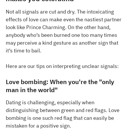
Not all signals are cut and dry. The intoxicating
effects of love can make even the nastiest partner
look like Prince Charming. On the other hand,
anybody who’s been burned one too many times
may perceive a kind gesture as another sign that
it’s time to bail.
Here are our tips on interpreting unclear signals:
Love bombing: When you're the "only
man in the world"
Dating is challenging, especially when
distinguishing between green and red flags. Love
bombing is one such red flag that can easily be
mistaken for a positive sign.