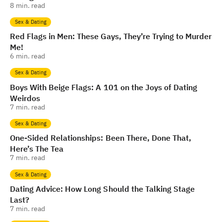
8
min. read
Sex & Dating
Red Flags in Men: These Gays, They’re Trying to Murder
Me!
6
min. read
Sex & Dating
Boys With Beige Flags: A 101 on the Joys of Dating
Weirdos
7
min. read
Sex & Dating
One-Sided Relationships: Been There, Done That,
Here’s The Tea
7
min. read
Sex & Dating
Dating Advice: How Long Should the Talking Stage
Last?
7
min. read