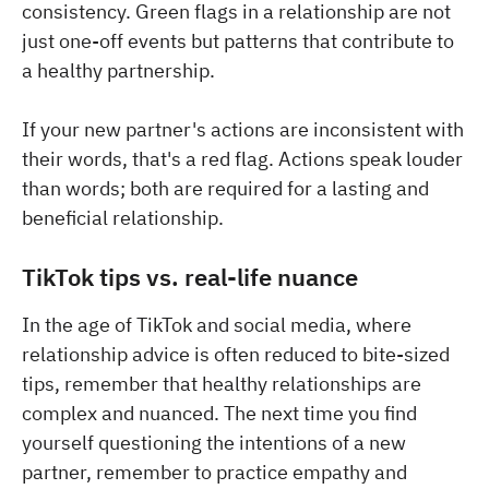
consistency. Green flags in a relationship are not
just one-off events but patterns that contribute to
a healthy partnership.
If your new partner's actions are inconsistent with
their words, that's a red flag. Actions speak louder
than words; both are required for a lasting and
beneficial relationship.
TikTok tips vs. real-life nuance
In the age of TikTok and social media, where
relationship advice is often reduced to bite-sized
tips, remember that healthy relationships are
complex and nuanced. The next time you find
yourself questioning the intentions of a new
partner, remember to practice empathy and