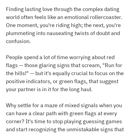
Finding lasting love through the complex dating
world often feels like an emotional rollercoaster.
One moment, you're riding high; the next, you're
plummeting into nauseating twists of doubt and
confusion.
People spend a lot of time worrying about red
flags — those glaring signs that scream, "Run for
the hills!" — but it's equally crucial to focus on the
positive indicators, or green flags, that suggest
your partner is in it for the long haul.
Why settle for a maze of mixed signals when you
can have a clear path with green flags at every
corner? It's time to stop playing guessing games
and start recognizing the unmistakable signs that