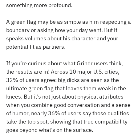
something more profound.
A green flag may be as simple as him respecting a
boundary or asking how your day went. But it
speaks volumes about his character and your
potential fit as partners.
If you’re curious about what Grindr users think,
the results are in! Across 10 major U.S. cities,
32% of users agree: big dicks are seen as the
ultimate green flag that leaves them weak in the
knees. But it’s not just about physical attributes—
when you combine good conversation and a sense
of humor, nearly 36% of users say those qualities
take the top spot, showing that true compatibility
goes beyond what's on the surface.