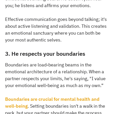
you; he listens and affirms your emotions.
Effective communication goes beyond talking; it's
about active listening and validation. This creates
an emotional sanctuary where you can both be
your most authentic selves.
3. He respects your boundaries
Boundaries are load-bearing beams in the
emotional architecture of a relationship. When a
partner respects your limits, he's saying, "I value
your emotional well-being as much as my own.”
Boundaries are crucial for mental health and
well-being
. Setting boundaries isn't a walk in the
park, but your partner should make the process