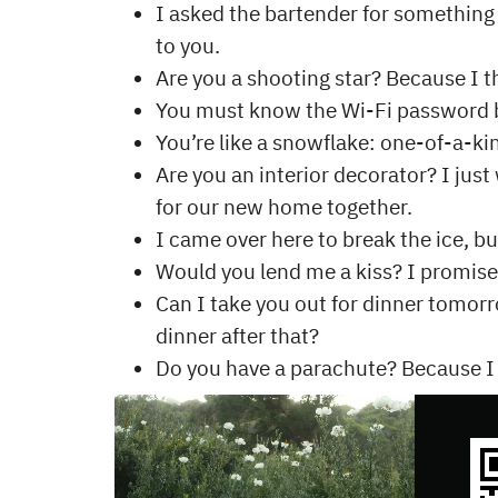
I asked the bartender for something
to you.
Are you a shooting star? Because I t
You must know the Wi-Fi password b
You’re like a snowflake: one-of-a-kin
Are you an interior decorator? I jus
for our new home together.
I came over here to break the ice, b
Would you lend me a kiss? I promise I
Can I take you out for dinner tomorro
dinner after that?
Do you have a parachute? Because I t