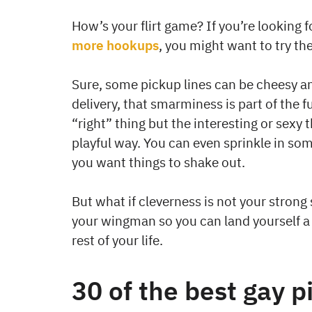
How’s your flirt game? If you’re looking f
more hookups
, you might want to try the
Sure, some pickup lines can be cheesy an
delivery, that smarminess is part of the f
“right” thing but the interesting or sexy 
playful way. You can even sprinkle in s
you want things to shake out.
But what if cleverness is not your strong 
your wingman so you can land yourself a 
rest of your life.
30 of the best gay p