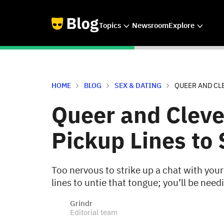
Topics
Newsroom
Explore
HOME
BLOG
SEX & DATING
QUEER AND CLEV
Queer and Cleve
Pickup Lines to
Too nervous to strike up a chat with you
lines to untie that tongue; you’ll be needin
Grindr
Editorial team