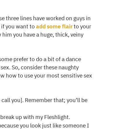
e three lines have worked on guys in
t if you want to
add some flair
to your
w him you have a huge, thick, veiny
ome prefer to do a bit of a dance
n sex. So, consider these naughty
w how to use your most sensitive sex
 call you]. Remember that; you’ll be
break up with my Fleshlight.
 because you look just like someone I