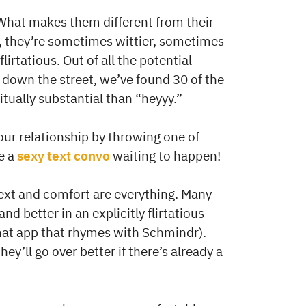
What makes them different from their
s, they’re sometimes wittier, sometimes
flirtatious. Out of all the potential
 down the street, we’ve found 30 of the
itually substantial than “heyyy.”
ur relationship by throwing one of
e a
sexy text convo
waiting to happen!
text and comfort are everything. Many
and better in an explicitly flirtatious
 chat app that rhymes with Schmindr).
ey’ll go over better if there’s already a