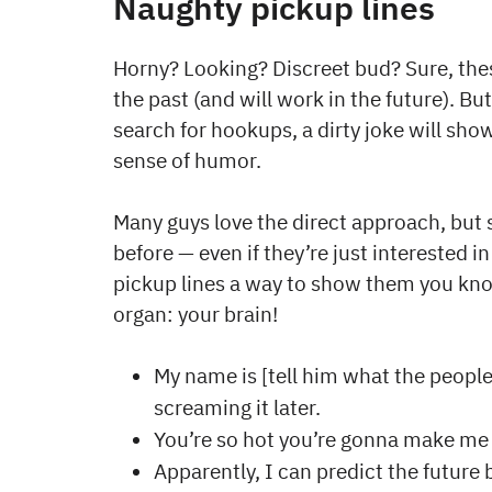
Naughty pickup lines
Horny? Looking? Discreet bud? Sure, thes
the past (and will work in the future). Bu
search for hookups, a dirty joke will sho
sense of humor.
Many guys love the direct approach, but s
before — even if they’re just interested i
pickup lines a way to show them you kno
organ: your brain!
My name is [tell him what the people
screaming it later.
You’re so hot you’re gonna make me 
Apparently, I can predict the future