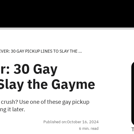
ER: 30 GAY PICKUP LINES TO SLAY THE ...
r: 30 Gay
 Slay the Gayme
r crush? Use one of these gay pickup
g it later.
Published on:
October 16, 2024
6
min. read