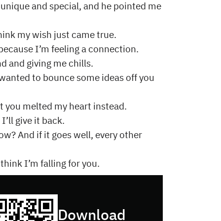
 unique and special, and he pointed me
hink my wish just came true.
ecause I’m feeling a connection.
d and giving me chills.
t wanted to bounce some ideas off you
ut you melted my heart instead.
’ll give it back.
w? And if it goes well, every other
hink I’m falling for you.
Download