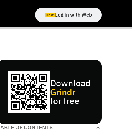
Log in with Web
NEW
Download
Grindr
for free
TABLE OF CONTENTS