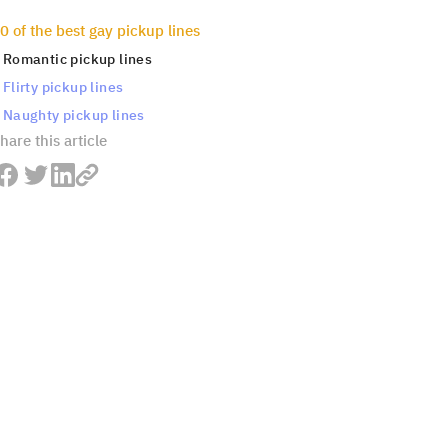
0 of the best gay pickup lines
Romantic pickup lines
Flirty pickup lines
Naughty pickup lines
hare this article