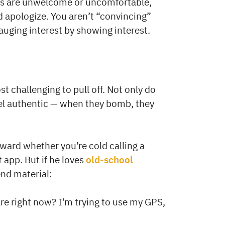
ces are unwelcome or uncomfortable,
d apologize. You aren’t “convincing”
gauging interest by showing interest.
 challenging to pull off. Not only do
el authentic — when they bomb, they
eward whether you’re cold calling a
at app. But if he loves
old-school
end material:
e right now? I’m trying to use my GPS,