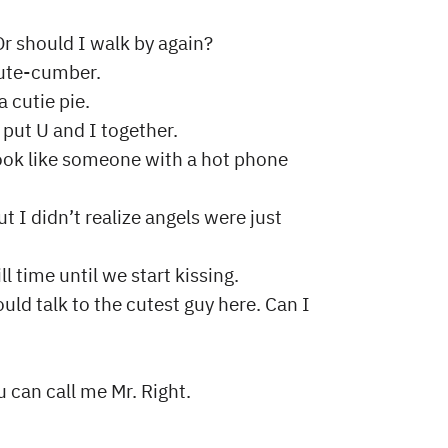
 Or should I walk by again?
cute-cumber.
 cutie pie.
 put U and I together.
ok like someone with a hot phone
t I didn’t realize angels were just
ll time until we start kissing.
uld talk to the cutest guy here. Can I
 can call me Mr. Right.