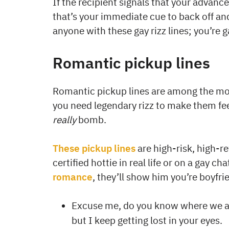
If the recipient signals that your advan
that’s your immediate cue to back off an
anyone with these gay rizz lines; you’re 
Romantic pickup lines
Romantic pickup lines are among the most
you need legendary rizz to make them fe
really
bomb.
These pickup lines
are high-risk, high-r
certified hottie in real life or on a gay ch
romance
, they’ll show him you’re boyfri
Excuse me, do you know where we ar
but I keep getting lost in your eyes.