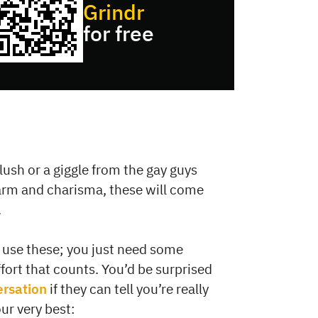
Grindr
for free
lush or a giggle from the gay guys
charm and charisma, these will come
.
n use these; you just need some
effort that counts. You’d be surprised
ersation
if they can tell you’re really
our very best: