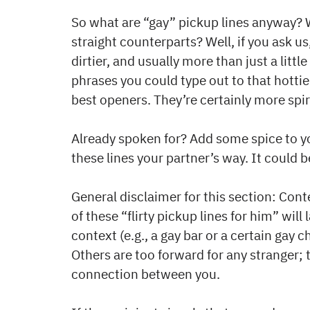
So what are “gay” pickup lines anyway? 
straight counterparts? Well, if you ask u
dirtier, and usually more than just a little 
phrases you could type out to that hottie
best openers. They’re certainly more spir
Already spoken for? Add some spice to yo
these lines your partner’s way. It could b
General disclaimer for this section: Con
of these “flirty pickup lines for him” will l
context (e.g., a gay bar or a certain gay
Others are too forward for any stranger; th
connection between you.