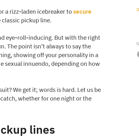
3
or a rizz-laden icebreaker to
secure
 classic pickup line.
d eye-roll-inducing. But with the right
S
un. The point isn’t always to say the
thing, showing off your personality in a
ome sexual innuendo, depending on how
suit? We get it; words is hard. Let us be
catch, whether for one night or the
ickup lines