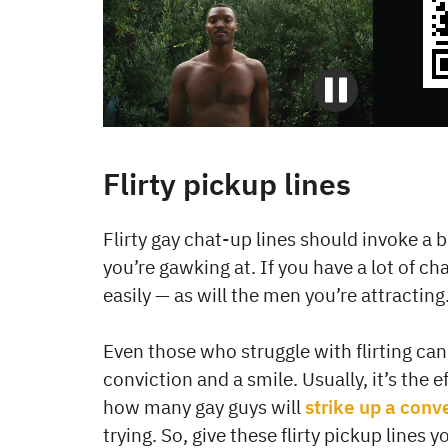
Flirty pickup lines
Flirty gay chat-up lines should invoke a b
you’re gawking at. If you have a lot of 
easily — as will the men you’re attracting
Even those who struggle with flirting ca
conviction and a smile. Usually, it’s the 
how many gay guys will
strike up a conv
trying. So, give these flirty pickup lines y