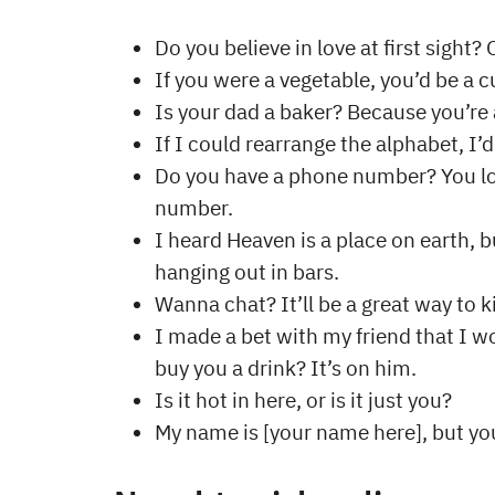
Do you believe in love at first sight?
If you were a vegetable, you’d be a 
Is your dad a baker? Because you’re a
If I could rearrange the alphabet, I’d
Do you have a phone number? You lo
number.
I heard Heaven is a place on earth, bu
hanging out in bars.
Wanna chat? It’ll be a great way to ki
I made a bet with my friend that I wo
buy you a drink? It’s on him.
Is it hot in here, or is it just you?
My name is [your name here], but you