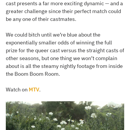
cast presents a far more exciting dynamic — and a
greater challenge since their perfect match could
be any one of their castmates.
We could bitch until we’re blue about the
exponentially smaller odds of winning the full
prize for the queer cast versus the straight casts of
other seasons, but one thing we won’t complain
about is all the steamy nightly footage from inside
the Boom Boom Room.
Watch on
MTV
.