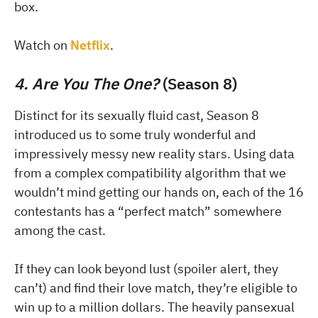
box.
Watch on
Netflix
.
4. Are You The One?
(Season 8)
Distinct for its sexually fluid cast, Season 8
introduced us to some truly wonderful and
impressively messy new reality stars. Using data
from a complex compatibility algorithm that we
wouldn’t mind getting our hands on, each of the 16
contestants has a “perfect match” somewhere
among the cast.
If they can look beyond lust (spoiler alert, they
can’t) and find their love match, they’re eligible to
win up to a million dollars. The heavily pansexual