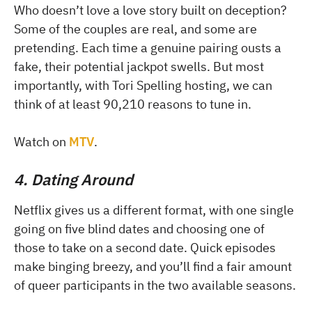
Who doesn’t love a love story built on deception?
Some of the couples are real, and some are
pretending. Each time a genuine pairing ousts a
fake, their potential jackpot swells. But most
importantly, with Tori Spelling hosting, we can
think of at least 90,210 reasons to tune in.
Watch on
MTV
.
4. Dating Around
Netflix gives us a different format, with one single
going on five blind dates and choosing one of
those to take on a second date. Quick episodes
make binging breezy, and you’ll find a fair amount
of queer participants in the two available seasons.