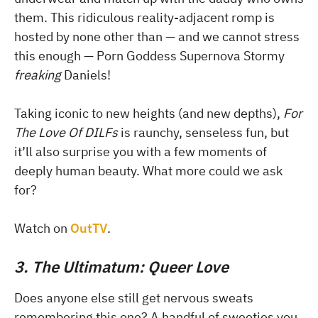
them. This ridiculous reality-adjacent romp is
hosted by none other than — and we cannot stress
this enough — Porn Goddess Supernova Stormy
freaking
Daniels!
Taking iconic to new heights (and new depths),
For
The Love Of DILFs
is raunchy, senseless fun, but
it’ll also surprise you with a few moments of
deeply human beauty. What more could we ask
for?
Watch on
OutTV
.
3. The Ultimatum: Queer Love
Does anyone else still get nervous sweats
remembering this one? A handful of sweeties you