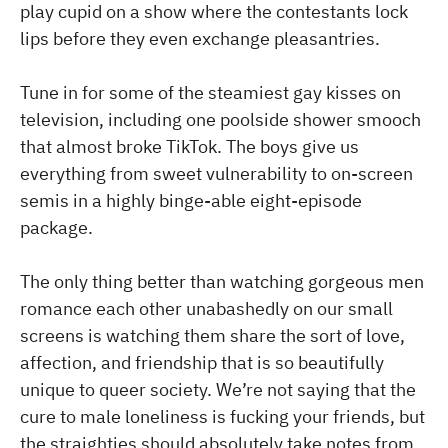
play cupid on a show where the contestants lock
lips before they even exchange pleasantries.
Tune in for some of the steamiest gay kisses on
television, including one poolside shower smooch
that almost broke TikTok. The boys give us
everything from sweet vulnerability to on-screen
semis in a highly binge-able eight-episode
package.
The only thing better than watching gorgeous men
romance each other unabashedly on our small
screens is watching them share the sort of love,
affection, and friendship that is so beautifully
unique to queer society. We’re not saying that the
cure to male loneliness is fucking your friends, but
the straighties should absolutely take notes from