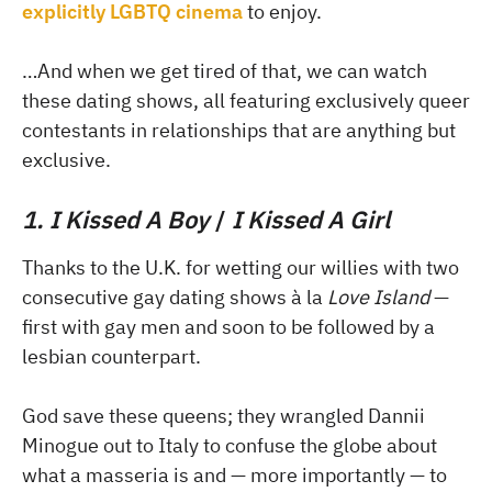
explicitly LGBTQ cinema
to enjoy.
…And when we get tired of that, we can watch
these dating shows, all featuring exclusively queer
contestants in relationships that are anything but
exclusive.
1. I Kissed A Boy
/
I Kissed A Girl
Thanks to the U.K. for wetting our willies with two
consecutive gay dating shows à la
Love Island
—
first with gay men and soon to be followed by a
lesbian counterpart.
God save these queens; they wrangled Dannii
Minogue out to Italy to confuse the globe about
what a masseria is and — more importantly — to