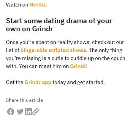
Watch on
Netflix
.
Start some dating drama of your
own on Grindr
Once you’re spent on reality shows, check out our
list of
binge-able scripted shows
. The only thing
you’re missing is a cutie to cuddle up on the couch
with. You can meet him on
Grindr
!
Get the
Grindr app
today and get started.
Share this article