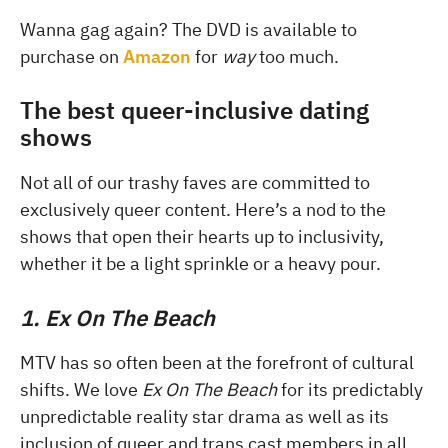
Wanna gag again? The DVD is available to
purchase on
Amazon
for
way
too much.
The best queer-inclusive dating
shows
Not all of our trashy faves are committed to
exclusively queer content. Here’s a nod to the
shows that open their hearts up to inclusivity,
whether it be a light sprinkle or a heavy pour.
1. Ex On The Beach
MTV has so often been at the forefront of cultural
shifts. We love
Ex On The Beach
for its predictably
unpredictable reality star drama as well as its
inclusion of queer and trans cast members in all