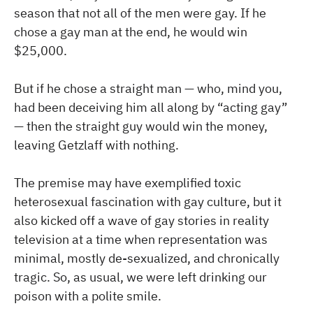
season that not all of the men were gay. If he
chose a gay man at the end, he would win
$25,000.
But if he chose a straight man — who, mind you,
had been deceiving him all along by “acting gay”
— then the straight guy would win the money,
leaving Getzlaff with nothing.
The premise may have exemplified toxic
heterosexual fascination with gay culture, but it
also kicked off a wave of gay stories in reality
television at a time when representation was
minimal, mostly de-sexualized, and chronically
tragic. So, as usual, we were left drinking our
poison with a polite smile.