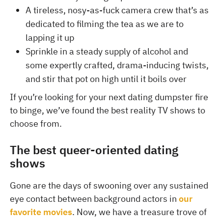
A tireless, nosy-as-fuck camera crew that’s as
dedicated to filming the tea as we are to
lapping it up
Sprinkle in a steady supply of alcohol and
some expertly crafted, drama-inducing twists,
and stir that pot on high until it boils over
If you’re looking for your next dating dumpster fire
to binge, we’ve found the best reality TV shows to
choose from.
The best queer-oriented dating
shows
Gone are the days of swooning over any sustained
eye contact between background actors in
our
favorite movies
. Now, we have a treasure trove of