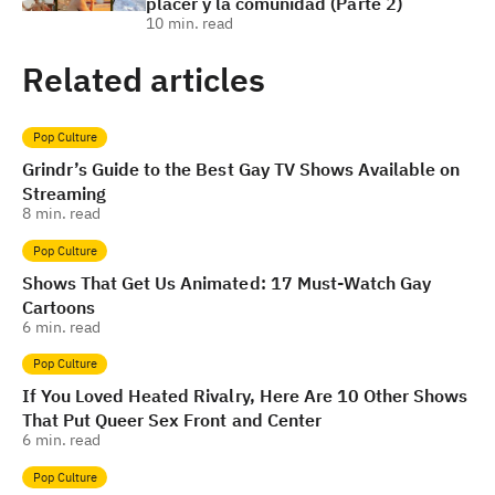
placer y la comunidad (Parte 2)
10
min. read
Related articles
Pop Culture
Grindr’s Guide to the Best Gay TV Shows Available on
Streaming
8
min. read
Pop Culture
Shows That Get Us Animated: 17 Must-Watch Gay
Cartoons
6
min. read
Pop Culture
If You Loved Heated Rivalry, Here Are 10 Other Shows
That Put Queer Sex Front and Center
6
min. read
Pop Culture