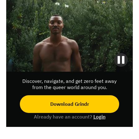
Discover, navigate, and get zero feet away
from the queer world around you.
Download Grindr
Already have an account?
Login