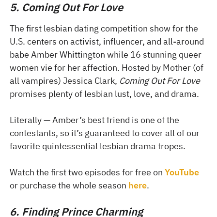
5. Coming Out For Love
The first lesbian dating competition show for the
U.S. centers on activist, influencer, and all-around
babe Amber Whittington while 16 stunning queer
women vie for her affection. Hosted by Mother (of
all vampires) Jessica Clark,
Coming Out For Love
promises plenty of lesbian lust, love, and drama.
Literally — Amber’s best friend is one of the
contestants, so it’s guaranteed to cover all of our
favorite quintessential lesbian drama tropes.
Watch the first two episodes for free on
YouTube
or purchase the whole season
here
.
6. Finding Prince Charming