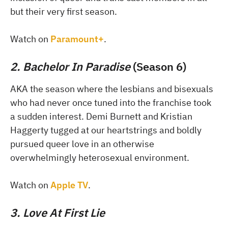
but their very first season.
Watch on
Paramount+
.
2. Bachelor In Paradise
(Season 6)
AKA the season where the lesbians and bisexuals
who had never once tuned into the franchise took
a sudden interest. Demi Burnett and Kristian
Haggerty tugged at our heartstrings and boldly
pursued queer love in an otherwise
overwhelmingly heterosexual environment.
Watch on
Apple TV
.
3. Love At First Lie