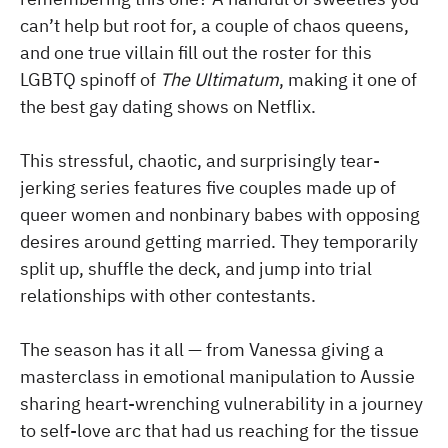
can’t help but root for, a couple of chaos queens,
and one true villain fill out the roster for this
LGBTQ spinoff of
The Ultimatum
, making it one of
the best gay dating shows on Netflix.
This stressful, chaotic, and surprisingly tear-
jerking series features five couples made up of
queer women and nonbinary babes with opposing
desires around getting married. They temporarily
split up, shuffle the deck, and jump into trial
relationships with other contestants.
The season has it all — from Vanessa giving a
masterclass in emotional manipulation to Aussie
sharing heart-wrenching vulnerability in a journey
to self-love arc that had us reaching for the tissue