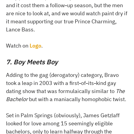
and it cost them a follow-up season, but the men
are nice to look at, and we would watch paint dry if
it meant supporting our true Prince Charming,
Lance Bass.
Watch on
Logo
.
7. Boy Meets Boy
Adding to the gag (derogatory) category, Bravo
took a leap in 2003 with a first-of-its-kind gay
dating show that was formulaically similar to
The
Bachelor
but with a maniacally homophobic twist.
Set in Palm Springs (obviously), James Getzlaff
looked for love among 15 seemingly eligible
bachelors, only to learn halfway through the