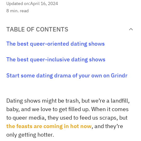
Updated on:
April 16, 2024
8
min. read
TABLE OF CONTENTS
The best queer-oriented dating shows
The best queer-inclusive dating shows
Start some dating drama of your own on Grindr
Dating shows might be trash, but we’re a landfill,
baby, and we love to get filled up. When it comes
to queer media, they used to feed us scraps, but
the feasts are coming in hot now
, and they’re
only getting hotter.