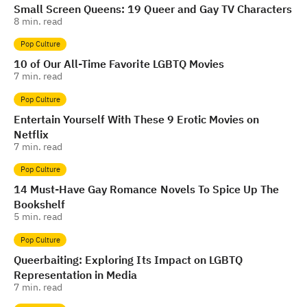
Small Screen Queens: 19 Queer and Gay TV Characters
8
min. read
Pop Culture
10 of Our All-Time Favorite LGBTQ Movies
7
min. read
Pop Culture
Entertain Yourself With These 9 Erotic Movies on
Netflix
7
min. read
Pop Culture
14 Must-Have Gay Romance Novels To Spice Up The
Bookshelf
5
min. read
Pop Culture
Queerbaiting: Exploring Its Impact on LGBTQ
Representation in Media
7
min. read