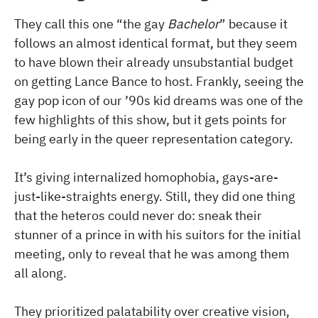
They call this one “the gay
Bachelor
” because it
follows an almost identical format, but they seem
to have blown their already unsubstantial budget
on getting Lance Bance to host. Frankly, seeing the
gay pop icon of our ’90s kid dreams was one of the
few highlights of this show, but it gets points for
being early in the queer representation category.
It’s giving internalized homophobia, gays-are-
just-like-straights energy. Still, they did one thing
that the heteros could never do: sneak their
stunner of a prince in with his suitors for the initial
meeting, only to reveal that he was among them
all along.
They prioritized palatability over creative vision,