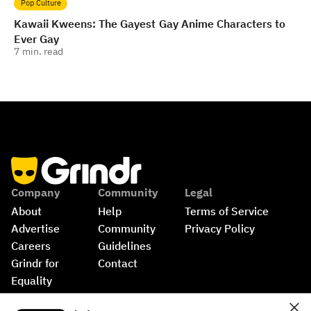
Pop Culture
Kawaii Kweens: The Gayest Gay Anime Characters to
Ever Gay
7
min. read
Company
Community
Legal
About
Help
Terms of Service
Advertise
Community 
Privacy Policy
Careers
Guidelines
Grindr for 
Contact
Equality
Shop