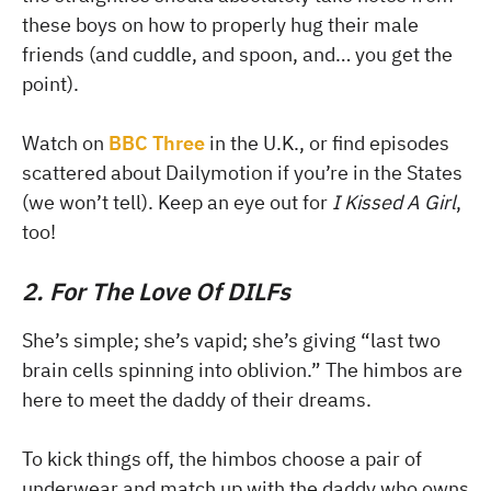
these boys on how to properly hug their male
friends (and cuddle, and spoon, and… you get the
point).
Watch on
BBC Three
in the U.K., or find episodes
scattered about Dailymotion if you’re in the States
(we won’t tell). Keep an eye out for
I Kissed A Girl
,
too!
2. For The Love Of DILFs
She’s simple; she’s vapid; she’s giving “last two
brain cells spinning into oblivion.” The himbos are
here to meet the daddy of their dreams.
To kick things off, the himbos choose a pair of
underwear and match up with the daddy who owns