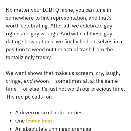
No matter your LGBTQ niche, you can tune in
somewhere to find representation, and that’s
worth celebrating. After all, we celebrate gay
rights and gay wrongs. And with all these gay
dating show options, we finally find ourselves in a
position to weed out the actual trash from the
tantalizingly trashy.
We want shows that make us scream, cry, laugh,
cringe,
and
swoon — sometimes all at the same
time — or else it’s just not worth our precious time.
The recipe calls for:
A dozen or so chaotic hotties
One
iconic host
An absolutely unhinged premise