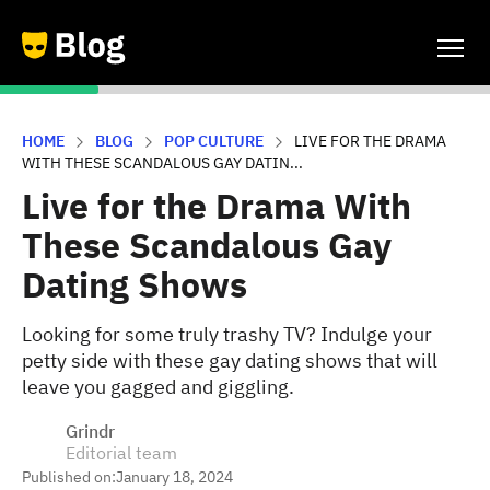
HOME
BLOG
POP CULTURE
LIVE FOR THE DRAMA
WITH THESE SCANDALOUS GAY DATIN...
Live for the Drama With
These Scandalous Gay
Dating Shows
Looking for some truly trashy TV? Indulge your
petty side with these gay dating shows that will
leave you gagged and giggling.
Grindr
Editorial team
Published on:
January 18, 2024