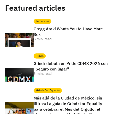
Featured articles
Interviews
Gregg Araki Wants You to Have More
Sex
8
min. read
Travel
Grindr debuta en Pride CDMX 2026 con
"Seguro con lugar"
5
min. read
Grindr For Equality
Más allá de la Ciudad de México, sin
filtros: La guía de Grindr for Equality
para celebrar el Mes del Orgullo, el