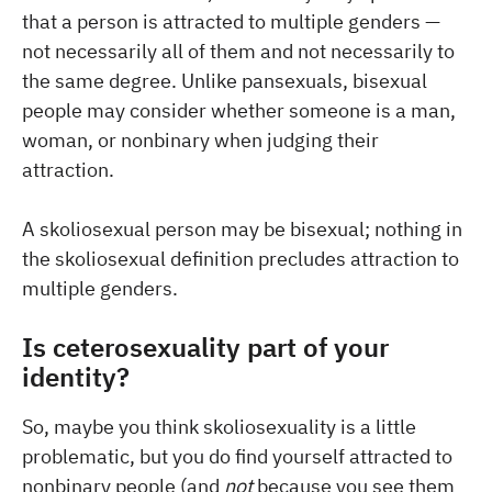
that a person is attracted to multiple genders —
not necessarily all of them and not necessarily to
the same degree. Unlike pansexuals, bisexual
people may consider whether someone is a man,
woman, or nonbinary when judging their
attraction.
A skoliosexual person may be bisexual; nothing in
the skoliosexual definition precludes attraction to
multiple genders.
Is ceterosexuality part of your
identity?
So, maybe you think skoliosexuality is a little
problematic, but you do find yourself attracted to
nonbinary people (and
not
because you see them