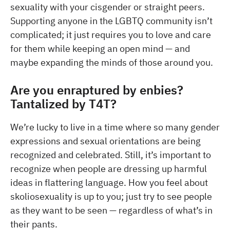
sexuality with your cisgender or straight peers.
Supporting anyone in the LGBTQ community isn’t
complicated; it just requires you to love and care
for them while keeping an open mind — and
maybe expanding the minds of those around you.
Are you enraptured by enbies?
Tantalized by T4T?
We’re lucky to live in a time where so many gender
expressions and sexual orientations are being
recognized and celebrated. Still, it’s important to
recognize when people are dressing up harmful
ideas in flattering language. How you feel about
skoliosexuality is up to you; just try to see people
as they want to be seen — regardless of what’s in
their pants.