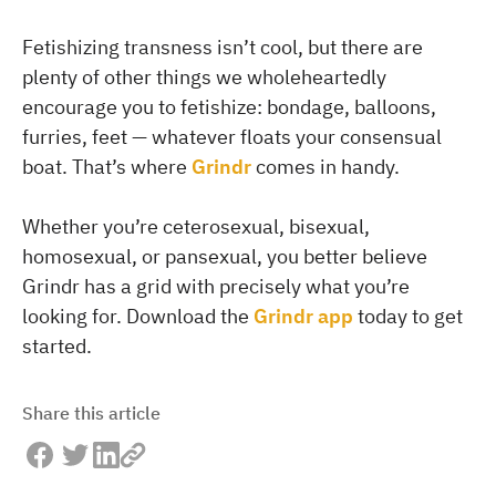
Fetishizing transness isn’t cool, but there are
plenty of other things we wholeheartedly
encourage you to fetishize: bondage, balloons,
furries, feet — whatever floats your consensual
boat. That’s where
Grindr
comes in handy.
Whether you’re ceterosexual, bisexual,
homosexual, or pansexual, you better believe
Grindr has a grid with precisely what you’re
looking for. Download the
Grindr app
today to get
started.
Share this article