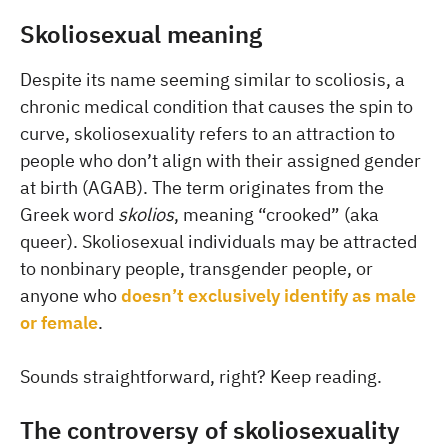
Skoliosexual meaning
Despite its name seeming similar to scoliosis, a
chronic medical condition that causes the spin to
curve, skoliosexuality refers to an attraction to
people who don’t align with their assigned gender
at birth (AGAB). The term originates from the
Greek word
skolios
, meaning “crooked” (aka
queer). Skoliosexual individuals may be attracted
to nonbinary people, transgender people, or
anyone who
doesn’t exclusively identify as male
or female
.
Sounds straightforward, right? Keep reading.
The controversy of skoliosexuality