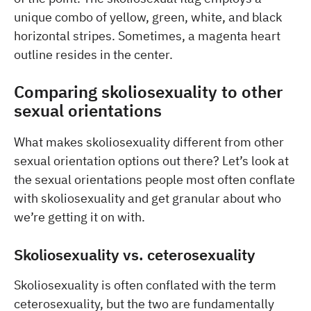
unique combo of yellow, green, white, and black
horizontal stripes. Sometimes, a magenta heart
outline resides in the center.
Comparing skoliosexuality to other
sexual orientations
What makes skoliosexuality different from other
sexual orientation options out there? Let’s look at
the sexual orientations people most often conflate
with skoliosexuality and get granular about who
we’re getting it on with.
Skoliosexuality vs. ceterosexuality
Skoliosexuality is often conflated with the term
ceterosexuality, but the two are fundamentally