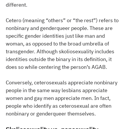
different.
Cetero (meaning “others” or “the rest”) refers to
nonbinary and genderqueer people. These are
specific gender identities just like man and
woman, as opposed to the broad umbrella of
transgender. Although skoliosexuality includes
identities outside the binary in its definition, it
does so while centering the person’s AGAB.
Conversely, ceterosexuals appreciate nonbinary
people in the same way lesbians appreciate
women and gay men appreciate men. In fact,
people who identify as ceterosexual are often
nonbinary or genderqueer themselves.