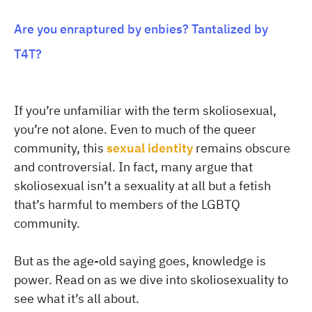
Are you enraptured by enbies? Tantalized by
T4T?
If you’re unfamiliar with the term skoliosexual,
you’re not alone. Even to much of the queer
community, this
sexual identity
remains obscure
and controversial. In fact, many argue that
skoliosexual isn’t a sexuality at all but a fetish
that’s harmful to members of the LGBTQ
community.
But as the age-old saying goes, knowledge is
power. Read on as we dive into skoliosexuality to
see what it’s all about.