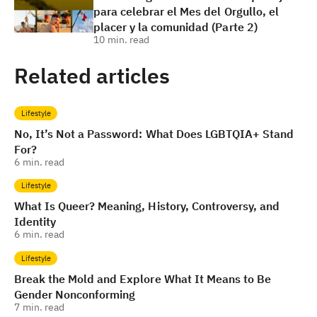
para celebrar el Mes del Orgullo, el
placer y la comunidad (Parte 2)
10
min. read
Related articles
Lifestyle
No, It’s Not a Password: What Does LGBTQIA+ Stand
For?
6
min. read
Lifestyle
What Is Queer? Meaning, History, Controversy, and
Identity
6
min. read
Lifestyle
Break the Mold and Explore What It Means to Be
Gender Nonconforming
7
min. read