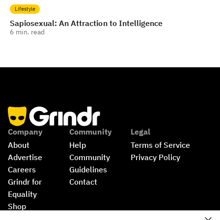
Lifestyle
Sapiosexual: An Attraction to Intelligence
6
min. read
Company
Community
Legal
About
Help
Terms of Service
Advertise
Community 
Privacy Policy
Careers
Guidelines
Grindr for 
Contact
Equality
Shop
©
2026
Grindr, LLC, All Rights Reserved.