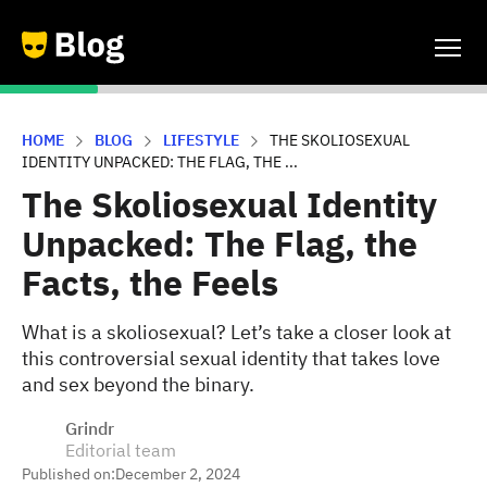
HOME
BLOG
LIFESTYLE
THE SKOLIOSEXUAL
IDENTITY UNPACKED: THE FLAG, THE ...
The Skoliosexual Identity
Unpacked: The Flag, the
Facts, the Feels
What is a skoliosexual? Let’s take a closer look at
this controversial sexual identity that takes love
and sex beyond the binary.
Grindr
Editorial team
Published on:
December 2, 2024