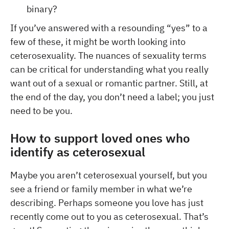
binary?
If you’ve answered with a resounding “yes” to a
few of these, it might be worth looking into
ceterosexuality. The nuances of sexuality terms
can be critical for understanding what you really
want out of a sexual or romantic partner. Still, at
the end of the day, you don’t need a label; you just
need to be you.
How to support loved ones who
identify as ceterosexual
Maybe you aren’t ceterosexual yourself, but you
see a friend or family member in what we’re
describing. Perhaps someone you love has just
recently come out to you as ceterosexual. That’s