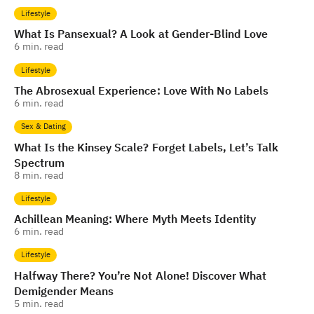
Lifestyle
What Is Pansexual? A Look at Gender-Blind Love
6
min. read
Lifestyle
The Abrosexual Experience: Love With No Labels
6
min. read
Sex & Dating
What Is the Kinsey Scale? Forget Labels, Let’s Talk
Spectrum
8
min. read
Lifestyle
Achillean Meaning: Where Myth Meets Identity
6
min. read
Lifestyle
Halfway There? You’re Not Alone! Discover What
Demigender Means
5
min. read