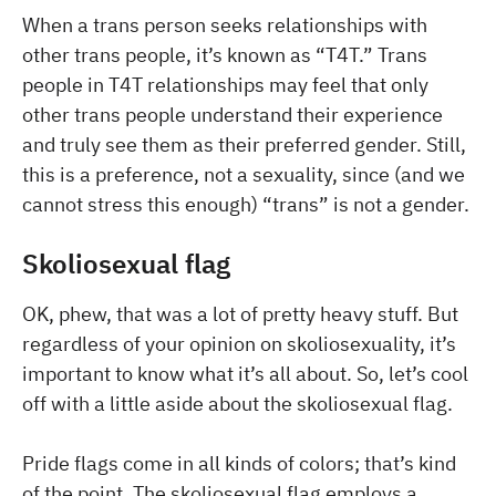
When a trans person seeks relationships with
other trans people, it’s known as “T4T.” Trans
people in T4T relationships may feel that only
other trans people understand their experience
and truly see them as their preferred gender. Still,
this is a preference, not a sexuality, since (and we
cannot stress this enough) “trans” is not a gender.
Skoliosexual flag
OK, phew, that was a lot of pretty heavy stuff. But
regardless of your opinion on skoliosexuality, it’s
important to know what it’s all about. So, let’s cool
off with a little aside about the skoliosexual flag.
Pride flags come in all kinds of colors; that’s kind
of the point. The skoliosexual flag employs a