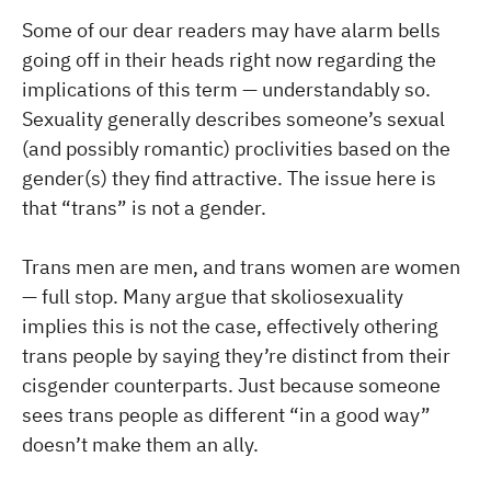
Some of our dear readers may have alarm bells
going off in their heads right now regarding the
implications of this term — understandably so.
Sexuality generally describes someone’s sexual
(and possibly romantic) proclivities based on the
gender(s) they find attractive. The issue here is
that “trans” is not a gender.
Trans men are men, and trans women are women
— full stop. Many argue that skoliosexuality
implies this is not the case, effectively othering
trans people by saying they’re distinct from their
cisgender counterparts. Just because someone
sees trans people as different “in a good way”
doesn’t make them an ally.