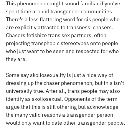
This phenomenon might sound familiar if you’ve
spent time around transgender communities.
There’s a less flattering word for cis people who
are explicitly attracted to transness: chasers.
Chasers fetishize trans sex partners, often
projecting transphobic stereotypes onto people
who just want to be seen and respected for who
they are.
Some say skoliosexuality is just a nice way of
dressing up the chaser phenomenon, but this isn’t
universally true. After all, trans people may also
identify as skoliosexual. Opponents of the term
argue that this is still othering but acknowledge
the many valid reasons a transgender person
would only want to date other transgender people.