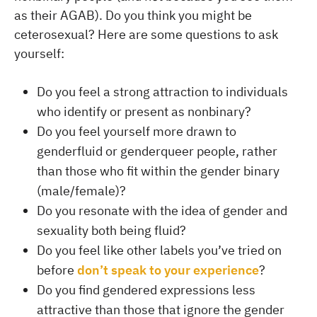
as their AGAB). Do you think you might be
ceterosexual? Here are some questions to ask
yourself:
Do you feel a strong attraction to individuals
who identify or present as nonbinary?
Do you feel yourself more drawn to
genderfluid or genderqueer people, rather
than those who fit within the gender binary
(male/female)?
Do you resonate with the idea of gender and
sexuality both being fluid?
Do you feel like other labels you’ve tried on
before
don’t speak to your experience
?
Do you find gendered expressions less
attractive than those that ignore the gender