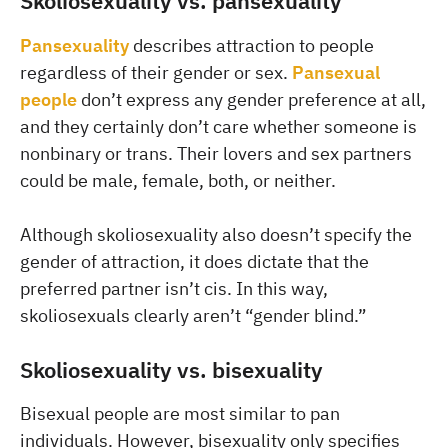
Skoliosexuality vs. pansexuality
Pansexuality
describes attraction to people
regardless of their gender or sex.
Pansexual
people
don’t express any gender preference at all,
and they certainly don’t care whether someone is
nonbinary or trans. Their lovers and sex partners
could be male, female, both, or neither.
Although skoliosexuality also doesn’t specify the
gender of attraction, it does dictate that the
preferred partner isn’t cis. In this way,
skoliosexuals clearly aren’t “gender blind.”
Skoliosexuality vs. bisexuality
Bisexual people are most similar to pan
individuals. However, bisexuality only specifies