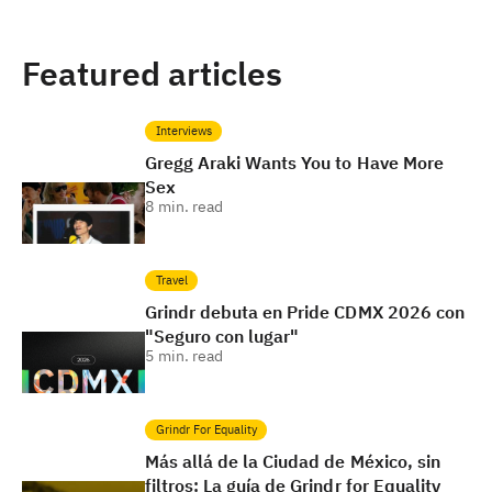
Featured articles
Interviews
Gregg Araki Wants You to Have More
Sex
8
min. read
Travel
Grindr debuta en Pride CDMX 2026 con
"Seguro con lugar"
5
min. read
Grindr For Equality
Más allá de la Ciudad de México, sin
filtros: La guía de Grindr for Equality