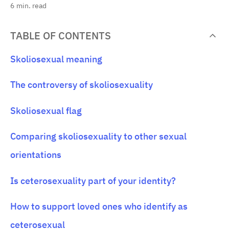
6
min. read
TABLE OF CONTENTS
Skoliosexual meaning
The controversy of skoliosexuality
Skoliosexual flag
Comparing skoliosexuality to other sexual
orientations
Is ceterosexuality part of your identity?
How to support loved ones who identify as
ceterosexual