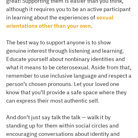
great! Supporting them is easier than you think,
although it requires you to be an active participant
in learning about the experiences of
sexual
orientations other than your own
.
The best way to support anyone is to show
genuine interest through listening and learning.
Educate yourself about nonbinary identities and
what it means to be ceterosexual. Aside from that,
remember to use inclusive language and respect a
person’s chosen pronouns. Let your loved one
know that you’ll provide a safe space where they
can express their most authentic self.
And don’t just say talk the talk — walk it by
standing up for them within social circles and
encouraging conversations about identity and