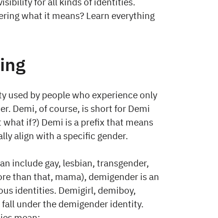
bility for all kinds of identities.
ering what it means? Learn everything
ing
ty used by people who experience only
er. Demi, of course, is short for Demi
t what if?) Demi is a prefix that means
ly align with a specific gender.
can include gay, lesbian, transgender,
ore than that, mama), demigender is an
s identities. Demigirl, demiboy,
fall under the demigender identity.
ities mean: