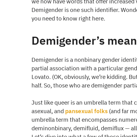
we now have words that offer increased visi
Demigender is one such identifier. Wond
you need to know right here.
Demigender’s mean
Demigender is a nonbinary gender identi
partial association with a particular gend
Lovato. (OK, obviously, we’re kidding. Bu
half. So, those who are demigender partial
Just like queer is an umbrella term that 
asexual, and
pansexual folks
(and far m
umbrella term that encompasses numerou
deminonbinary, demifluid, demiflux — all 
Let’s dive into what a few of those ident