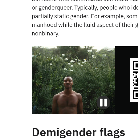
or genderqueer. Typically, people who ide
partially static gender. For example, s
manhood while the fluid aspect of their 
nonbinary.
Demigender flags