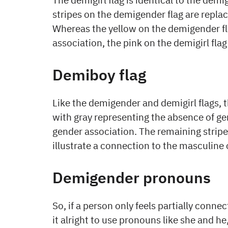
stripes on the demigender flag are replace
Whereas the yellow on the demigender fl
association, the pink on the demigirl fla
Demiboy flag
Like the demigender and demigirl flags, t
with gray representing the absence of ge
gender association. The remaining stripes
illustrate a connection to the masculine 
Demigender pronouns
So, if a person only feels partially connec
it alright to use pronouns like she and he