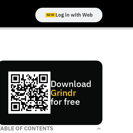
Log in with Web
NEW
Download
Grindr
for free
TABLE OF CONTENTS