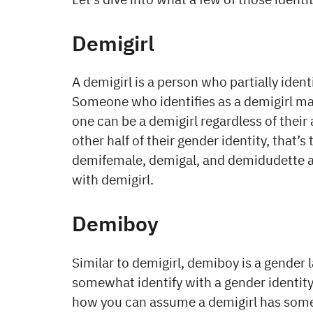
Demigirl
A demigirl is a person who partially ident
Someone who identifies as a demigirl may
one can be a demigirl regardless of their 
other half of their gender identity, that
demifemale, demigal, and demidudette a
with demigirl.
Demiboy
Similar to demigirl, demiboy is a gender
somewhat identify with a gender identity 
how you can assume a demigirl has some a