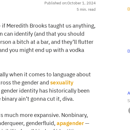
Published on:
October 1, 2024
D
5
min. read
 — if Meredith Brooks taught us anything,
on can identify (and that you should
son a bitch at a bar, and they’ll flutter
, and you might end up with a vodka
D
ially when it comes to language about
across the gender and
sexuality
gender identity has historically been
A
inary ain’t gonna cut it, diva.
S
is much more expansive. Nonbinary,
nderqueer, genderfluid,
apagender
—