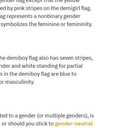
d by pink stripes on the demigirl flag.
ag represents a nonbinary gender
g symbolizes the feminine or femininity.
he demiboy flag also has seven stripes,
nder and white standing for partial
 in the demiboy flag are blue to
or masculinity.
ted to a gender (or multiple genders), is
, or should you stick to
gender-neutral