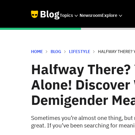
Topics
Newsroom
Explore
HOME
BLOG
LIFESTYLE
HALFWAY THERE? Y
Halfway There? 
Alone! Discover
Demigender Me
Sometimes you’re almost one thing, but no
great. If you’ve been searching for meani