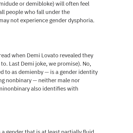
dude or demibloke) will often feel
ll people who fall under the
may not experience gender dysphoria.
 read when Demi Lovato revealed they
to. Last Demi joke, we promise). No,
 to as demienby — is a gender identity
ing nonbinary — neither male nor
inonbinary also identifies with
gender that is at least partially fluid