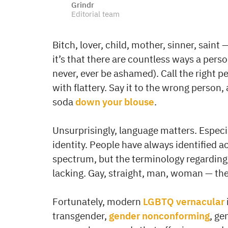
Grindr
Editorial team
Bitch, lover, child, mother, sinner, saint
it’s that there are countless ways a pers
never, ever be ashamed). Call the right per
with flattery. Say it to the wrong person
soda
down your blouse
.
Unsurprisingly, language matters. Espec
identity. People have always identified 
spectrum, but the terminology regarding 
lacking. Gay, straight, man, woman — the b
Fortunately, modern
LGBTQ vernacular
transgender,
gender nonconforming
, ge