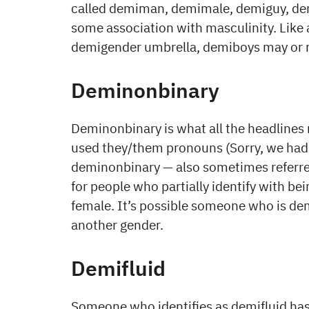
called demiman, demimale, demiguy, demi
some association with masculinity. Like a
demigender umbrella, demiboys may or 
Deminonbinary
Deminonbinary is what all the headlines
used they/them pronouns (Sorry, we had 
deminonbinary — also sometimes referred
for people who partially identify with be
female. It’s possible someone who is dem
another gender.
Demifluid
Someone who identifies as demifluid has a 