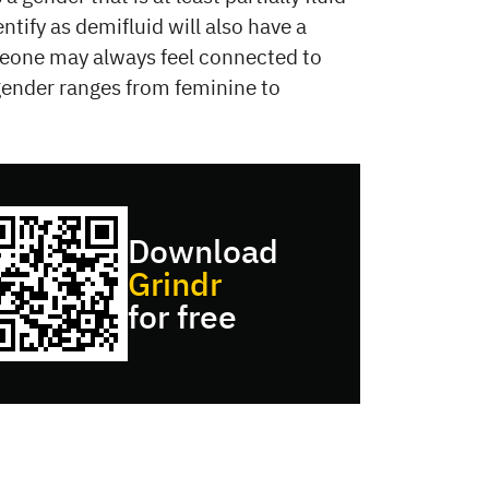
ntify as demifluid will also have a
omeone may always feel connected to
gender ranges from feminine to
Download
Grindr
for free