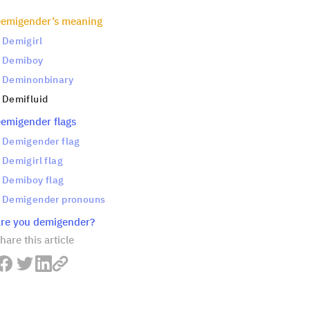
emigender’s meaning
Demigirl
Demiboy
Deminonbinary
Demifluid
emigender flags
Demigender flag
Demigirl flag
Demiboy flag
Demigender pronouns
re you demigender?
hare this article