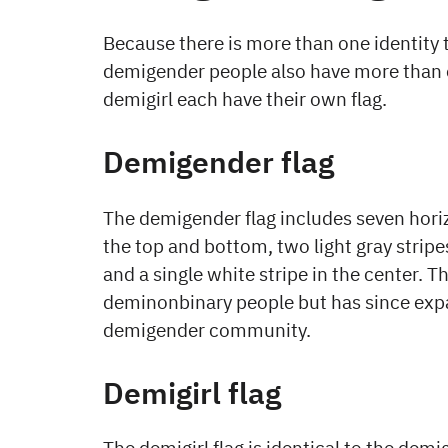
Because there is more than one identity 
demigender people also have more than 
demigirl each have their own flag.
Demigender flag
The demigender flag includes seven horiz
the top and bottom, two light gray stripe
and a single white stripe in the center. T
deminonbinary people but has since exp
demigender community.
Demigirl flag
The demigirl flag is identical to the demi