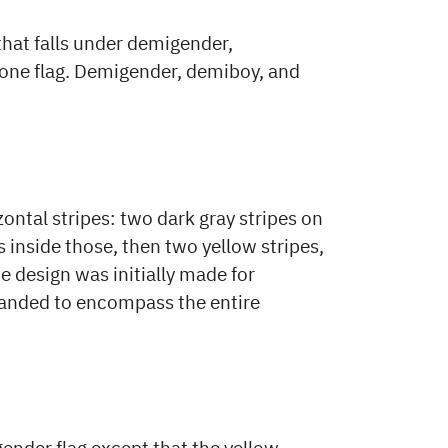
that falls under demigender,
one flag. Demigender, demiboy, and
ontal stripes: two dark gray stripes on
s inside those, then two yellow stripes,
he design was initially made for
anded to encompass the entire
gender flag except that the yellow