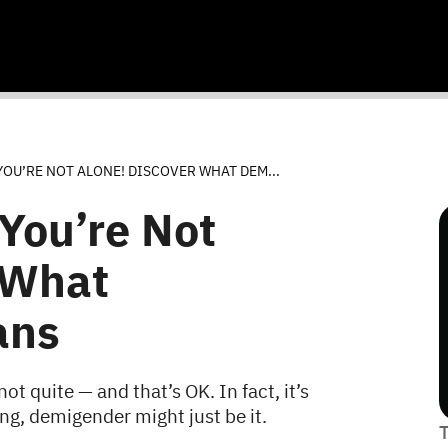
OU’RE NOT ALONE! DISCOVER WHAT DEM...
You’re Not
 What
ans
t quite — and that’s OK. In fact, it’s
ng, demigender might just be it.