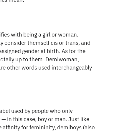
ifies with being a girl or woman.
 consider themself cis or trans, and
assigned gender at birth. As for the
’s totally up to them. Demiwoman,
re other words used interchangeably
 label used by people who only
— in this case, boy or man. Just like
ffinity for femininity, demiboys (also