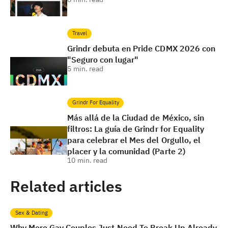
Travel
Grindr debuta en Pride CDMX 2026 con
"Seguro con lugar"
5
min. read
Grindr For Equality
Más allá de la Ciudad de México, sin
filtros: La guía de Grindr for Equality
para celebrar el Mes del Orgullo, el
placer y la comunidad (Parte 2)
10
min. read
Related articles
Sex & Dating
Why More Gay Couples Just Need To Break Up Already