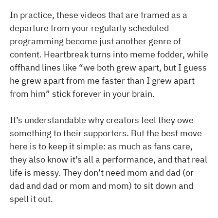
In practice, these videos that are framed as a
departure from your regularly scheduled
programming become just another genre of
content. Heartbreak turns into meme fodder, while
offhand lines like “we both grew apart, but I guess
he grew apart from me faster than I grew apart
from him” stick forever in your brain.
It’s understandable why creators feel they owe
something to their supporters. But the best move
here is to keep it simple: as much as fans care,
they also know it’s all a performance, and that real
life is messy. They don’t need mom and dad (or
dad and dad or mom and mom) to sit down and
spell it out.