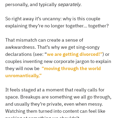
personally, and typically
separately
.
So right away it’s uncanny: why is this couple
explaining they’re no longer together… together?
That mismatch can create a sense of
awkwardness. That’s why we get sing-songy
declarations (see: “
we are getting divorced!”
) or
couples inventing new corporate jargon to explain
they will now be
“moving through the world
unromantically,”
It feels staged at a moment that really calls for
space. Breakups are something we all go through,
and usually they’re private, even when messy.
Watching them turned into content can feel like