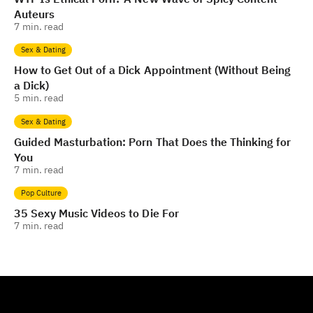
Auteurs
7
min. read
Sex & Dating
How to Get Out of a Dick Appointment (Without Being
a Dick)
5
min. read
Sex & Dating
Guided Masturbation: Porn That Does the Thinking for
You
7
min. read
Pop Culture
35 Sexy Music Videos to Die For
7
min. read