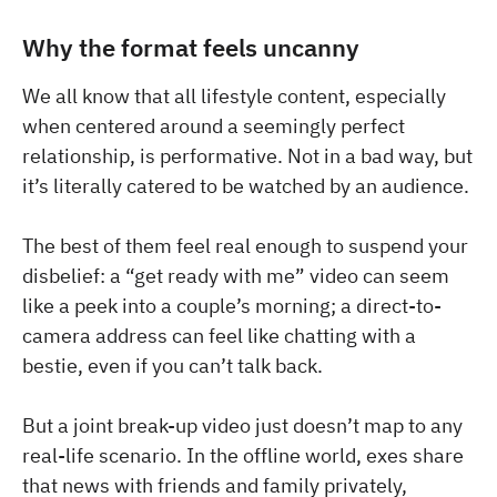
Why the format feels uncanny
We all know that all lifestyle content, especially
when centered around a seemingly perfect
relationship, is performative. Not in a bad way, but
it’s literally catered to be watched by an audience.
The best of them feel real enough to suspend your
disbelief: a “get ready with me” video can seem
like a peek into a couple’s morning; a direct-to-
camera address can feel like chatting with a
bestie, even if you can’t talk back.
But a joint break-up video just doesn’t map to any
real-life scenario. In the offline world, exes share
that news with friends and family privately,