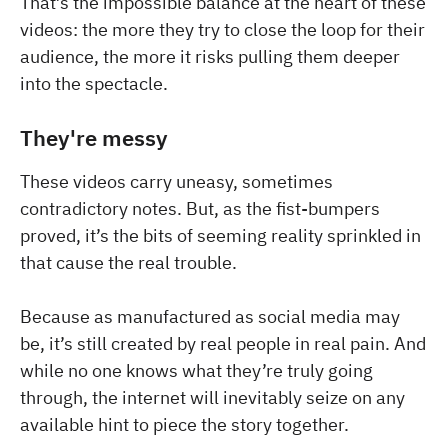
That’s the impossible balance at the heart of these
videos: the more they try to close the loop for their
audience, the more it risks pulling them deeper
into the spectacle.
They're messy
These videos carry uneasy, sometimes
contradictory notes. But, as the fist-bumpers
proved, it’s the bits of seeming reality sprinkled in
that cause the real trouble.
Because as manufactured as social media may
be, it’s still created by real people in real pain. And
while no one knows what they’re truly going
through, the internet will inevitably seize on any
available hint to piece the story together.