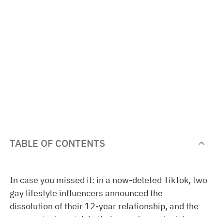
TABLE OF CONTENTS
In case you missed it: in a now-deleted TikTok, two
gay lifestyle influencers announced the
dissolution of their 12-year relationship, and the