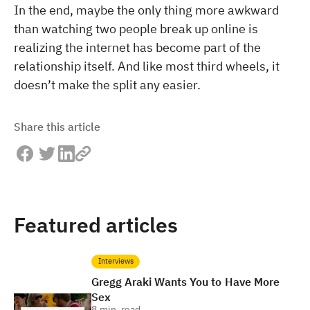
In the end, maybe the only thing more awkward
than watching two people break up online is
realizing the internet has become part of the
relationship itself. And like most third wheels, it
doesn’t make the split any easier.
Share this article
Featured articles
Interviews
Gregg Araki Wants You to Have More
Sex
8
min. read