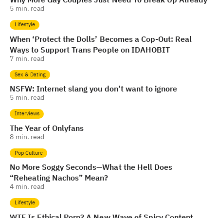
5
min. read
Lifestyle
When ‘Protect the Dolls’ Becomes a Cop-Out: Real
Ways to Support Trans People on IDAHOBIT
7
min. read
Sex & Dating
NSFW: Internet slang you don’t want to ignore
5
min. read
Interviews
The Year of Onlyfans
8
min. read
Pop Culture
No More Soggy Seconds—What the Hell Does
“Reheating Nachos” Mean?
4
min. read
Lifestyle
WTF Is Ethical Porn? A New Wave of Spicy Content