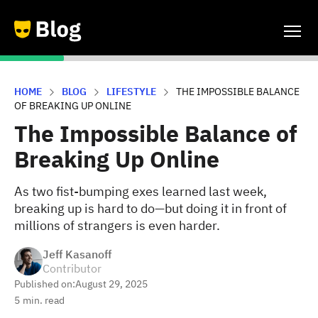
HOME
BLOG
LIFESTYLE
THE IMPOSSIBLE BALANCE
OF BREAKING UP ONLINE
The Impossible Balance of
Breaking Up Online
As two fist-bumping exes learned last week,
breaking up is hard to do—but doing it in front of
millions of strangers is even harder.
Jeff Kasanoff
Contributor
Published on:
August 29, 2025
5
min. read