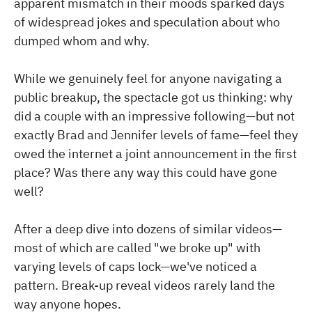
apparent mismatch in their moods sparked days
of widespread jokes and speculation about who
dumped whom and why.
While we genuinely feel for anyone navigating a
public breakup, the spectacle got us thinking: why
did a couple with an impressive following—but not
exactly Brad and Jennifer levels of fame—feel they
owed the internet a joint announcement in the first
place? Was there any way this could have gone
well?
After a deep dive into dozens of similar videos—
most of which are called "we broke up" with
varying levels of caps lock—we've noticed a
pattern. Break-up reveal videos rarely land the
way anyone hopes.