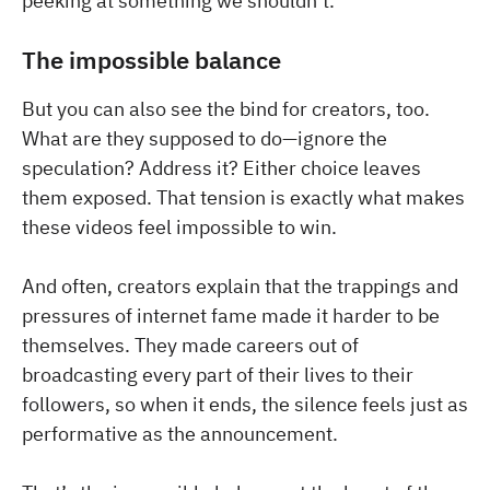
peeking at something we shouldn’t.
The impossible balance
But you can also see the bind for creators, too.
What are they supposed to do—ignore the
speculation? Address it? Either choice leaves
them exposed. That tension is exactly what makes
these videos feel impossible to win.
And often, creators explain that the trappings and
pressures of internet fame made it harder to be
themselves. They made careers out of
broadcasting every part of their lives to their
followers, so when it ends, the silence feels just as
performative as the announcement.