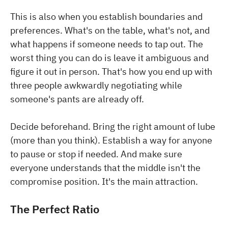
This is also when you establish boundaries and
preferences. What's on the table, what's not, and
what happens if someone needs to tap out. The
worst thing you can do is leave it ambiguous and
figure it out in person. That's how you end up with
three people awkwardly negotiating while
someone's pants are already off.
Decide beforehand. Bring the right amount of lube
(more than you think). Establish a way for anyone
to pause or stop if needed. And make sure
everyone understands that the middle isn't the
compromise position. It's the main attraction.
The Perfect Ratio