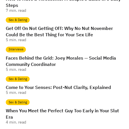
Steps
7
min. read
Sex & Dating
Get Off On Not Getting Off: Why No Nut November
Could Be the Best Thing for Your Sex Life
5
min. read
Interviews
Faces Behind the Grid: Joey Morales — Social Media
Community Coordinator
5
min. read
Sex & Dating
Come to Your Senses: Post-Nut Clarity, Explained
5
min. read
Sex & Dating
When You Meet the Perfect Guy Too Early in Your Slut
Era
4
min. read