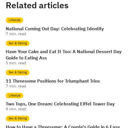
Related articles
Lifestyle
National Coming Out Day: Celebrating Identity
7
min. read
Sex & Dating
Have Your Cake and Eat It Too: A National Dessert Day
Guide to Eating Ass
5
min. read
Sex & Dating
11 Threesome Positions for Triumphant Trios
7
min. read
Lifestyle
Two Tops, One Dream: Celebrating Eiffel Tower Day
4
min. read
Sex & Dating
How to Have a Threesome: A Couple’s Guide in 6 Easy