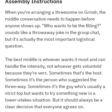
Assembly Instructions
When you're arranging a threesome on Grindr, the
middle conversation needs to happen before
anyone shows up. "Who wants to be the filling?"
sounds like a throwaway joke in the group chat,
but it's actually the most important logistical
question.
The best middle is whoever wants it most and can
handle the intensity, not whoever gets voluntold
because they're vers. Sometimes that's the host.
Sometimes it's the person who suggested the
three-way. Sometimes it's the guy who's usually a
strict top but wants to try something new in a
lower-stakes situation. But it should always be a
clear decision that everyone agrees on.