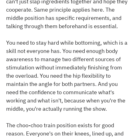
can't just slap ingredients together and hope they
cooperate. Same principle applies here. The
middle position has specific requirements, and
talking through them beforehand is essential.
You need to stay hard while bottoming, which is a
skill not everyone has. You need enough body
awareness to manage two different sources of
stimulation without immediately finishing from
the overload. You need the hip flexibility to
maintain the angle for both partners. And you
need the confidence to communicate what's
working and what isn't, because when you're the
middle, you're actually running the show.
The choo-choo train position exists for good
reason. Everyone's on their knees, lined up, and