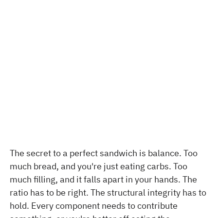
The secret to a perfect sandwich is balance. Too
much bread, and you're just eating carbs. Too
much filling, and it falls apart in your hands. The
ratio has to be right. The structural integrity has to
hold. Every component needs to contribute