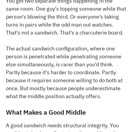
You get two separate things happening in the
same room. One guy's topping someone while that
person's blowing the third. Or everyone's taking
turns in pairs while the odd man out watches.
That's not a sandwich. That's a charcuterie board.
The actual sandwich configuration, where one
person is penetrated while penetrating someone
else simultaneously, is rarer than you'd think.
Partly because it's harder to coordinate. Partly
because it requires someone willing to do both at
once. But mostly because people underestimate
what the middle position actually offers.
What Makes a Good Middle
A good sandwich needs structural integrity. You