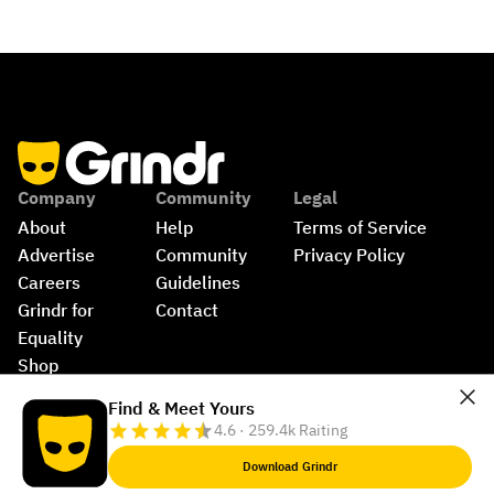
Company
Community
Legal
About
Help
Terms of Service
Advertise
Community 
Privacy Policy
Careers
Guidelines
Grindr for 
Contact
Equality
Shop
©
2026
Grindr, LLC, All Rights Reserved.
Find & Meet Yours
4.6 · 259.4k Raiting
Download Grindr