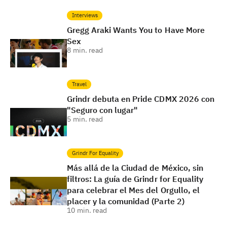
Interviews
Gregg Araki Wants You to Have More
Sex
8
min. read
Travel
Grindr debuta en Pride CDMX 2026 con
"Seguro con lugar"
5
min. read
Grindr For Equality
Más allá de la Ciudad de México, sin
filtros: La guía de Grindr for Equality
para celebrar el Mes del Orgullo, el
placer y la comunidad (Parte 2)
10
min. read