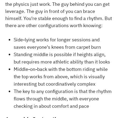
the physics just work. The guy behind you can get
leverage. The guy in front of you can brace
himself. You're stable enough to find a rhythm. But
there are other configurations worth knowing:
Side-lying works for longer sessions and
saves everyone's knees from carpet burn
Standing middle is possible if heights align,
but requires more athletic ability than it looks
Middle-on-back with the bottom riding while
the top works from above, which is visually
interesting but coordinatively complex
The key to any configuration is that the rhythm
flows through the middle, with everyone
checking in about comfort and pace