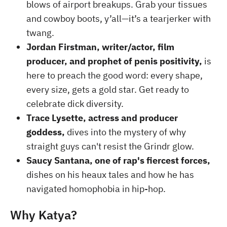
blows of airport breakups. Grab your tissues
and cowboy boots, y’all—it’s a tearjerker with
twang.
Jordan Firstman, writer/actor, film
producer, and prophet of penis positivity,
is
here to preach the good word: every shape,
every size, gets a gold star. Get ready to
celebrate dick diversity.
Trace Lysette, actress and producer
goddess,
dives into the mystery of why
straight guys can't resist the Grindr glow.
Saucy Santana, one of rap's fiercest forces,
dishes on his heaux tales and how he has
navigated homophobia in hip-hop.
Why Katya?