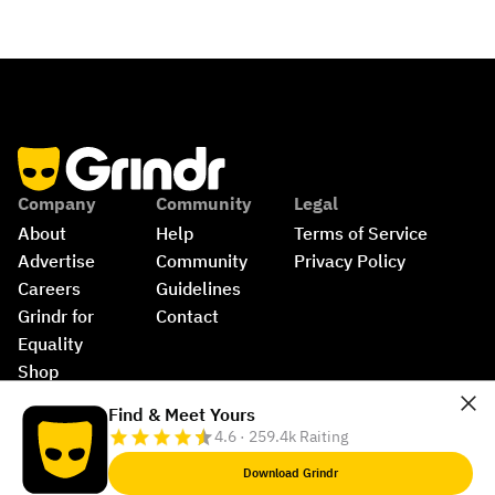
Company
Community
Legal
About
Help
Terms of Service
Advertise
Community 
Privacy Policy
Careers
Guidelines
Grindr for 
Contact
Equality
Shop
©
2026
Grindr, LLC, All Rights Reserved.
Find & Meet Yours
4.6 · 259.4k Raiting
Download Grindr