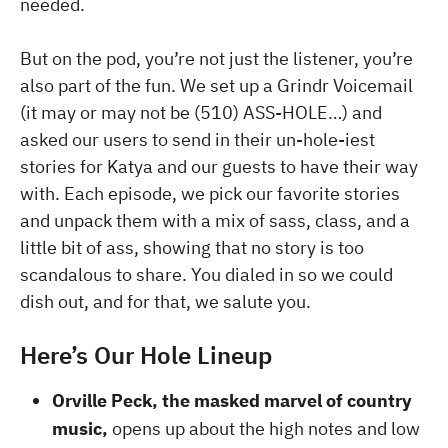
needed.
But on the pod, you’re not just the listener, you’re
also part of the fun. We set up a Grindr Voicemail
(it may or may not be (510) ASS-HOLE…) and
asked our users to send in their un-hole-iest
stories for Katya and our guests to have their way
with. Each episode, we pick our favorite stories
and unpack them with a mix of sass, class, and a
little bit of ass, showing that no story is too
scandalous to share. You dialed in so we could
dish out, and for that, we salute you.
Here’s Our Hole Lineup
Orville Peck, the masked marvel of country
music,
opens up about the high notes and low