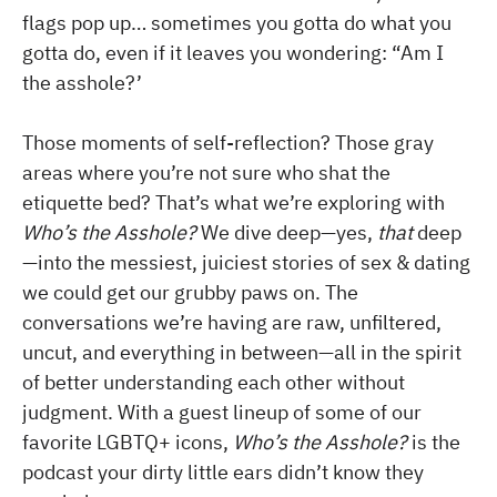
flags pop up… sometimes you gotta do what you
gotta do, even if it leaves you wondering: “Am I
the asshole?’
Those moments of self-reflection? Those gray
areas where you’re not sure who shat the
etiquette bed? That’s what we’re exploring with
Who’s the Asshole?
We dive deep—yes,
that
deep
—into the messiest, juiciest stories of sex & dating
we could get our grubby paws on. The
conversations we’re having are raw, unfiltered,
uncut, and everything in between—all in the spirit
of better understanding each other without
judgment. With a guest lineup of some of our
favorite LGBTQ+ icons,
Who’s the Asshole?
is the
podcast your dirty little ears didn’t know they