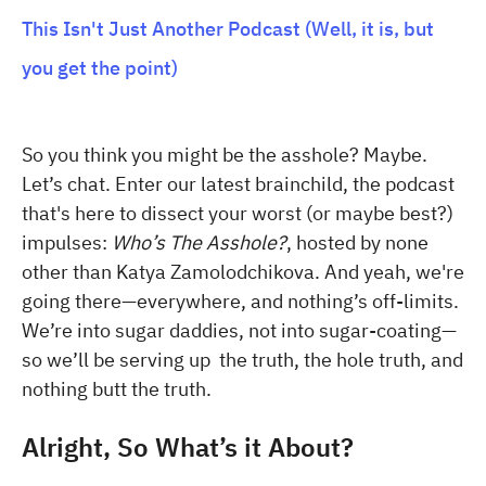
This Isn't Just Another Podcast (Well, it is, but
you get the point)
So you think you might be the asshole? Maybe.
Let’s chat. Enter our latest brainchild, the podcast
that's here to dissect your worst (or maybe best?)
impulses:
Who’s The Asshole?
, hosted by none
other than Katya Zamolodchikova. And yeah, we're
going there—everywhere, and nothing’s off-limits.
We’re into sugar daddies, not into sugar-coating—
so we’ll be serving up the truth, the hole truth, and
nothing butt the truth.
Alright, So What’s it About?