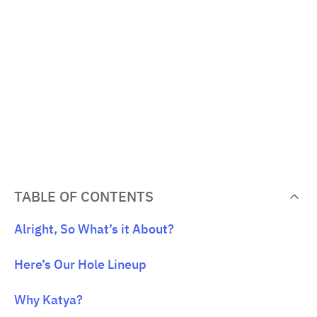
TABLE OF CONTENTS
Alright, So What’s it About?
Here’s Our Hole Lineup
Why Katya?