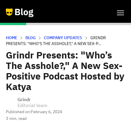
HOME
BLOG
COMPANY UPDATES
GRINDR
PRESENTS: "WHO’S THE ASSHOLE?," A NEW SEX-P...
Grindr Presents: "Who’s
The Asshole?," A New Sex-
Positive Podcast Hosted by
Katya
Grindr
Editorial team
Published on:
February 6, 2024
3
min. read