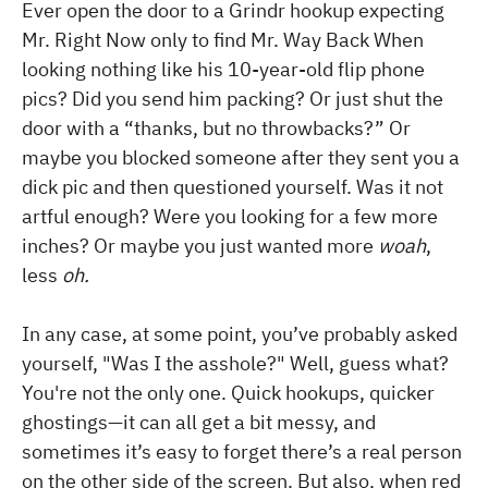
Ever open the door to a Grindr hookup expecting
Mr. Right Now only to find Mr. Way Back When
looking nothing like his 10-year-old flip phone
pics? Did you send him packing? Or just shut the
door with a “thanks, but no throwbacks?” Or
maybe you blocked someone after they sent you a
dick pic and then questioned yourself. Was it not
artful enough? Were you looking for a few more
inches? Or maybe you just wanted more
woah
,
less
oh.
In any case, at some point, you’ve probably asked
yourself, "Was I the asshole?" Well, guess what?
You're not the only one. Quick hookups, quicker
ghostings—it can all get a bit messy, and
sometimes it’s easy to forget there’s a real person
on the other side of the screen. But also, when red