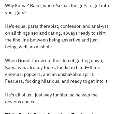
Why Katya? Babe, who
else
has the guts to get into
your guts?
He's equal parts therapist, confessor, and anal-yst
on all things sex and dating, always ready to skirt
the fine line between being assertive and just
being, well, an asshole.
When Grindr threw out the idea of getting down,
Katya was already there, toolkit in hand—think
enemas, poppers, and an unshakable spirit.
Fearless, fucking hilarious, and ready to get into it.
He's all of us—just way funnier, so he was the
obvious choice.