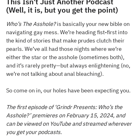
This Isn't Just Another Podcast
(Well, it is, but you get the point)
Who’s The Asshole?
is basically your new bible on
navigating gay mess. We’re heading fist-first into
the kind of stories that make prudes clutch their
pearls. We’ve all had those nights where we’re
either the star or the asshole (sometimes both),
and it’s rarely pretty—but always enlightening (no,
we’re not talking about anal bleaching).
So come on in, our holes have been expecting you.
The first episode of ‘Grindr Presents: Who’s the
Asshole?’ premieres on February 15, 2024, and
can be viewed on YouTube and streamed wherever
you get your podcasts.