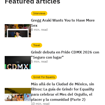
Featured articles
Interviews
Gregg Araki Wants You to Have More
Sex
8
min. read
Travel
Grindr debuta en Pride CDMX 2026 con
"Seguro con lugar"
5
min. read
Grindr For Equality
Más allá de la Ciudad de México, sin
filtros: La guía de Grindr for Equality
para celebrar el Mes del Orgullo, el
placer y la comunidad (Parte 2)
10
min. read