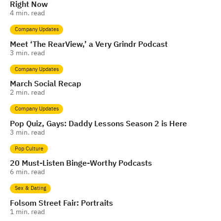
Right Now
4
min. read
Company Updates
Meet ‘The RearView,’ a Very Grindr Podcast
3
min. read
Company Updates
March Social Recap
2
min. read
Company Updates
Pop Quiz, Gays: Daddy Lessons Season 2 is Here
3
min. read
Pop Culture
20 Must-Listen Binge-Worthy Podcasts
6
min. read
Sex & Dating
Folsom Street Fair: Portraits
1
min. read