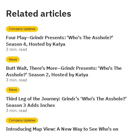
Related articles
Company Updates
Four Play—Grindr Presents: 'Who's The Asshole?'
Season 4, Hosted by Katya
3
min. read
News
Butt Wait, There’s More—Grindr Presents: ‘Who’s The
Asshole?’ Season 2, Hosted by Katya
3
min. read
News
Third Leg of the Journey: Grindr’s ‘Who’s The Asshole?’
Season 3 Adds Inches
3
min. read
Company Updates
Introducing Map View: A New Way to See Who’s on