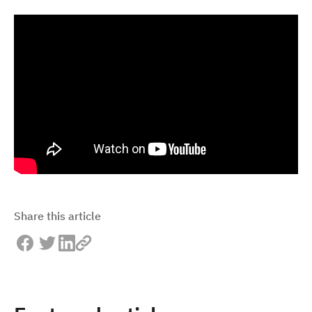
Share this article