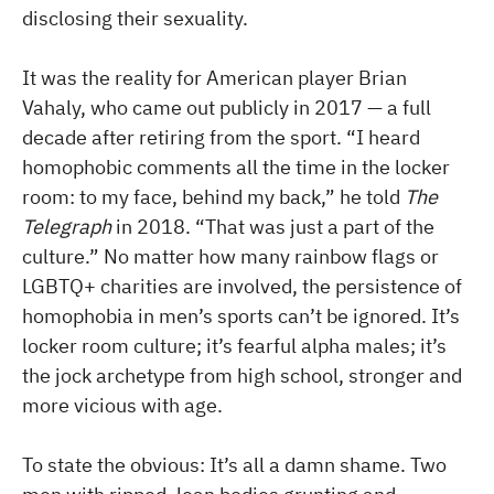
disclosing their sexuality.
It was the reality for American player Brian
Vahaly, who came out publicly in 2017 — a full
decade after retiring from the sport. “I heard
homophobic comments all the time in the locker
room: to my face, behind my back,” he told
The
Telegraph
in 2018. “That was just a part of the
culture.” No matter how many rainbow flags or
LGBTQ+ charities are involved, the persistence of
homophobia in men’s sports can’t be ignored. It’s
locker room culture; it’s fearful alpha males; it’s
the jock archetype from high school, stronger and
more vicious with age.
To state the obvious: It’s all a damn shame. Two