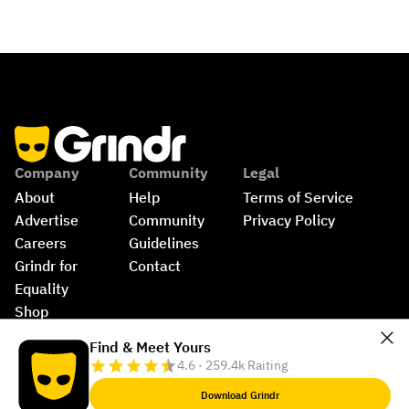
Company
Community
Legal
About
Help
Terms of Service
Advertise
Community 
Privacy Policy
Careers
Guidelines
Grindr for 
Contact
Equality
Shop
©
2026
Grindr, LLC, All Rights Reserved.
Find & Meet Yours
4.6 · 259.4k Raiting
Download Grindr