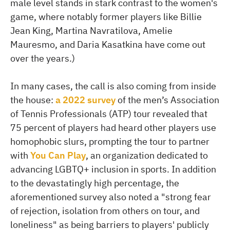
male level stands in stark contrast to the women's
game, where notably former players like Billie
Jean King, Martina Navratilova, Amelie
Mauresmo, and Daria Kasatkina have come out
over the years.)
In many cases, the call is also coming from inside
the house:
a 2022 survey
of the men’s Association
of Tennis Professionals (ATP) tour revealed that
75 percent of players had heard other players use
homophobic slurs, prompting the tour to partner
with
You Can Play
, an organization dedicated to
advancing LGBTQ+ inclusion in sports. In addition
to the devastatingly high percentage, the
aforementioned survey also noted a "strong fear
of rejection, isolation from others on tour, and
loneliness" as being barriers to players' publicly