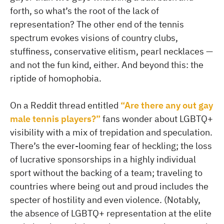
forth, so what’s the root of the lack of
representation? The other end of the tennis
spectrum evokes visions of country clubs,
stuffiness, conservative elitism, pearl necklaces —
and not the fun kind, either. And beyond this: the
riptide of homophobia.
On a Reddit thread entitled
“Are there any out gay
male tennis players?”
fans wonder about LGBTQ+
visibility with a mix of trepidation and speculation.
There’s the ever-looming fear of heckling; the loss
of lucrative sponsorships in a highly individual
sport without the backing of a team; traveling to
countries where being out and proud includes the
specter of hostility and even violence. (Notably,
the absence of LGBTQ+ representation at the elite