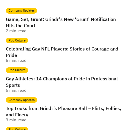
Company Updates
Game, Set, Grunt: Grindr’s New ‘Grunt’ Notification
Hits the Court
2
min. read
Pop Culture
Celebrating Gay NFL Players: Stories of Courage and
Pride
5
min. read
Pop Culture
Gay Athletes: 14 Champions of Pride in Professional
Sports
5
min. read
Company Updates
Top Looks from Grindr’s Pleasure Ball – Flirts, Follies,
and Finery
3
min. read
Pop Culture