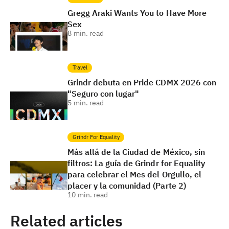
Gregg Araki Wants You to Have More
Sex
8
min. read
Travel
Grindr debuta en Pride CDMX 2026 con
"Seguro con lugar"
5
min. read
Grindr For Equality
Más allá de la Ciudad de México, sin
filtros: La guía de Grindr for Equality
para celebrar el Mes del Orgullo, el
placer y la comunidad (Parte 2)
10
min. read
Related articles