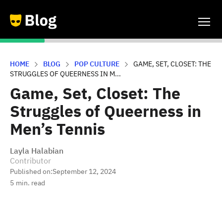
HOME
BLOG
POP CULTURE
GAME, SET, CLOSET: THE
STRUGGLES OF QUEERNESS IN M...
Game, Set, Closet: The
Struggles of Queerness in
Men’s Tennis
Layla Halabian
Contributor
Published on:
September 12, 2024
5
min. read