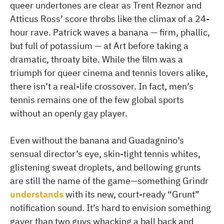
queer undertones are clear as Trent Reznor and
Atticus Ross’ score throbs like the climax of a 24-
hour rave. Patrick waves a banana — firm, phallic,
but full of potassium — at Art before taking a
dramatic, throaty bite. While the film was a
triumph for queer cinema and tennis lovers alike,
there isn’t a real-life crossover. In fact, men’s
tennis remains one of the few global sports
without an openly gay player.
Even without the banana and Guadagnino’s
sensual director’s eye, skin-tight tennis whites,
glistening sweat droplets, and bellowing grunts
are still the name of the game—something Grindr
understands
with its new, court-ready “Grunt”
notification sound. It’s hard to envision something
gayer than two guys whacking a ball back and