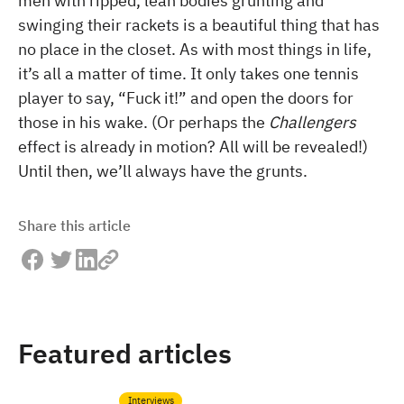
men with ripped, lean bodies grunting and
swinging their rackets is a beautiful thing that has
no place in the closet. As with most things in life,
it’s all a matter of time. It only takes one tennis
player to say, “Fuck it!” and open the doors for
those in his wake. (Or perhaps the
Challengers
effect is already in motion? All will be revealed!)
Until then, we’ll always have the grunts.
Share this article
Featured articles
Interviews