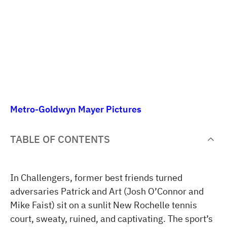
Metro-Goldwyn Mayer Pictures
TABLE OF CONTENTS
In Challengers, former best friends turned
adversaries Patrick and Art (Josh O’Connor and
Mike Faist) sit on a sunlit New Rochelle tennis
court, sweaty, ruined, and captivating. The sport’s