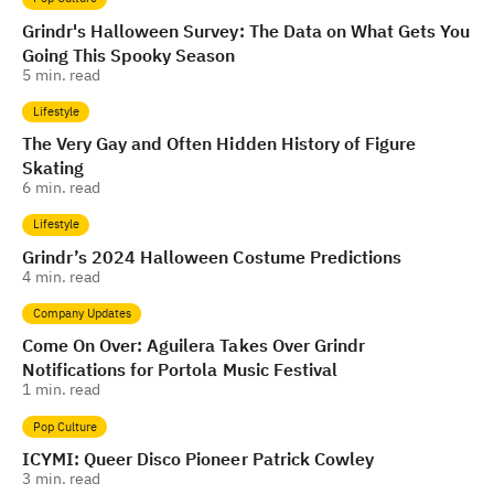
Grindr's Halloween Survey: The Data on What Gets You
Going This Spooky Season
5
min. read
Lifestyle
The Very Gay and Often Hidden History of Figure
Skating
6
min. read
Lifestyle
Grindr’s 2024 Halloween Costume Predictions
4
min. read
Company Updates
Come On Over: Aguilera Takes Over Grindr
Notifications for Portola Music Festival
1
min. read
Pop Culture
ICYMI: Queer Disco Pioneer Patrick Cowley
3
min. read