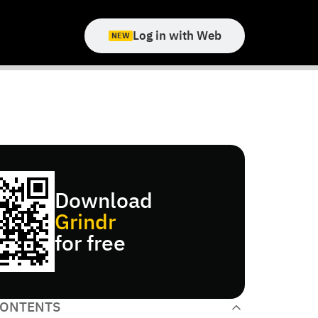
Log in with Web
NEW
Download
Grindr
for free
CONTENTS