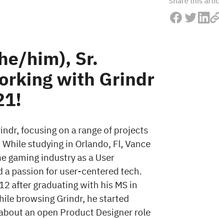
Share this arti
e/him), Sr.
orking with Grindr
21!
ndr, focusing on a range of projects
 While studying in Orlando, Fl, Vance
the gaming industry as a User
a passion for user-centered tech.
2 after graduating with his MS in
le browsing Grindr, he started
bout an open Product Designer role