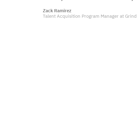
Zack Ramirez
Talent Acquisition Program Manager at Grind