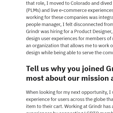
that role, I moved to Colorado and dived
(PLMs) and live e-commerce experiences 
working for these companies was integra
people manager, I felt disconnected from
Grindr was hiring for a Product Designer
design user experiences for members of 
an organization that allows me to work o
design while being able to serve the com
Tell us why you joined G
most about our mission 
When looking for my next opportunity, I
experience for users across the globe t
item to their cart. Working at Grindr has