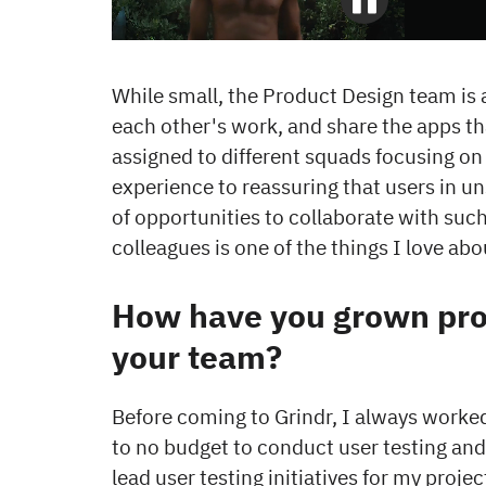
While small, the Product Design team is a
each other's work, and share the apps th
assigned to different squads focusing on
experience to reassuring that users in u
of opportunities to collaborate with such
colleagues is one of the things I love abo
How have you grown prof
your team?
Before coming to Grindr, I always worked 
to no budget to conduct user testing and 
lead user testing initiatives for my proj