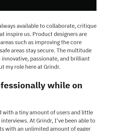
lways available to collaborate, critique
at inspire us. Product designers are
 areas such as improving the core
nsafe areas stay secure. The multitude
 innovative, passionate, and brilliant
ut my role here at Grindr.
essionally while on
with a tiny amount of users and little
interviews. At Grindr, I've been able to
ects with an unlimited amount of eager