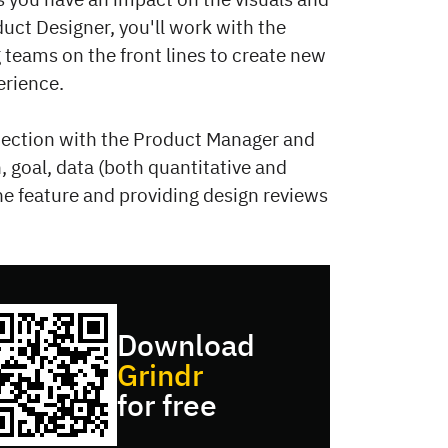
uct Designer, you'll work with the
teams on the front lines to create new
erience.
onnection with the Product Manager and
, goal, data (both quantitative and
 the feature and providing design reviews
Download
Grindr
for free