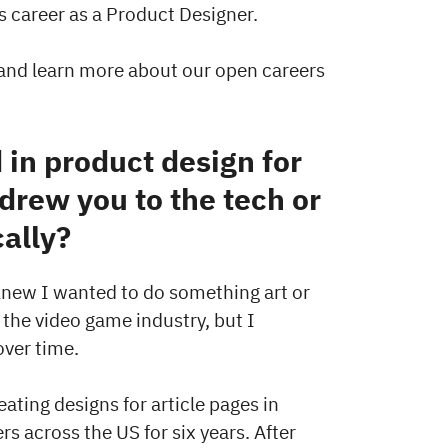
is career as a Product Designer.
and learn more about our open careers
in product design for
drew you to the tech or
cally?
 knew I wanted to do something art or
 the video game industry, but I
over time.
ating designs for article pages in
s across the US for six years. After