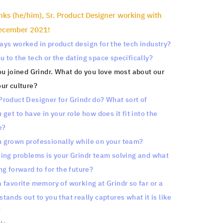
nks (he/him), Sr. Product Designer working with
December 2021!
ys worked in product design for the tech industry?
 to the tech or the dating space specifically?
ou joined Grindr. What do you love most about our
ur culture?
roduct Designer for Grindr do? What sort of
get to have in your role how does it fit into the
e?
 grown professionally while on your team?
ing problems is your Grindr team solving and what
ng forward to for the future?
 favorite memory of working at Grindr so far or a
tands out to you that really captures what it is like
?