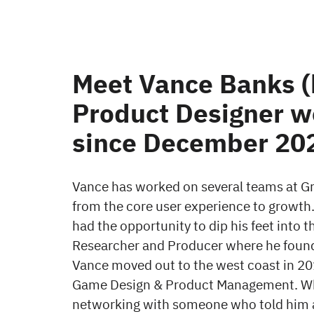
Meet Vance Banks (h
Product Designer w
since December 20
Vance has worked on several teams at Gri
from the core user experience to growth.
had the opportunity to dip his feet into 
Researcher and Producer where he found 
Vance moved out to the west coast in 201
Game Design & Product Management. Whi
networking with someone who told him a