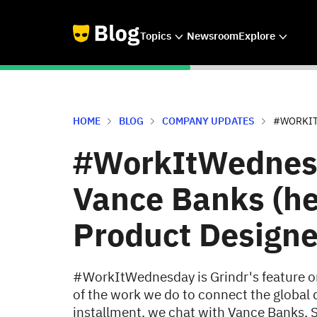
Topics
Newsroom
Explore
HOME
BLOG
COMPANY UPDATES
#WORKITW
#WorkItWednesd
Vance Banks (he
Product Designe
#WorkItWednesday is Grindr's feature o
of the work we do to connect the global 
installment, we chat with Vance Banks, S