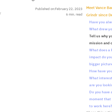
‍Meet Vance Ba
Published on:
February 22, 2023
r
6
min. read
Grindr since 
Have you alwa
What drew you
Tell us why y
mission and o
What does a P
impact do you 
bigger pictur
How have you
What interest
are you looki
Do you have a
moment that s
to work here