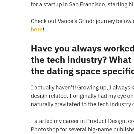
for a startup in San Francisco, starting h
Check out Vance’s Grindr journey below 
here
!
Have you always worked 
the tech industry? What 
the dating space specifi
I actually haven’t! Growing up, I always
design related. I originally had my eye on
naturally gravitated to the tech industry 
I started my career in Product Design, cre
Photoshop for several big-name publisher