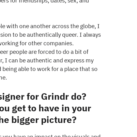
 for friendships, dates, sex, and
e with one another across the globe, I
sion to be authentically queer. I always
 working for other companies.
eer people are forced to do a bit of
ndr, I can be authentic and express my
 being able to work for a place that so
 me.
igner for Grindr do?
ou get to have in your
the bigger picture?
 you have an impact on the visuals and