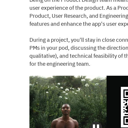
user experience of the product. As a Prod
Product, User Research, and Engineering 
features and enhance the app's user exp
During a project, you'll stay in close c
PMs in your pod, discussing the direction
qualitative), and technical feasibility of
for the engineering team.