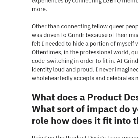
experiences by connecting LGBTQ members
more.
Other than connecting fellow queer peopl
was driven to Grindr because of their mis
felt I needed to hide a portion of myself
Oftentimes, in the professional world, qu
code-switching in order to fit in. At Gri
identity loud and proud. I never imagined
wholeheartedly accepts and celebrates
What does a Product Des
What sort of impact do y
role how does it fit into 
Being on the Product Design team means