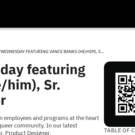
EDNESDAY FEATURING VANCE BANKS (HE/HIM), S...
ay featuring
/him), Sr.
r
n employees and programs at the heart
queer community. In our latest
TABLE OF 
r. Product Designer.