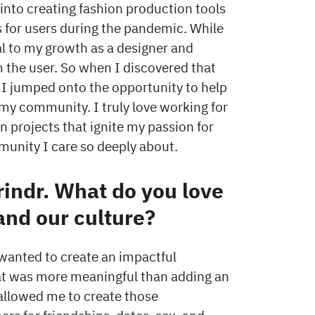
 into creating fashion production tools
for users during the pandemic. While
l to my growth as a designer and
 the user. So when I discovered that
, I jumped onto the opportunity to help
my community. I truly love working for
n projects that ignite my passion for
munity I care so deeply about.
rindr. What do you love
and our culture?
 wanted to create an impactful
hat was more meaningful than adding an
 allowed me to create those