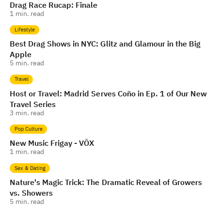
Drag Race Rucap: Finale
1
min. read
Lifestyle
Best Drag Shows in NYC: Glitz and Glamour in the Big
Apple
5
min. read
Travel
Host or Travel: Madrid Serves Coño in Ep. 1 of Our New
Travel Series
3
min. read
Pop Culture
New Music Frigay - VŌX
1
min. read
Sex & Dating
Nature's Magic Trick: The Dramatic Reveal of Growers
vs. Showers
5
min. read