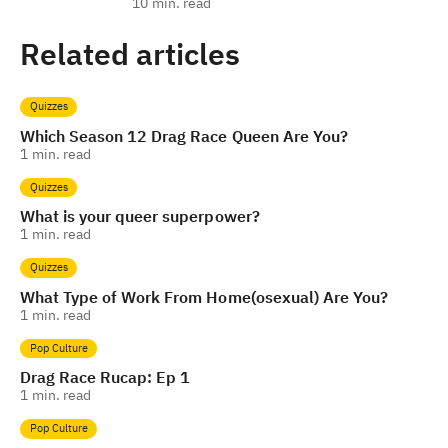
10
min. read
Related articles
Quizzes
Which Season 12 Drag Race Queen Are You?
1
min. read
Quizzes
What is your queer superpower?
1
min. read
Quizzes
What Type of Work From Home(osexual) Are You?
1
min. read
Pop Culture
Drag Race Rucap: Ep 1
1
min. read
Pop Culture