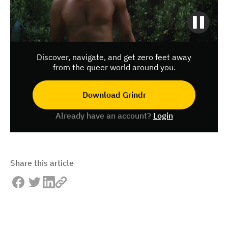
Discover, navigate, and get zero feet away
from the queer world around you.
Download Grindr
Already have an account?
Login
Share this article