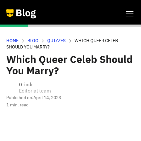
HOME
BLOG
QUIZZES
WHICH QUEER CELEB
SHOULD YOU MARRY?
Which Queer Celeb Should
You Marry?
Grindr
Editorial team
Published on:
April 14, 2023
1
min. read