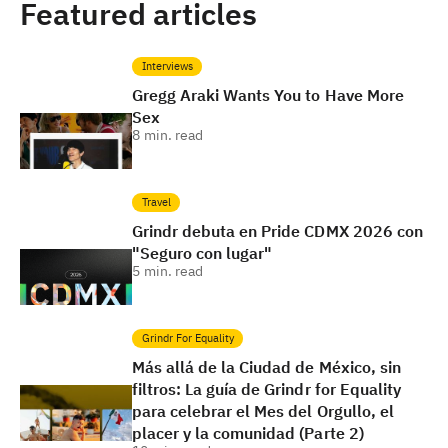
Featured articles
Interviews
Gregg Araki Wants You to Have More
Sex
8
min. read
Travel
Grindr debuta en Pride CDMX 2026 con
"Seguro con lugar"
5
min. read
Grindr For Equality
Más allá de la Ciudad de México, sin
filtros: La guía de Grindr for Equality
para celebrar el Mes del Orgullo, el
placer y la comunidad (Parte 2)