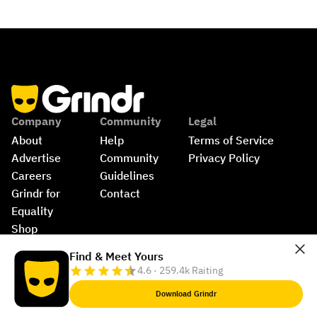
Company
Community
Legal
About
Help
Terms of Service
Advertise
Community 
Privacy Policy
Careers
Guidelines
Grindr for 
Contact
Equality
Shop
©
2026
Grindr, LLC, All Rights Reserved.
Find & Meet Yours
4.6 · 259.4k Raiting
Download Grindr