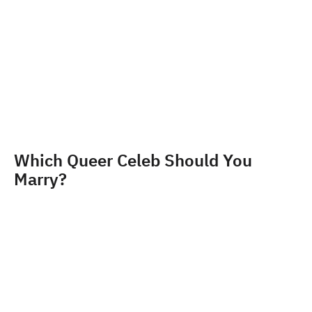
Which Queer Celeb Should You
Marry?