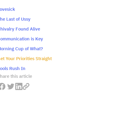
Lovesick
The Last of Ussy
Chivalry Found Alive
Communication is Key
Morning Cup of What?
Get Your Priorities Straight
Fools Rush In
hare this article