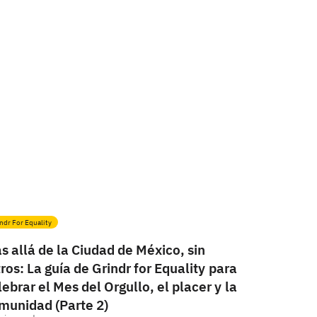
ndr For Equality
s allá de la Ciudad de México, sin
ltros: La guía de Grindr for Equality para
lebrar el Mes del Orgullo, el placer y la
munidad (Parte 2)