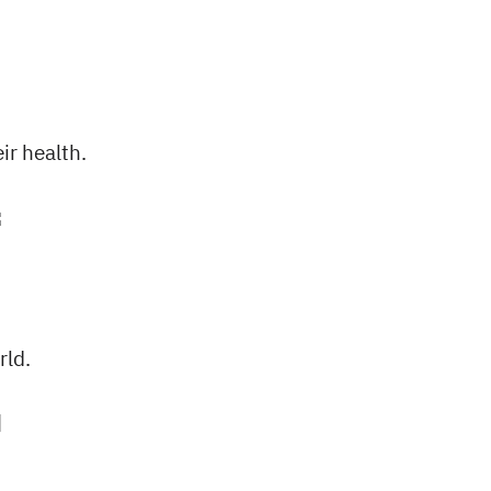
status is).
ir health.
rld.