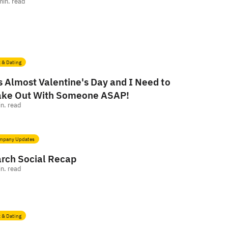
min. read
 & Dating
's Almost Valentine's Day and I Need to
ke Out With Someone ASAP!
n. read
mpany Updates
rch Social Recap
n. read
 & Dating