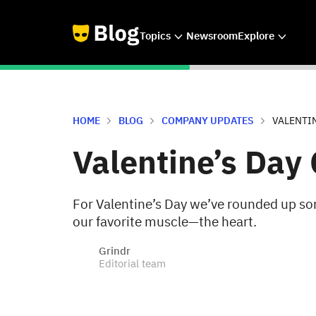
Topics
Newsroom
Explore
HOME
BLOG
COMPANY UPDATES
VALENTIN
Valentine’s Day 
For Valentine’s Day we’ve rounded up som
our favorite muscle—the heart.
Grindr
Editorial team