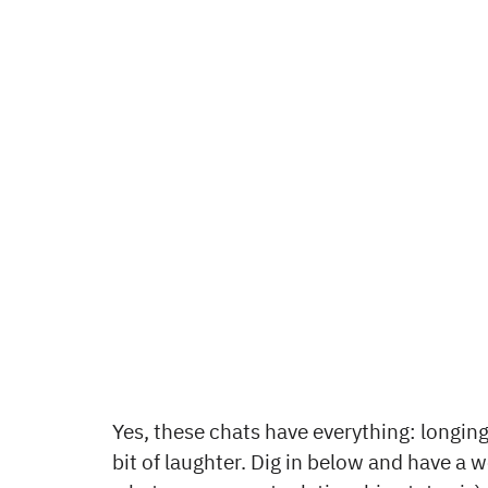
Yes, these chats have everything: longing,
bit of laughter. Dig in below and have a 