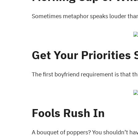
Sometimes metaphor speaks louder than 
Get Your Priorities 
The first boyfriend requirement is that t
Fools Rush In
A bouquet of poppers? You shouldn’t hav