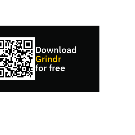
Download
Grindr
for free