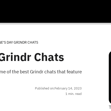
E’S DAY GRINDR CHATS
Grindr Chats
e of the best Grindr chats that feature
Published on:
February 14, 2023
1
min. read