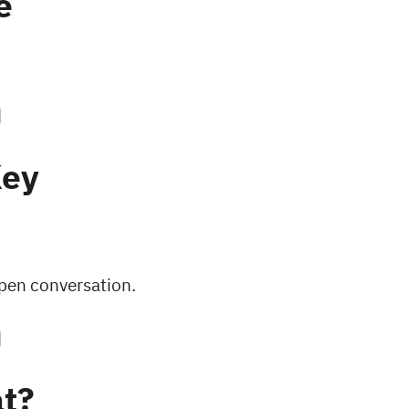
e
Key
open conversation.
t?