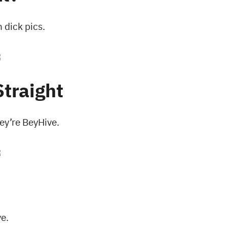
dick pics.
Straight
hey’re BeyHive.
e.