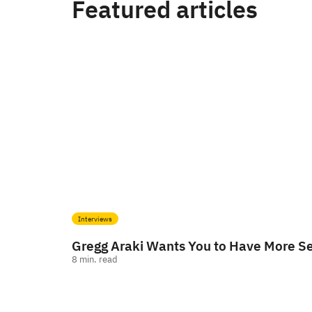
Featured articles
Interviews
Gregg Araki Wants You to Have More S
8
min. read