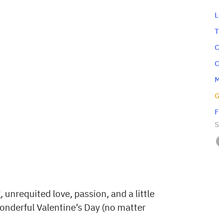
‍
‍
‍
‍
‍
‍
‍
S
 unrequited love, passion, and a little
wonderful Valentine’s Day (no matter