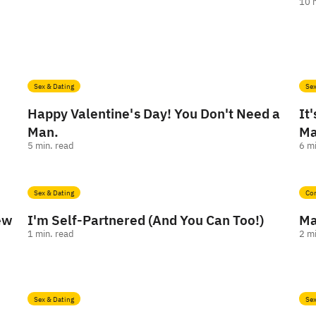
10
Sex & Dating
Sex
Happy Valentine's Day! You Don't Need a
It
Man.
Ma
5
min. read
6
mi
Sex & Dating
Co
New
I'm Self-Partnered (And You Can Too!)
Ma
1
min. read
2
mi
Sex & Dating
Sex