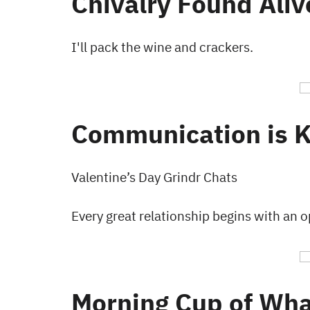
Chivalry Found Aliv
I'll pack the wine and crackers.
Communication is 
Valentine’s Day Grindr Chats
Every great relationship begins with an 
Morning Cup of Wha