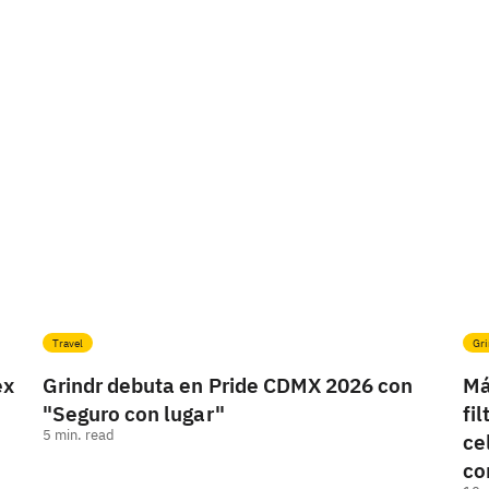
Travel
Gri
ex
Grindr debuta en Pride CDMX 2026 con
Má
"Seguro con lugar"
fi
5
min. read
ce
co