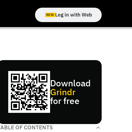
Log in with Web
NEW
Download
Grindr
for free
TABLE OF CONTENTS