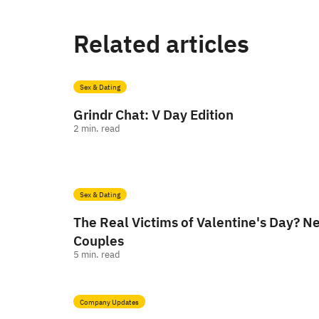
Related articles
Sex & Dating
Grindr Chat: V Day Edition
2
min. read
Sex & Dating
The Real Victims of Valentine's Day? 
Couples
5
min. read
Company Updates