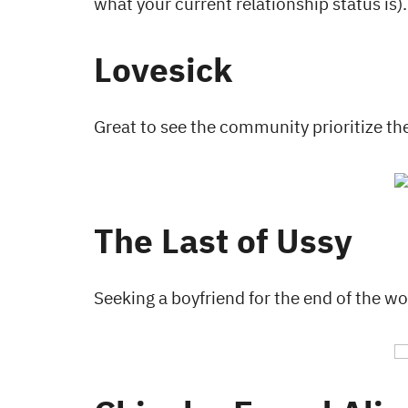
what your current relationship 
Lovesick
Great to see the community prioritize the
The Last of Ussy
Seeking a boyfriend for the end of the wo