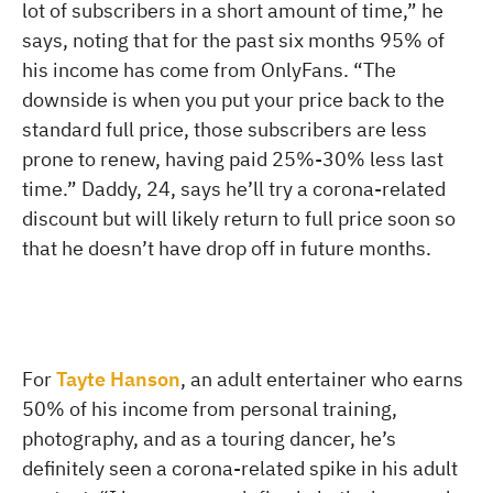
lot of subscribers in a short amount of time,” he
says, noting that for the past six months 95% of
his income has come from OnlyFans. “The
downside is when you put your price back to the
standard full price, those subscribers are less
prone to renew, having paid 25%-30% less last
time.” Daddy, 24, says he’ll try a corona-related
discount but will likely return to full price soon so
that he doesn’t have drop off in future months.
For
Tayte Hanson
, an adult entertainer who earns
50% of his income from personal training,
photography, and as a touring dancer, he’s
definitely seen a corona-related spike in his adult