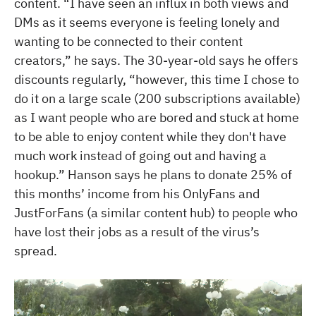
content. “I have seen an influx in both views and
DMs as it seems everyone is feeling lonely and
wanting to be connected to their content
creators,” he says. The 30-year-old says he offers
discounts regularly, “however, this time I chose to
do it on a large scale (200 subscriptions available)
as I want people who are bored and stuck at home
to be able to enjoy content while they don't have
much work instead of going out and having a
hookup.” Hanson says he plans to donate 25% of
this months’ income from his OnlyFans and
JustForFans (a similar content hub) to people who
have lost their jobs as a result of the virus’s
spread.