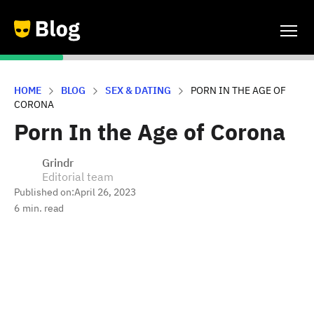
HOME
BLOG
SEX & DATING
PORN IN THE AGE OF
CORONA
Porn In the Age of Corona
Grindr
Editorial team
Published on:
April 26, 2023
6
min. read