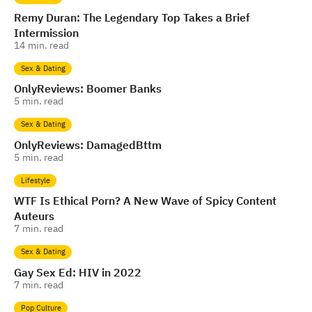
Remy Duran: The Legendary Top Takes a Brief
Intermission
14
min. read
Sex & Dating
OnlyReviews: Boomer Banks
5
min. read
Sex & Dating
OnlyReviews: DamagedBttm
5
min. read
Lifestyle
WTF Is Ethical Porn? A New Wave of Spicy Content
Auteurs
7
min. read
Sex & Dating
Gay Sex Ed: HIV in 2022
7
min. read
Pop Culture