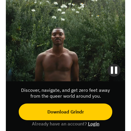
Discover, navigate, and get zero feet away
from the queer world around you.
Download Grindr
Already have an account?
Login