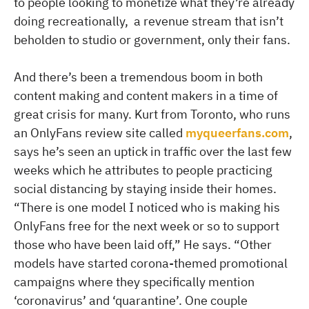
to people looking to monetize what they’re already
doing recreationally, a revenue stream that isn’t
beholden to studio or government, only their fans.
And there’s been a tremendous boom in both
content making and content makers in a time of
great crisis for many. Kurt from Toronto, who runs
an OnlyFans review site called
myqueerfans.com
,
says he’s seen an uptick in traffic over the last few
weeks which he attributes to people practicing
social distancing by staying inside their homes.
“There is one model I noticed who is making his
OnlyFans free for the next week or so to support
those who have been laid off,” He says. “Other
models have started corona-themed promotional
campaigns where they specifically mention
‘coronavirus’ and ‘quarantine’. One couple