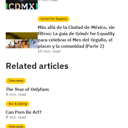
Grindr For Equality
Más allá de la Ciudad de México, sin
filtros: La guía de Grindr for Equality
para celebrar el Mes del Orgullo, el
placer y la comunidad (Parte 2)
10
min. read
Related articles
Interviews
The Year of Onlyfans
8
min. read
Sex & Dating
Can Porn Be Art?
8
min. read
Interviews