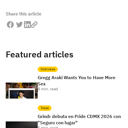
Share this article
Featured articles
Interviews
Gregg Araki Wants You to Have More
Sex
8
min. read
Travel
Grindr debuta en Pride CDMX 2026 con
"Seguro con lugar"
5
min. read