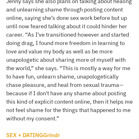
Jenny says she also plans on talking about healing
and unlearning shame through posting content
online, saying she’s done sex work before but up
until now feared talking about it could hinder her
career. “As I've transitioned however and started
doing drag, I found more freedom in learning to
love and value my body as well as be more
unapologetic about sharing more of myself with
the world,” she says. “This is mostly a way for me
to have fun, unlearn shame, unapologetically
chase pleasure, and heal from sexual trauma—
because if I don't have any shame about posting
this kind of explicit content online, then it helps me
not feel shame for the things that happened to me
without my consent.”
SEX + DATING
Grindr