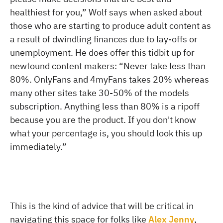
healthiest for you,” Wolf says when asked about
those who are starting to produce adult content as
a result of dwindling finances due to lay-offs or
unemployment. He does offer this tidbit up for
newfound content makers: “Never take less than
80%. OnlyFans and 4myFans takes 20% whereas
many other sites take 30-50% of the models
subscription. Anything less than 80% is a ripoff
because you are the product. If you don't know
what your percentage is, you should look this up
immediately.”
This is the kind of advice that will be critical in
navigating this space for folks like
Alex Jenny
,