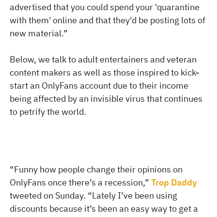
advertised that you could spend your 'quarantine
with them' online and that they'd be posting lots of
new material.”
Below, we talk to adult entertainers and veteran
content makers as well as those inspired to kick-
start an OnlyFans account due to their income
being affected by an invisible virus that continues
to petrify the world.
“Funny how people change their opinions on
OnlyFans once there’s a recession,”
Trop Daddy
tweeted on Sunday. “Lately I’ve been using
discounts because it’s been an easy way to get a