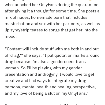
who launched her OnlyFans during the quarantine
after giving it a thought for some time. She posts a
mix of nudes, homemade porn that includes
masturbation and sex with her partners, as well as
lip sync/strip teases to songs that get her into the
mood.
“Content will include stuff with me both in and out
of ‘drag,’” she says. “I put quotation marks around
drag because I'm also a genderqueer trans
woman. So I'll be playing with my gender
presentation and androgyny. I would love to get
creative and find ways to integrate my drag
persona, mental health and healing perspective,
and my love of being a slut on my OnlyFans.”