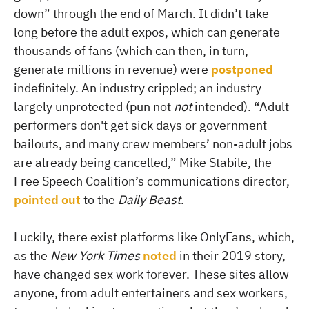
down” through the end of March. It didn’t take
long before the adult expos, which can generate
thousands of fans (which can then, in turn,
generate millions in revenue) were
postponed
indefinitely. An industry crippled; an industry
largely unprotected (pun not
not
intended). “Adult
performers don't get sick days or government
bailouts, and many crew members’ non-adult jobs
are already being cancelled,” Mike Stabile, the
Free Speech Coalition’s communications director,
pointed out
to the
Daily Beast
.
Luckily, there exist platforms like OnlyFans, which,
as the
New York Times
noted
in their 2019 story,
have changed sex work forever. These sites allow
anyone, from adult entertainers and sex workers,