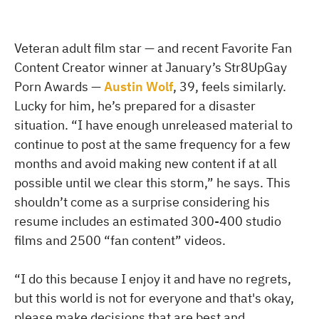
Veteran adult film star — and recent Favorite Fan
Content Creator winner at January’s Str8UpGay
Porn Awards —
Austin Wolf
, 39, feels similarly.
Lucky for him, he’s prepared for a disaster
situation. “I have enough unreleased material to
continue to post at the same frequency for a few
months and avoid making new content if at all
possible until we clear this storm,” he says. This
shouldn’t come as a surprise considering his
resume includes an estimated 300-400 studio
films and 2500 “fan content” videos.
“I do this because I enjoy it and have no regrets,
but this world is not for everyone and that's okay,
please make decisions that are best and