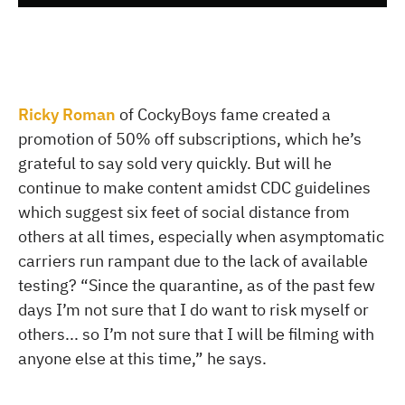
Ricky Roman
of CockyBoys fame created a
promotion of 50% off subscriptions, which he’s
grateful to say sold very quickly. But will he
continue to make content amidst CDC guidelines
which suggest six feet of social distance from
others at all times, especially when asymptomatic
carriers run rampant due to the lack of available
testing? “Since the quarantine, as of the past few
days I’m not sure that I do want to risk myself or
others... so I’m not sure that I will be filming with
anyone else at this time,” he says.