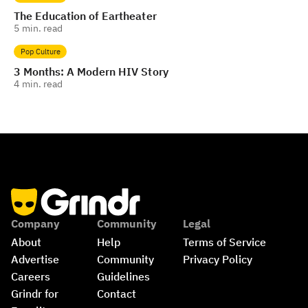
The Education of Eartheater
5
min. read
Pop Culture
3 Months: A Modern HIV Story
4
min. read
Company
Community
Legal
About
Help
Terms of Service
Advertise
Community 
Privacy Policy
Careers
Guidelines
Grindr for 
Contact