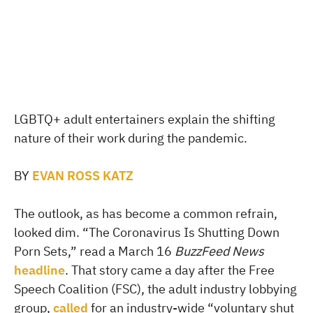
LGBTQ+ adult entertainers explain the shifting
nature of their work during the pandemic.
BY
EVAN ROSS KATZ
The outlook, as has become a common refrain,
looked dim. “The Coronavirus Is Shutting Down
Porn Sets,” read a March 16
BuzzFeed News
headline
. That story came a day after the Free
Speech Coalition (FSC), the adult industry lobbying
group,
called
for an industry-wide “voluntary shut