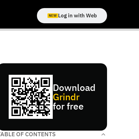
Log in with Web
NEW
Download
Grindr
for free
TABLE OF CONTENTS