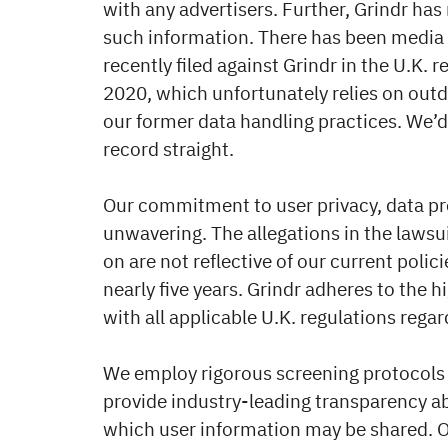
with any advertisers. Further, Grindr has
such information. There has been media 
recently filed against Grindr in the U.K. 
2020, which unfortunately relies on out
our former data handling practices. We’d 
record straight.
Our commitment to user privacy, data pr
unwavering. The allegations in the lawsui
on are not reflective of our current polic
nearly five years. Grindr adheres to the 
with all applicable U.K. regulations regar
We employ rigorous screening protocols 
provide industry-leading transparency a
which user information may be shared. O