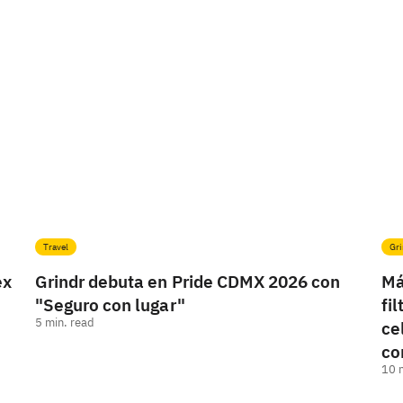
Travel
Gri
ex
Grindr debuta en Pride CDMX 2026 con
Má
"Seguro con lugar"
fi
5
min. read
ce
co
10