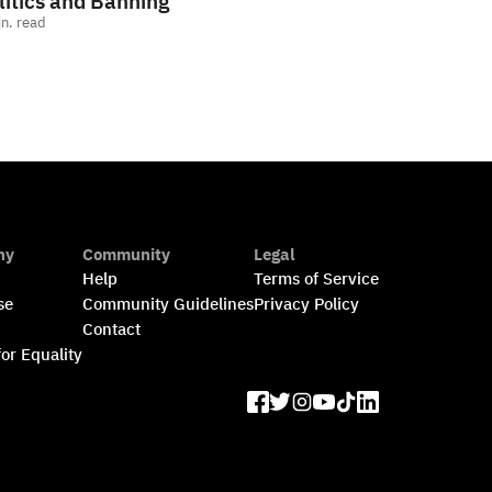
litics and Banning
n. read
ny
Community
Legal
Help
Terms of Service
se
Community Guidelines
Privacy Policy
s
Contact
for Equality