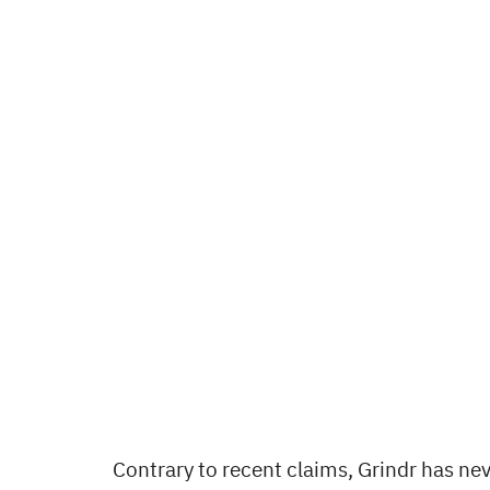
Contrary to recent claims, Grindr has nev