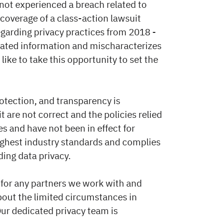
 not experienced a breach related to
coverage of a class-action lawsuit
regarding privacy practices from 2018 -
dated information and mischaracterizes
like to take this opportunity to set the
otection, and transparency is
t are not correct and the policies relied
ies and have not been in effect for
highest industry standards and complies
ding data privacy.
for any partners we work with and
bout the limited circumstances in
ur dedicated privacy team is