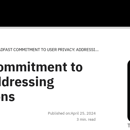
DFAST COMMITMENT TO USER PRIVACY: ADDRESSI...
Commitment to
ddressing
ons
Published on:
April 25, 2024
3
min. read