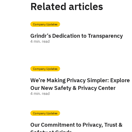
Related articles
Company Updates
Grindr’s Dedication to Transparency
4
min. read
Company Updates
We’re Making Privacy Simpler: Explore
Our New Safety & Privacy Center
4
min. read
Company Updates
Our Commitment to Privacy, Trust &