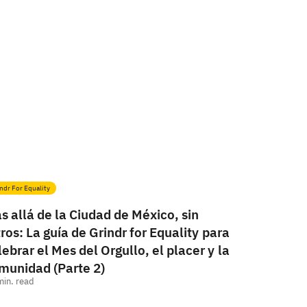
ndr For Equality
s allá de la Ciudad de México, sin
ltros: La guía de Grindr for Equality para
lebrar el Mes del Orgullo, el placer y la
munidad (Parte 2)
min. read