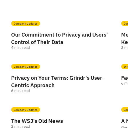
Company Updates
Co
Our Commitment to Privacy and Users’
Me
Control of Their Data
Ke
4
min. read
3
mi
Company Updates
Int
Privacy on Your Terms: Grindr's User-
Fa
6
mi
Centric Approach
6
min. read
Company Updates
Co
The WSJ’s Old News
A 
2
min. read