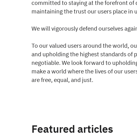
committed to staying at the forefront of
maintaining the trust our users place in u
We will vigorously defend ourselves agai
To our valued users around the world, o
and upholding the highest standards of 
negotiable. We look forward to upholdin
make a world where the lives of our us
are free, equal, and just.
Featured articles