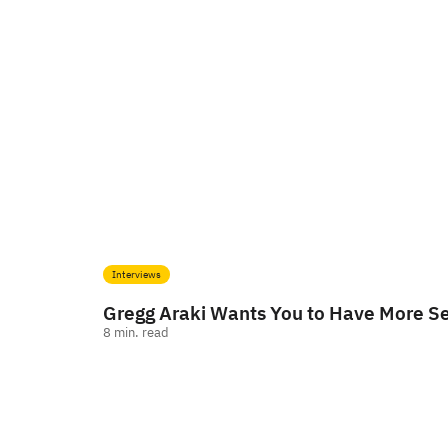
Interviews
Gregg Araki Wants You to Have More S
8
min. read