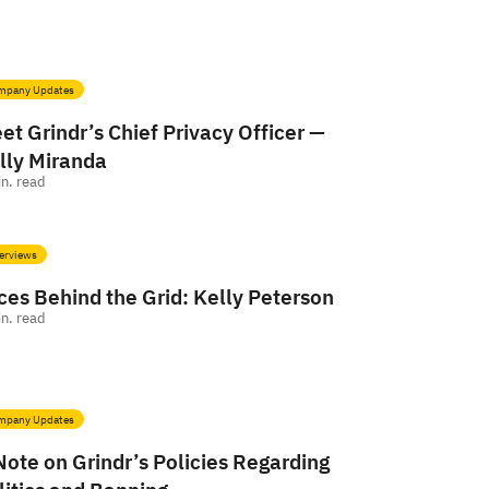
mpany Updates
et Grindr’s Chief Privacy Officer —
lly Miranda
n. read
erviews
ces Behind the Grid: Kelly Peterson
n. read
mpany Updates
Note on Grindr’s Policies Regarding