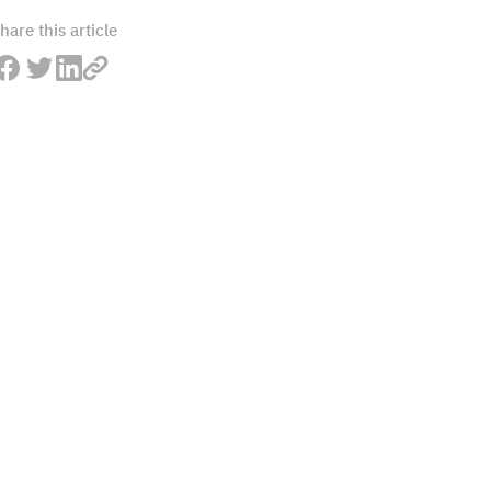
hare this article