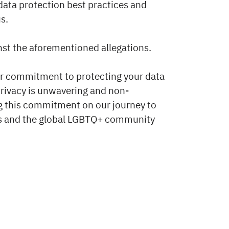
 data protection best practices and
s.
nst the aforementioned allegations.
ur commitment to protecting your data
privacy is unwavering and non-
g this commitment on our journey to
ers and the global LGBTQ+ community