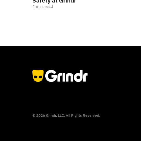
Safety at Grindr
4
min. read
©
2026
Grindr, LLC, All Rights Reserved.