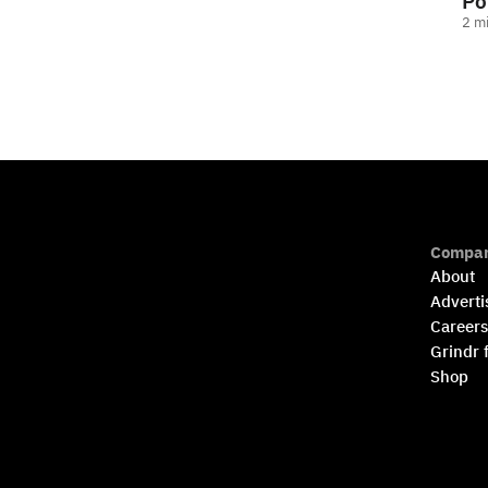
Po
2
mi
Compa
About
Adverti
Career
Grindr 
Shop