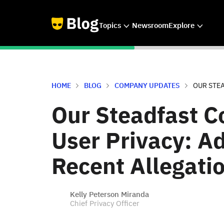
Topics
Newsroom
Explore
HOME
BLOG
COMPANY UPDATES
OUR STEA
Our Steadfast 
User Privacy: A
Recent Allegati
Kelly Peterson Miranda
Chief Privacy Officer