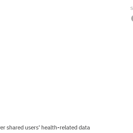
S
er shared users' health-related data