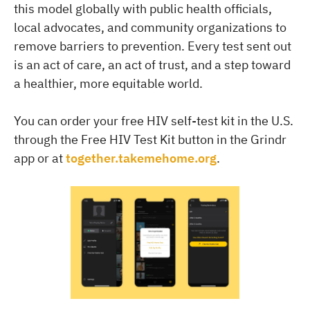
this model globally with public health officials,
local advocates, and community organizations to
remove barriers to prevention. Every test sent out
is an act of care, an act of trust, and a step toward
a healthier, more equitable world.
You can order your free HIV self-test kit in the U.S.
through the Free HIV Test Kit button in the Grindr
app or at
together.takemehome.org
.