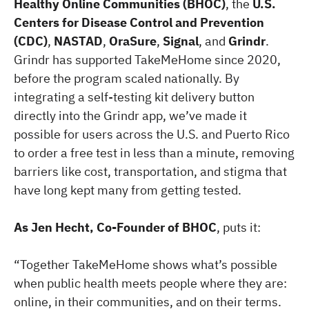
Healthy Online Communities (BHOC)
, the
U.S.
Centers for Disease Control and Prevention
(CDC)
,
NASTAD
,
OraSure
,
Signal
, and
Grindr
.
Grindr has supported TakeMeHome since 2020,
before the program scaled nationally. By
integrating a self-testing kit delivery button
directly into the Grindr app, we’ve made it
possible for users across the U.S. and Puerto Rico
to order a free test in less than a minute, removing
barriers like cost, transportation, and stigma that
have long kept many from getting tested.
As Jen Hecht, Co-Founder of BHOC
, puts it:
“Together TakeMeHome shows what’s possible
when public health meets people where they are:
online, in their communities, and on their terms.