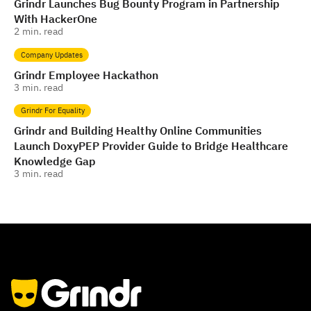
Grindr Launches Bug Bounty Program in Partnership
With HackerOne
2
min. read
Company Updates
Grindr Employee Hackathon
3
min. read
Grindr For Equality
Grindr and Building Healthy Online Communities
Launch DoxyPEP Provider Guide to Bridge Healthcare
Knowledge Gap
3
min. read