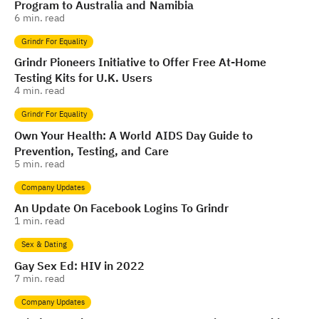
Program to Australia and Namibia
6
min. read
Grindr For Equality
Grindr Pioneers Initiative to Offer Free At-Home
Testing Kits for U.K. Users
4
min. read
Grindr For Equality
Own Your Health: A World AIDS Day Guide to
Prevention, Testing, and Care
5
min. read
Company Updates
An Update On Facebook Logins To Grindr
1
min. read
Sex & Dating
Gay Sex Ed: HIV in 2022
7
min. read
Company Updates