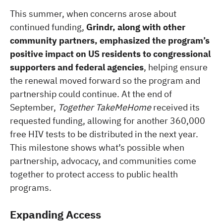
This summer, when concerns arose about
continued funding,
Grindr, along with other
community partners, emphasized the program’s
positive impact on US residents to congressional
supporters and federal agencies
, helping ensure
the renewal moved forward so the program and
partnership could continue. At the end of
September,
Together TakeMeHome
received its
requested funding, allowing for another 360,000
free HIV tests to be distributed in the next year.
This milestone shows what’s possible when
partnership, advocacy, and communities come
together to protect access to public health
programs.
Expanding Access