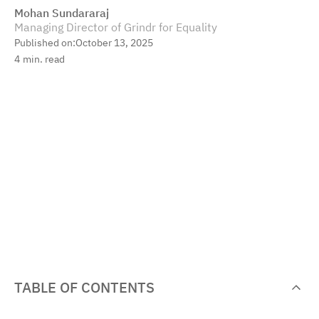
Mohan Sundararaj
Managing Director of Grindr for Equality
Published on:
October 13, 2025
4
min. read
TABLE OF CONTENTS