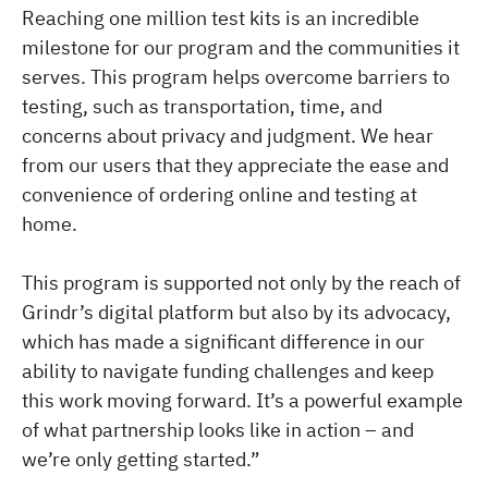
Reaching one million test kits is an incredible
milestone for our program and the communities it
serves. This program helps overcome barriers to
testing, such as transportation, time, and
concerns about privacy and judgment. We hear
from our users that they appreciate the ease and
convenience of ordering online and testing at
home.
This program is supported not only by the reach of
Grindr’s digital platform but also by its advocacy,
which has made a significant difference in our
ability to navigate funding challenges and keep
this work moving forward. It’s a powerful example
of what partnership looks like in action – and
we’re only getting started.”