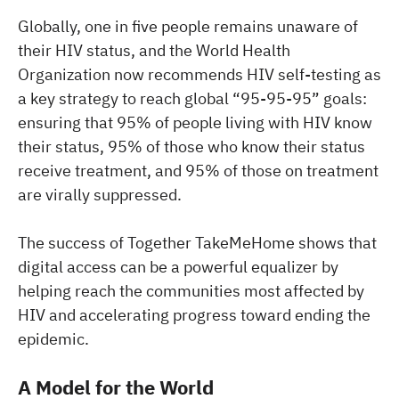
Globally, one in five people remains unaware of
their HIV status, and the World Health
Organization now recommends HIV self-testing as
a key strategy to reach global “95-95-95” goals:
ensuring that 95% of people living with HIV know
their status, 95% of those who know their status
receive treatment, and 95% of those on treatment
are virally suppressed.
The success of Together TakeMeHome shows that
digital access can be a powerful equalizer by
helping reach the communities most affected by
HIV and accelerating progress toward ending the
epidemic.
A Model for the World