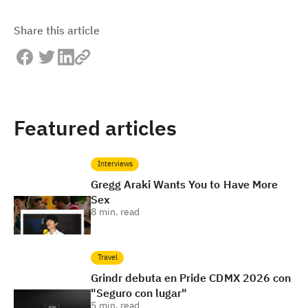
Share this article
Featured articles
Interviews
Gregg Araki Wants You to Have More
Sex
8
min. read
Travel
Grindr debuta en Pride CDMX 2026 con
"Seguro con lugar"
5
min. read