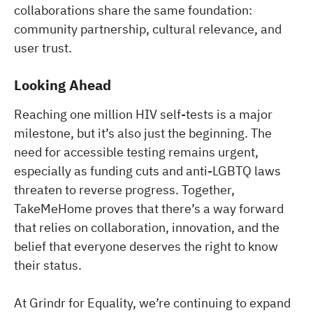
collaborations share the same foundation:
community partnership, cultural relevance, and
user trust.
Looking Ahead
Reaching one million HIV self-tests is a major
milestone, but it’s also just the beginning. The
need for accessible testing remains urgent,
especially as funding cuts and anti-LGBTQ laws
threaten to reverse progress. Together,
TakeMeHome proves that there’s a way forward
that relies on collaboration, innovation, and the
belief that everyone deserves the right to know
their status.
At Grindr for Equality, we’re continuing to expand