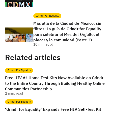
Grindr For Equality
Más allá de la Ciudad de México, sin
filtros: La guía de Grindr for Equality
para celebrar el Mes del Orgullo, el
placer y la comunidad (Parte 2)
10
min. read
Related articles
Grindr For Equality
Free HIV At-Home Test Kits Now Available on Grindr
to the Entire Country Through Building Healthy Online
Communities Partnership
2
min. read
Grindr For Equality
‘Grindr for Equality’ Expands Free HIV Self-Test Kit