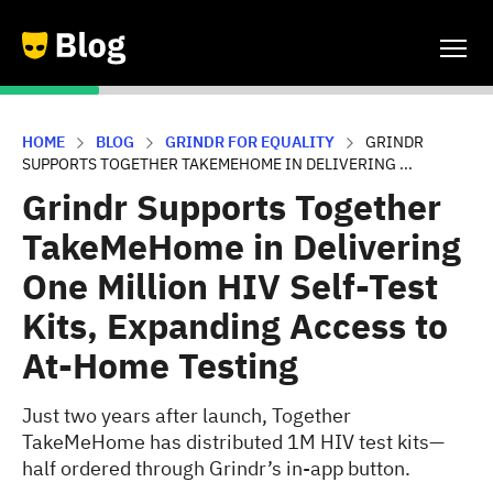
HOME
BLOG
GRINDR FOR EQUALITY
GRINDR
SUPPORTS TOGETHER TAKEMEHOME IN DELIVERING ...
Grindr Supports Together
TakeMeHome in Delivering
One Million HIV Self-Test
Kits, Expanding Access to
At-Home Testing
Just two years after launch, Together
TakeMeHome has distributed 1M HIV test kits—
half ordered through Grindr’s in-app button.