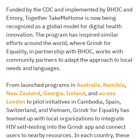
Funded by the CDC and implemented by BHOC and
Emory, Together TakeMeHome is now being
recognized as a global model for digital health
innovation. The program has inspired similar
efforts around the world, where Grindr for
Equality, in partnership with BHOC, works with
community partners to adapt the approach to local
needs and languages.
From launched programs in
Australia, Namibia
,
New Zealand
,
Georgia, Ireland
, and
across
London
to pilot initiatives in Cambodia, Spain,
Switzerland, and Vietnam, Grindr for Equality has
teamed up with local organizations to integrate
HIV self-testing into the Grindr app and connect
users to nearby resources. In each country, these