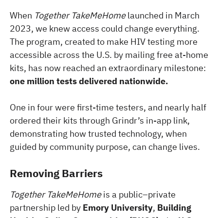
When
Together TakeMeHome
launched in March
2023, we knew access could change everything.
The program, created to make HIV testing more
accessible across the U.S. by mailing free at-home
kits, has now reached an extraordinary milestone:
one million tests delivered nationwide.
One in four were first-time testers, and nearly half
ordered their kits through Grindr’s in-app link,
demonstrating how trusted technology, when
guided by community purpose, can change lives.
Removing Barriers
Together TakeMeHome
is a public–private
partnership led by
Emory University
,
Building