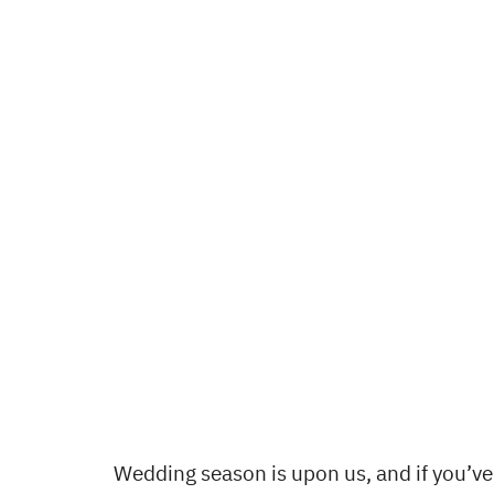
Wedding season is upon us, and if you’v