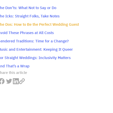
he Don’ts: What Not to Say or Do
he Icks: Straight Folks, Take Notes
he Dos: How to Be the Perfect Wedding Guest
void These Phrases at All Costs
endered Traditions: Time for a Change?
usic and Entertainment: Keeping It Queer
or Straight Weddings: Inclusivity Matters
nd That’s a Wrap
hare this article