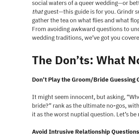
social waters of a queer wedding—or bett
that
guest—this guide is for you. Grindr s
gather the tea on what flies and what fl
From avoiding awkward questions to und
wedding traditions, we’ve got you covere
The Don’ts: What No
Don’t Play the Groom/Bride Guessing
It might seem innocent, but asking, “Wh
bride?” rank as the ultimate no-gos, wi
it as the worst nuptial question. Let’s be 
Avoid Intrusive Relationship Question