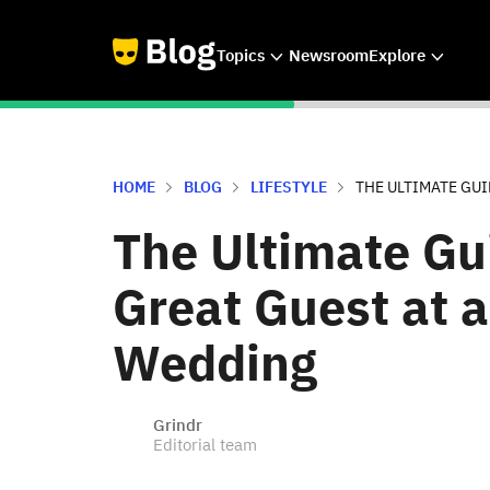
Topics
Newsroom
Explore
HOME
BLOG
LIFESTYLE
THE ULTIMATE GUID
The Ultimate Gu
Great Guest at 
Wedding
Grindr
Editorial team