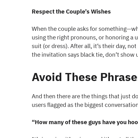
Respect the Couple’s Wishes
When the couple asks for something—whet
using the right pronouns, or honoring a u
suit (or dress). After all, it’s their day,
the invitation says black tie, don’t show u
Avoid These Phrases
And then there are the things that just d
users flagged as the biggest conversatio
“How many of these guys have you hoo