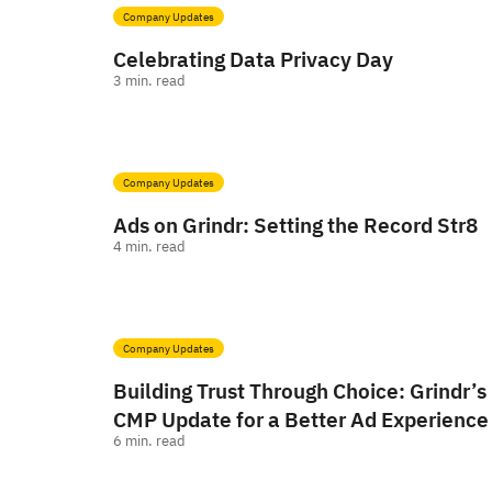
Company Updates
Celebrating Data Privacy Day
3
min. read
Company Updates
Ads on Grindr: Setting the Record Str8
4
min. read
Company Updates
Building Trust Through Choice: Grindr’s
CMP Update for a Better Ad Experience
6
min. read