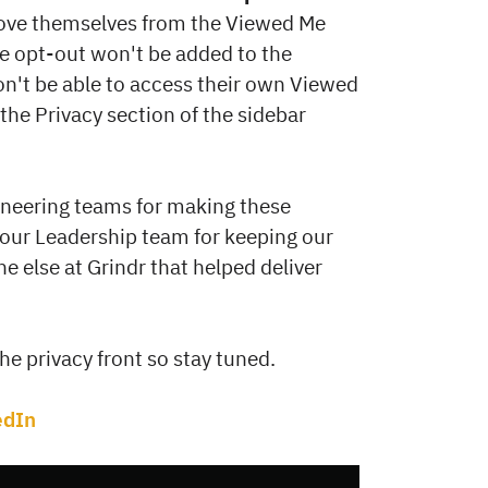
move themselves from the Viewed Me
he opt-out won't be added to the
won't be able to access their own Viewed
 the Privacy section of the sidebar
ineering teams for making these
to our Leadership team for keeping our
ne else at Grindr that helped deliver
e privacy front so stay tuned.
edIn