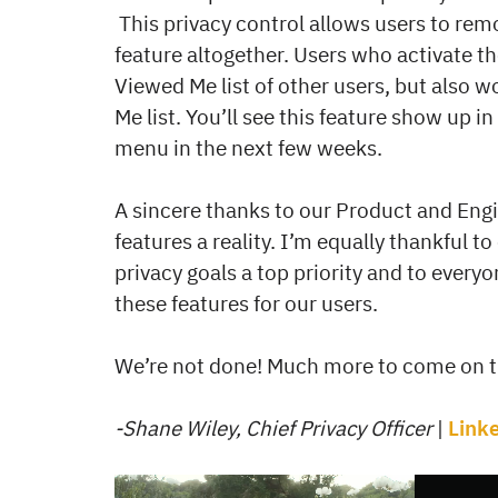
This privacy control allows users to re
feature altogether. Users who activate t
Viewed Me list of other users, but also 
Me list. You’ll see this feature show up in
menu in the next few weeks.
A sincere thanks to our Product and Eng
features a reality. I’m equally thankful 
privacy goals a top priority and to everyo
these features for our users.
We’re not done! Much more to come on th
-Shane Wiley, Chief Privacy Officer
|
Link