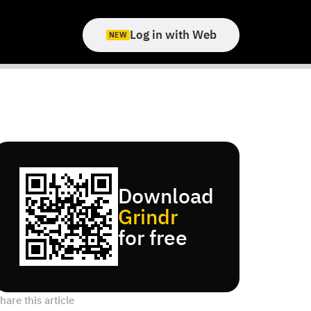
Log in with Web
NEW
Download
Grindr
for free
hare this article