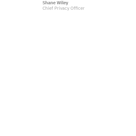
Shane Wiley
Chief Privacy Officer