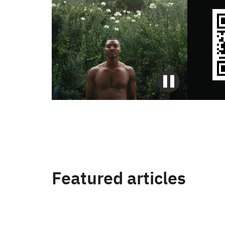
Featured articles