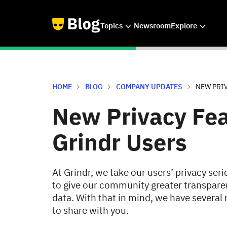
Topics
Newsroom
Explore
HOME
BLOG
COMPANY UPDATES
NEW PRI
New Privacy Fea
Grindr Users
At Grindr, we take our users’ privacy se
to give our community greater transparen
data. With that in mind, we have several 
to share with you.