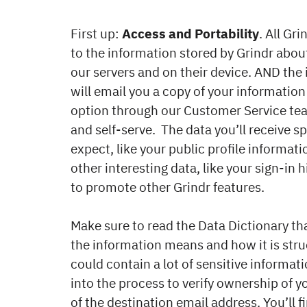
First up:
Access and Portability
. All Gr
to the information stored by Grindr abou
our servers and on their device. AND th
will email you a copy of your information 
option through our Customer Service tea
and self-serve. The data you’ll receive s
expect, like your public profile informat
other interesting data, like your sign-i
to promote other Grindr features.
Make sure to read the Data Dictionary th
the information means and how it is struct
could contain a lot of sensitive informat
into the process to verify ownership of 
of the destination email address. You’ll