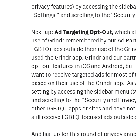
privacy features) by accessing the sideba
“Settings,” and scrolling to the “Security
Next up:
Ad Targeting Opt-Out
, which a
use of Grindr remembered by our Ad Par
LGBTQ+ ads outside their use of the Grin
used the Grindr app. Grindr and our part
opt-out features in iOS and Android, but 
want to receive targeted ads for most of t
based on their use of the Grindr app. As 
setting by accessing the sidebar menu (sw
and scrolling to the “Security and Privacy
other LGBTQ+ apps or sites and have not
still receive LGBTQ-focused ads outside o
And last up for this round of privacy a