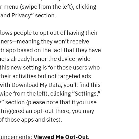
r menu (swipe from the left), clicking
 and Privacy” section.
llows people to opt out of having their
tners—meaning they won’t receive
dr app based on the fact that they have
ners already honor the device-wide
this new setting is for those users who
heir activities but not targeted ads
with Download My Data, you’ll find this
ipe from the left), clicking “Settings,”
” section (please note that if you use
 triggered an opt-out there, you may
f those apps and sites).
nnouncements:
Viewed Me Opt-Out
.