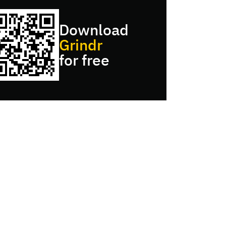
Download
Grindr
for free