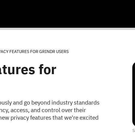
VACY FEATURES FOR GRINDR USERS
tures for
riously and go beyond industry standards
cy, access, and control over their
new privacy features that we're excited
S