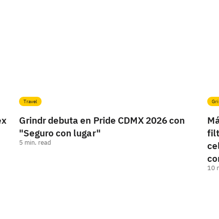
Travel
Gri
ex
Grindr debuta en Pride CDMX 2026 con
Má
"Seguro con lugar"
fi
5
min. read
ce
co
10