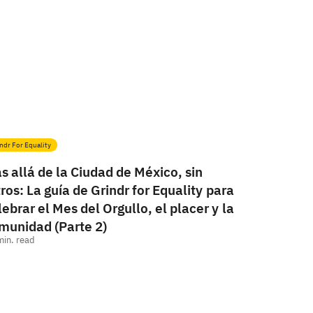
ndr For Equality
s allá de la Ciudad de México, sin
ltros: La guía de Grindr for Equality para
lebrar el Mes del Orgullo, el placer y la
munidad (Parte 2)
min. read