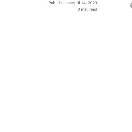
Published on:
April 14, 2023
3
min. read