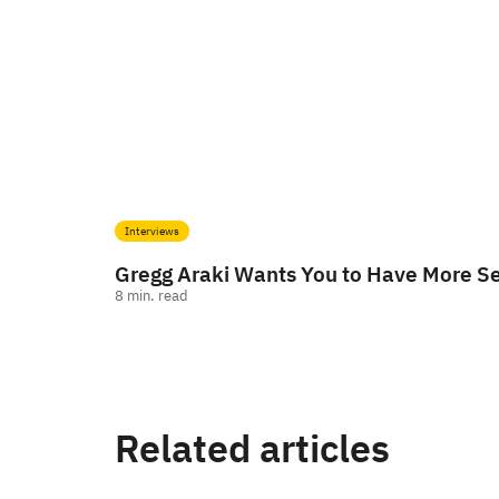
Interviews
Gregg Araki Wants You to Have More S
8
min. read
Related articles