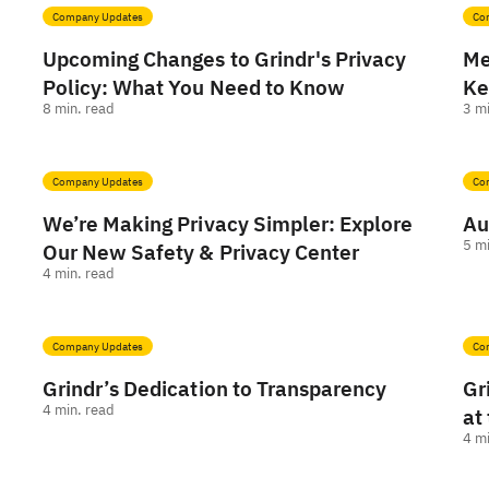
Company Updates
Co
Upcoming Changes to Grindr's Privacy
Me
Policy: What You Need to Know
Ke
8
min. read
3
mi
Company Updates
Co
We’re Making Privacy Simpler: Explore
Au
5
mi
Our New Safety & Privacy Center
4
min. read
Company Updates
Co
Grindr’s Dedication to Transparency
Gr
4
min. read
at
4
mi