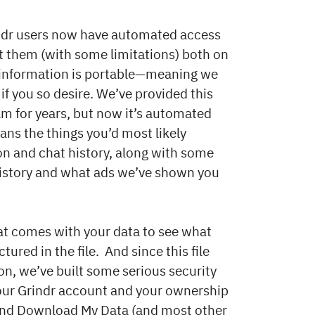
indr users now have automated access
t them (with some limitations) both on
e information is portable—meaning we
if you so desire. We’ve provided this
m for years, but now it’s automated
pans the things you’d most likely
ion and chat history, along with some
n history and what ads we’ve shown you
at comes with your data to see what
ured in the file. And since this file
ion, we’ve built some serious security
your Grindr account and your ownership
 find Download My Data (and most other