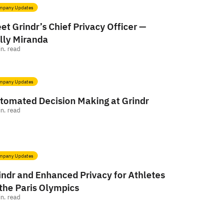
mpany Updates
et Grindr’s Chief Privacy Officer —
lly Miranda
n. read
mpany Updates
tomated Decision Making at Grindr
n. read
mpany Updates
indr and Enhanced Privacy for Athletes
 the Paris Olympics
n. read