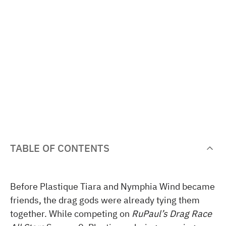
TABLE OF CONTENTS
Before Plastique Tiara and Nymphia Wind became
friends, the drag gods were already tying them
together. While competing on
RuPaul’s Drag Race