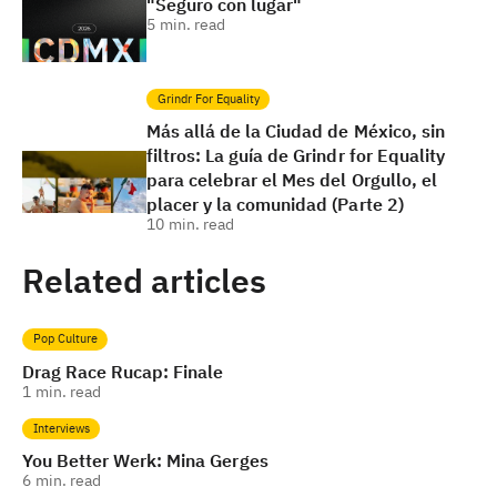
"Seguro con lugar"
5
min. read
Grindr For Equality
Más allá de la Ciudad de México, sin
filtros: La guía de Grindr for Equality
para celebrar el Mes del Orgullo, el
placer y la comunidad (Parte 2)
10
min. read
Related articles
Pop Culture
Drag Race Rucap: Finale
1
min. read
Interviews
You Better Werk: Mina Gerges
6
min. read