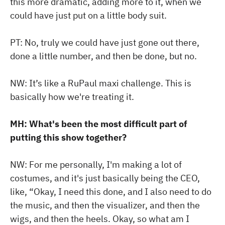
this more dramatic, adding more to it, when we
could have just put on a little body suit.
PT: No, truly we could have just gone out there,
done a little number, and then be done, but no.
NW: It’s like a RuPaul maxi challenge. This is
basically how we're treating it.
MH: What's been the most difficult part of
putting this show together?
NW: For me personally, I'm making a lot of
costumes, and it's just basically being the CEO,
like, “Okay, I need this done, and I also need to do
the music, and then the visualizer, and then the
wigs, and then the heels. Okay, so what am I