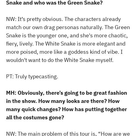
Snake and who was the Green Snake?
NW: It’s pretty obvious. The characters already
match our own drag personas naturally. The Green
Snake is the younger one, and she's more chaotic,
fiery, lively. The White Snake is more elegant and
more poised, more like a goddess kind of vibe. I
wouldn't want to do the White Snake myself.
PT: Truly typecasting.
MH: Obviously, there’s going to be great fashion
in the show. How many looks are there? How
many quick changes? How has putting together
all the costumes gone?
NW: The main problem of this tour is, “How are we