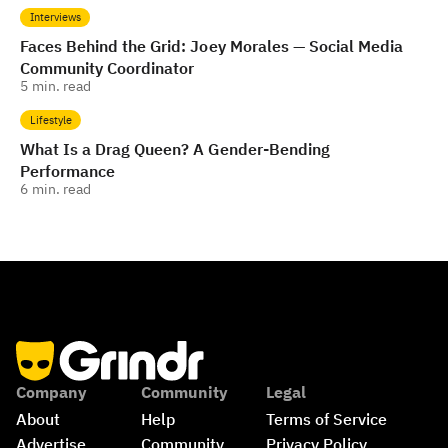
Interviews
Faces Behind the Grid: Joey Morales — Social Media
Community Coordinator
5
min. read
Lifestyle
What Is a Drag Queen? A Gender-Bending
Performance
6
min. read
Company
Community
Legal
About
Help
Terms of Service
Advertise
Community 
Privacy Policy