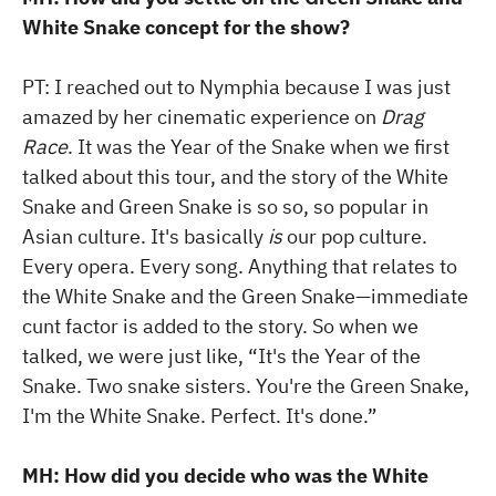
White Snake concept for the show?
PT: I reached out to Nymphia because I was just
amazed by her cinematic experience on
Drag
Race
. It was the Year of the Snake when we first
talked about this tour, and the story of the White
Snake and Green Snake is so so, so popular in
Asian culture. It's basically
is
our pop culture.
Every opera. Every song. Anything that relates to
the White Snake and the Green Snake—immediate
cunt factor is added to the story. So when we
talked, we were just like, “It's the Year of the
Snake. Two snake sisters. You're the Green Snake,
I'm the White Snake. Perfect. It's done.”
MH: How did you decide who was the White