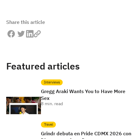
Share this article
Featured articles
Interviews
Gregg Araki Wants You to Have More
Sex
8
min. read
Travel
Grindr debuta en Pride CDMX 2026 con