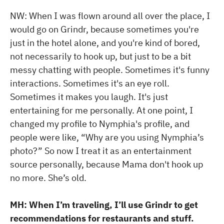
NW: When I was flown around all over the place, I
would go on Grindr, because sometimes you're
just in the hotel alone, and you're kind of bored,
not necessarily to hook up, but just to be a bit
messy chatting with people. Sometimes it's funny
interactions. Sometimes it's an eye roll.
Sometimes it makes you laugh. It's just
entertaining for me personally. At one point, I
changed my profile to Nymphia's profile, and
people were like, “Why are you using Nymphia’s
photo?” So now I treat it as an entertainment
source personally, because Mama don't hook up
no more. She’s old.
MH: When I’m traveling, I’ll use Grindr to get
recommendations for restaurants and stuff.