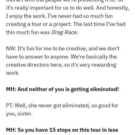
it's really important for us to do well. And honestly,
I enjoy the work. I've never had so much fun
creating a tour or a project. The last time I've had
this much fun was
Drag Race
.
NW: It's fun for me to be creative, and we don't
have to answer to anyone. We're basically the
creative directors here, so it's very rewarding
work.
MH: And neither of you is getting eliminated!
PT: Well, she never got eliminated, so good for
you, sister.
MH: So you have 15 stops on this tour in less