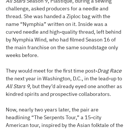
All Stars
Season 9, Plastique, during a sewing
challenge, asked producers for a needle and
thread. She was handed a Ziploc bag with the
name “Nymphia” written on it. Inside was a
curved needle and high-quality thread, left behind
by Nymphia Wind, who had filmed Season 16 of
the main franchise on the same soundstage only
weeks before.
They would meet for the first time post-
Drag Race
the next year in Washington, D.C., in the lead-up to
All Stars 9
, but they’d already eyed one another as
kindred spirits and prospective collaborators.
Now, nearly two years later, the pair are
headlining “The Serpents Tour,” a 15-city
American tour, inspired by the Asian folktale of the