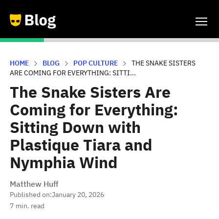
HOME
BLOG
POP CULTURE
THE SNAKE SISTERS
ARE COMING FOR EVERYTHING: SITTI...
The Snake Sisters Are
Coming for Everything:
Sitting Down with
Plastique Tiara and
Nymphia Wind
Matthew Huff
Published on:
January 20, 2026
7
min. read