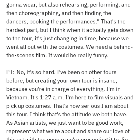
gonna wear, but also rehearsing, performing, and
then choreographing, and then finding the
dancers, booking the performances.” That's the
hardest part, but I think when it actually gets down
to the tour, it's just changing in time, because we
went all out with the costumes. We need a behind-
the-scenes film. It would be really funny.
PT: No, it's so hard. I've been on other tours
before, but creating your own tour is insane,
because you're in charge of everything. I'm in
Vietnam. It's 1:27 a.m. I'm here to film visuals and
pick up costumes. That's how serious I am about
this tour. I think that's the attitude we both have.
As Asian artists, we just want to be good work,
represent what we're about and share our love of
this art with the people we're presenting it to. So