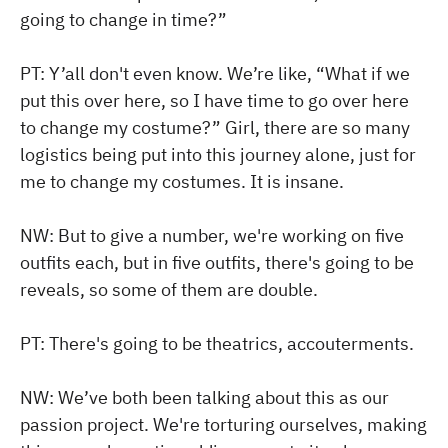
going to change in time?”
PT: Y’all don't even know. We’re like, “What if we
put this over here, so I have time to go over here
to change my costume?” Girl, there are so many
logistics being put into this journey alone, just for
me to change my costumes. It is insane.
NW: But to give a number, we're working on five
outfits each, but in five outfits, there's going to be
reveals, so some of them are double.
PT: There's going to be theatrics, accouterments.
NW: We’ve both been talking about this as our
passion project. We're torturing ourselves, making