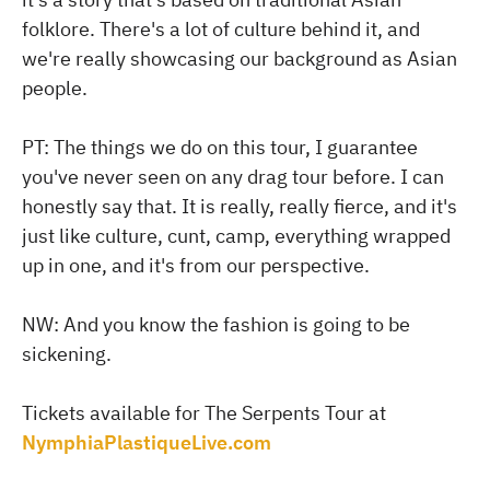
folklore. There's a lot of culture behind it, and
we're really showcasing our background as Asian
people.
PT: The things we do on this tour, I guarantee
you've never seen on any drag tour before. I can
honestly say that. It is really, really fierce, and it's
just like culture, cunt, camp, everything wrapped
up in one, and it's from our perspective.
NW: And you know the fashion is going to be
sickening.
Tickets available for The Serpents Tour at
NymphiaPlastiqueLive.com