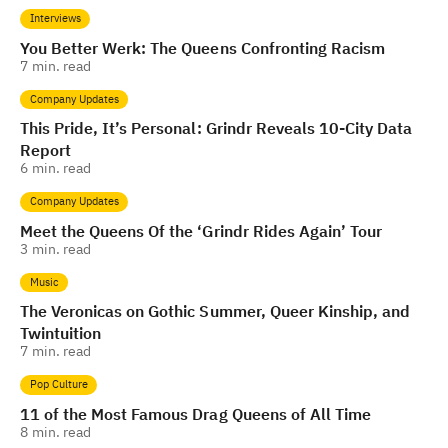
Interviews
You Better Werk: The Queens Confronting Racism
7
min. read
Company Updates
This Pride, It’s Personal: Grindr Reveals 10-City Data
Report
6
min. read
Company Updates
Meet the Queens Of the ‘Grindr Rides Again’ Tour
3
min. read
Music
The Veronicas on Gothic Summer, Queer Kinship, and
Twintuition
7
min. read
Pop Culture
11 of the Most Famous Drag Queens of All Time
8
min. read