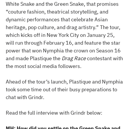
White Snake and the Green Snake, that promises
“couture fashion, theatrical storytelling, and
dynamic performances that celebrate Asian
heritage, pop culture, and drag artistry.” The tour,
which kicks off in New York City on January 25,
will run through February 16, and feature the star
power that won Nymphia the crown on Season 16
and made Plastique the
Drag Race
contestant with
the most social media followers.
Ahead of the tour’s launch, Plastique and Nymphia
took some time out of their busy preparations to
chat with Grindr.
Read the full interview with Grindr below:
MH: How did you settle on the Green Snake and