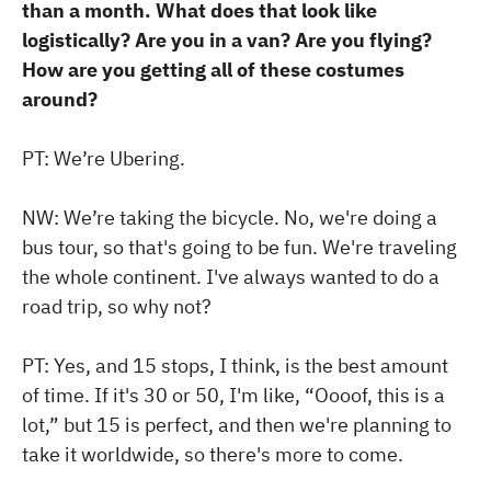
than a month. What does that look like
logistically? Are you in a van? Are you flying?
How are you getting all of these costumes
around?
PT: We’re Ubering.
NW: We’re taking the bicycle. No, we're doing a
bus tour, so that's going to be fun. We're traveling
the whole continent. I've always wanted to do a
road trip, so why not?
PT: Yes, and 15 stops, I think, is the best amount
of time. If it's 30 or 50, I'm like, “Oooof, this is a
lot,” but 15 is perfect, and then we're planning to
take it worldwide, so there's more to come.