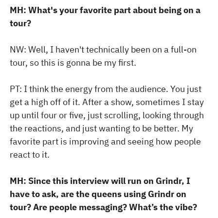
MH: What's your favorite part about being on a
tour?
NW: Well, I haven't technically been on a full-on
tour, so this is gonna be my first.
PT: I think the energy from the audience. You just
get a high off of it. After a show, sometimes I stay
up until four or five, just scrolling, looking through
the reactions, and just wanting to be better. My
favorite part is improving and seeing how people
react to it.
MH: Since this interview will run on Grindr, I
have to ask, are the queens using Grindr on
tour? Are people messaging? What’s the vibe?