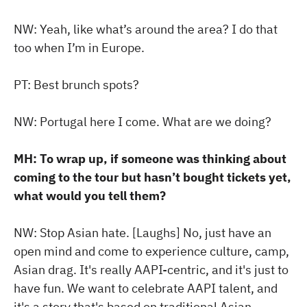
NW: Yeah, like what’s around the area? I do that
too when I’m in Europe.
PT: Best brunch spots?
NW: Portugal here I come. What are we doing?
MH: To wrap up, if someone was thinking about
coming to the tour but hasn’t bought tickets yet,
what would you tell them?
NW: Stop Asian hate. [Laughs] No, just have an
open mind and come to experience culture, camp,
Asian drag. It's really AAPI-centric, and it's just to
have fun. We want to celebrate AAPI talent, and
it's a story that's based on traditional Asian