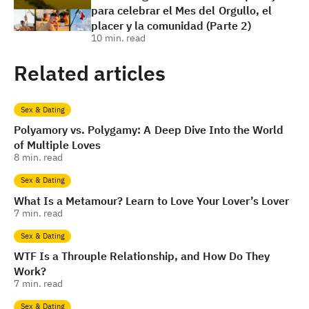
para celebrar el Mes del Orgullo, el
placer y la comunidad (Parte 2)
10
min. read
Related articles
Sex & Dating
Polyamory vs. Polygamy: A Deep Dive Into the World
of Multiple Loves
8
min. read
Sex & Dating
What Is a Metamour? Learn to Love Your Lover’s Lover
7
min. read
Sex & Dating
WTF Is a Throuple Relationship, and How Do They
Work?
7
min. read
Sex & Dating