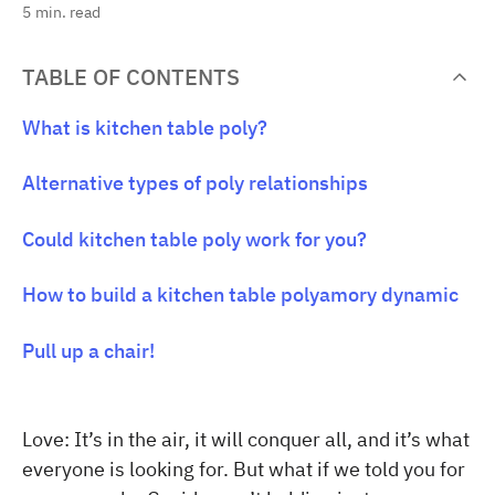
5
min. read
TABLE OF CONTENTS
What is kitchen table poly?
Alternative types of poly relationships
Could kitchen table poly work for you?
How to build a kitchen table polyamory dynamic
Pull up a chair!
Love: It’s in the air, it will conquer all, and it’s what
everyone is looking for. But what if we told you for