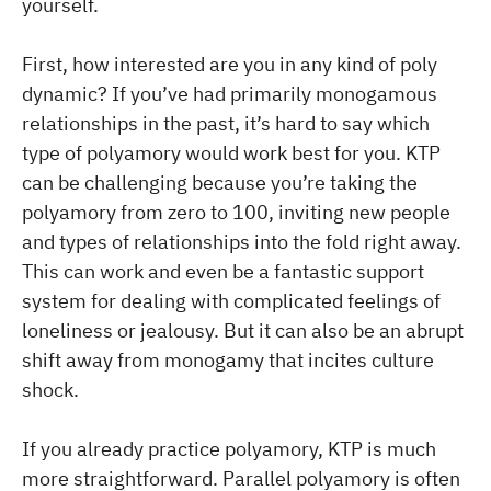
yourself.
First, how interested are you in any kind of poly
dynamic? If you’ve had primarily monogamous
relationships in the past, it’s hard to say which
type of polyamory would work best for you. KTP
can be challenging because you’re taking the
polyamory from zero to 100, inviting new people
and types of relationships into the fold right away.
This can work and even be a fantastic support
system for dealing with complicated feelings of
loneliness or jealousy. But it can also be an abrupt
shift away from monogamy that incites culture
shock.
If you already practice polyamory, KTP is much
more straightforward. Parallel polyamory is often