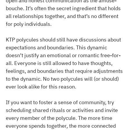
open and honest communication as the amuse-
bouche. It’s often the secret ingredient that holds
all relationships together, and that’s no different
for poly individuals.
KTP polycules should still have discussions about
expectations and boundaries. This dynamic
doesn’t justify an emotional or romantic free-for-
all. Everyone is still allowed to have thoughts,
feelings, and boundaries that require adjustments
to the dynamic. No two polycules will (or should)
ever look alike for this reason.
If you want to foster a sense of community, try
scheduling shared rituals or activities and invite
every member of the polycule. The more time
everyone spends together, the more connected