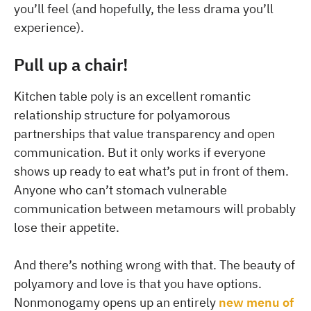
you’ll feel (and hopefully, the less drama you’ll
experience).
Pull up a chair!
Kitchen table poly is an excellent romantic
relationship structure for polyamorous
partnerships that value transparency and open
communication. But it only works if everyone
shows up ready to eat what’s put in front of them.
Anyone who can’t stomach vulnerable
communication between metamours will probably
lose their appetite.
And there’s nothing wrong with that. The beauty of
polyamory and love is that you have options.
Nonmonogamy opens up an entirely
new menu of