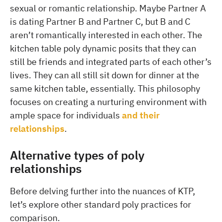
sexual or romantic relationship. Maybe Partner A
is dating Partner B and Partner C, but B and C
aren’t romantically interested in each other. The
kitchen table poly dynamic posits that they can
still be friends and integrated parts of each other’s
lives. They can all still sit down for dinner at the
same kitchen table, essentially. This philosophy
focuses on creating a nurturing environment with
ample space for individuals
and their
relationships
.
Alternative types of poly
relationships
Before delving further into the nuances of KTP,
let’s explore other standard poly practices for
comparison.