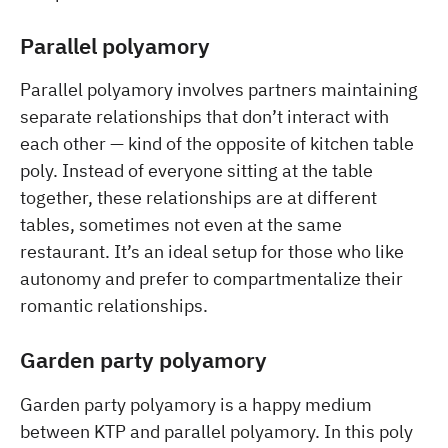
Parallel polyamory
Parallel polyamory involves partners maintaining
separate relationships that don’t interact with
each other — kind of the opposite of kitchen table
poly. Instead of everyone sitting at the table
together, these relationships are at different
tables, sometimes not even at the same
restaurant. It’s an ideal setup for those who like
autonomy and prefer to compartmentalize their
romantic relationships.
Garden party polyamory
Garden party polyamory is a happy medium
between KTP and parallel polyamory. In this poly