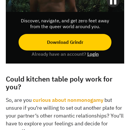
Discover, navigate, and get zero feet away
from the queer world around you.
Download Grindr
Already have an account?
Login
Could kitchen table poly work for
you?
So, are you
curious about nonmonogamy
but
unsure if you’re willing to set out another plate for
your partner’s other romantic relationships? You’ll
have to explore your feelings and decide for