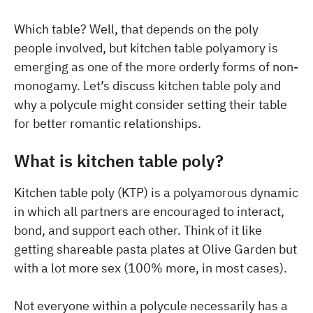
Which table? Well, that depends on the poly
people involved, but kitchen table polyamory is
emerging as one of the more orderly forms of non-
monogamy. Let’s discuss kitchen table poly and
why a polycule might consider setting their table
for better romantic relationships.
What is kitchen table poly?
Kitchen table poly (KTP) is a polyamorous dynamic
in which all partners are encouraged to interact,
bond, and support each other. Think of it like
getting shareable pasta plates at Olive Garden but
with a lot more sex (100% more, in most cases).
Not everyone within a polycule necessarily has a