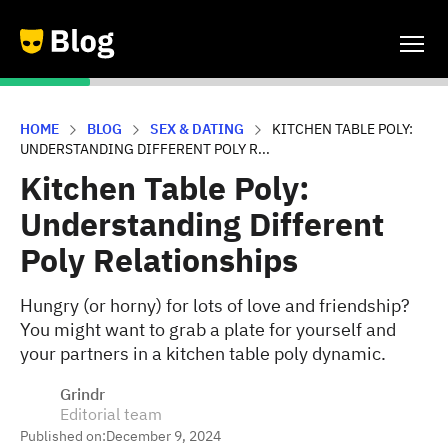
HOME
BLOG
SEX & DATING
KITCHEN TABLE POLY:
UNDERSTANDING DIFFERENT POLY R...
Kitchen Table Poly:
Understanding Different
Poly Relationships
Hungry (or horny) for lots of love and friendship?
You might want to grab a plate for yourself and
your partners in a kitchen table poly dynamic.
Grindr
Editorial team
Published on:
December 9, 2024