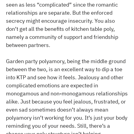
seen as less “complicated” since the romantic
relationships are separate. But the enforced
secrecy might encourage insecurity. You also
don’t get all the benefits of kitchen table poly,
namely a community of support and friendship
between partners.
Garden party polyamory, being the middle ground
between the two, is an excellent way to dip a toe
into KTP and see how it feels. Jealousy and other
complicated emotions are expected in
monogamous and non-monogamous relationships
alike. Just because you feel jealous, frustrated, or
even sad sometimes doesn’t always mean
polyamory isn’t working for you. It’s just your body
reminding you of your needs. Still, there’s a
chance your poly structure isn’t helping.