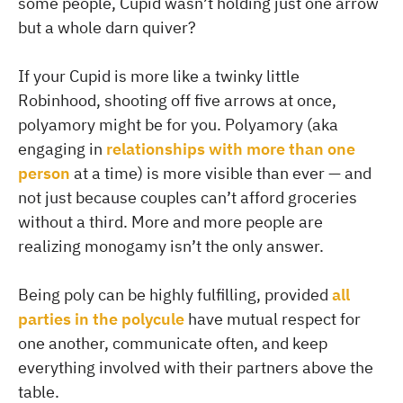
some people, Cupid wasn’t holding just one arrow
but a whole darn quiver?
If your Cupid is more like a twinky little
Robinhood, shooting off five arrows at once,
polyamory might be for you. Polyamory (aka
engaging in
relationships with more than one
person
at a time) is more visible than ever — and
not just because couples can’t afford groceries
without a third. More and more people are
realizing monogamy isn’t the only answer.
Being poly can be highly fulfilling, provided
all
parties in the polycule
have mutual respect for
one another, communicate often, and keep
everything involved with their partners above the
table.