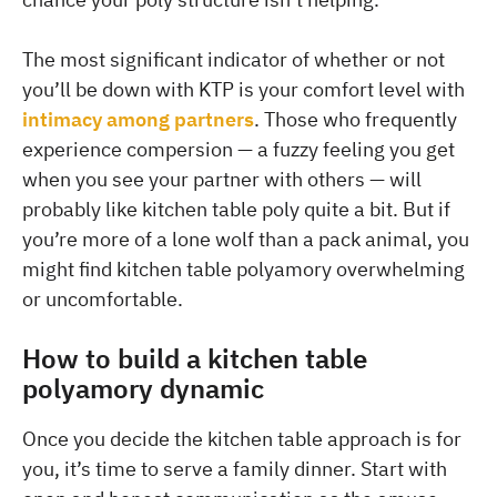
The most significant indicator of whether or not
you’ll be down with KTP is your comfort level with
intimacy among partners
. Those who frequently
experience compersion — a fuzzy feeling you get
when you see your partner with others — will
probably like kitchen table poly quite a bit. But if
you’re more of a lone wolf than a pack animal, you
might find kitchen table polyamory overwhelming
or uncomfortable.
How to build a kitchen table
polyamory dynamic
Once you decide the kitchen table approach is for
you, it’s time to serve a family dinner. Start with