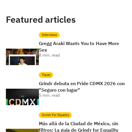
Featured articles
Interviews
Gregg Araki Wants You to Have More
Sex
8
min. read
Travel
Grindr debuta en Pride CDMX 2026 con
"Seguro con lugar"
5
min. read
Grindr For Equality
Más allá de la Ciudad de México, sin
filtros: La guía de Grindr for Equality