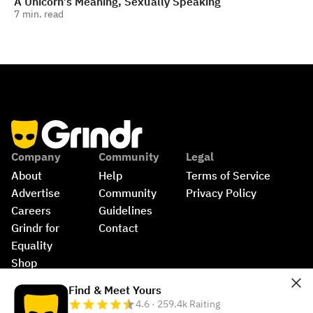
A Unicorn’s Meaning, Sexually Speaking
7
min. read
Company
Community
Legal
About
Help
Terms of Service
Advertise
Community 
Privacy Policy
Careers
Guidelines
Grindr for 
Contact
Equality
Shop
©
2026
Grindr, LLC, All Rights Reserved.
Find & Meet Yours
4.6 · 259.4k Raiting