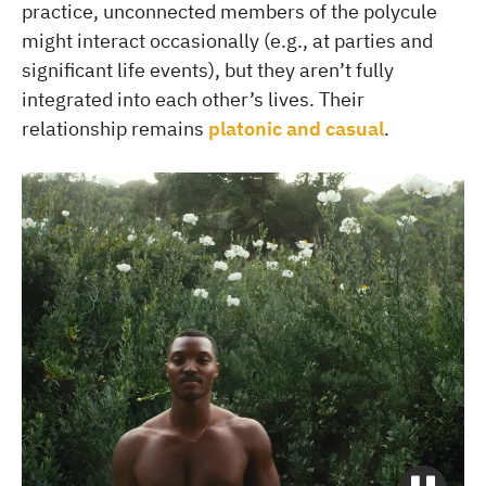
practice, unconnected members of the polycule
might interact occasionally (e.g., at parties and
significant life events), but they aren’t fully
integrated into each other’s lives. Their
relationship remains
platonic and casual
.