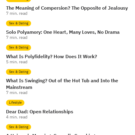
The Meaning of Compersion? The Opposite of Jealousy
7
min. read
Sex & Dating
Solo Polyamory: One Heart, Many Loves, No Drama
7
min. read
Sex & Dating
What Is Polyfidelity? How Does It Work?
5
min. read
Sex & Dating
What Is Swinging? Out of the Hot Tub and Into the
Mainstream
7
min. read
Lifestyle
Dear Dad: Open Relationships
4
min. read
Sex & Dating