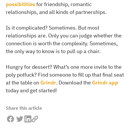
possibilities
for friendship, romantic
relationships, and all kinds of partnerships.
Is it complicated? Sometimes. But most
relationships are. Only you can judge whether the
connection is worth the complexity. Sometimes,
the only way to know is to pull up a chair.
Hungry for dessert? What’s one more invite to the
poly potfuck? Find someone to fill up that final seat
at the table on
Grindr
. Download the
Grindr app
today and get started!
Share this article