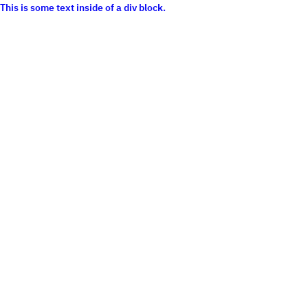
This is some text inside of a div block.