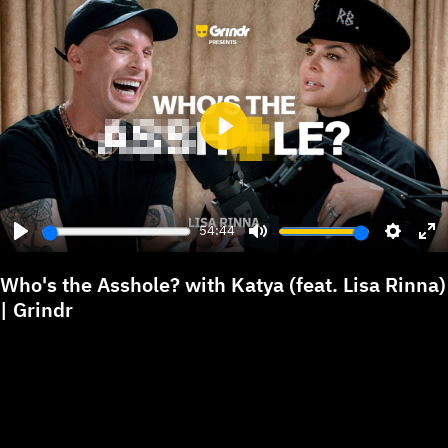
Play
54:44
Play
Mute
Settings
Ent
ful
Who's the Asshole? with Katya (feat. Lisa Rinna)
| Grindr