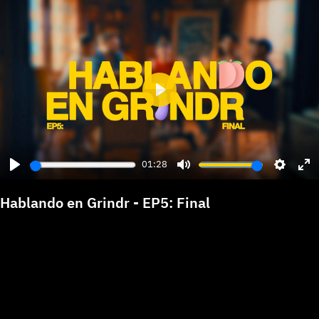
Play
01:28
Play
Mute
Settings
Ent
ful
Hablando en Grindr - EP5: Final