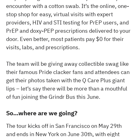
encounter with a cotton swab. It’s the online, one-
stop shop for easy, virtual visits with expert
providers, HIV and STI testing for PrEP users, and
PrEP and doxy-PEP prescriptions delivered to your
door. Even better, most patients pay $0 for their
visits, labs, and prescriptions.
The team will be giving away collectible swag like
their famous Pride clacker fans and attendees can
get their photos taken with the Q Care Plus giant
lips – let’s say there will be more than a mouthful
of fun joining the Grindr Bus this June.
So…where are we going?
The tour kicks off in San Francisco on May 29th
and ends in New York on June 30th, with eight