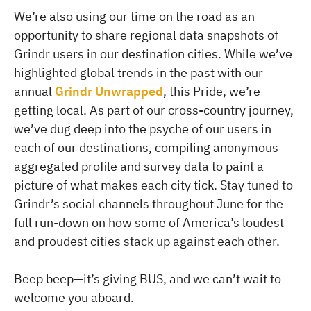
We’re also using our time on the road as an
opportunity to share regional data snapshots of
Grindr users in our destination cities. While we’ve
highlighted global trends in the past with our
annual
Grindr Unwrapped
, this Pride, we’re
getting local. As part of our cross-country journey,
we’ve dug deep into the psyche of our users in
each of our destinations, compiling anonymous
aggregated profile and survey data to paint a
picture of what makes each city tick. Stay tuned to
Grindr’s social channels throughout June for the
full run-down on how some of America’s loudest
and proudest cities stack up against each other.
Beep beep—it’s giving BUS, and we can’t wait to
welcome you aboard.