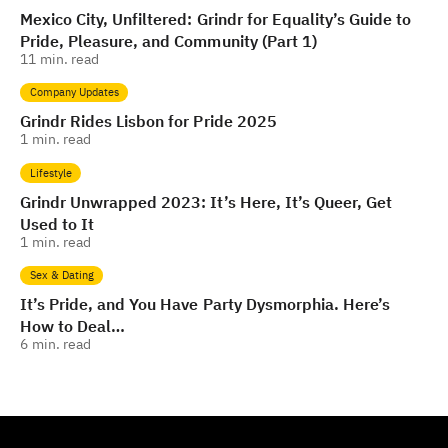
Mexico City, Unfiltered: Grindr for Equality’s Guide to
Pride, Pleasure, and Community (Part 1)
11
min. read
Company Updates
Grindr Rides Lisbon for Pride 2025
1
min. read
Lifestyle
Grindr Unwrapped 2023: It’s Here, It’s Queer, Get
Used to It
1
min. read
Sex & Dating
It’s Pride, and You Have Party Dysmorphia. Here’s
How to Deal…
6
min. read