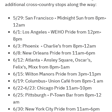
additional cross-country stops along the way:
5/29: San Francisco - Midnight Sun from 8pm-
12am
6/1: Los Angeles - WEHO Pride from 12pm-
8pm
6/3: Phoenix - Charlie’s from 8pm-12am
6/8: New Orleans Pride from 11am-6pm
6/12: Atlanta - Ansley Square, Oscar's,
Felix's, Mixx from 8pm-1am
6/15: Wilton Manors Pride from 3pm-11pm
6/19: Columbus- Union Café from 8pm-1 am
6/22-6/23: Chicago Pride 11am-10pm
6/25: Pittsburgh - P-Town Bar from 8pm-12
am
6/30: New York City Pride from 11am-6pm