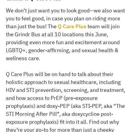
We don’t just want you to look good—we also want
you to feel good, in case you plan on riding more
than just the bus! The
Q Care Plus
team will join
the Grindr Bus at all 10 locations this June,
providing even more fun and excitement around
LGBTQ+, gender-affirming, and sexual health &
wellness care.
Q Care Plus will be on hand to talk about their
holistic approach to sexual healthcare, including
HIV and STI prevention, screening, and treatment,
and how access to PrEP (pre-exposure
prophylaxis) and doxy-PEP (aka STI-PEP, aka “The
STI Morning After Pill”, aka doxycycline post-
exposure prophylaxis) fit into it all. Find out why
they’re your go-to for more than just a cheeky