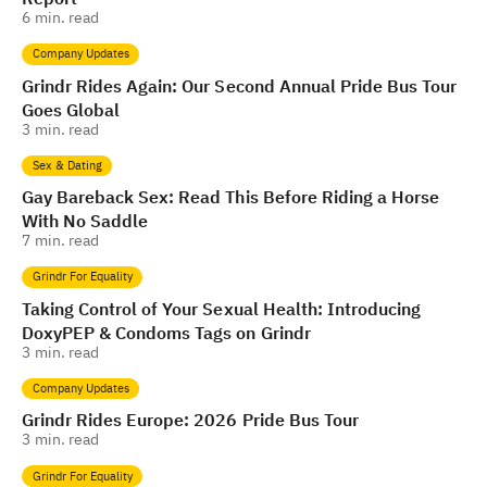
6
min. read
Company Updates
Grindr Rides Again: Our Second Annual Pride Bus Tour
Goes Global
3
min. read
Sex & Dating
Gay Bareback Sex: Read This Before Riding a Horse
With No Saddle
7
min. read
Grindr For Equality
Taking Control of Your Sexual Health: Introducing
DoxyPEP & Condoms Tags on Grindr
3
min. read
Company Updates
Grindr Rides Europe: 2026 Pride Bus Tour
3
min. read
Grindr For Equality