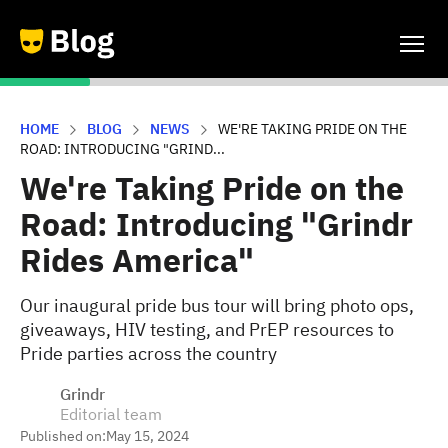
HOME
BLOG
NEWS
WE'RE TAKING PRIDE ON THE
ROAD: INTRODUCING "GRIND...
We're Taking Pride on the
Road: Introducing "Grindr
Rides America"
Our inaugural pride bus tour will bring photo ops,
giveaways, HIV testing, and PrEP resources to
Pride parties across the country
Grindr
Editorial team
Published on:
May 15, 2024