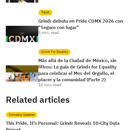
Travel
Grindr debuta en Pride CDMX 2026 con
"Seguro con lugar"
5
min. read
Grindr For Equality
Más allá de la Ciudad de México, sin
filtros: La guía de Grindr for Equality
para celebrar el Mes del Orgullo, el
placer y la comunidad (Parte 2)
10
min. read
Related articles
Company Updates
This Pride, It’s Personal: Grindr Reveals 10-City Data
Report