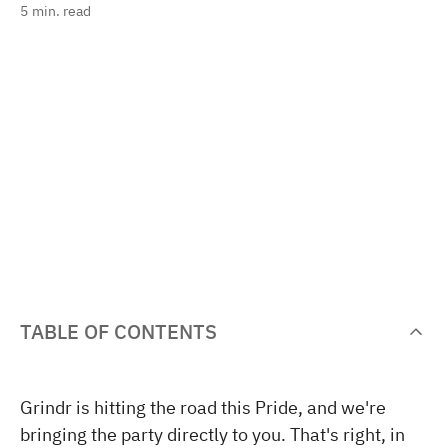
5
min. read
TABLE OF CONTENTS
Grindr is hitting the road this Pride, and we're
bringing the party directly to you. That's right, in