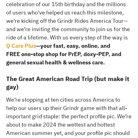
celebration of our 15th birthday and the millions
of users who've helped us reach this milestone,
we're kicking off the Grindr Rides America Tour—
and we’re inviting the community to join us for the
ride of a lifetime. With us every step of the way is
Q Care Plus
—your fast, easy, online, and
FREE one-stop shop for PrEP, doxy-PEP, and
general sexual health & wellness care.
The Great American Road Trip (but make it
gay)
We’re stopping at ten cities across America to
help our users up their Grindr game with that all-
important grid staple: the perfect profile pic. We’re
about to make 2024 the wettest and hottest
American summer yet, and your profile pic should