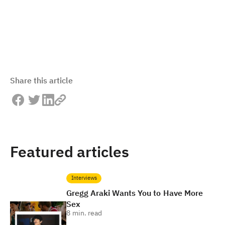
Share this article
Featured articles
Interviews
Gregg Araki Wants You to Have More
Sex
8
min. read