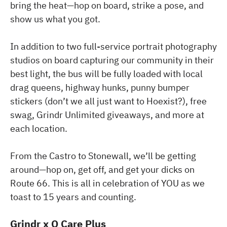
bring the heat—hop on board, strike a pose, and
show us what you got.
In addition to two full-service portrait photography
studios on board capturing our community in their
best light, the bus will be fully loaded with local
drag queens, highway hunks, punny bumper
stickers (don’t we all just want to Hoexist?), free
swag, Grindr Unlimited giveaways, and more at
each location.
From the Castro to Stonewall, we’ll be getting
around—hop on, get off, and get your dicks on
Route 66. This is all in celebration of YOU as we
toast to 15 years and counting.
Grindr x Q Care Plus